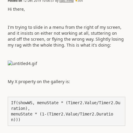
Posted on
12 Dec 2019 10:06:37
by
EpicTriffid
364
Hi there,
I'm trying to slide in a menu from the right of my screen,
and it insists on either not working at all, stuttering on
and off the screen, or flying the wrong way. Slightly losing
my rag with the whole thing. This is what it's doing:
My X property on the gallery is:
If(showWS, menuState * (Timer2.Value/Timer2.Du
ration),

menuState * (1-(Timer2.Value/Timer2.Duratio
n)))