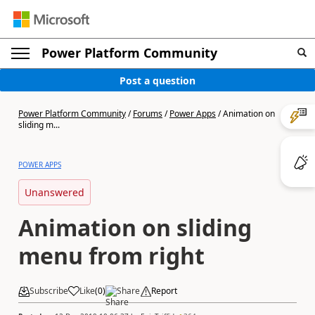
Power Platform Community
Post a question
Power Platform Community
/
Forums
/
Power Apps
/
Animation on
sliding m...
POWER APPS
Unanswered
Animation on sliding
menu from right
Subscribe
Like
(
0
)
Share
Report