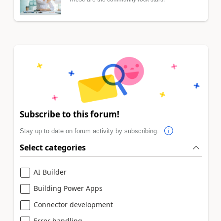
Subscribe to this forum!
Stay up to date on forum activity by subscribing.
Select categories
AI Builder
Building Power Apps
Connector development
Error handling