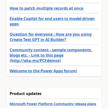
How to patch multiple records at once
Enable Copilot for end users in model-driven
apps
Question for everyone : How are you using
Create Text GPT in AI Builder?
Community content - sample components,
blogs etc. - Link to this page
(http://aka.ms/PCFdemos)
Welcome to the Power Apps forum!
Product updates
Microsoft Power Platform Community release plans