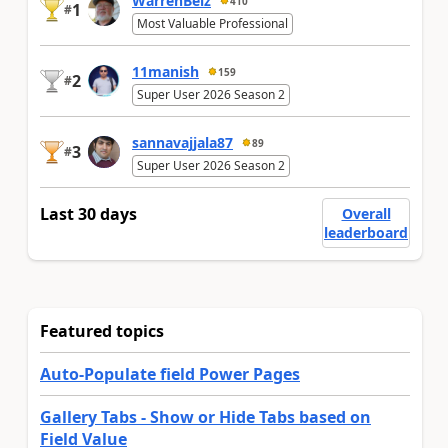
WarrenBelz
410
1
#
Most Valuable Professional
11manish
159
2
#
Super User 2026 Season 2
sannavajjala87
89
3
#
Super User 2026 Season 2
Last 30 days
Overall
leaderboard
Featured topics
Auto-Populate field Power Pages
Gallery Tabs - Show or Hide Tabs based on
Field Value