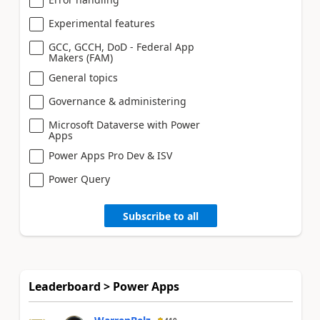
Experimental features
GCC, GCCH, DoD - Federal App
Makers (FAM)
General topics
Governance & administering
Microsoft Dataverse with Power
Apps
Power Apps Pro Dev & ISV
Power Query
Subscribe to all
Leaderboard > Power Apps