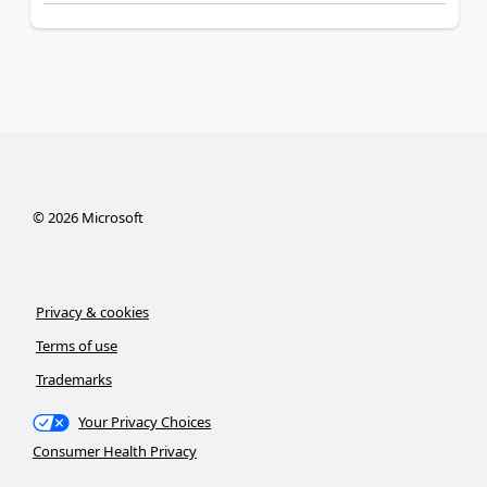
©
2026
Microsoft
Privacy & cookies
Terms of use
Trademarks
Your Privacy Choices
Consumer Health Privacy