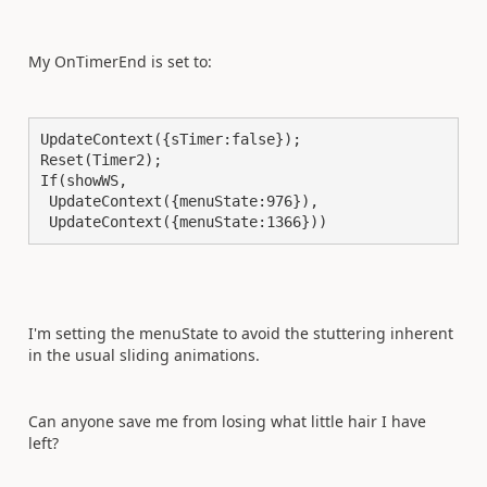
My OnTimerEnd is set to:
UpdateContext({sTimer:false});

Reset(Timer2);

If(showWS,

 UpdateContext({menuState:976}),

 UpdateContext({menuState:1366}))
I'm setting the menuState to avoid the stuttering inherent
in the usual sliding animations.
Can anyone save me from losing what little hair I have
left?