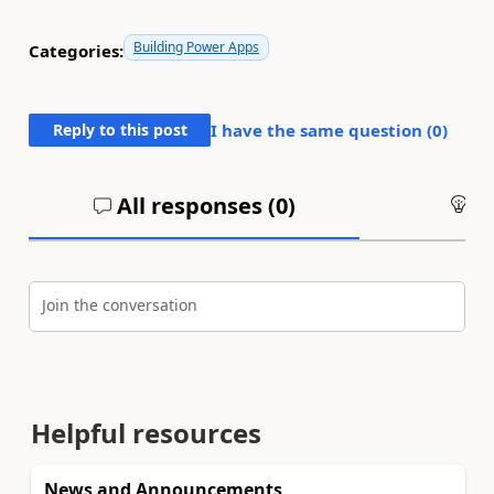
Building Power Apps
Categories:
Reply to this post
I have the same question (
0
)
All responses (
0
)
An
Join the conversation
Helpful resources
News and Announcements