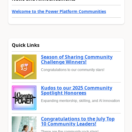
Welcome to the Power Platform Communities
Quick Links
Season of Sharing Community
Challenge Winners!
Congratulations to our community stars!
Kudos to our 2025 Community
Spotlight Honorees
Expanding mentorship, skilling, and AI innovation
Congratulations to the July Top
10 Community Leaders!
These are the community rock stars!