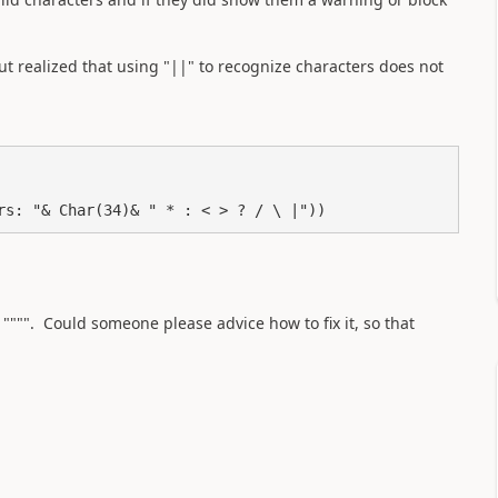
ut realized that using "||" to recognize characters does not
ers: "& Char(34)& " * : < > ? / \ |"))
 """". Could someone please advice how to fix it, so that