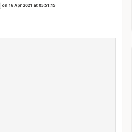
on
16 Apr 2021
at
05:51:15