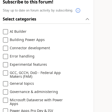
Subscribe to this forum!
Stay up to date on forum activity by subscribing.
Select categories
AI Builder
Building Power Apps
Connector development
Error handling
Experimental features
GCC, GCCH, DoD - Federal App
Makers (FAM)
General topics
Governance & administering
Microsoft Dataverse with Power
Apps
Power Apps Pro Dev & ISV