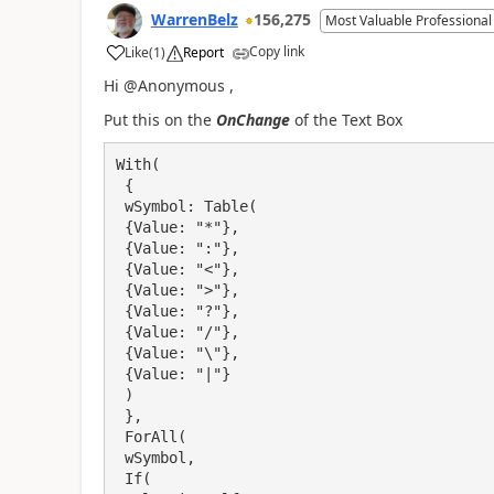
WarrenBelz
156,275
Most Valuable Professional
Copy link
Like
(
1
)
Report
a
Hi @Anonymous ,
Put this on the
OnChange
of the Text Box
With(

 {

 wSymbol: Table(

 {Value: "*"},

 {Value: ":"},

 {Value: "<"},

 {Value: ">"},

 {Value: "?"},

 {Value: "/"},

 {Value: "\"},

 {Value: "|"}

 )

 },

 ForAll(

 wSymbol,

 If(
