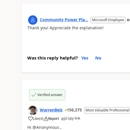
Community Power Pla...
o
Microsoft Employee
Thank you! Appreciate the explanation!
Was this reply helpful?
Yes
No
Verified answer
WarrenBelz
156,275
Most Valuable Professional
Copy link
Like
(
4
)
Report
a
Hi @Anonymous ,