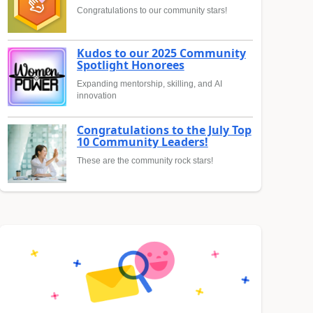
Congratulations to our community stars!
Kudos to our 2025 Community
Spotlight Honorees
Expanding mentorship, skilling, and AI
innovation
Congratulations to the July Top
10 Community Leaders!
These are the community rock stars!