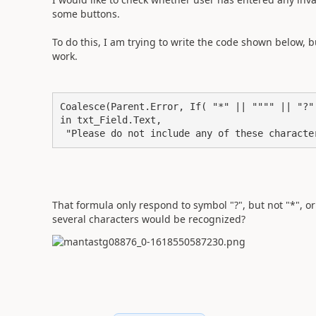
some buttons.
To do this, I am trying to write the code shown below, b
work.
Coalesce(Parent.Error, If( "*" || """" || "?"

in txt_Field.Text,

 "Please do not include any of these charact
That formula only respond to symbol "?", but not "*", or
several characters would be recognized?