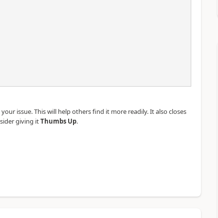
our issue. This will help others find it more readily. It also closes
sider giving it
Thumbs Up
.