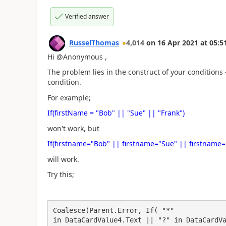
Verified answer
RusselThomas
4,014
on
16 Apr 2021
at
05:5
Hi @Anonymous ,
The problem lies in the construct of your conditions -
condition.
For example;
If(firstName = "Bob" || "Sue" || "Frank")
won't work, but
If(firstname="Bob" || firstname="Sue" || firstname=
will work.
Try this;
Coalesce(Parent.Error, If( "*"

in DataCardValue4.Text || "?" in DataCardVa