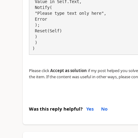
 Value in Self.Text,

 Notify(

 "Please type text only here",

 Error

 );

 Reset(Self)

 )

 )

)
Please click
Accept as solution
if my post helped you solve y
the item. If the content was useful in other ways, please con
Was this reply helpful?
Yes
No