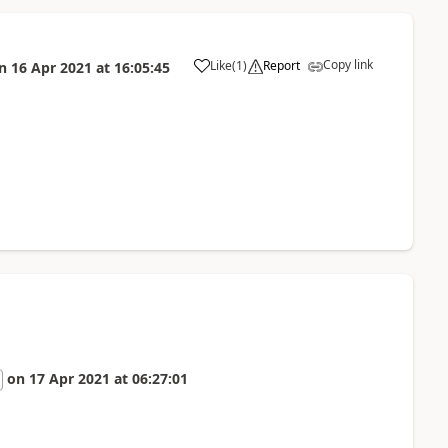
Copy link
Like
(
1
)
Report
n
16 Apr 2021
at
16:05:45
a
on
17 Apr 2021
at
06:27:01