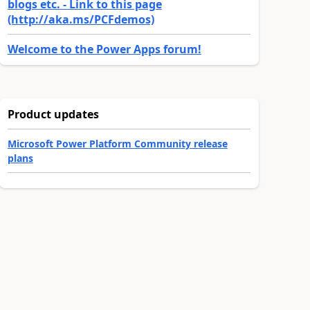
blogs etc. - Link to this page
(http://aka.ms/PCFdemos)
Welcome to the Power Apps forum!
Product updates
Microsoft Power Platform Community release
plans