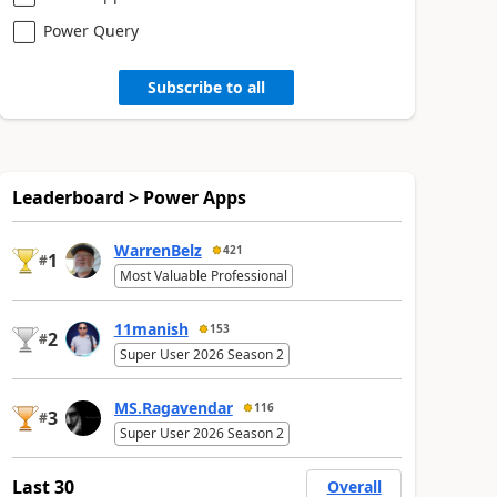
Power Query
Subscribe to all
Leaderboard > Power Apps
WarrenBelz
421
1
#
Most Valuable Professional
11manish
153
2
#
Super User 2026 Season 2
MS.Ragavendar
116
3
#
Super User 2026 Season 2
Last 30
Overall