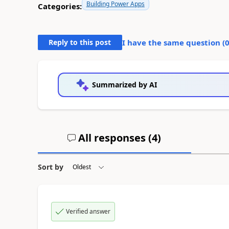
Building Power Apps
Categories:
Reply to this post
I have the same question (
Summarized by AI
All responses (
4
)
Sort by
Verified answer