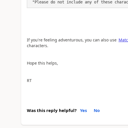
 "Please do not include any of these chara
If you're feeling adventurous, you can also use
Matc
characters.
Hope this helps,
RT
Was this reply helpful?
Yes
No