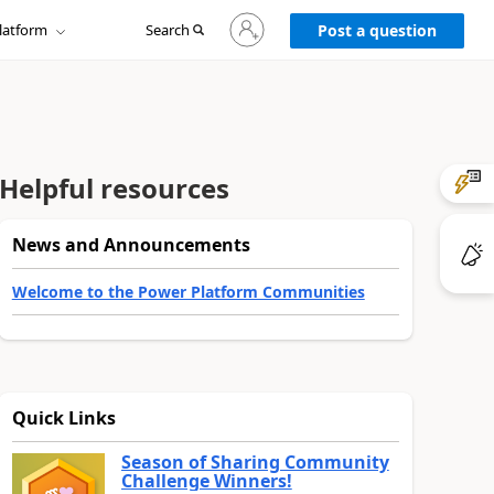
Sign
latform
Search
in
Post a question
to
your
account
Helpful resources
News and Announcements
Welcome to the Power Platform Communities
Quick Links
Season of Sharing Community
Challenge Winners!