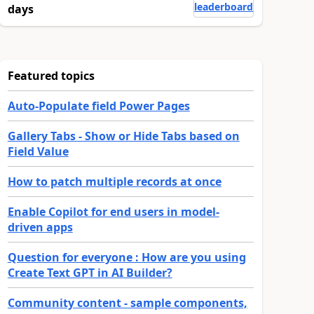
leaderboard
days
Featured topics
Auto-Populate field Power Pages
Gallery Tabs - Show or Hide Tabs based on
Field Value
How to patch multiple records at once
Enable Copilot for end users in model-
driven apps
Question for everyone : How are you using
Create Text GPT in AI Builder?
Community content - sample components,