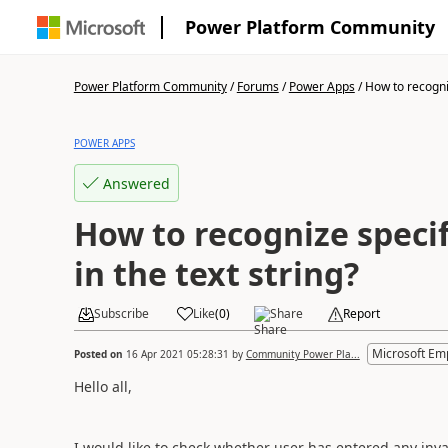
Power Platform Community
Power Platform Community
/
Forums
/
Power Apps
/
How to recogniz
POWER APPS
Answered
How to recognize specif
in the text string?
Subscribe
Like
(
0
)
Share
Report
Microsoft Em
Posted on
16 Apr 2021 05:28:31
by
Community Power Pla...
Hello all,
I would like to check whether user has entered any inv