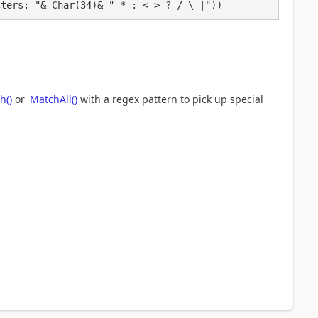
cters: "& Char(34)& " * : < > ? / \ |"))
h()
or
MatchAll()
with a regex pattern to pick up special