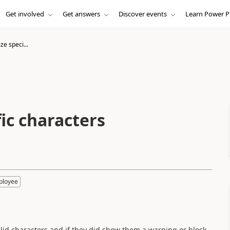
Get involved
Get answers
Discover events
Learn Power P
e speci...
ic characters
ployee
alid characters and if they did show them a warning or block