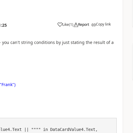
Copy link
Like
(
1
)
Report
1:25
a
 you can't string conditions by just stating the result of a
"Frank")
lue4.Text || """" in DataCardValue4.Text, 
