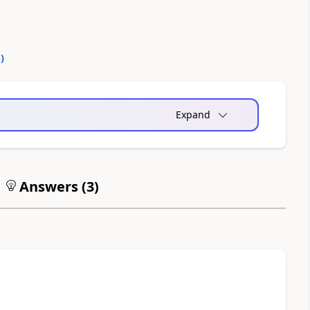
0
)
Expand
Answers (
3
)