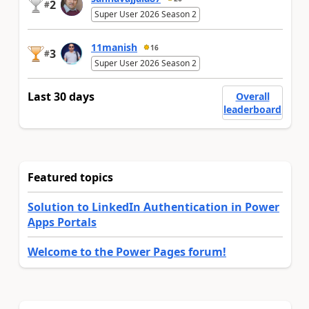
2
#
Super User 2026 Season 2
11manish
16
3
#
Super User 2026 Season 2
Last 30 days
Overall
leaderboard
Featured topics
Solution to LinkedIn Authentication in Power
Apps Portals
Welcome to the Power Pages forum!