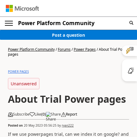
Power Platform Community
Post a question
Power Platform Community
/
Forums
/
Power Pages
/
About Trial Power
pages
POWER PAGES
Unanswered
About Trial Power pages
Subscribe
Like
(
0
)
Share
Report
Posted on
20 May 2023 05:56:25
by
ryan222
If we use powerpages trial, can we index it on google? and