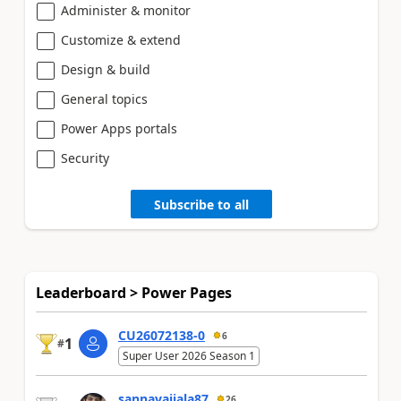
Administer & monitor
Customize & extend
Design & build
General topics
Power Apps portals
Security
Subscribe to all
Leaderboard > Power Pages
CU26072138-0
6
1
#
Super User 2026 Season 1
sannavajjala87
26