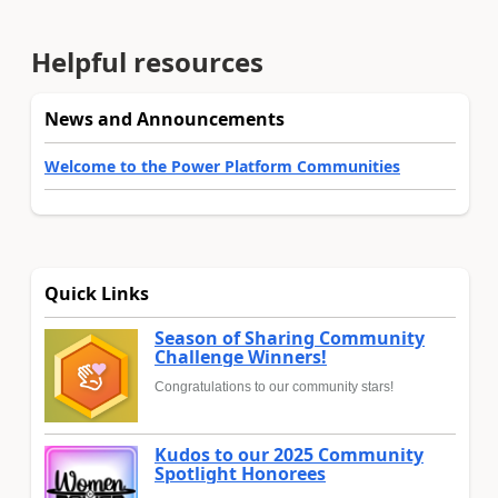
Helpful resources
News and Announcements
Welcome to the Power Platform Communities
Quick Links
Season of Sharing Community
Challenge Winners!
Congratulations to our community stars!
Kudos to our 2025 Community
Spotlight Honorees