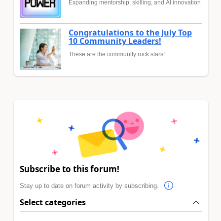
Expanding mentorship, skilling, and AI innovation
Congratulations to the July Top
10 Community Leaders!
These are the community rock stars!
Subscribe to this forum!
Stay up to date on forum activity by subscribing.
Select categories