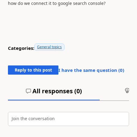
how do we connect it to google search console?
General topics
Categories:
Reply to this post
I have the same question (
0
)
All responses (
0
)
An
Join the conversation