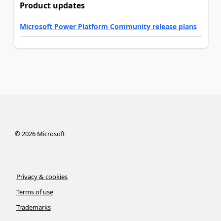
Product updates
Microsoft Power Platform Community release plans
©
2026
Microsoft
Privacy & cookies
Terms of use
Trademarks