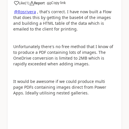
Copy link
Like
(
1
)
Report
a
@Rosrivera
, that's correct. I have now built a Flow
that does this by getting the base64 of the images
and building a HTML table of the data which is
emailed to the client for printing.
Unfortunately there's no free method that I know of
to produce a PDF containing lots of images. The
OneDrive conversion is limited to 2MB which is
rapidly exceeded when adding images.
It would be awesome if we could produce multi
page PDFs containing images direct from Power
Apps. Ideally utilising nested galleries.