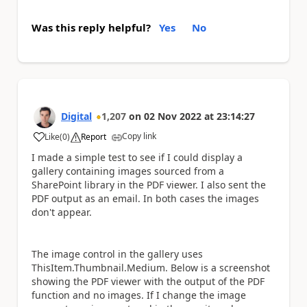
Was this reply helpful?
Yes
No
Digital
1,207
on
02 Nov 2022
at
23:14:27
Copy link
Like
(
0
)
Report
a
I made a simple test to see if I could display a
gallery containing images sourced from a
SharePoint library in the PDF viewer. I also sent the
PDF output as an email. In both cases the images
don't appear.
The image control in the gallery uses
ThisItem.Thumbnail.Medium. Below is a screenshot
showing the PDF viewer with the output of the PDF
function and no images. If I change the image