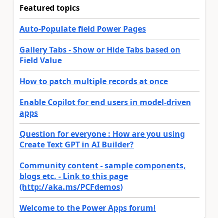
Featured topics
Auto-Populate field Power Pages
Gallery Tabs - Show or Hide Tabs based on
Field Value
How to patch multiple records at once
Enable Copilot for end users in model-driven
apps
Question for everyone : How are you using
Create Text GPT in AI Builder?
Community content - sample components,
blogs etc. - Link to this page
(http://aka.ms/PCFdemos)
Welcome to the Power Apps forum!