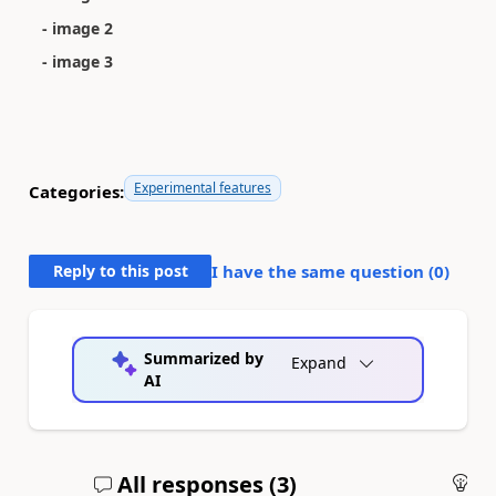
- image 2
- image 3
Experimental features
Categories:
Reply to this post
I have the same question (
0
)
Summarized by
Expand
AI
All responses (
3
)
An