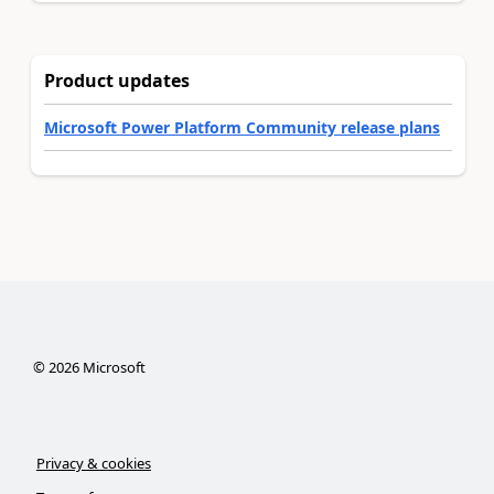
Product updates
Microsoft Power Platform Community release plans
©
2026
Microsoft
Privacy & cookies