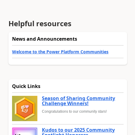
Helpful resources
News and Announcements
Welcome to the Power Platform Communities
Quick Links
Season of Sharing Community
Challenge Winners!
Congratulations to our community stars!
Kudos to our 2025 Community
Spotlight Honorees