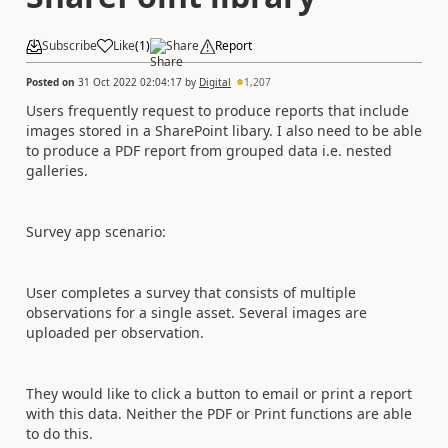
Subscribe
Like
(
1
)
Share
Report
Posted on
31 Oct 2022 02:04:17
by
Digital
1,207
Users frequently request to produce reports that include
images stored in a SharePoint libary. I also need to be able
to produce a PDF report from grouped data i.e. nested
galleries.
Survey app scenario:
User completes a survey that consists of multiple
observations for a single asset. Several images are
uploaded per observation.
They would like to click a button to email or print a report
with this data. Neither the PDF or Print functions are able
to do this.