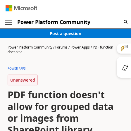
Power Platform Community
Post a question
Power Platform Community
/
Forums
/
Power Apps
/
PDF function
doesn't a...
POWER APPS
Unanswered
PDF function doesn't
allow for grouped data
or images from
SharePoint library