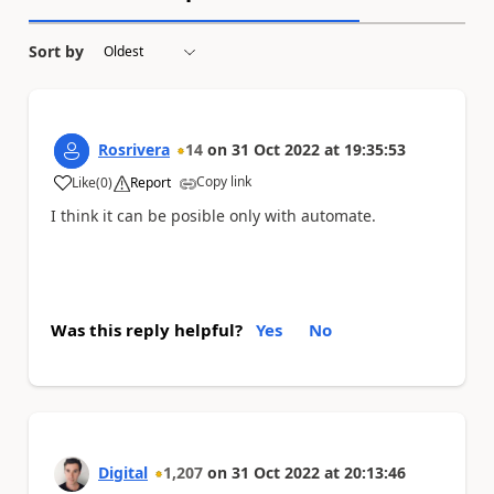
Sort by
Rosrivera
14
on
31 Oct 2022
at
19:35:53
Copy link
Like
(
0
)
Report
a
I think it can be posible only with automate.
Was this reply helpful?
Yes
No
Digital
1,207
on
31 Oct 2022
at
20:13:46