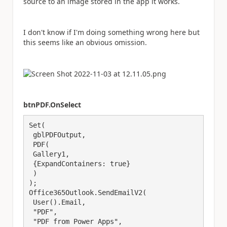
source to an image stored in the app it works.
I don't know if I'm doing something wrong here but
this seems like an obvious omission.
btnPDF.OnSelect
Set(

 gblPDFOutput,

 PDF(

 Gallery1,

 {ExpandContainers: true}

 )

);

Office365Outlook.SendEmailV2(

 User().Email,

 "PDF",

 "PDF from Power Apps",
