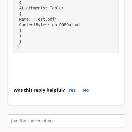
 {

 Attachments: Table(

 {

 Name: "Test.pdf",

 ContentBytes: gblPDFOutput

 }

 )

 }

)
Was this reply helpful?
Yes
No
Join the conversation