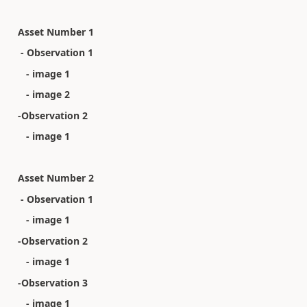
Asset Number 1
- Observation 1
- image 1
- image 2
-Observation 2
- image 1
Asset Number 2
- Observation 1
- image 1
-Observation 2
- image 1
-Observation 3
- image 1