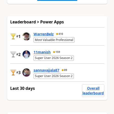
Leaderboard > Power Apps
WarrenBelz
410
1
#
Most Valuable Professional
11manish
159
2
#
Super User 2026 Season 2
sannavajjala87
89
3
#
Super User 2026 Season 2
Last 30 days
Overall
leaderboard