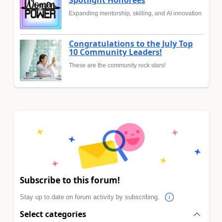
Expanding mentorship, skilling, and AI innovation
Congratulations to the July Top
10 Community Leaders!
These are the community rock stars!
Subscribe to this forum!
Stay up to date on forum activity by subscribing.
Select categories