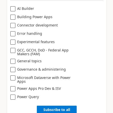
AI Builder
Building Power Apps
Connector development
Error handling
Experimental features
GCC, GCCH, DoD - Federal App
Makers (FAM)
General topics
Governance & administering
Microsoft Dataverse with Power
Apps
Power Apps Pro Dev & ISV
Power Query
Subscribe to all