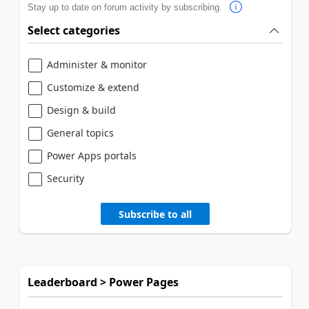
Stay up to date on forum activity by subscribing.
Select categories
Administer & monitor
Customize & extend
Design & build
General topics
Power Apps portals
Security
Subscribe to all
Leaderboard > Power Pages