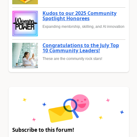
Kudos to our 2025 Community
Spotlight Honorees
Expanding mentorship, skilling, and AI innovation
Congratulations to the July Top
10 Community Leaders!
These are the community rock stars!
Subscribe to this forum!