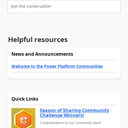
Join the conversation
Helpful resources
News and Announcements
Welcome to the Power Platform Communities
Quick Links
Season of Sharing Community
Challenge Winners!
Congratulations to our community stars!