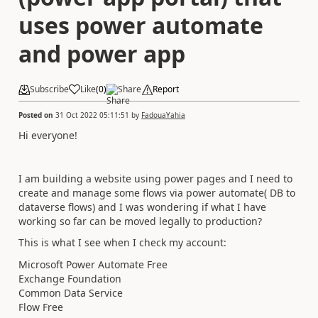
uses power automate
and power app
Subscribe
Like
(
0
)
Share
Report
Posted on
31 Oct 2022 05:11:51
by
FadouaYahia
Hi everyone!
I am building a website using power pages and I need to
create and manage some flows via power automate( DB to
dataverse flows) and I was wondering if what I have
working so far can be moved legally to production?
This is what I see when I check my account:
Microsoft Power Automate Free
Exchange Foundation
Common Data Service
Flow Free