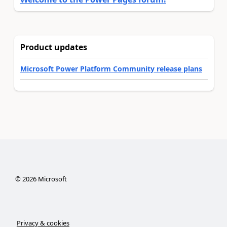
Product updates
Microsoft Power Platform Community release plans
©
2026
Microsoft
Privacy & cookies