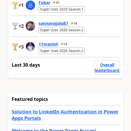
Fubar
47
1
#
Super User 2026 Season 1
sannavajjala87
16
2
#
Super User 2026 Season 2
11manish
14
3
#
Super User 2026 Season 2
Last 30 days
Overall
leaderboard
Featured topics
Solution to LinkedIn Authentication in Power
Apps Portals
Welcome to the Power Pages forum!