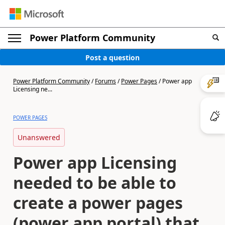
Power Platform Community
Post a question
Power Platform Community
/
Forums
/
Power Pages
/
Power app
Licensing ne...
POWER PAGES
Unanswered
Power app Licensing
needed to be able to
create a power pages
(power app portal) that