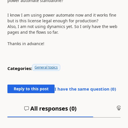
power automate standalone?
I know I am using power automate now and it works fine
but is this license legal enough for production?
Also, I am not using dynamics yet. So I only have the web
pages and the flows so far.
Thanks in advance!
General topics
Categories:
Reply to this post
I have the same question (
0
)
All responses (
0
)
An