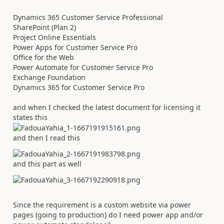
Dynamics 365 Customer Service Professional
SharePoint (Plan 2)
Project Online Essentials
Power Apps for Customer Service Pro
Office for the Web
Power Automate for Customer Service Pro
Exchange Foundation
Dynamics 365 for Customer Service Pro
and when I checked the latest document for licensing it
states this
and then I read this
and this part as well
Since the requirement is a custom website via power
pages (going to production) do I need power app and/or