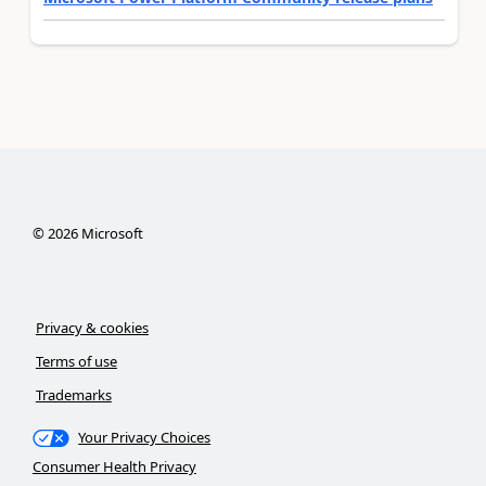
©
2026
Microsoft
Privacy & cookies
Terms of use
Trademarks
Your Privacy Choices
Consumer Health Privacy