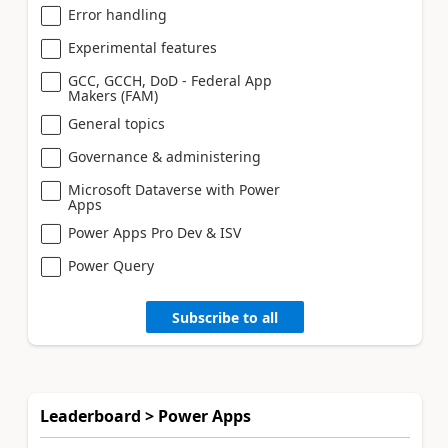
Error handling
Experimental features
GCC, GCCH, DoD - Federal App
Makers (FAM)
General topics
Governance & administering
Microsoft Dataverse with Power
Apps
Power Apps Pro Dev & ISV
Power Query
Subscribe to all
Leaderboard > Power Apps