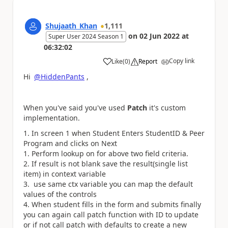
Shujaath_Khan
1,111
on
02 Jun 2022
at
Super User 2024 Season 1
06:32:02
Copy link
Like
(
0
)
Report
a
Hi
@HiddenPants
,
When you've said you've used
Patch
it's custom
implementation.
In screen 1 when Student Enters StudentID & Peer
Program and clicks on Next
Perform lookup on for above two field criteria.
If result is not blank save the result(single list
item) in context variable
use same ctx variable you can map the default
values of the controls
When student fills in the form and submits finally
you can again call patch function with ID to update
or if not call patch with defaults to create a new