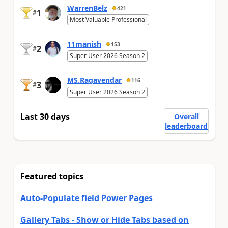
WarrenBelz
421
1
#
Most Valuable Professional
11manish
153
2
#
Super User 2026 Season 2
MS.Ragavendar
116
3
#
Super User 2026 Season 2
Last 30 days
Overall
leaderboard
Featured topics
Auto-Populate field Power Pages
Gallery Tabs - Show or Hide Tabs based on