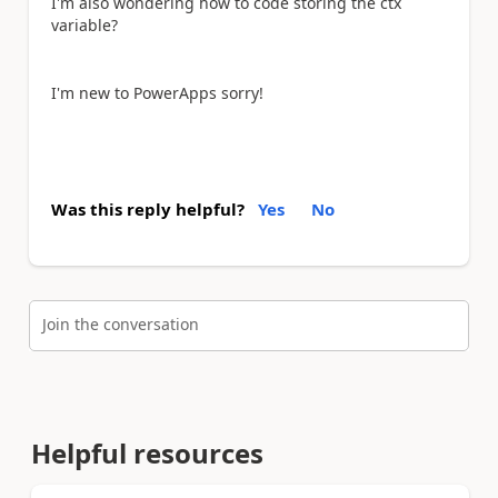
I'm also wondering how to code storing the ctx
variable?
I'm new to PowerApps sorry!
Was this reply helpful?
Yes
No
Join the conversation
Helpful resources