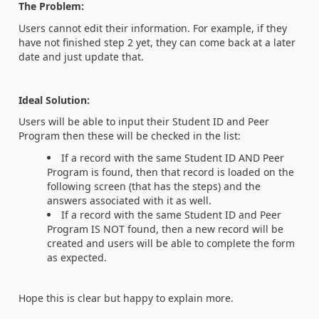
The Problem:
Users cannot edit their information. For example, if they
have not finished step 2 yet, they can come back at a later
date and just update that.
Ideal Solution:
Users will be able to input their Student ID and Peer
Program then these will be checked in the list:
If a record with the same Student ID AND Peer
Program is found, then that record is loaded on the
following screen (that has the steps) and the
answers associated with it as well.
If a record with the same Student ID and Peer
Program IS NOT found, then a new record will be
created and users will be able to complete the form
as expected.
Hope this is clear but happy to explain more.