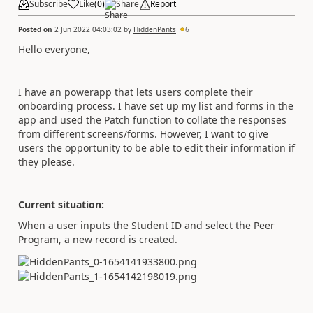
Subscribe
Like
(
0
)
Share
Report
Posted on
2 Jun 2022 04:03:02
by
HiddenPants
6
Hello everyone,
I have an powerapp that lets users complete their
onboarding process. I have set up my list and forms in the
app and used the Patch function to collate the responses
from different screens/forms. However, I want to give
users the opportunity to be able to edit their information if
they please.
Current situation:
When a user inputs the Student ID and select the Peer
Program, a new record is created.