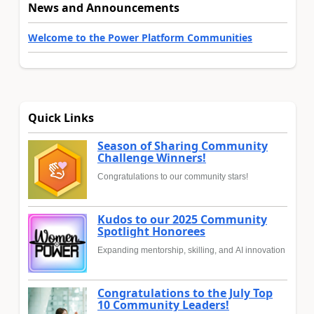
News and Announcements
Welcome to the Power Platform Communities
Quick Links
Season of Sharing Community
Challenge Winners!
Congratulations to our community stars!
Kudos to our 2025 Community
Spotlight Honorees
Expanding mentorship, skilling, and AI innovation
Congratulations to the July Top
10 Community Leaders!