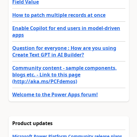
Field Value
How to patch multiple records at once
Enable Copilot for end users in model-driven
apps
Question for everyone : How are you using
Create Text GPT in AI Builder?
Community content - sample components,
blogs etc. - Link to this page
(http://aka.ms/PCFdemos)
Welcome to the Power Apps forum!
Product updates
Microsoft Power Platform Community release plans