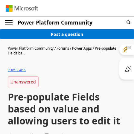
Power Platform Community
Post a question
Power Platform Community
/
Forums
/
Power Apps
/
Pre-populate
Fields ba...
POWER APPS
Unanswered
Pre-populate Fields
based on value and
allowing users to edit it