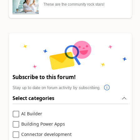
These are the community rock stars!
Subscribe to this forum!
Stay up to date on forum activity by subscribing.
Select categories
AI Builder
Building Power Apps
Connector development