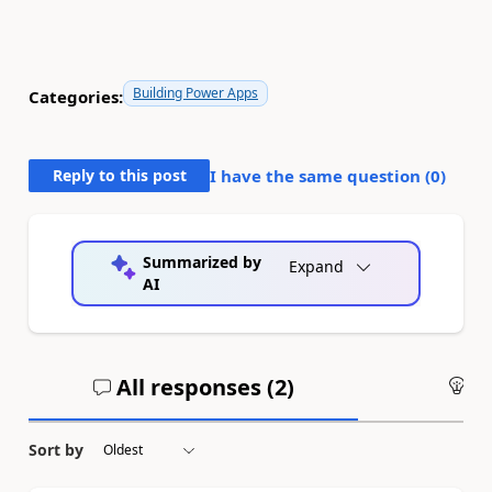
Building Power Apps
Categories:
Reply to this post
I have the same question (
0
)
Summarized by
Expand
AI
All responses (
2
)
An
Sort by