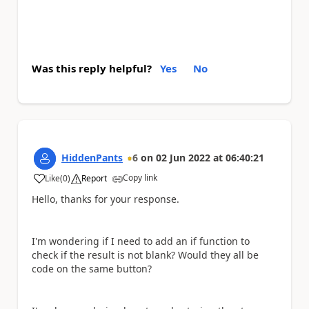
Was this reply helpful?
Yes
No
HiddenPants
6
on
02 Jun 2022
at
06:40:21
Copy link
Like
(
0
)
Report
a
Hello, thanks for your response.
I'm wondering if I need to add an if function to
check if the result is not blank? Would they all be
code on the same button?