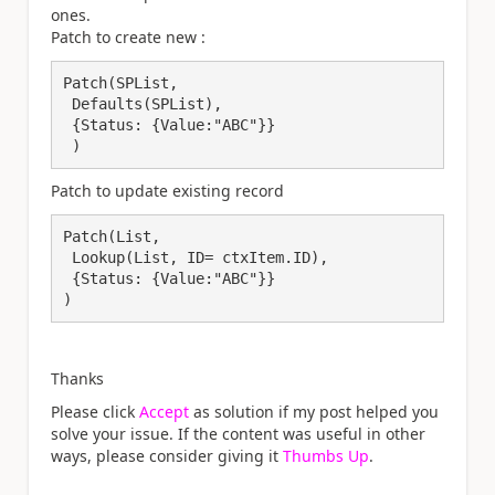
ones.
Patch to create new :
Patch(SPList, 

 Defaults(SPList), 

 {Status: {Value:"ABC"}}

 )
Patch to update existing record
Patch(List, 

 Lookup(List, ID= ctxItem.ID), 

 {Status: {Value:"ABC"}}

)
Thanks
Please click
Accept
as solution if my post helped you
solve your issue. If the content was useful in other
ways, please consider giving it
Thumbs Up
.