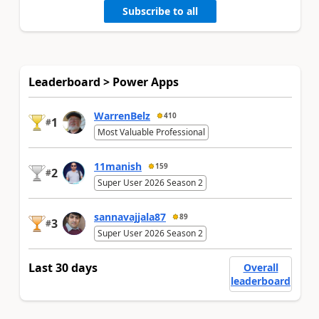
Subscribe to all
Leaderboard > Power Apps
WarrenBelz
410
1
#
Most Valuable Professional
11manish
159
2
#
Super User 2026 Season 2
sannavajjala87
89
3
#
Super User 2026 Season 2
Last 30 days
Overall
leaderboard