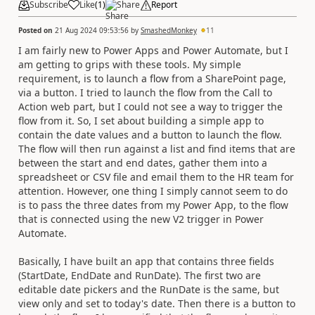
Subscribe
Like
(
1
)
Share
Report
Posted on
21 Aug 2024 09:53:56
by
SmashedMonkey
11
I am fairly new to Power Apps and Power Automate, but I
am getting to grips with these tools. My simple
requirement, is to launch a flow from a SharePoint page,
via a button. I tried to launch the flow from the Call to
Action web part, but I could not see a way to trigger the
flow from it. So, I set about building a simple app to
contain the date values and a button to launch the flow.
The flow will then run against a list and find items that are
between the start and end dates, gather them into a
spreadsheet or CSV file and email them to the HR team for
attention. However, one thing I simply cannot seem to do
is to pass the three dates from my Power App, to the flow
that is connected using the new V2 trigger in Power
Automate.
Basically, I have built an app that contains three fields
(StartDate, EndDate and RunDate). The first two are
editable date pickers and the RunDate is the same, but
view only and set to today's date. Then there is a button to