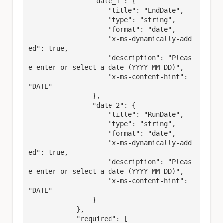
                "date_1": {

                    "title": "EndDate",

                    "type": "string",

                    "format": "date",

                    "x-ms-dynamically-add
ed": true,

                    "description": "Pleas
e enter or select a date (YYYY-MM-DD)",

                    "x-ms-content-hint": 
"DATE"

                },

                "date_2": {

                    "title": "RunDate",

                    "type": "string",

                    "format": "date",

                    "x-ms-dynamically-add
ed": true,

                    "description": "Pleas
e enter or select a date (YYYY-MM-DD)",

                    "x-ms-content-hint": 
"DATE"

                }

            },

            "required": [
