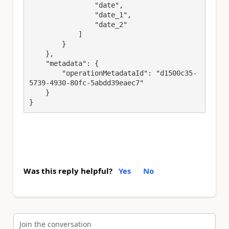
                "date",

                "date_1",

                "date_2"

            ]

        }

    },

    "metadata": {

        "operationMetadataId": "d1500c35-
5739-4930-80fc-5abdd39eaec7"

    }

}
Was this reply helpful?
Yes
No
Join the conversation