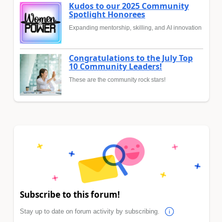
Kudos to our 2025 Community
Spotlight Honorees
Expanding mentorship, skilling, and AI innovation
Congratulations to the July Top
10 Community Leaders!
These are the community rock stars!
Subscribe to this forum!
Stay up to date on forum activity by subscribing.