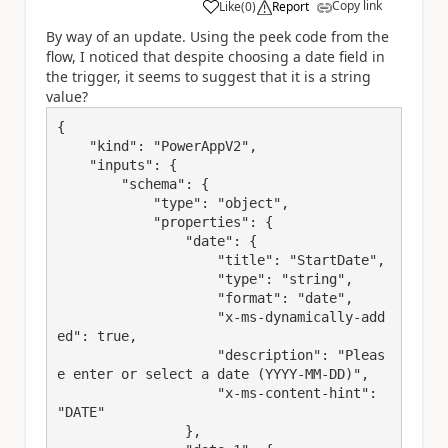
Copy link
Like
(
0
)
Report
a
By way of an update. Using the peek code from the
flow, I noticed that despite choosing a date field in
the trigger, it seems to suggest that it is a string
value?
{

    "kind": "PowerAppV2",

    "inputs": {

        "schema": {

            "type": "object",

            "properties": {

                "date": {

                    "title": "StartDate",

                    "type": "string",

                    "format": "date",

                    "x-ms-dynamically-add
ed": true,

                    "description": "Pleas
e enter or select a date (YYYY-MM-DD)",

                    "x-ms-content-hint": 
"DATE"

                },
