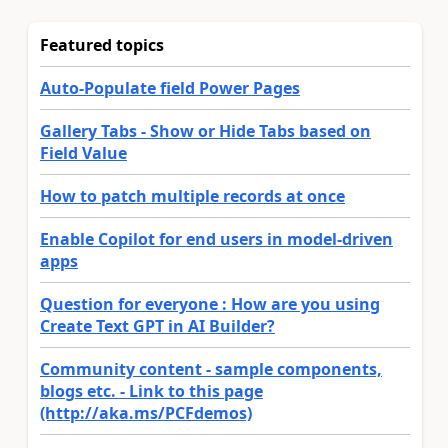
Featured topics
Auto-Populate field Power Pages
Gallery Tabs - Show or Hide Tabs based on
Field Value
How to patch multiple records at once
Enable Copilot for end users in model-driven
apps
Question for everyone : How are you using
Create Text GPT in AI Builder?
Community content - sample components,
blogs etc. - Link to this page
(http://aka.ms/PCFdemos)