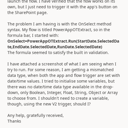
launch the flow. I have verified that the flow works on its
own, but I just need to trigger it with the app's button on
the SharePoint page.
The problem I am having is with the OnSelect method
syntax. My flow is titled PowerAppOTExtract, so in the
formula bar, I started with:
OnSelect=PowerAppOTExtract.Run(StartDate.SelectedDa
te,EndDate.SelectedDate,RunDate.SelectedDate)
The formula seemed to satisfy the built in validation.
I have attached a screenshot of what I am seeing when I
try to run. For some reason, I am getting a mismatched
data type, when both the app and flow trigger are set with
date/time values. I tried to initialise some variables, but
there was no date/time data type available in the drop-
down, only Boolean, Integer, Float, String, Object or Array
to choose from. I shouldn't need to create a variable,
though, using the new V2 trigger, should I?
Any help, gratefully received,
Thanks