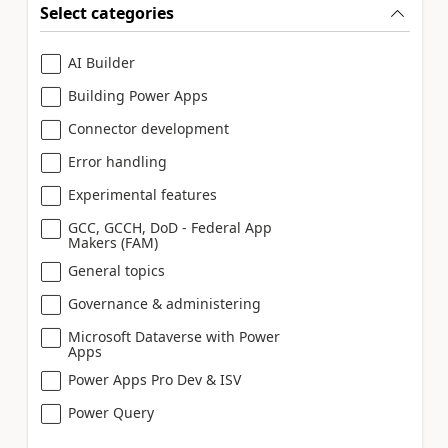
Select categories
AI Builder
Building Power Apps
Connector development
Error handling
Experimental features
GCC, GCCH, DoD - Federal App
Makers (FAM)
General topics
Governance & administering
Microsoft Dataverse with Power
Apps
Power Apps Pro Dev & ISV
Power Query