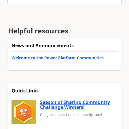
Helpful resources
News and Announcements
Welcome to the Power Platform Communities
Quick Links
Season of Sharing Community
Challenge Winners!
Congratulations to our community stars!