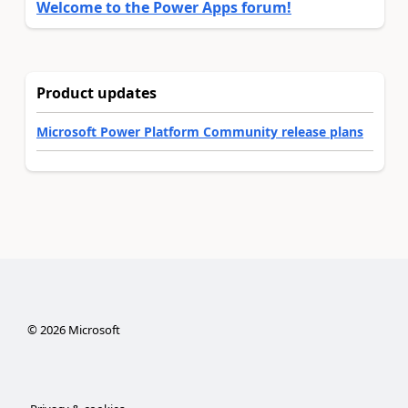
Welcome to the Power Apps forum!
Product updates
Microsoft Power Platform Community release plans
©
2026
Microsoft