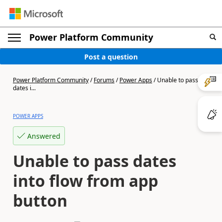
Power Platform Community
Post a question
Power Platform Community
/
Forums
/
Power Apps
/
Unable to pass
dates i...
POWER APPS
Answered
Unable to pass dates
into flow from app
button