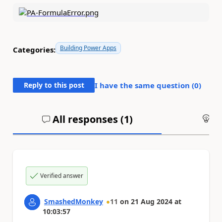
Building Power Apps
Categories:
Reply to this post
I have the same question (
0
)
All responses (
1
)
An
Verified answer
SmashedMonkey
11
on
21 Aug 2024
at
10:03:57