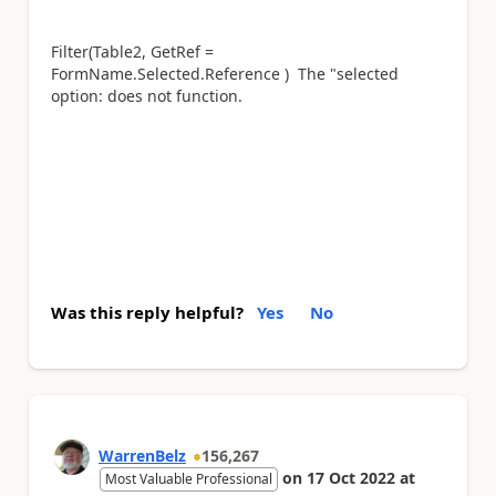
Filter(Table2, GetRef =
FormName.Selected.Reference ) The "selected
option: does not function.
Was this reply helpful?
Yes
No
WarrenBelz
156,267
on
17 Oct 2022
at
Most Valuable Professional