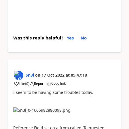
Was this reply helpful?
Yes
No
Sn3l
on
17 Oct 2022
at
05:47:18
Copy link
Like
(
0
)
Report
a
I seem to be having some troubles today.
Reference Field sit on a from called (Requested