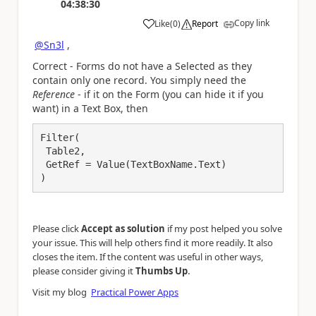
04:38:30
Copy link
Like
(
0
)
Report
a
@Sn3l
,
Correct - Forms do not have a Selected as they
contain only one record. You simply need the
Reference
- if it on the Form (you can hide it if you
want) in a Text Box, then
Filter(

 Table2,

 GetRef = Value(TextBoxName.Text)

)
Please click
Accept as solution
if my post helped you solve
your issue. This will help others find it more readily. It also
closes the item. If the content was useful in other ways,
.
please consider giving it
Thumbs Up
Visit my blog
Practical Power Apps