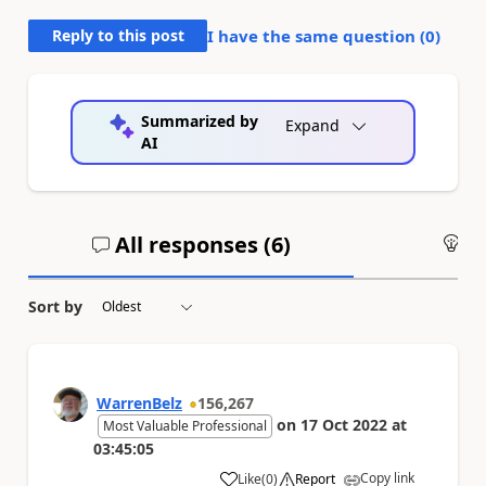
Reply to this post
I have the same question (
0
)
Summarized by
Expand
AI
All responses (
6
)
An
Sort by
WarrenBelz
156,267
on
17 Oct 2022
at
Most Valuable Professional
03:45:05
Copy link
Like
(
0
)
Report