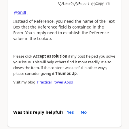
Copy link
Like
(
0
)
Report
a
@Sn3l
,
Instead of Reference, you need the name of the Text
Box that the Reference field is contained in the
Form. You simply need to establish the Reference
value in the Lookup.
Please click
Accept as solution
if my post helped you solve
your issue. This will help others find it more readily. It also
closes the item. If the content was useful in other ways,
.
please consider giving it
Thumbs Up
Visit my blog
Practical Power Apps
Was this reply helpful?
Yes
No