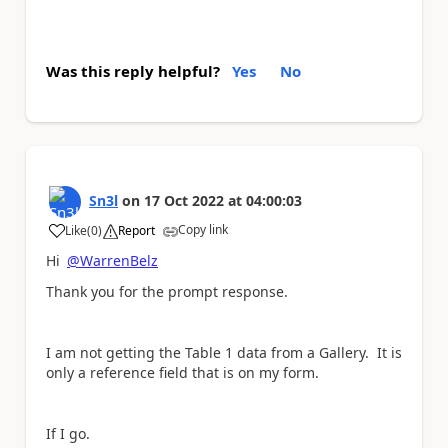
Was this reply helpful?
Yes
No
Sn3l
on
17 Oct 2022
at
04:00:03
Copy link
Like
(
0
)
Report
a
Hi
@WarrenBelz
Thank you for the prompt response.
I am not getting the Table 1 data from a Gallery. It is
only a reference field that is on my form.
If I go.