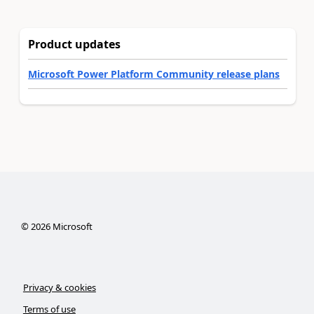
Product updates
Microsoft Power Platform Community release plans
©
2026
Microsoft
Privacy & cookies
Terms of use