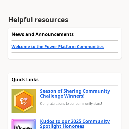
Helpful resources
News and Announcements
Welcome to the Power Platform Communities
Quick Links
Season of Sharing Community
Challenge Winners!
Congratulations to our community stars!
Kudos to our 2025 Community
Spotlight Honorees