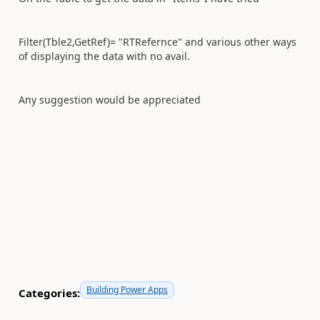
Filter(Tble2,GetRef)= "RTRefernce" and various other ways
of displaying the data with no avail.
Any suggestion would be appreciated
Building Power Apps
Categories: