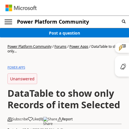
Power Platform Community
Post a question
Power Platform Community
/
Forums
/
Power Apps
/
DataTable to show
only...
POWER APPS
Unanswered
DataTable to show only
Records of item Selected
Subscribe
Like
(
0
)
Share
Report