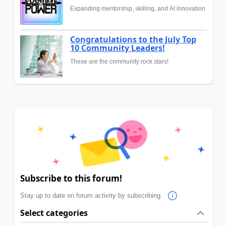
Expanding mentorship, skilling, and AI innovation
Congratulations to the July Top
10 Community Leaders!
These are the community rock stars!
Subscribe to this forum!
Stay up to date on forum activity by subscribing.
Select categories