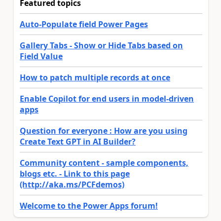
Featured topics
Auto-Populate field Power Pages
Gallery Tabs - Show or Hide Tabs based on
Field Value
How to patch multiple records at once
Enable Copilot for end users in model-driven
apps
Question for everyone : How are you using
Create Text GPT in AI Builder?
Community content - sample components,
blogs etc. - Link to this page
(http://aka.ms/PCFdemos)
Welcome to the Power Apps forum!