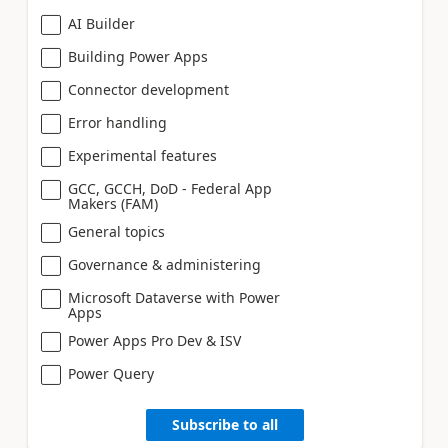
AI Builder
Building Power Apps
Connector development
Error handling
Experimental features
GCC, GCCH, DoD - Federal App
Makers (FAM)
General topics
Governance & administering
Microsoft Dataverse with Power
Apps
Power Apps Pro Dev & ISV
Power Query
Subscribe to all