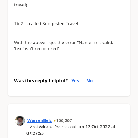
travel)
Tbl2 is called Suggested Travel.
With the above I get the error "Name isn't valid.
'text' isn't recognized"
Was this reply helpful?
Yes
No
WarrenBelz
156,267
on
17 Oct 2022
at
Most Valuable Professional
07:27:55