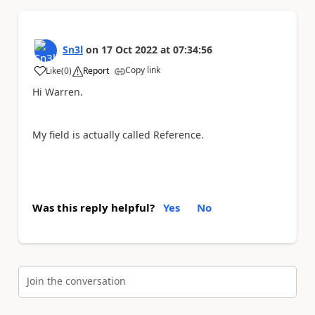
Sn3l
on
17 Oct 2022
at
07:34:56
Copy link
Like
(
0
)
Report
a
Hi Warren.
My field is actually called Reference.
Was this reply helpful?
Yes
No
Join the conversation