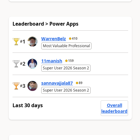
Leaderboard > Power Apps
WarrenBelz
410
1
#
Most Valuable Professional
11manish
159
2
#
Super User 2026 Season 2
sannavajjala87
89
3
#
Super User 2026 Season 2
Last 30 days
Overall
leaderboard