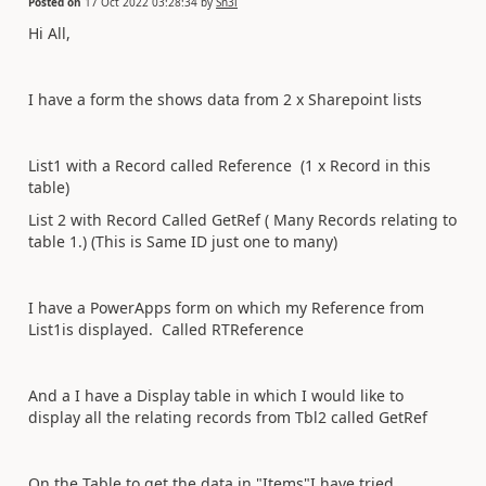
Posted on
17 Oct 2022 03:28:34
by
Sn3l
Hi All,
I have a form the shows data from 2 x Sharepoint lists
List1 with a Record called Reference (1 x Record in this
table)
List 2 with Record Called GetRef ( Many Records relating to
table 1.) (This is Same ID just one to many)
I have a PowerApps form on which my Reference from
List1is displayed. Called RTReference
And a I have a Display table in which I would like to
display all the relating records from Tbl2 called GetRef
On the Table to get the data in "Items"I have tried