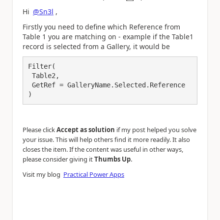
a
Hi
@Sn3l
,
Firstly you need to define which Reference from
Table 1 you are matching on - example if the Table1
record is selected from a Gallery, it would be
Filter(

 Table2,

 GetRef = GalleryName.Selected.Reference

)
Please click
Accept as solution
if my post helped you solve
your issue. This will help others find it more readily. It also
closes the item. If the content was useful in other ways,
.
please consider giving it
Thumbs Up
Visit my blog
Practical Power Apps