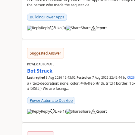
the person who made the request via...
Building Power Apps
Reply
Like
(
0
)
Share
Report
a
Suggested Answer
POWER AUTOMATE
Bot Struck
Last replied
8 Aug 2026 15:43:02
Posted on
7 Aug 2026 22:45:44
by
CU26
a { text-decoration: none; color: #464feb;}tr th, tr td { border: 1px solid #e6e6e6;}tr th { background-color:
#f5f5f5;} We are facing...
Power Automate Desktop
Reply
Like
(
1
)
Share
Report
a