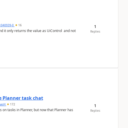
1040939-0
16
1
Replies
 Planner task chat
masH
172
1
s on tasks in Planner, but now that Planner has
Replies