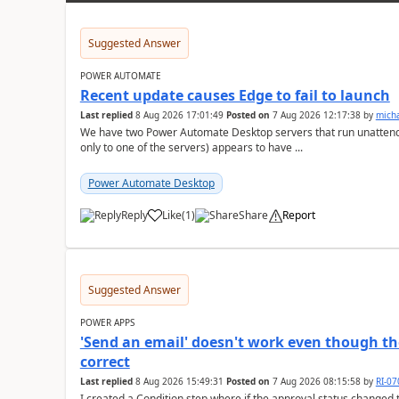
Suggested Answer
POWER AUTOMATE
Recent update causes Edge to fail to launch
Last replied
8 Aug 2026 17:01:49
Posted on
7 Aug 2026 12:17:38
by
mich
We have two Power Automate Desktop servers that run unattend
only to one of the servers) appears to have ...
Power Automate Desktop
Reply
Like
(
1
)
Share
Report
a
Suggested Answer
POWER APPS
'Send an email' doesn't work even though th
correct
Last replied
8 Aug 2026 15:49:31
Posted on
7 Aug 2026 08:15:58
by
RI-0
I created a Condition step where if the approval status changed t