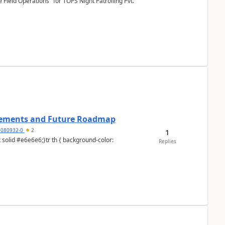
Field Operations" for TOPS Night Patrolling Pvt.
cements and Future Roadmap
7080932-0
2
1
Replies