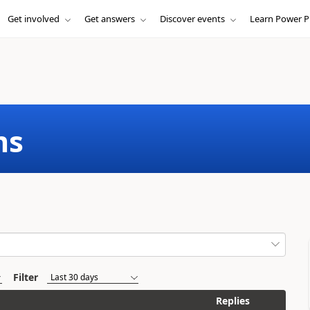
Get involved
Get answers
Discover events
Learn Power P
ms
Filter
Replies