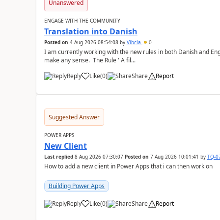
Unanswered
ENGAGE WITH THE COMMUNITY
Translation into Danish
Posted on
4 Aug 2026 08:54:08
by
Vibcla
0
I am currently working with the new rules in both Danish and Eng
make any sense. The Rule ' A fil...
Reply
Like
(
0
)
Share
Report
a
Suggested Answer
POWER APPS
New Client
Last replied
8 Aug 2026 07:30:07
Posted on
7 Aug 2026 10:01:41
by
TQ-0
How to add a new client in Power Apps that i can then work on
Building Power Apps
Reply
Like
(
0
)
Share
Report
a