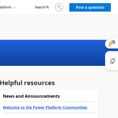
Sign
latform
Search
in
Post a question
to
your
account
Helpful resources
News and Announcements
Welcome to the Power Platform Communities