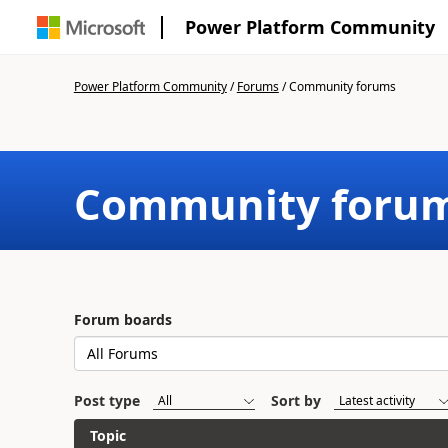
Power Platform Community
Power Platform Community
/
Forums
/
Community forums
Community foru
Forum boards
Post type
Sort by
Topic