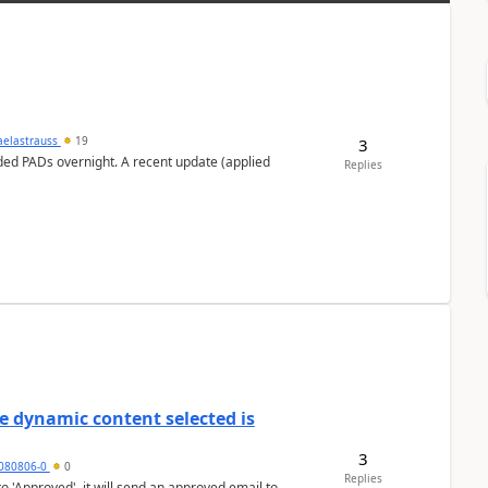
aelastrauss
19
3
ed PADs overnight. A recent update (applied
Replies
e dynamic content selected is
3
7080806-0
0
Replies
o 'Approved', it will send an approved email to