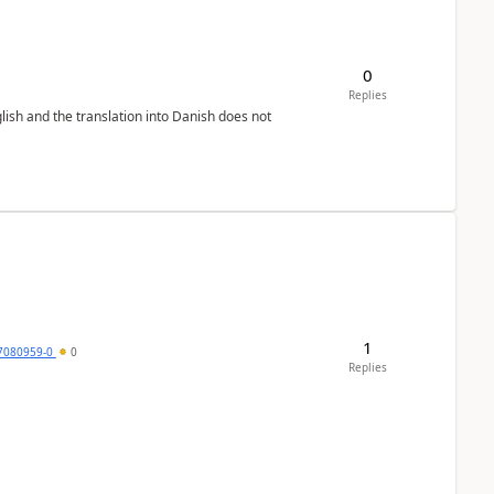
0
Replies
lish and the translation into Danish does not
1
7080959-0
0
Replies