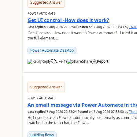
Suggested Answer
POWER AUTOMATE
Get UI control -How does it work?
Last replied
7 Aug 2026 21:52:40
Posted on
7 Aug 2026 11:31:43
by
TN-0
Get UI control -How does it work in Power automate? I tried it and it only returns the value as UiControl and not
the full element. ...
Power Automate Desktop
Reply
Like
(
1
)
Share
Report
a
Suggested Answer
POWER AUTOMATE
An email message via Power Automate in the
Last replied
7 Aug 2026 20:53:24
Posted on
5 Aug 2026 07:38:50
by
Tho
Hi, I used to use a Flow to automatically post emails as comment
switched to the task chat, the Flow ...
Building flows