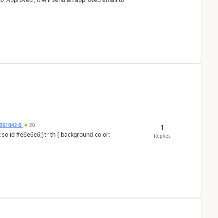
061042-0
20
1
Replies