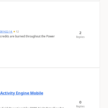
081422-14
12
2
e credits are burned throughout the Power
Replies
 Activity Engine Mobile
0
Replies