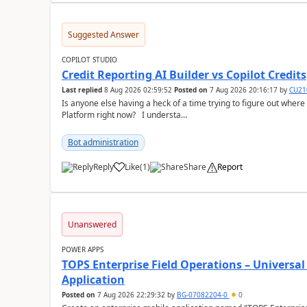
Suggested Answer
COPILOT STUDIO
Credit Reporting AI Builder vs Copilot Credits
Last replied
8 Aug 2026 02:59:52
Posted on
7 Aug 2026 20:16:17
by
CU21
Is anyone else having a heck of a time trying to figure out wher
Platform right now? I understa...
Bot administration
Reply
Like
(
1
)
Share
Report
a
Unanswered
POWER APPS
TOPS Enterprise Field Operations – Universal
Application
Posted on
7 Aug 2026 22:29:32
by
BG-07082204-0
0