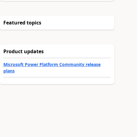
Featured topics
Product updates
Microsoft Power Platform Community release
plans