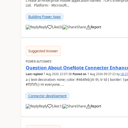
Create an enterprise mobile application named "TOPS Enterprise 
Ltd. Platform: - Microsoft...
Building Power Apps
Reply
Like
(
0
)
Share
Report
a
Suggested Answer
POWER AUTOMATE
Question About OneNote Connector Enhan
Last replied
7 Aug 2026 22:07:38
Posted on
7 Aug 2026 09:37:23
by
LB-0
a { text-decoration: none; color: #464feb;}tr th, tr td { border: 1px solid #e6e6e6;}tr th { background-color:
#f5f5f5;} Hi everyone, ...
Connector development
Reply
Like
(
1
)
Share
Report
a