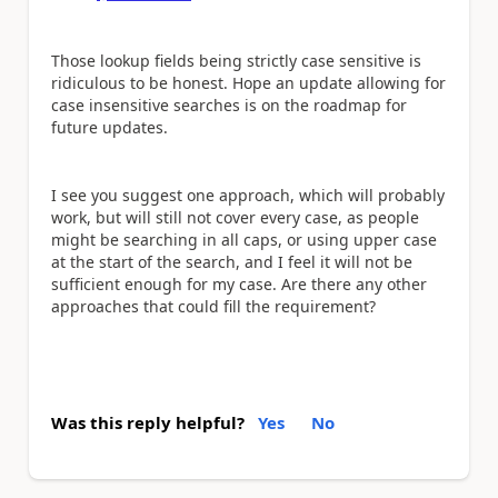
Those lookup fields being strictly case sensitive is
ridiculous to be honest. Hope an update allowing for
case insensitive searches is on the roadmap for
future updates.
I see you suggest one approach, which will probably
work, but will still not cover every case, as people
might be searching in all caps, or using upper case
at the start of the search, and I feel it will not be
sufficient enough for my case. Are there any other
approaches that could fill the requirement?
Was this reply helpful?
Yes
No