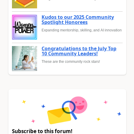
Kudos to our 2025 Community
Spotlight Honorees
Expanding mentorship, skilling, and AI innovation
Congratulations to the July Top
10 Community Leaders!
These are the community rock stars!
Subscribe to this forum!