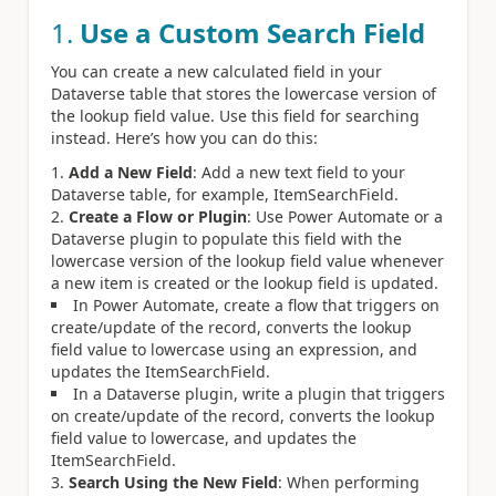
1.
Use a Custom Search Field
You can create a new calculated field in your
Dataverse table that stores the lowercase version of
the lookup field value. Use this field for searching
instead. Here’s how you can do this:
Add a New Field
: Add a new text field to your
Dataverse table, for example, ItemSearchField.
Create a Flow or Plugin
: Use Power Automate or a
Dataverse plugin to populate this field with the
lowercase version of the lookup field value whenever
a new item is created or the lookup field is updated.
In Power Automate, create a flow that triggers on
create/update of the record, converts the lookup
field value to lowercase using an expression, and
updates the ItemSearchField.
In a Dataverse plugin, write a plugin that triggers
on create/update of the record, converts the lookup
field value to lowercase, and updates the
ItemSearchField.
Search Using the New Field
: When performing