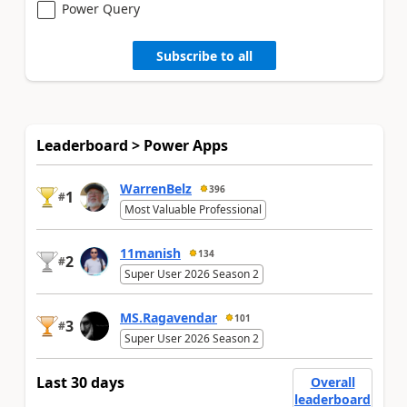
Power Query
Subscribe to all
Leaderboard > Power Apps
WarrenBelz
396
1
#
Most Valuable Professional
11manish
134
2
#
Super User 2026 Season 2
MS.Ragavendar
101
3
#
Super User 2026 Season 2
Last 30 days
Overall
leaderboard