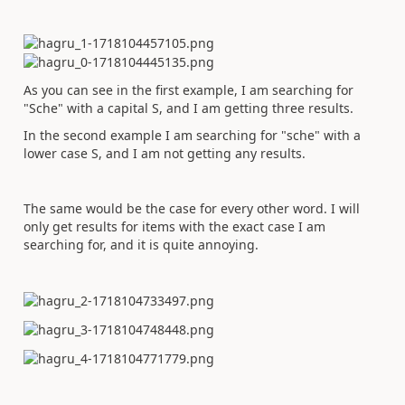
As you can see in the first example, I am searching for
"Sche" with a capital S, and I am getting three results.
In the second example I am searching for "sche" with a
lower case S, and I am not getting any results.
The same would be the case for every other word. I will
only get results for items with the exact case I am
searching for, and it is quite annoying.