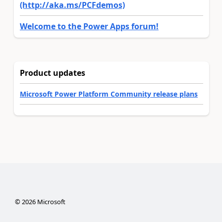
(http://aka.ms/PCFdemos)
Welcome to the Power Apps forum!
Product updates
Microsoft Power Platform Community release plans
©
2026
Microsoft