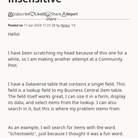
Subscribe
Like
(
0
)
Share
Report
Posted on
11 Jun 2024 11:21:28
by
Hagru
8
Hello!
I have been scratching my head because of this one for a
while, so I am making another attempt at a Community
Post.
I have a Dataverse table that contains a single field. This
field is a lookup field to my Business Central Item table.
The field itself works great, I can use it in a form, display
its data, and select items from the lookup. I can also
search in it, but this is where my problem stems from:
As an example, I will search for items with the word
"Schestowitz", just because I thought it was a fun word.