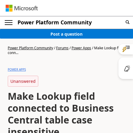
Power Platform Community
Post a question
Power Platform Community
/
Forums
/
Power Apps
/
Make Lookup field
conn...
POWER APPS
Unanswered
Make Lookup field
connected to Business
Central table case
insensitive