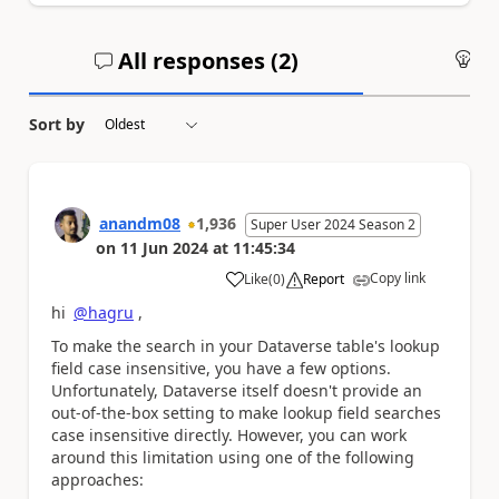
All responses (
2
)
An
Sort by
anandm08
1,936
Super User 2024 Season 2
on
11 Jun 2024
at
11:45:34
Copy link
Like
(
0
)
Report
a
hi
@hagru
,
To make the search in your Dataverse table's lookup
field case insensitive, you have a few options.
Unfortunately, Dataverse itself doesn't provide an
out-of-the-box setting to make lookup field searches
case insensitive directly. However, you can work
around this limitation using one of the following
approaches: