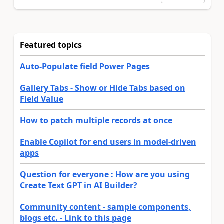
Featured topics
Auto-Populate field Power Pages
Gallery Tabs - Show or Hide Tabs based on
Field Value
How to patch multiple records at once
Enable Copilot for end users in model-driven
apps
Question for everyone : How are you using
Create Text GPT in AI Builder?
Community content - sample components,
blogs etc. - Link to this page