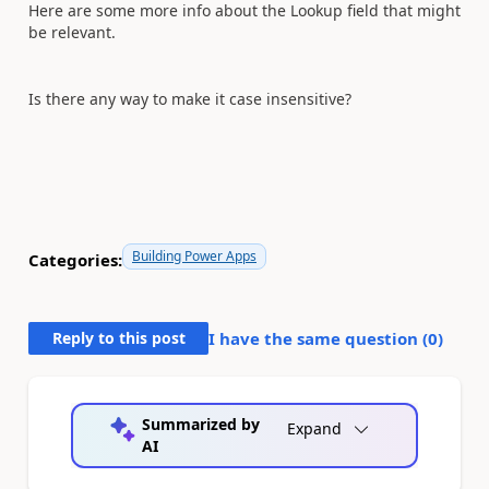
Here are some more info about the Lookup field that might
be relevant.
Is there any way to make it case insensitive?
Building Power Apps
Categories:
Reply to this post
I have the same question (
0
)
Summarized by
Expand
AI