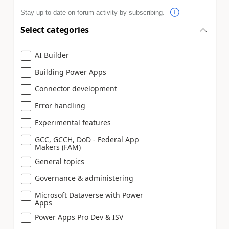
Stay up to date on forum activity by subscribing.
Select categories
AI Builder
Building Power Apps
Connector development
Error handling
Experimental features
GCC, GCCH, DoD - Federal App
Makers (FAM)
General topics
Governance & administering
Microsoft Dataverse with Power
Apps
Power Apps Pro Dev & ISV