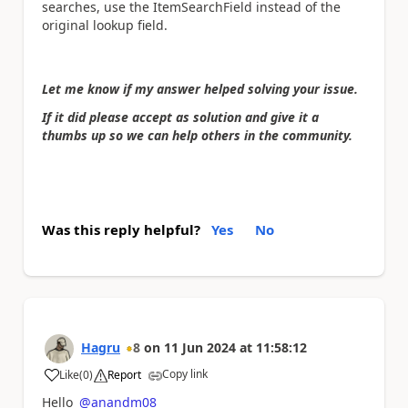
searches, use the ItemSearchField instead of the
original lookup field.
Let me know if my answer helped solving your issue.
If it did please accept as solution and give it a
thumbs up so we can help others in the community.
Was this reply helpful?
Yes
No
Hagru
8
on
11 Jun 2024
at
11:58:12
Copy link
Like
(
0
)
Report
a
Hello
@anandm08