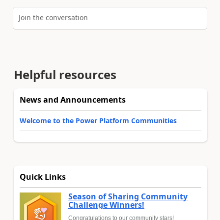
Join the conversation
Helpful resources
News and Announcements
Welcome to the Power Platform Communities
Quick Links
Season of Sharing Community
Challenge Winners!
Congratulations to our community stars!