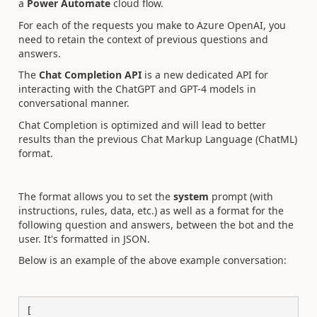
a
Power Automate
cloud flow.
For each of the requests you make to Azure OpenAI, you
need to retain the context of previous questions and
answers.
The
Chat Completion API
is a new dedicated API for
interacting with the ChatGPT and GPT-4 models in
conversational manner.
Chat Completion is optimized and will lead to better
results than the previous Chat Markup Language (ChatML)
format.
The format allows you to set the
system
prompt (with
instructions, rules, data, etc.) as well as a format for the
following question and answers, between the bot and the
user. It's formatted in JSON.
Below is an example of the above example conversation:
[