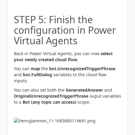
STEP 5: Finish the
configuration in Power
Virtual Agents
Back in Power Virtual Agents, you can now
select
your newly created cloud flow.
You can
map
the
bot.UnrecognizedTriggerPhrase
and
bot.FullDialog
variables to the cloud flow
inputs.
You can also set both the
GeneratedAnswer
and
OriginalUnrecognizedTriggerPhrase
ouput variables
to a
Bot (any topic can access)
scope.