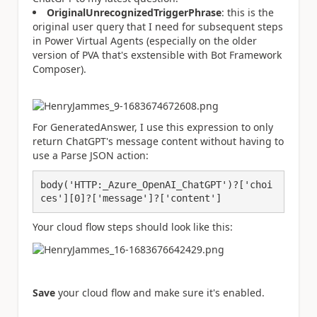
OriginalUnrecognizedTriggerPhrase
: this is the
original user query that I need for subsequent steps
in Power Virtual Agents (especially on the older
version of PVA that's exstensible with Bot Framework
Composer).
For GeneratedAnswer, I use this expression to only
return ChatGPT's message content without having to
use a Parse JSON action:
body('HTTP:_Azure_OpenAI_ChatGPT')?['choi
ces'][0]?['message']?['content']
Your cloud flow steps should look like this:
Save
your cloud flow and make sure it's enabled.