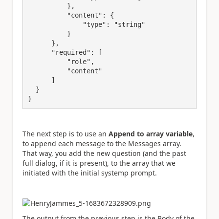
          },
"content"
: {
"type"
: 
"string"
          }
      },
"required"
: [
"role"
,
"content"
      ]
  }
}
The next step is to use an
Append to array
variable
,
to append each message to the Messages array.
That way, you add the new question (and the past
full dialog, if it is present), to the array that we
initiated with the initial systemp prompt.
The output from the previous step is the Body of the