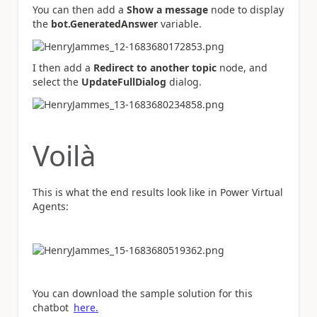
You can then add a
Show a message
node to display
the
bot.GeneratedAnswer
variable.
I then add a
Redirect to another topic
node, and
select the
UpdateFullDialog
dialog.
Voilà
This is what the end results look like in Power Virtual
Agents:
You can download the sample solution for this
chatbot
here.