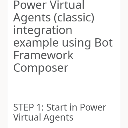
Power Virtual
Agents (classic)
integration
example using Bot
Framework
Composer
STEP 1: Start in Power
Virtual Agents