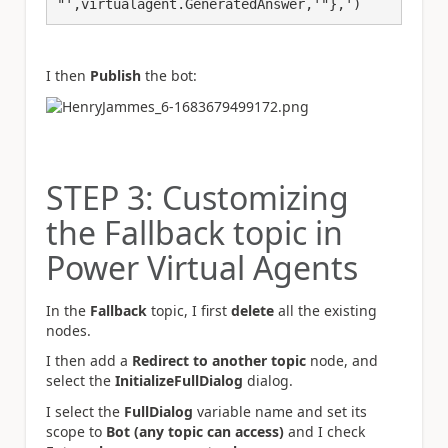
"',virtualagent.GeneratedAnswer,'"},')
I then
Publish
the bot:
STEP 3: Customizing
the Fallback topic in
Power Virtual Agents
In the
Fallback
topic, I first
delete
all the existing
nodes.
I then add a
Redirect to another topic
node, and
select the
InitializeFullDialog
dialog.
I select the
FullDialog
variable name and set its
scope to
Bot (any topic can access)
and I check