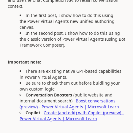
and use the Chat Completion API to retain conversation
context.
In the first post, I show how to do this using
the Power Virtual Agents new unified authoring
canvas.
In the second post, I show how to do this using
the classic version of Power Virtual Agents (using Bot
Framework Composer).
Important note:
There are existing native GPT-based capabilities
in Power Virtual Agents.
Be sure to check them out before buidling your
own custom logic:
Conversation Boosters
(public website and
internal document search):
Boost conversations
(preview) - Power Virtual Agents | Microsoft Learn
Copilot
:
Create (and edit) with Copilot (preview) -
Power Virtual Agents | Microsoft Learn