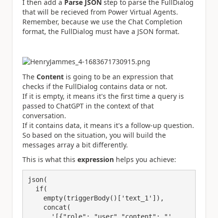
I then add a
Parse JSON
step to parse the FullDialog
that will be recieved from Power Virtual Agents.
Remember, because we use the Chat Completion
format, the FullDialog must have a JSON format.
The
Content
is going to be an expression that
checks if the FullDialog contains data or not.
If it is empty, it means it's the first time a query is
passed to ChatGPT in the context of that
conversation.
If it contains data, it means it's a follow-up question.
So based on the situation, you will build the
messages array a bit differently.
This is what this
expression
helps you achieve:
json(
  if(
    empty(triggerBody()[
'text_
1
'
]),
    concat(
      '[{
"role"
: 
"user"
,
"content"
: 
"', 