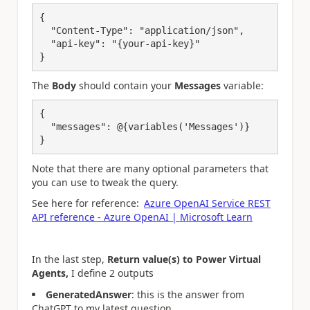
{
"Content-Type"
: 
"application/json"
,
"api-key"
: "
{your-api-key
}"
}
The
Body
should contain your
Messages
variable:
{
"messages": @{variables('Messages')}
}
Note that there are many optional parameters that
you can use to tweak the query.
See here for reference:
Azure OpenAI Service REST
API reference - Azure OpenAI | Microsoft Learn
In the last step,
Return value(s) to Power Virtual
Agents,
I define 2 outputs
GeneratedAnswer
: this is the answer from
ChatGPT to my latest question.