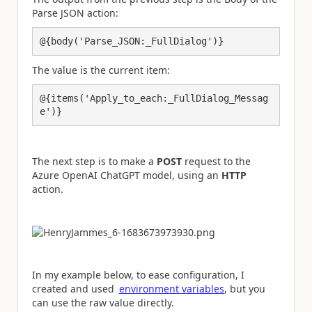
Parse JSON action:
@{body('Parse_JSON:_FullDialog')}
The value is the current item:
@{items('Apply_to_each:_FullDialog_Messag
e')}
The next step is to make a
POST
request to the
Azure OpenAI ChatGPT model, using an
HTTP
action.
In my example below, to ease configuration, I
created and used
environment variables
, but you
can use the raw value directly.