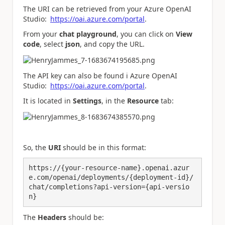
The URI can be retrieved from your Azure OpenAI
Studio:
https://oai.azure.com/portal
.
From your
chat playground
, you can click on
View
code
, select
json
, and copy the URL.
The API key can also be found i Azure OpenAI
Studio:
https://oai.azure.com/portal
.
It is located in
Settings
, in the
Resource
tab:
So, the
URI
should be in this format:
https://{your-resource-name}.openai.azur
e.com/openai/deployments/{deployment-id}/
chat/completions?api-version={api-versio
n}
The
Headers
should be: