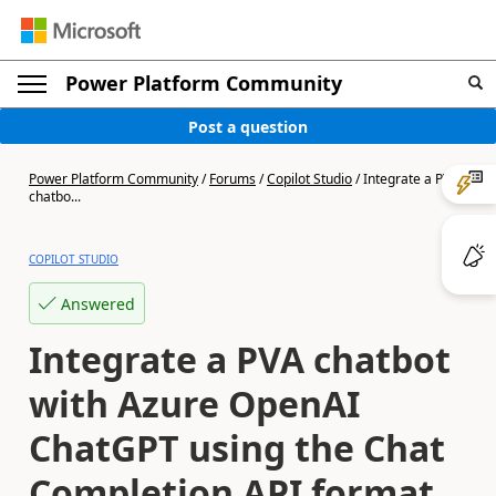
Power Platform Community
Post a question
Power Platform Community
/
Forums
/
Copilot Studio
/
Integrate a PVA
chatbo...
COPILOT STUDIO
Answered
Integrate a PVA chatbot
with Azure OpenAI
ChatGPT using the Chat
Completion API format