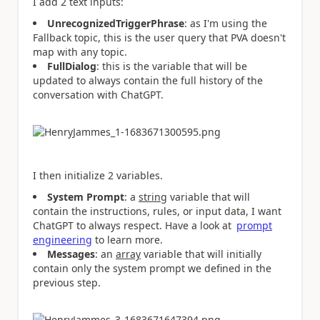
I add 2 text inputs:
UnrecognizedTriggerPhrase
: as I'm using the
Fallback topic, this is the user query that PVA doesn't
map with any topic.
FullDialog
: this is the variable that will be
updated to always contain the full history of the
conversation with ChatGPT.
I then initialize 2 variables.
System Prompt
: a
string
variable that will
contain the instructions, rules, or input data, I want
ChatGPT to always respect. Have a look at
prompt
engineering
to learn more.
Messages
: an
array
variable that will initially
contain only the system prompt we defined in the
previous step.