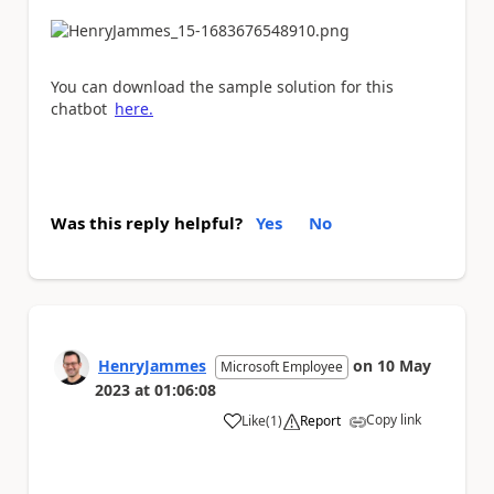
You can download the sample solution for this
chatbot
here.
Was this reply helpful?
Yes
No
HenryJammes
on
10 May
Microsoft Employee
2023
at
01:06:08
Copy link
Like
(
1
)
Report
a