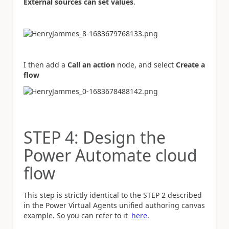
External sources can set values
.
I then add a
Call an action
node, and select
Create a
flow
STEP 4: Design the
Power Automate cloud
flow
This step is strictly identical to the STEP 2 described
in the Power Virtual Agents unified authoring canvas
example. So you can refer to it
here
.