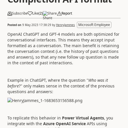
Subscribe
Like
(
2
)
Share
Report
Microsoft Employee
Posted on
9 May 2023 17:38:29
by
HenryJammes
OpenAI ChatGPT and GPT-4 models are both
optimized for
conversational interfaces.
This means they accept input
formatted as a conversation. The main benefit is retaining
the conversation context (i.e. the history of past questions
and answers), so that any new follow up question is made
in the context of past interactions.
Example in ChatGPT, where the question "
Who was it
before
?" only makes sense in the context of the previous
questions and answers:
To replicate this behavior in
Power Virtual Agents
, you
integrate with the
Azure OpenAI Service
APIs using