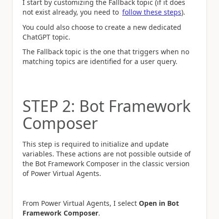
I start by customizing the Fallback topic (if it does
not exist already, you need to
follow these steps
).
You could also choose to create a new dedicated
ChatGPT topic.
The Fallback topic is the one that triggers when no
matching topics are identified for a user query.
STEP 2: Bot Framework
Composer
This step is required to initialize and update
variables. These actions are not possible outside of
the Bot Framework Composer in the classic version
of Power Virtual Agents.
From Power Virtual Agents, I select
Open in Bot
Framework Composer
.