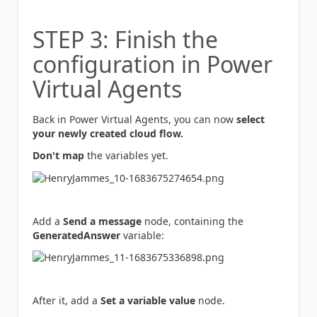
STEP 3: Finish the
configuration in Power
Virtual Agents
Back in Power Virtual Agents, you can now
select
your newly created cloud flow.
Don't map
the variables yet.
Add a
Send a message
node, containing the
GeneratedAnswer
variable:
After it, add a
Set a variable value
node.