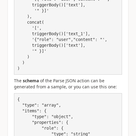
      triggerBody()['text'],
       '"
 }]'
    ),
    concat(
      '[
'
,
triggerBody()
[
'text_
1
'
],
'
{
"role"
: 
"user"
,
"content"
: 
"', 
      triggerBody()['text'], 
      '"
 }]'
    )
  )
)
The
schema
of the Parse JSON action can be
generated from a sample, or you can use this one:
{
"type"
: 
"array"
,
"items"
: {
"type"
: 
"object"
,
"properties"
: {
"role"
: {
"type"
: 
"string"