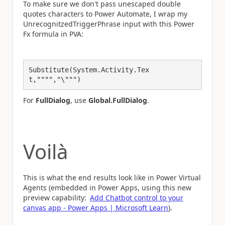
To make sure we don't pass unescaped double
quotes characters to Power Automate, I wrap my
UnrecognitzedTriggerPhrase input with this Power
Fx formula in PVA:
Substitute(System.Activity.Tex
t,"""","\""")
For
FullDialog
, use
Global.FullDialog
.
Voilà
This is what the end results look like in Power Virtual
Agents (embedded in Power Apps, using this new
preview capability:
Add Chatbot control to your
canvas app - Power Apps | Microsoft Learn
).