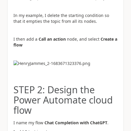
In my example, I delete the starting condition so
that it empties the topic from all its nodes.
I then add a
Call an action
node, and select
Create a
flow
STEP 2: Design the
Power Automate cloud
flow
I name my flow
Chat Completion with ChatGPT
.