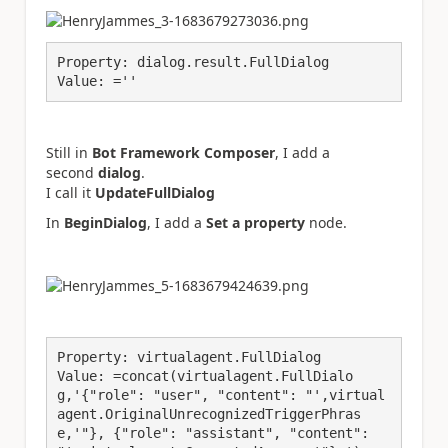
Property: dialog.result.FullDialog
Value: =''
Still in
Bot Framework Composer
, I add a
second
dialog
.
I call it
UpdateFullDialog
In
BeginDialog
, I add a
Set a property
node.
Property: virtualagent.FullDialog
Value: =concat(virtualagent.FullDialo
g,'{"role": "user", "content": "',virtual
agent.OriginalUnrecognizedTriggerPhras
e,'"}, {"role": "assistant", "content": 