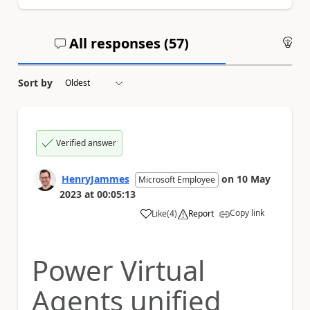
All responses (
57
)
An
Sort by
Verified answer
HenryJammes
on
10 May
Microsoft Employee
2023
at
00:05:13
Copy link
Like
(
4
)
Report
a
Power Virtual
Agents unified