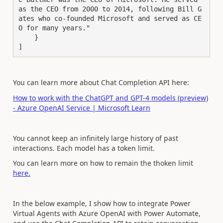
as the CEO from 2000 to 2014, following Bill G
ates who co-founded Microsoft and served as CE
O for many years."
    }
]
You can learn more about Chat Completion API here:
How to work with the ChatGPT and GPT-4 models (preview)
- Azure OpenAI Service | Microsoft Learn
You cannot keep an infinitely large history of past
interactions. Each model has a token limit.
You can learn more on how to remain the thoken limit
here.
In the below example, I show how to integrate Power
Virtual Agents with Azure OpenAI with Power Automate,