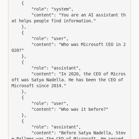
    {
"role"
: 
"system"
,
"content"
: 
"You are an AI assistant th
at helps people find information."
    },
    {
"role"
: 
"user"
,
"content"
: 
"Who was Microsoft CEO in 2
020?"
    },
    {
"role"
: 
"assistant"
,
"content"
: 
"In 2020, the CEO of Micros
oft was Satya Nadella. He has been the CEO of 
Microsoft since 2014."
    },
    {
"role"
: 
"user"
,
"content"
: 
"Who was it before?"
    },
    {
"role"
: 
"assistant"
,
"content"
: 
"Before Satya Nadella, Stev
e Ballmer was the CEO of Microsoft. He served 