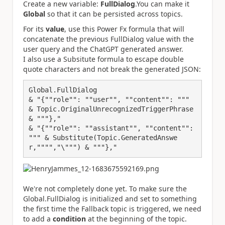
Create a new variable:
FullDialog
.You can make it
Global
so that it can be persisted across topics.
For its
value
, use this Power Fx formula that will
concatenate the previous FullDialog value with the
user query and the ChatGPT generated answer.
I also use a Subsitute formula to escape double
quote characters and not break the generated JSON:
Global.FullDialog 
& "{""role"": ""user"", ""content"": """ 
& Topic.OriginalUnrecognizedTriggerPhrase 
& """},"
& "{""role"": ""assistant"", ""content"": 
""" & Substitute(Topic.GeneratedAnswe
r,"""","\""") & """},"
We're not completely done yet. To make sure the
Global.FullDialog is initialized and set to something
the first time the Fallback topic is triggered, we need
to add a
condition
at the beginning of the topic.