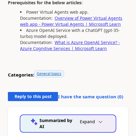
Prerequisites for the below articles:
Power Virtual Agents web app.
Documentation:
Overview of Power Virtual Agents
web app - Power Virtual Agents | Microsoft Learn
Azure OpenAI Service with a ChatGPT (gpt-35-
turbo) model deployed.
Documentation:
What is Azure OpenAI Service? -
Azure Cognitive Services | Microsoft Learn
General topics
Categories:
Reply to this post
I have the same question (
0
)
Summarized by
Expand
AI