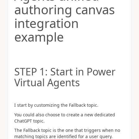
authoring canvas
integration
example
STEP 1: Start in Power
Virtual Agents
I start by customizing the Fallback topic.
You could also choose to create a new dedicated
ChatGPT topic.
The Fallback topic is the one that triggers when no
matching topics are identified for a user query.