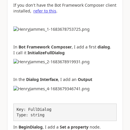
If you don't have the Bot Framework Composer client
installed,
refer to this
.
In
Bot Framework Composer
, I add a first
dialog
.
I call it
InitializeFullDialog
In the
Dialog Interface
, I add an
Output
Key: FullDialog
Type: string
In
BeginDialog
, I add a
Set a property
node.