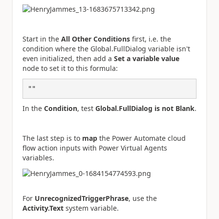
Start in the
All Other Conditions
first, i.e. the
condition where the Global.FullDialog variable isn't
even initialized, then add a
Set a variable value
node to set it to this formula:
""
In the
Condition
, test
Global.FullDialog is not Blank
.
The last step is to
map
the Power Automate cloud
flow action inputs with Power Virtual Agents
variables.
For
UnrecognizedTriggerPhrase
, use the
Activity.Text
system variable.