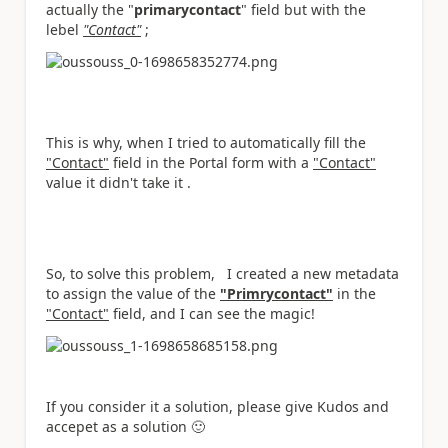
actually the "
primarycontact
" field but with the
lebel
"Contact"
;
This is why, when I tried to automatically fill the
"Contact"
field in the Portal form with a
"Contact"
value it didn't take it .
So, to solve this problem, I created a new metadata
to assign the value of the
"Primrycontact"
in the
"Contact"
field, and I can see the magic!
If you consider it a solution, please give Kudos and
accepet as a solution
🙂