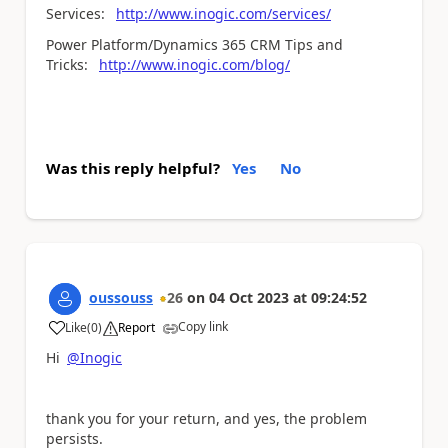
Services:
http://www.inogic.com/services/
Power Platform/Dynamics 365 CRM Tips and
Tricks:
http://www.inogic.com/blog/
Was this reply helpful?
Yes
No
oussouss
26
on
04 Oct 2023
at
09:24:52
Copy link
Like
(
0
)
Report
a
Hi
@Inogic
thank you for your return, and yes, the problem
persists.