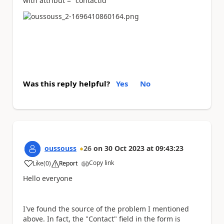
with attribut = "contactid"
Was this reply helpful?
Yes
No
oussouss
26
on
30 Oct 2023
at
09:43:23
Copy link
Like
(
0
)
Report
a
Hello everyone
I've found the source of the problem I mentioned
above. In fact, the "Contact" field in the form is