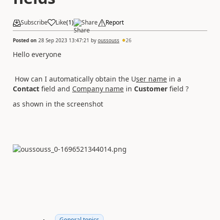
Subscribe
Like
(
1
)
Share
Report
Posted on
28 Sep 2023 13:47:21
by
oussouss
26
Hello everyone
How can I automatically obtain the U
ser name
in a
Contact
field and
Company name
in
Customer
field ?
as shown in the screenshot
General topics