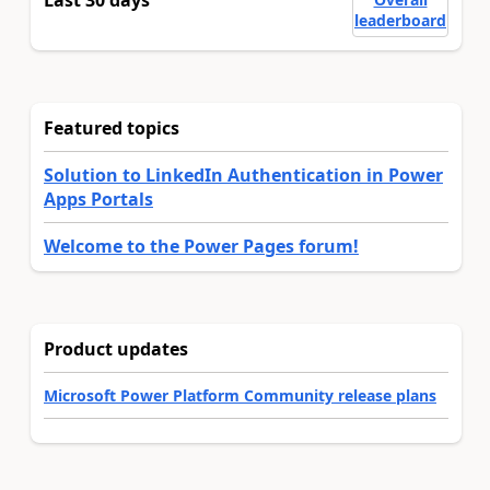
leaderboard
Featured topics
Solution to LinkedIn Authentication in Power
Apps Portals
Welcome to the Power Pages forum!
Product updates
Microsoft Power Platform Community release plans