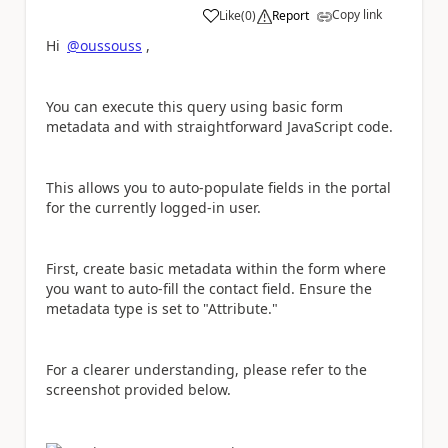
Copy link
Like
(
0
)
Report
a
Hi
@oussouss
,
You can execute this query using basic form
metadata and with straightforward JavaScript code.
This allows you to auto-populate fields in the portal
for the currently logged-in user.
First, create basic metadata within the form where
you want to auto-fill the contact field. Ensure the
metadata type is set to "Attribute."
For a clearer understanding, please refer to the
screenshot provided below.