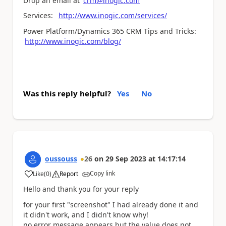
Drop an email at
crm@inogic.com
Services:
http://www.inogic.com/services/
Power Platform/Dynamics 365 CRM Tips and Tricks:
http://www.inogic.com/blog/
Was this reply helpful?
Yes
No
oussouss
26
on
29 Sep 2023
at
14:17:14
Copy link
Like
(
0
)
Report
a
Hello and thank you for your reply
for your first "screenshot" I had already done it and
it didn't work, and I didn't know why!
no error message appears but the value does not