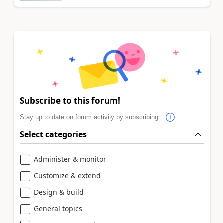
Subscribe to this forum!
Stay up to date on forum activity by subscribing.
Select categories
Administer & monitor
Customize & extend
Design & build
General topics