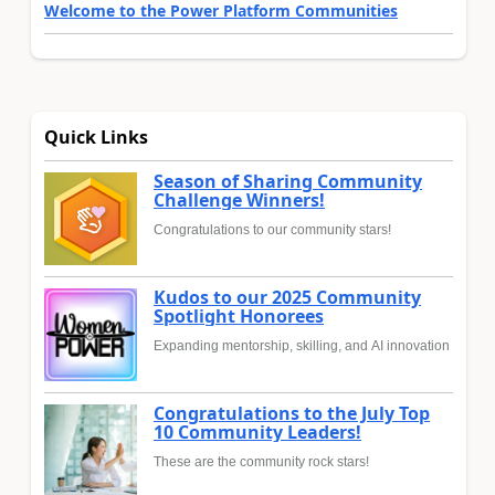
Welcome to the Power Platform Communities
Quick Links
Season of Sharing Community
Challenge Winners!
Congratulations to our community stars!
Kudos to our 2025 Community
Spotlight Honorees
Expanding mentorship, skilling, and AI innovation
Congratulations to the July Top
10 Community Leaders!
These are the community rock stars!