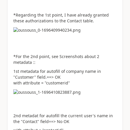
*Regarding the 1st point, I have already granted
these authorizations to the Contact table.
*For the 2nd point, see Screenshots about 2
metadata ::
1st metadata for autofill of company name in
"Customer" field.==> OK
with attribute = "customerid"
2nd metadat for autofill the current user's name in
the "Contact" field==> No OK