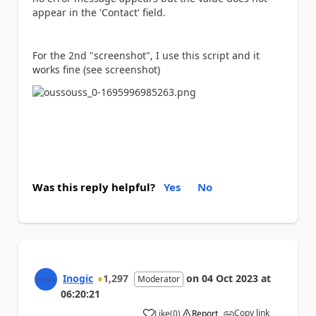
appear in the 'Contact' field.
For the 2nd "screenshot", I use this script and it
works fine (see screenshot)
Was this reply helpful?
Yes
No
Inogic
1,297
on
04 Oct 2023
at
Moderator
06:20:21
Copy link
Like
(
0
)
Report