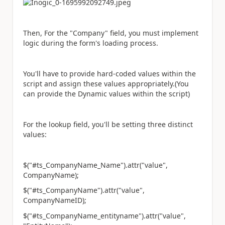
Then, For the "Company" field, you must implement
logic during the form's loading process.
You'll have to provide hard-coded values within the
script and assign these values appropriately.(You
can provide the Dynamic values within the script)
For the lookup field, you'll be setting three distinct
values:
$("#ts_CompanyName_Name").attr("value",
CompanyName);
$("#ts_CompanyName").attr("value",
CompanyNameID);
$("#ts_CompanyName_entityname").attr("value",