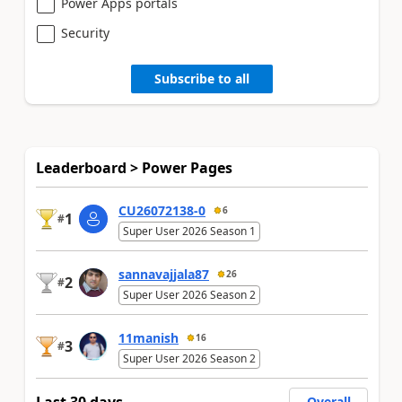
Power Apps portals
Security
Subscribe to all
Leaderboard > Power Pages
CU26072138-0
6
1
#
Super User 2026 Season 1
sannavajjala87
26
2
#
Super User 2026 Season 2
11manish
16
3
#
Super User 2026 Season 2
Last 30 days
Overall