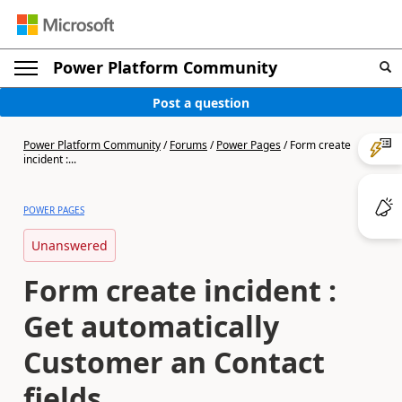
Power Platform Community
Post a question
Power Platform Community
/
Forums
/
Power Pages
/
Form create
incident :...
POWER PAGES
Unanswered
Form create incident :
Get automatically
Customer an Contact
fields