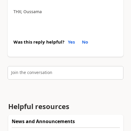
THX; Oussama
Was this reply helpful?
Yes
No
Join the conversation
Helpful resources
News and Announcements