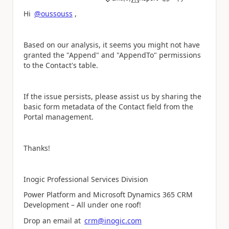
a
Hi
@oussouss
,
Based on our analysis, it seems you might not have
granted the "Append" and "AppendTo" permissions
to the Contact's table.
If the issue persists, please assist us by sharing the
basic form metadata of the Contact field from the
Portal management.
Thanks!
Inogic Professional Services Division
Power Platform and Microsoft Dynamics 365 CRM
Development – All under one roof!
Drop an email at
crm@inogic.com