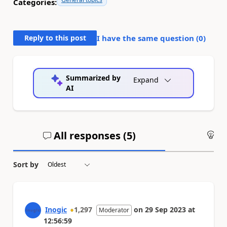
Categories:
Reply to this post
I have the same question (
0
)
Summarized by
Expand
AI
All responses (
5
)
An
Sort by
Inogic
1,297
on
29 Sep 2023
at
Moderator
12:56:59