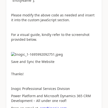
"EntityName");
Please modify the above code as needed and insert
it into the custom JavaScript section.
For a visual guide, kindly refer to the screenshot
provided below.
Save and Sync the Website
Thanks!
Inogic Professional Services Division
Power Platform and Microsoft Dynamics 365 CRM
Development – All under one roof!