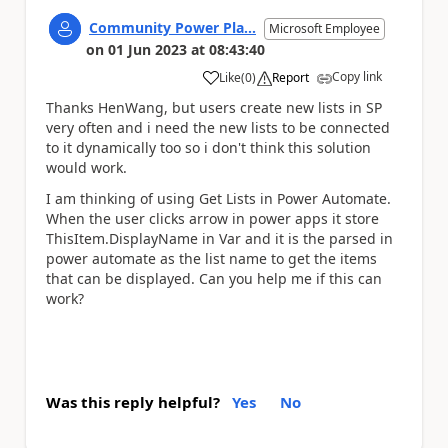
Community Power Pla...
Microsoft Employee
on
01 Jun 2023
at
08:43:40
Copy link
Like
(
0
)
Report
a
Thanks HenWang, but users create new lists in SP
very often and i need the new lists to be connected
to it dynamically too so i don't think this solution
would work.
I am thinking of using Get Lists in Power Automate.
When the user clicks arrow in power apps it store
ThisItem.DisplayName in Var and it is the parsed in
power automate as the list name to get the items
that can be displayed. Can you help me if this can
work?
Was this reply helpful?
Yes
No