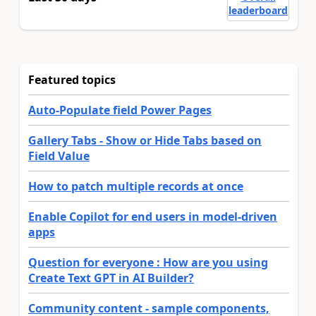
leaderboard
Featured topics
Auto-Populate field Power Pages
Gallery Tabs - Show or Hide Tabs based on
Field Value
How to patch multiple records at once
Enable Copilot for end users in model-driven
apps
Question for everyone : How are you using
Create Text GPT in AI Builder?
Community content - sample components,