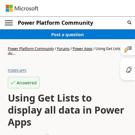
Power Platform Community
Post a question
Power Platform Community
/
Forums
/
Power Apps
/
Using Get Lists to
dis...
POWER APPS
Answered
Using Get Lists to
display all data in Power
Apps