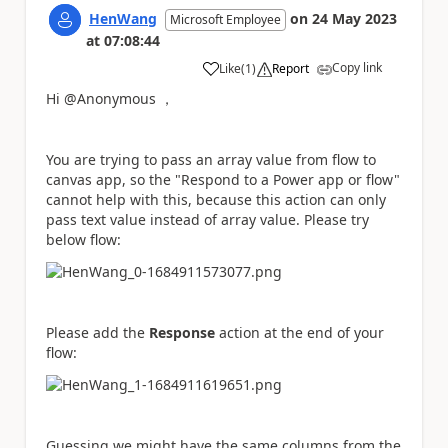
HenWang
on
24 May 2023
Microsoft Employee
at
07:08:44
Copy link
Like
(
1
)
Report
a
Hi @Anonymous ，
You are trying to pass an array value from flow to
canvas app, so the "Respond to a Power app or flow"
cannot help with this, because this action can only
pass text value instead of array value. Please try
below flow:
Please add the
Response
action at the end of your
flow:
Guessing we might have the same columns from the