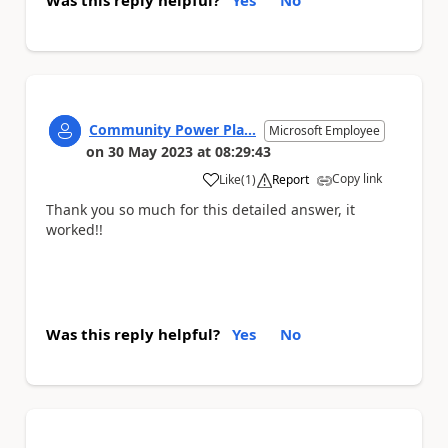
Was this reply helpful?
Yes
No
Community Power Pla...
Microsoft Employee
on
30 May 2023
at
08:29:43
Copy link
Like
(
1
)
Report
a
Thank you so much for this detailed answer, it
worked!!
Was this reply helpful?
Yes
No