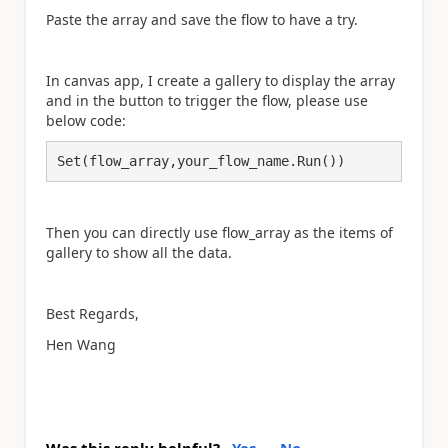
Paste the array and save the flow to have a try.
In canvas app, I create a gallery to display the array
and in the button to trigger the flow, please use
below code:
Set(flow_array,your_flow_name.Run())
Then you can directly use flow_array as the items of
gallery to show all the data.
Best Regards,
Hen Wang