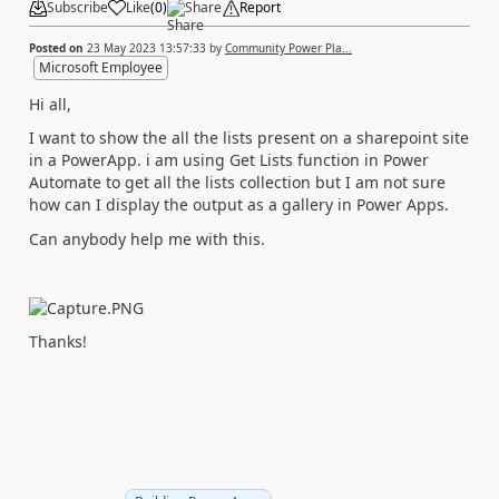
Subscribe
Like
(
0
)
Share
Report
Posted on
23 May 2023 13:57:33
by
Community Power Pla...
Microsoft Employee
Hi all,
I want to show the all the lists present on a sharepoint site
in a PowerApp. i am using Get Lists function in Power
Automate to get all the lists collection but I am not sure
how can I display the output as a gallery in Power Apps.
Can anybody help me with this.
Thanks!