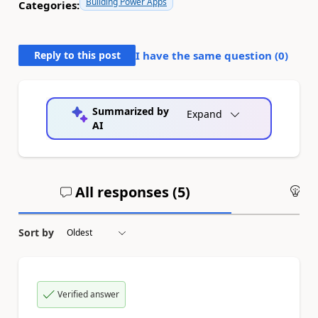
Building Power Apps
Categories:
Reply to this post
I have the same question (
0
)
Summarized by
Expand
AI
All responses (
5
)
An
Sort by
Verified answer