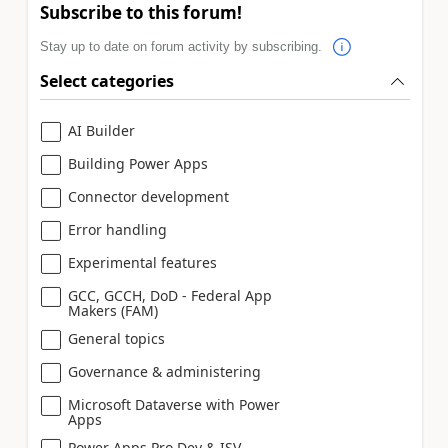
Subscribe to this forum!
Stay up to date on forum activity by subscribing.
Select categories
AI Builder
Building Power Apps
Connector development
Error handling
Experimental features
GCC, GCCH, DoD - Federal App
Makers (FAM)
General topics
Governance & administering
Microsoft Dataverse with Power
Apps
Power Apps Pro Dev & ISV