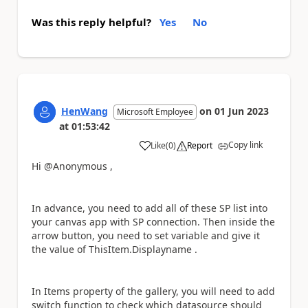
Was this reply helpful?
Yes
No
HenWang
on
01 Jun 2023
Microsoft Employee
at
01:53:42
Copy link
Like
(
0
)
Report
a
Hi @Anonymous ,
In advance, you need to add all of these SP list into
your canvas app with SP connection. Then inside the
arrow button, you need to set variable and give it
the value of ThisItem.
Displayname .
In Items property of the gallery, you will need to add
switch function to check which datasource should