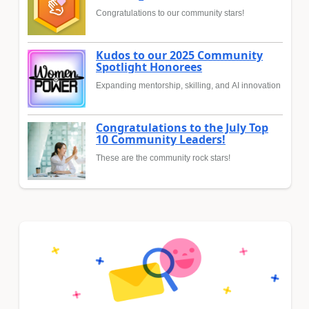
Congratulations to our community stars!
Kudos to our 2025 Community
Spotlight Honorees
Expanding mentorship, skilling, and AI innovation
Congratulations to the July Top
10 Community Leaders!
These are the community rock stars!