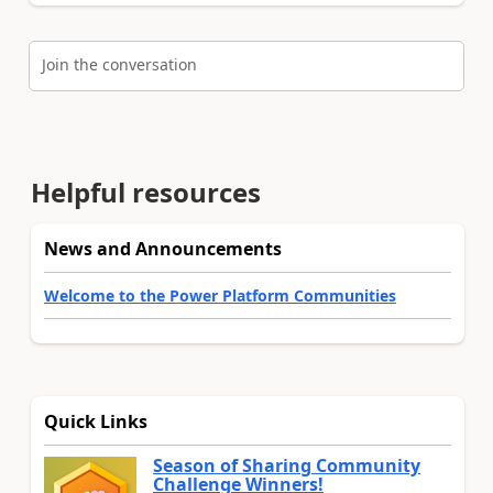
Join the conversation
Helpful resources
News and Announcements
Welcome to the Power Platform Communities
Quick Links
Season of Sharing Community
Challenge Winners!