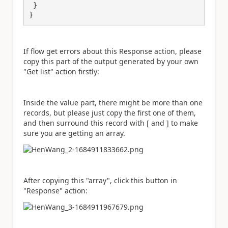
 }

}
If flow get errors about this Response action, please
copy this part of the output generated by your own
"Get list" action firstly:
Inside the value part, there might be more than one
records, but please just copy the first one of them,
and then surround this record with [ and ] to make
sure you are getting an array.
After copying this "array", click this button in
"Response" action: