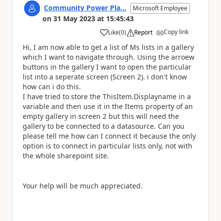
Community Power Pla...
Microsoft Employee
on
31 May 2023
at
15:45:43
Copy link
Like
(
0
)
Report
a
Hi, I am now able to get a list of Ms lists in a gallery
which I want to navigate through. Using the arroew
buttons in the gallery I want to open the particular
list into a seperate screen (Screen 2). i don't know
how can i do this.
I have tried to store the ThisItem.Displayname in a
variable and then use it in the Items property of an
empty gallery in screen 2 but this will need the
gallery to be connected to a datasource. Can you
please tell me how can I connect it because the only
option is to connect in particular lists only, not with
the whole sharepoint site.
Your help will be much appreciated.