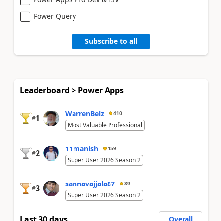
Power Query
Subscribe to all
Leaderboard > Power Apps
WarrenBelz
410
1
#
Most Valuable Professional
11manish
159
2
#
Super User 2026 Season 2
sannavajjala87
89
3
#
Super User 2026 Season 2
Last 30 days
Overall