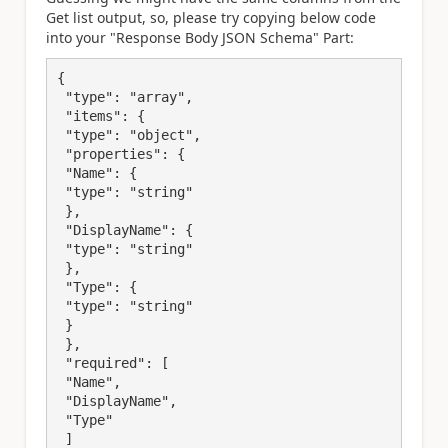
Get list output, so, please try copying below code
into your "
Response Body JSON Schema" Part:
{

 "type": "array",

 "items": {

 "type": "object",

 "properties": {

 "Name": {

 "type": "string"

 },

 "DisplayName": {

 "type": "string"

 },

 "Type": {

 "type": "string"

 }

 },

 "required": [

 "Name",

 "DisplayName",

 "Type"

 ]
