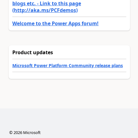
blogs etc. - Link to this page
(http://aka.ms/PCFdemos)
Welcome to the Power Apps forum!
Product updates
Microsoft Power Platform Community release plans
©
2026
Microsoft