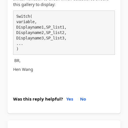
this gallery to display:
Switch(

variable,

Displayname1,SP_list1,

Displayname2,SP_list2,

Displayname3,SP_list3,

...

)
BR,
Hen Wang
Was this reply helpful?
Yes
No