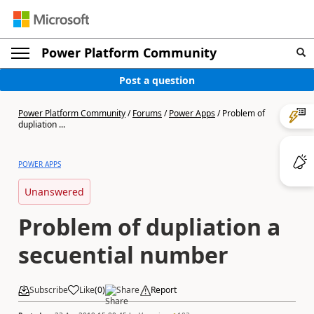
Power Platform Community
Post a question
Power Platform Community
/
Forums
/
Power Apps
/
Problem of
dupliation ...
POWER APPS
Unanswered
Problem of dupliation a
secuential number
Subscribe
Like
(
0
)
Share
Report