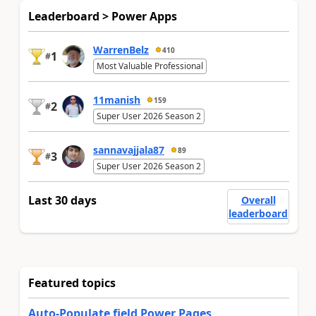
Leaderboard > Power Apps
WarrenBelz
410
1
#
Most Valuable Professional
11manish
159
2
#
Super User 2026 Season 2
sannavajjala87
89
3
#
Super User 2026 Season 2
Last 30 days
Overall
leaderboard
Featured topics
Auto-Populate field Power Pages