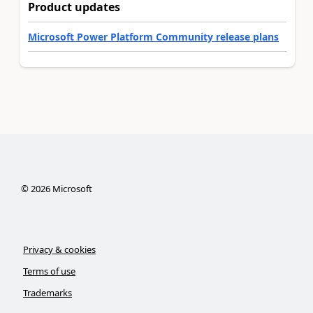
Product updates
Microsoft Power Platform Community release plans
©
2026
Microsoft
Privacy & cookies
Terms of use
Trademarks