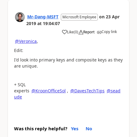
Mr-Dang-MSFT
on
23 Apr
Microsoft Employee
2019
at
19:04:07
Copy link
Like
(
0
)
Report
a
@Veronica
,
Edit:
I'd look into primary keys and composite keys as they
are unique.
+ SQL
experts
@KroonOfficeSol
,
@DavesTechTips
@sead
ude
Was this reply helpful?
Yes
No