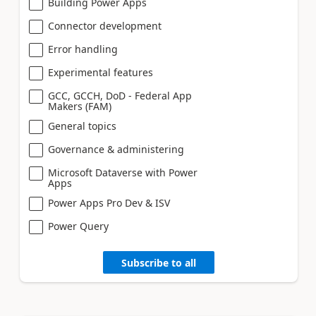
Building Power Apps
Connector development
Error handling
Experimental features
GCC, GCCH, DoD - Federal App
Makers (FAM)
General topics
Governance & administering
Microsoft Dataverse with Power
Apps
Power Apps Pro Dev & ISV
Power Query
Subscribe to all