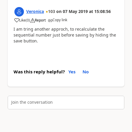
Veronica
103
on
07 May 2019
at
15:08:56
Copy link
Like
(
0
)
Report
a
I am tring another approch, to recalculate the
sequential number just before saving by hiding the
save button.
Was this reply helpful?
Yes
No
Join the conversation