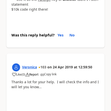
statement
$10k code right there!
Was this reply helpful?
Yes
No
Veronica
103
on
24 Apr 2019
at
12:59:50
Copy link
Like
(
0
)
Report
a
Thanks a lot for your help. I will check the info and I
will let you know...