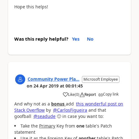
Hope this helps!
Was this reply helpful?
Yes
No
Community Power Pla...
Microsoft Employee
on
24 Apr 2019
at
00:01:45
Copy link
Like
(
0
)
Report
a
And why not as a
bonus
add
this wonderful post on
Stack Overflow
by
@CarlosFigueira
and that
goofball
@seadude
🙂
in case you want to:
Take the
Primary
Key from
one
table's Patch
statement
Use it as the
Foreign
Key of
another
table's Patch