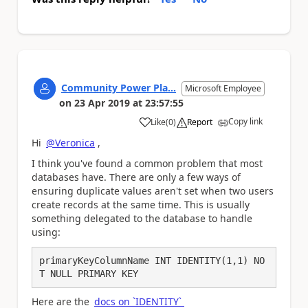
Community Power Pla...
Microsoft Employee
on
23 Apr 2019
at
23:57:55
Copy link
Like
(
0
)
Report
a
Hi
@Veronica
,
I think you've found a common problem that most
databases have. There are only a few ways of
ensuring duplicate values aren't set when two users
create records at the same time. This is usually
something delegated to the database to handle
using:
primaryKeyColumnName INT IDENTITY(1,1) NO
T NULL PRIMARY KEY
Here are the
docs on `IDENTITY`