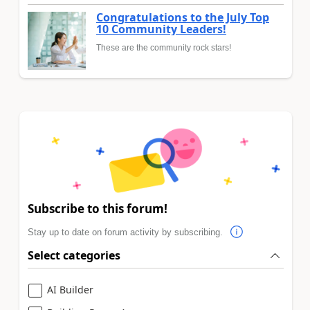
Congratulations to the July Top
10 Community Leaders!
These are the community rock stars!
Subscribe to this forum!
Stay up to date on forum activity by subscribing.
Select categories
AI Builder