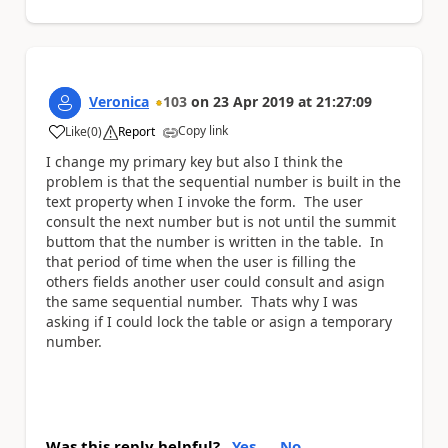
Veronica
103
on
23 Apr 2019
at
21:27:09
Copy link
Like
(
0
)
Report
a
I change my primary key but also I think the
problem is that the sequential number is built in the
text property when I invoke the form. The user
consult the next number but is not until the summit
buttom that the number is written in the table. In
that period of time when the user is filling the
others fields another user could consult and asign
the same sequential number. Thats why I was
asking if I could lock the table or asign a temporary
number.
Was this reply helpful?
Yes
No