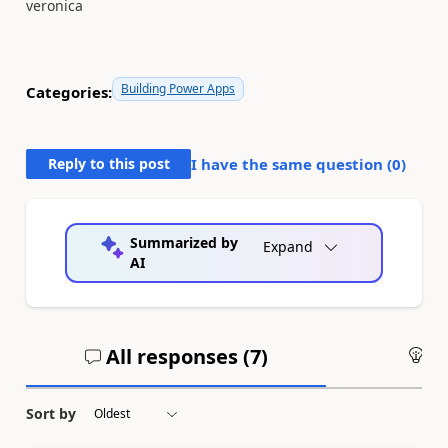
veronica
Building Power Apps
Categories:
Reply to this post
I have the same question (
0
)
Summarized by
Expand
AI
All responses (
7
)
An
Sort by