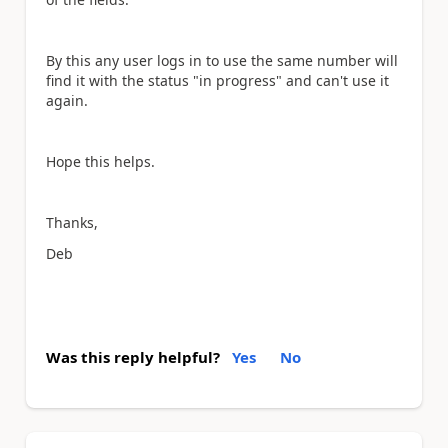
By this any user logs in to use the same number will
find it with the status "in progress" and can't use it
again.
Hope this helps.
Thanks,
Deb
Was this reply helpful?
Yes
No