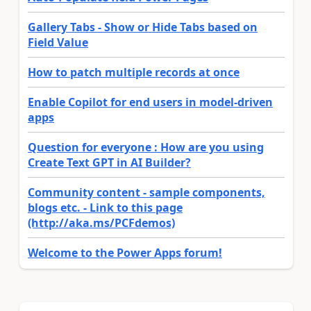
Gallery Tabs - Show or Hide Tabs based on
Field Value
How to patch multiple records at once
Enable Copilot for end users in model-driven
apps
Question for everyone : How are you using
Create Text GPT in AI Builder?
Community content - sample components,
blogs etc. - Link to this page
(http://aka.ms/PCFdemos)
Welcome to the Power Apps forum!