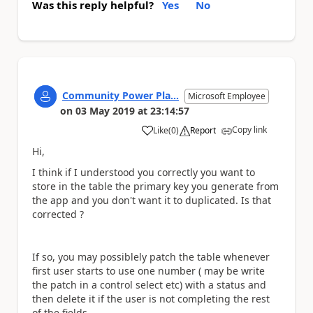
Was this reply helpful?
Yes
No
Community Power Pla...
Microsoft Employee
on
03 May 2019
at
23:14:57
Copy link
Like
(
0
)
Report
a
Hi,
I think if I understood you correctly you want to
store in the table the primary key you generate from
the app and you don't want it to duplicated. Is that
corrected ?
If so, you may possiblely patch the table whenever
first user starts to use one number ( may be write
the patch in a control select etc) with a status and
then delete it if the user is not completing the rest
of the fields.