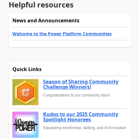
Helpful resources
News and Announcements
Welcome to the Power Platform Communities
Quick Links
Season of Sharing Community
Challenge Winners!
Congratulations to our community stars!
Kudos to our 2025 Community
Spotlight Honorees
Expanding mentorship, skilling, and AI innovation