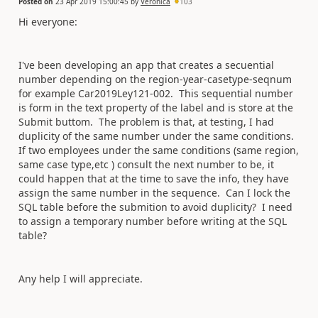
Posted on
23 Apr 2019 15:00:45
by
Veronica
103
Hi everyone:
I've been developing an app that creates a secuential
number depending on the region-year-casetype-seqnum
for example Car2019Ley121-002. This sequential number
is form in the text property of the label and is store at the
Submit buttom. The problem is that, at testing, I had
duplicity of the same number under the same conditions.
If two employees under the same conditions (same region,
same case type,etc ) consult the next number to be, it
could happen that at the time to save the info, they have
assign the same number in the sequence. Can I lock the
SQL table before the submition to avoid duplicity? I need
to assign a temporary number before writing at the SQL
table?
Any help I will appreciate.