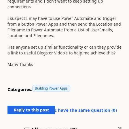
requirements and I don't want to keep setting up
connections
I suspect I may have to use Power Automate and trigger
from a button Power Apps and then send the Location and
Filename to Power Automate from a List of UserEmails,
Location and Filenames.
Has anyone set up similar functionality or can they provide
a link to useful Blogs or Video's to help me achieve this?
Many Thanks
Building Power Apps
Categories:
Reply to this post
I have the same question (
0
)