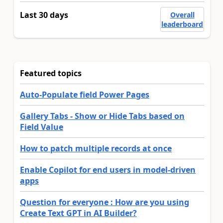
Last 30 days
Overall
leaderboard
Featured topics
Auto-Populate field Power Pages
Gallery Tabs - Show or Hide Tabs based on
Field Value
How to patch multiple records at once
Enable Copilot for end users in model-driven
apps
Question for everyone : How are you using
Create Text GPT in AI Builder?