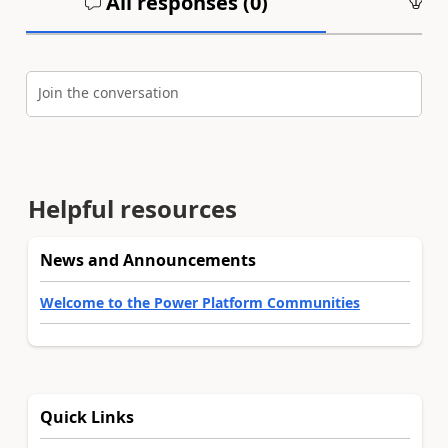
All responses (
0
)
An
Join the conversation
Helpful resources
News and Announcements
Welcome to the Power Platform Communities
Quick Links