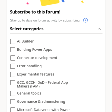
Subscribe to this forum!
Stay up to date on forum activity by subscribing.
Select categories
AI Builder
Building Power Apps
Connector development
Error handling
Experimental features
GCC, GCCH, DoD - Federal App
Makers (FAM)
General topics
Governance & administering
Microsoft Dataverse with Power