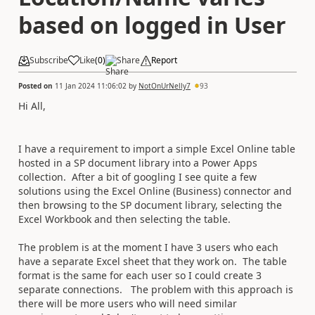
based on logged in User
Subscribe
Like
(
0
)
Share
Report
Posted on
11 Jan 2024 11:06:02
by
NotOnUrNelly7
93
Hi All,
I have a requirement to import a simple Excel Online table
hosted in a SP document library into a Power Apps
collection. After a bit of googling I see quite a few
solutions using the Excel Online (Business) connector and
then browsing to the SP document library, selecting the
Excel Workbook and then selecting the table.
The problem is at the moment I have 3 users who each
have a separate Excel sheet that they work on. The table
format is the same for each user so I could create 3
separate connections. The problem with this approach is
there will be more users who will need similar