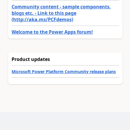
Community content - sample components,
blogs etc. - Link to this page
(http://aka.ms/PCFdemos)
Welcome to the Power Apps forum!
Product updates
Microsoft Power Platform Community release plans