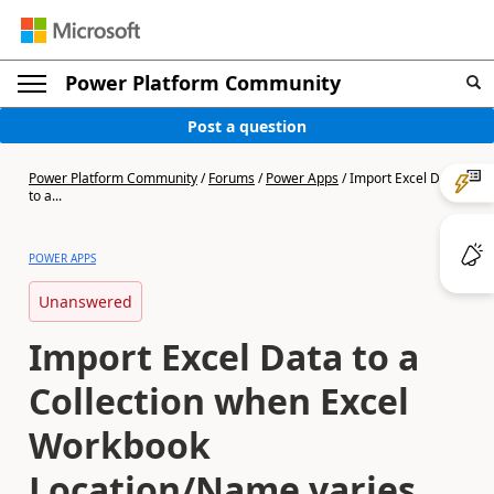
Power Platform Community
Post a question
Power Platform Community
/
Forums
/
Power Apps
/
Import Excel Data
to a...
POWER APPS
Unanswered
Import Excel Data to a
Collection when Excel
Workbook
Location/Name varies