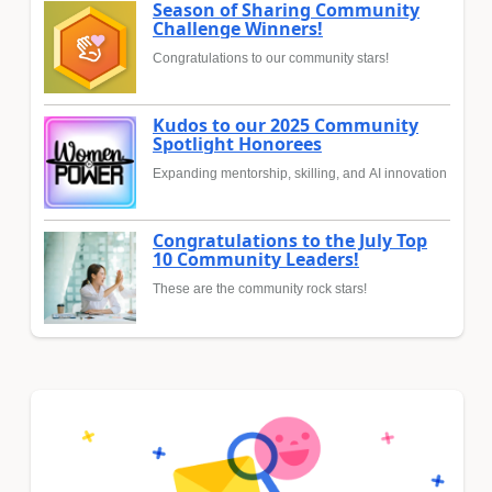
Season of Sharing Community
Challenge Winners!
Congratulations to our community stars!
Kudos to our 2025 Community
Spotlight Honorees
Expanding mentorship, skilling, and AI innovation
Congratulations to the July Top
10 Community Leaders!
These are the community rock stars!