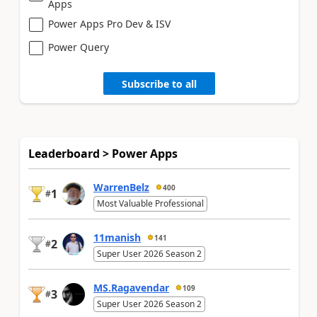
Apps
Power Apps Pro Dev & ISV
Power Query
Subscribe to all
Leaderboard > Power Apps
WarrenBelz
400
1
#
Most Valuable Professional
11manish
141
2
#
Super User 2026 Season 2
MS.Ragavendar
109
3
#
Super User 2026 Season 2