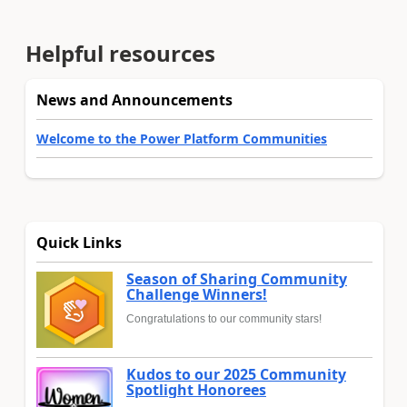
Helpful resources
News and Announcements
Welcome to the Power Platform Communities
Quick Links
Season of Sharing Community
Challenge Winners!
Congratulations to our community stars!
Kudos to our 2025 Community
Spotlight Honorees