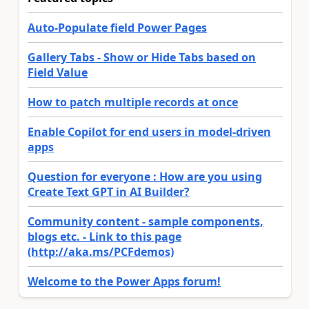
Auto-Populate field Power Pages
Gallery Tabs - Show or Hide Tabs based on
Field Value
How to patch multiple records at once
Enable Copilot for end users in model-driven
apps
Question for everyone : How are you using
Create Text GPT in AI Builder?
Community content - sample components,
blogs etc. - Link to this page
(http://aka.ms/PCFdemos)
Welcome to the Power Apps forum!