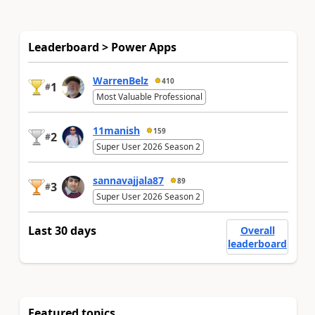
Leaderboard > Power Apps
WarrenBelz
410
1
#
Most Valuable Professional
11manish
159
2
#
Super User 2026 Season 2
sannavajjala87
89
3
#
Super User 2026 Season 2
Last 30 days
Overall
leaderboard
Featured topics