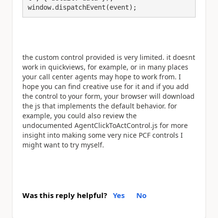
window.dispatchEvent(event);
the custom control provided is very limited. it doesnt
work in quickviews, for example, or in many places
your call center agents may hope to work from. I
hope you can find creative use for it and if you add
the control to your form, your browser will download
the js that implements the default behavior. for
example, you could also review the
undocumented AgentClickToActControl.js for more
insight into making some very nice PCF controls I
might want to try myself.
Was this reply helpful?
Yes
No