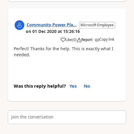
Community Power Pla...
Microsoft Employee
on
01 Dec 2020
at
15:26:16
Copy link
Like
(
0
)
Report
a
Perfect! Thanks for the help. This is exactly what I
needed.
Was this reply helpful?
Yes
No
Join the conversation