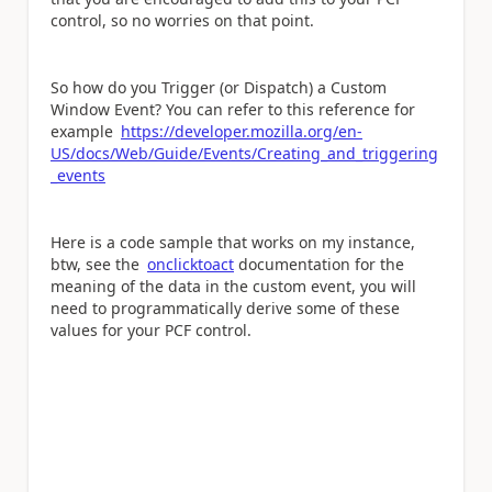
control, so no worries on that point.
So how do you Trigger (or Dispatch) a Custom
Window Event? You can refer to this reference for
example
https://developer.mozilla.org/en-
US/docs/Web/Guide/Events/Creating_and_triggering
_events
Here is a code sample that works on my instance,
btw, see the
onclicktoact
documentation for the
meaning of the data in the custom event, you will
need to programmatically derive some of these
values for your PCF control.