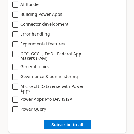
AI Builder
Building Power Apps
Connector development
Error handling
Experimental features
GCC, GCCH, DoD - Federal App
Makers (FAM)
General topics
Governance & administering
Microsoft Dataverse with Power
Apps
Power Apps Pro Dev & ISV
Power Query
Subscribe to all