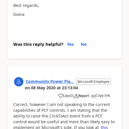
Best regards,
Diana
Was this reply helpful?
Yes
No
Community Power Pla...
Microsoft Employee
on
08 May 2020
at
23:13:04
Copy link
Like
(
0
)
Report
a
Correct, however I am not speaking to the current
capabilities of PCF controls. I am stating that the
ability to raise the ClickToAct event from a PCF
control would be useful and more than likely easy to
implement on Microsoft's side. If you look at
this