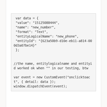
 var data = {

 "value": "15125088444",

 "name": "new_number",

 "format": "Text",

 "entityLogicalName": "new_phone",

 "entityId": "{623a50b9-d10e-eb11-a814-00
0d3a07be14}"

 };

//the name, entitylogicalname and entityi
d worked ok when "" in our testing, btw

var event = new CustomEvent("onclicktoac
t", { detail: data });

window.dispatchEvent(event);