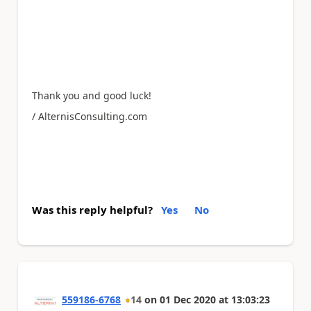
Thank you and good luck!
/ AlternisConsulting.com
Was this reply helpful?
Yes
No
559186-6768
14
on
01 Dec 2020
at
13:03:23