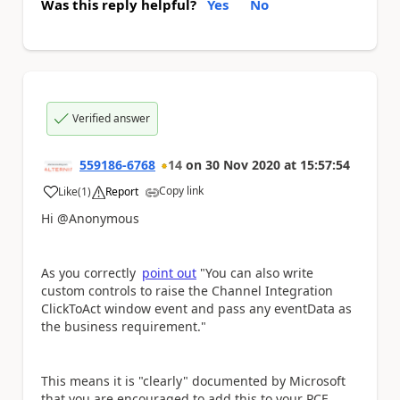
Was this reply helpful?
Yes
No
Verified answer
559186-6768
14
on
30 Nov 2020
at
15:57:54
Copy link
Like
(
1
)
Report
a
Hi @Anonymous
As you correctly
point out
"You can also write
custom controls to raise the Channel Integration
ClickToAct window event and pass any eventData as
the business requirement."
This means it is "clearly" documented by Microsoft
that you are encouraged to add this to your PCF