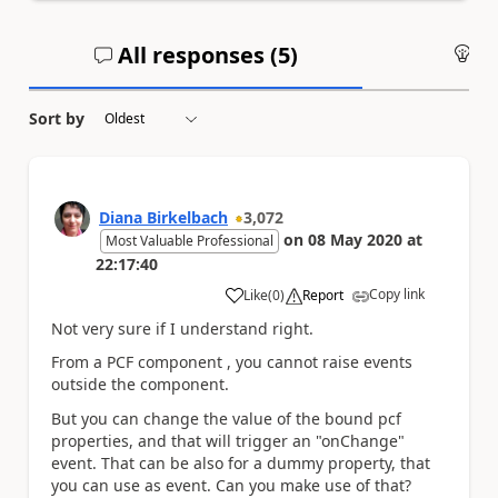
All responses (
5
)
An
Sort by
Diana Birkelbach
3,072
on
08 May 2020
at
Most Valuable Professional
22:17:40
Copy link
Like
(
0
)
Report
a
Not very sure if I understand right.
From a PCF component , you cannot raise events
outside the component.
But you can change the value of the bound pcf
properties, and that will trigger an "onChange"
event. That can be also for a dummy property, that
you can use as event. Can you make use of that?