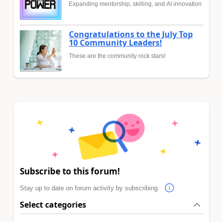
Expanding mentorship, skilling, and AI innovation
Congratulations to the July Top
10 Community Leaders!
These are the community rock stars!
Subscribe to this forum!
Stay up to date on forum activity by subscribing.
Select categories