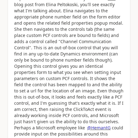
blog post from Elina Peltokoski, you'll see exactly
what I'm talking about. Elina navigates to the
appropriate phone number field on the form editor
and opens the related field properties popup modal.
She then navigates to the controls tab (the same
place custom PCF controls are bound to fields) and
adds a control called "Channel Communication
Control". This is an out-of-box control that you will
find in any up-to-date Dynamics environment (can
only be bound to phone number fields though).
Opening this control gives you an identical
properties form to what you see when setting input
parameters on custom PCF controls. It shows the
field the control has been mapped to and the ability
to set a url for the location of an image. Even though
this is out-of-box, it looks and feels exactly like a PCF
control, and I'm guessing that's exactly what it is. If I
am correct, then raising the ClickToAct event is
already working inside PCF controls, and Microsoft
just hasn't given us the ability to do this ourselves.
Perhaps a Microsoft employee like
@HemantG
could
provide input on the possibilities around this