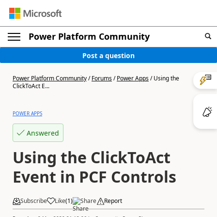
Power Platform Community
Post a question
Power Platform Community
/
Forums
/
Power Apps
/
Using the
ClickToAct E...
POWER APPS
Answered
Using the ClickToAct
Event in PCF Controls
Subscribe
Like
(
1
)
Share
Report