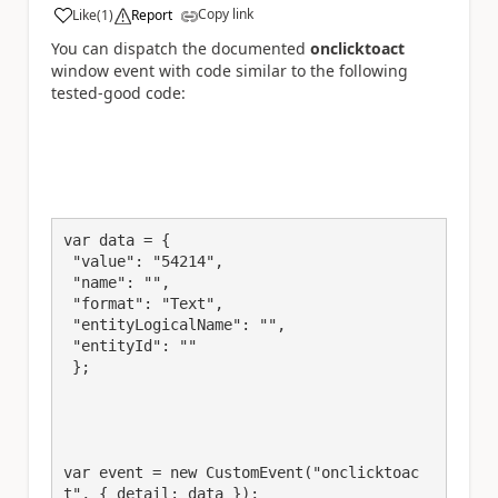
Copy link
Like
(
1
)
Report
a
You can dispatch the documented
onclicktoact
window event with code similar to the following
tested-good code:
var data = {

 "value": "54214",

 "name": "",

 "format": "Text",

 "entityLogicalName": "",

 "entityId": ""

 };

var event = new CustomEvent("onclicktoac
t", { detail: data });
