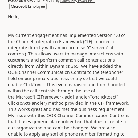
Posted on
8 May 2020 21:12:06
by
Community Power Pla...
Microsoft Employee
Hello,
My current engagement has implemented version 1.0 of
the Channel Integration Framework (CIF) in order to
integrate directly with an on-premise IC server (call
controls). This allows users to manage interactions with
customers and perform common call center actions
directly from within Dynamics 365. We have added the
OOB Channel Communication Control to the telephone1
field on our primary business entity so that we could
enable ClickToAct. This event is raised and then handled
within the call controls through the use of
the Microsoft.CIFramework.addHandler("onclicktoact",
ClickToActHandler) method provided in the CIF framework.
This works great and has met the business requirement.
My issue with this OOB Channel Communication Control is
that it uses generic placeholder text that doesn't relate to
our organization and can't be changed. We are also
unable to apply any sort of phone number formatting to