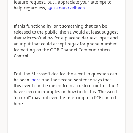
feature request, but I appreciate your attempt to
help regardless,
@DianaBirkelbach
.
If this functionality isn't something that can be
released to the public, then I would at least suggest
that Microsoft allow for a placeholder text input and
an input that could accept regex for phone number
formatting on the OOB Channel Communication
Control.
Edit: the Microsoft doc for the event in question can
be seen
here
and the second sentence says that
this event can be raised from a custom control, but I
have seen no examples on how to do this. The word
"control" may not even be referring to a PCF control
here.