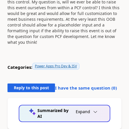
this control. My question is, will we ever be able to raise
this event ourselves from within a PCF control? I think this
would be great and would allow for full customization to
meet business requirements. At the very least this OOB
control should allow for a placeholder input and a
formatting input if the ability to raise this event is out of
the question for custom PCF development. Let me know
what you think!
Power Apps Pro Dev & ISV
Categories:
Reply to this post
I have the same question (
0
)
Summarized by
Expand
AI