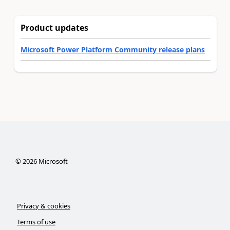
Product updates
Microsoft Power Platform Community release plans
©
2026
Microsoft
Privacy & cookies
Terms of use