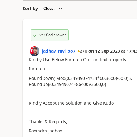
Sort by
Verified answer
jadhav_ravi_oo7
276
on
12 Sep 2023
at
17:4
Kindly Use Below Formula On - on text property
formula-
RoundDown( Mod(0.34949074*24*60,3600)/60,0) & ":"
RoundUp((0.34949074+86400)/3600,0)
Kindly Accept the Solution and Give Kudo
Thanks & Regards,
Ravindra Jadhav