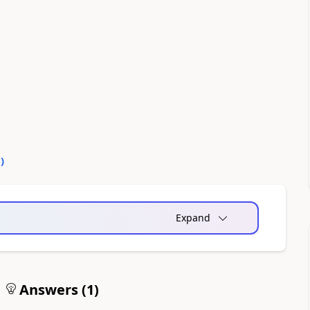
0
)
Expand
Answers (
1
)