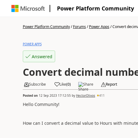
Power Platform Community
Power Platform Community
/
Forums
/
Power Apps
/
Convert decima
POWER APPS
Answered
Convert decimal numbe
Subscribe
Like
(
0
)
Share
Report
Posted on
12 Sep 2023 17:12:55
by
HectorOlivos
411
Hello Community!
How can I convert a decimal value to Hours with minu