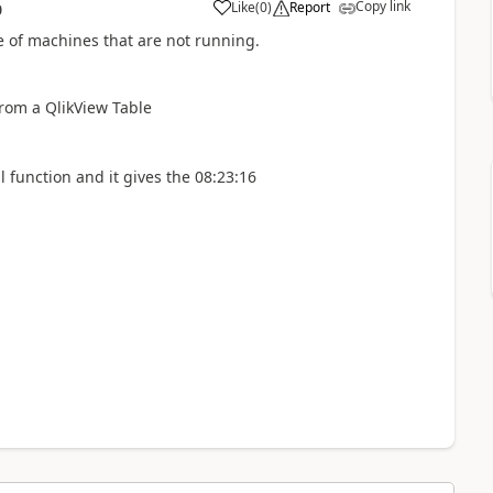
Copy link
Like
(
0
)
Report
0
a
me of machines that are not running.
 from a QlikView Table
al function and it gives the 08:23:16