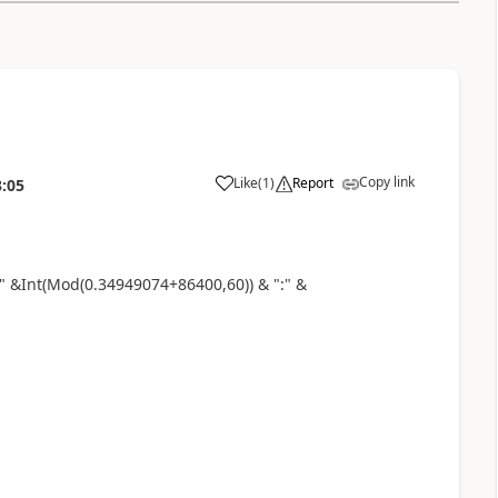
Copy link
Like
(
1
)
Report
3:05
a
 &Int(Mod(0.34949074+86400,60)) & ":" &