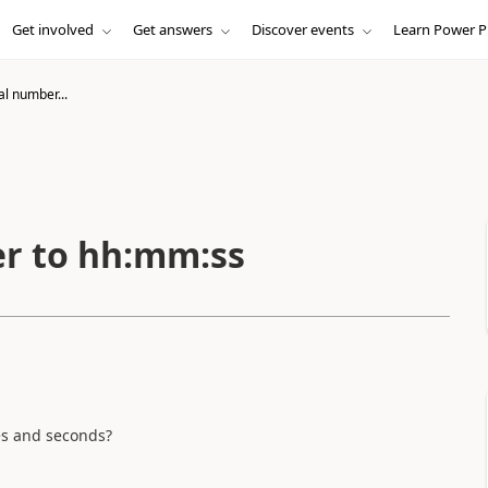
Get involved
Get answers
Discover events
Learn Power P
l number...
r to hh:mm:ss
tes and seconds?