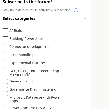
Subscribe to this forum!
Stay up to date on forum activity by subscribing.
Select categories
AI Builder
Building Power Apps
Connector development
Error handling
Experimental features
GCC, GCCH, DoD - Federal App
Makers (FAM)
General topics
Governance & administering
Microsoft Dataverse with Power
Apps
Power Apps Pro Dev & ISV