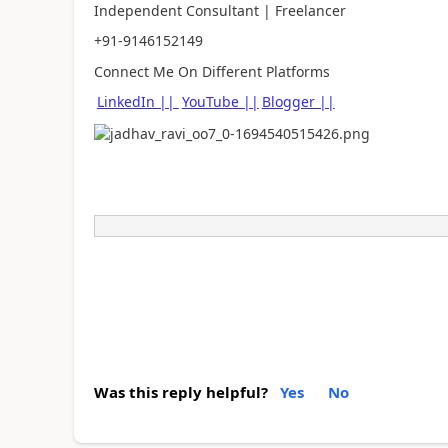
Independent Consultant | Freelancer
+91-9146152149
Connect Me On Different Platforms
LinkedIn ||
YouTube ||
Blogger ||
Was this reply helpful?
Yes
No