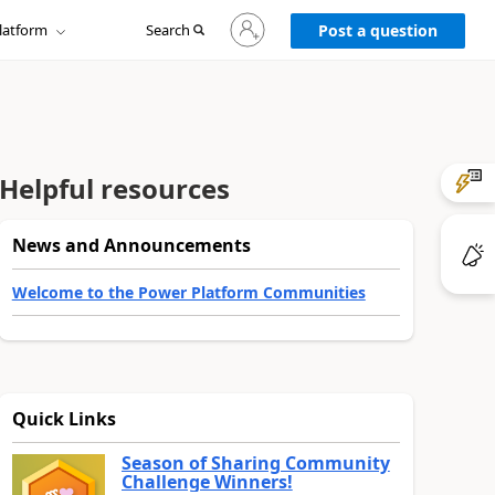
Sign
latform
Search
in
Post a question
to
your
account
Helpful resources
News and Announcements
Welcome to the Power Platform Communities
Quick Links
Season of Sharing Community
Challenge Winners!