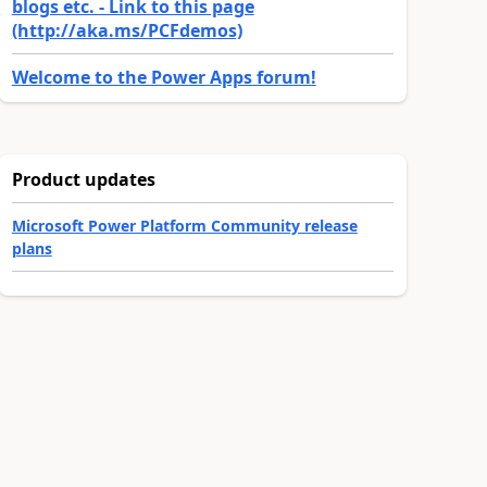
blogs etc. - Link to this page
(http://aka.ms/PCFdemos)
Welcome to the Power Apps forum!
Product updates
Microsoft Power Platform Community release
plans