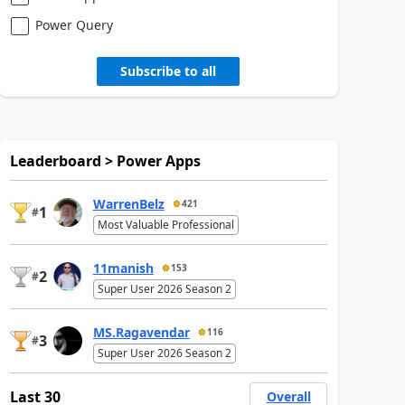
Power Query
Subscribe to all
Leaderboard > Power Apps
WarrenBelz
421
1
#
Most Valuable Professional
11manish
153
2
#
Super User 2026 Season 2
MS.Ragavendar
116
3
#
Super User 2026 Season 2
Last 30
Overall