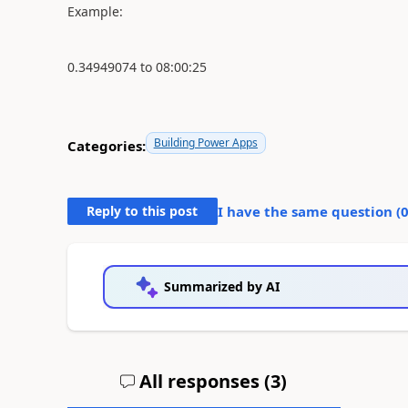
Example:
0.34949074 to 08:00:25
Building Power Apps
Categories:
Reply to this post
I have the same question (
Summarized by AI
All responses (
3
)