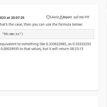
Copy link
Like
(
0
)
Report
2023
at
20:07:25
a
that's the case, then you can use the formula below:
, "hh:mm:ss")
e equivalent to something like 0.333622685, as 0.33333333
00028935 to that value), but it will return 08:23:15