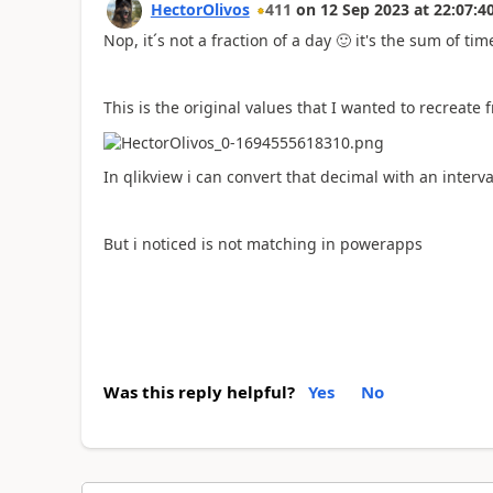
HectorOlivos
411
on
12 Sep 2023
at
22:07:4
Nop, it´s not a fraction of a day
🙂
it's the sum of ti
This is the original values that I wanted to recreate
In qlikview i can convert that decimal with an interv
But i noticed is not matching in powerapps
Was this reply helpful?
Yes
No