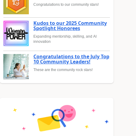
Congratulations to our community stars!
Kudos to our 2025 Community
Spotlight Honorees
Expanding mentorship, skilling, and AI
innovation
Congratulations to the July Top
10 Community Leaders!
These are the community rock stars!