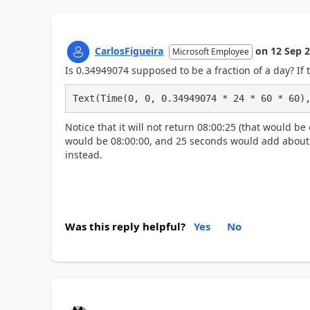
CarlosFigueira
on
12 Sep 
Microsoft Employee
Is
0.34949074 supposed to be a fraction of a day? If 
Text(Time(0, 0, 0.34949074 * 24 * 60 * 60)
Notice that it will not return 08:00:25 (that would b
would be 08:00:00, and 25 seconds would add about 0.
instead.
Was this reply helpful?
Yes
No