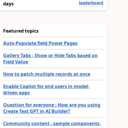
leaderboard
days
Featured topics
Auto-Populate field Power Pages
Gallery Tabs - Show or Hide Tabs based on
Field Value
How to patch multiple records at once
Enable Copilot for end users in model-
driven apps
Question for everyone : How are you using
Create Text GPT in AI Builder?
Community content - sample components,