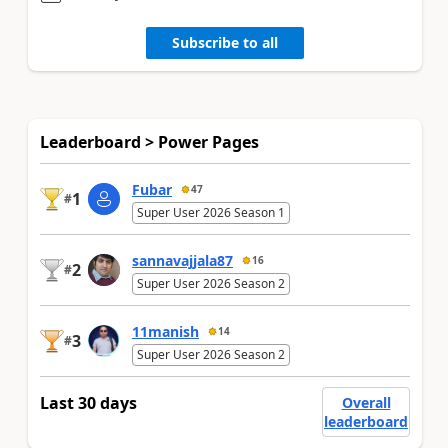
Subscribe to all
Leaderboard > Power Pages
Fubar
47
1
#
Super User 2026 Season 1
sannavajjala87
16
2
#
Super User 2026 Season 2
11manish
14
3
#
Super User 2026 Season 2
Last 30 days
Overall
leaderboard