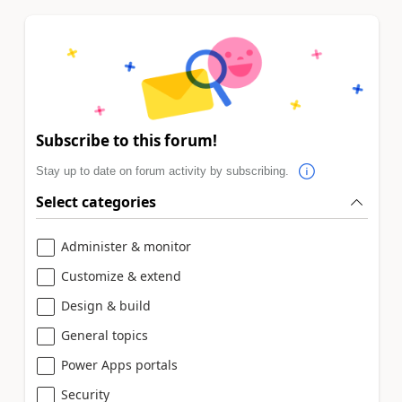
Subscribe to this forum!
Stay up to date on forum activity by subscribing.
Select categories
Administer & monitor
Customize & extend
Design & build
General topics
Power Apps portals
Security