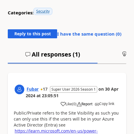
Security
Categories:
Reply to this post
I have the same question (
0
)
All responses (
1
)
An
Fubar
17
on
30 Apr
Super User 2026 Season 1
2024
at
23:05:51
Copy link
Like
(
0
)
Report
a
Public/Private refers to the Site Visibility as such you
can only use this if the users will be in your Azure
Active Director (Entra) see
https://learn.microsoft.com/en-us/power-