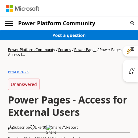
Power Platform Community
Post a question
Power Platform Community
/
Forums
/
Power Pages
/
Power Pages -
Access f...
POWER PAGES
Unanswered
Power Pages - Access for
External Users
Subscribe
Like
(
0
)
Share
Report