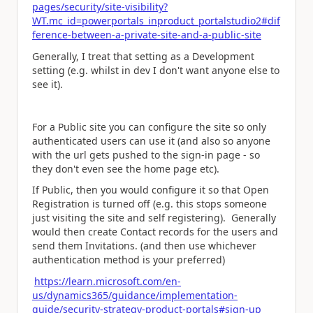
pages/security/site-visibility?
WT.mc_id=powerportals_inproduct_portalstudio2#dif
ference-between-a-private-site-and-a-public-site
Generally, I treat that setting as a Development
setting (e.g. whilst in dev I don't want anyone else to
see it).
For a Public site you can configure the site so only
authenticated users can use it (and also so anyone
with the url gets pushed to the sign-in page - so
they don't even see the home page etc).
If Public, then you would configure it so that Open
Registration is turned off (e.g. this stops someone
just visiting the site and self registering). Generally
would then create Contact records for the users and
send them Invitations. (and then use whichever
authentication method is your preferred)
https://learn.microsoft.com/en-
us/dynamics365/guidance/implementation-
guide/security-strategy-product-portals#sign-up