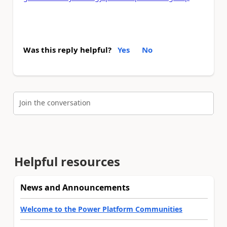
Was this reply helpful?
Yes
No
Join the conversation
Helpful resources
News and Announcements
Welcome to the Power Platform Communities