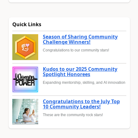
Quick Links
Season of Sharing Community
Challenge Winners!
Congratulations to our community stars!
Kudos to our 2025 Community
Spotlight Honorees
Expanding mentorship, skilling, and AI innovation
Congratulations to the July Top
10 Community Leaders!
These are the community rock stars!