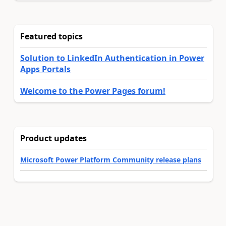
Featured topics
Solution to LinkedIn Authentication in Power
Apps Portals
Welcome to the Power Pages forum!
Product updates
Microsoft Power Platform Community release plans