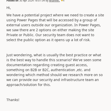
Posted on
30 Apr 2024 16:01:34
by
ArianneC
4
Hi,
We have a potential project where we need to create a site
using Power Pages that will be accessed by a group of
external users outside our organization. In Power Pages,
we saw there are 2 options on either making the site
Private or Public. Our security team does not want to
select the public option as it opens up a lot of risk.
Just wondering, what is usually the best practice or what
is the best way to handle this scenario? We've seen some
documentation regarding creating guest access,
something on B2B or B2C, authentication ,etc. and
wondering which method should we research more on so
we can provide our security and infrastructure team an
approach/solution for this.
Thanks!