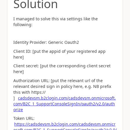
Solution
I managed to solve this via settings like the
following:
Identity Provider: Generic Oauth2
Client ID: [put the appid of your registered app
here]
Client secret: [put the corresponding client secret
here]
Authorization URL: [put the relevant url of the
relevant desired sign in policy here, e.g. NB prefix
this with https://
]
cadsdevsm.b2clogin.com/cadsdevsm.onmicrosoft.
com/B2C_1_SupportConsoleSignIn/oauth2/v2.0/auth
orize
Token URL:
https://cadsdevsm.b2clogin.com/cadsdevsm.onmicr
osoft.com/B2C_1_SupportConsoleSignIn/oauth2/v2.0/