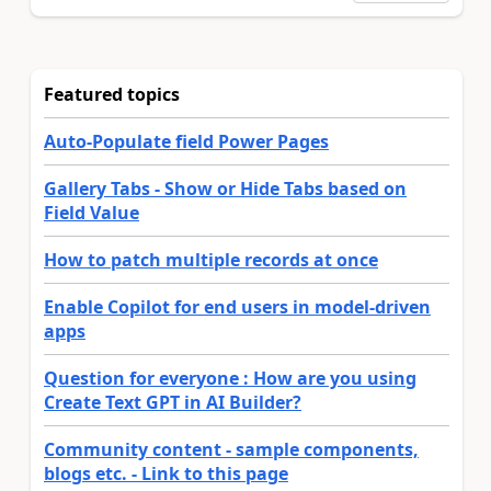
Featured topics
Auto-Populate field Power Pages
Gallery Tabs - Show or Hide Tabs based on
Field Value
How to patch multiple records at once
Enable Copilot for end users in model-driven
apps
Question for everyone : How are you using
Create Text GPT in AI Builder?
Community content - sample components,
blogs etc. - Link to this page