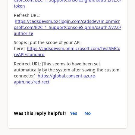
token
Refresh URL:
https://cadsdevsm.b2clogin.com/cadsdevsm.onmicr
osoft.com/B2C_1_SupportConsoleSignIn/oauth2/v2.0/
authorize
Scope: [put the scope of your API
here]
https://cadsdevsm.onmicrosoft.com/TestSMCo
reAPI/standard
Redirect URL: [this seems to have been set
automatically by the system after saving the custom
connector]
https://global.consent.azure-
apim.net/redirect
Was this reply helpful?
Yes
No