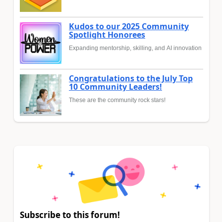
Kudos to our 2025 Community
Spotlight Honorees
Expanding mentorship, skilling, and AI innovation
Congratulations to the July Top
10 Community Leaders!
These are the community rock stars!
Subscribe to this forum!