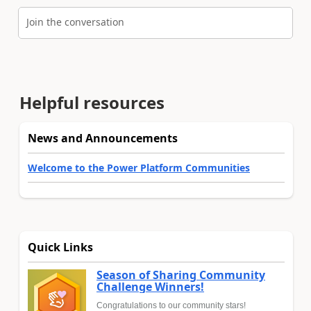
Join the conversation
Helpful resources
News and Announcements
Welcome to the Power Platform Communities
Quick Links
Season of Sharing Community
Challenge Winners!
Congratulations to our community stars!