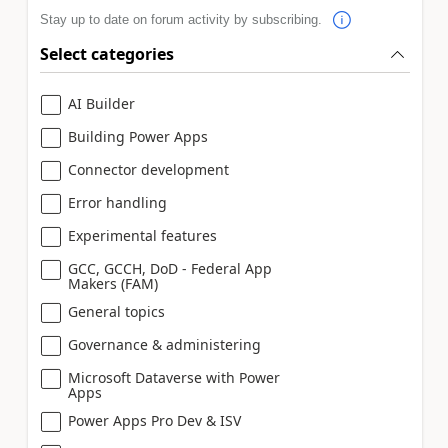
Stay up to date on forum activity by subscribing.
Select categories
AI Builder
Building Power Apps
Connector development
Error handling
Experimental features
GCC, GCCH, DoD - Federal App
Makers (FAM)
General topics
Governance & administering
Microsoft Dataverse with Power
Apps
Power Apps Pro Dev & ISV