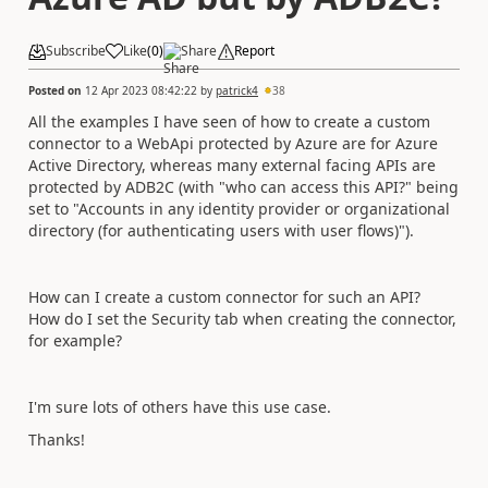
Subscribe
Like
(
0
)
Share
Report
Posted on
12 Apr 2023 08:42:22
by
patrick4
38
All the examples I have seen of how to create a custom
connector to a WebApi protected by Azure are for Azure
Active Directory, whereas many external facing APIs are
protected by ADB2C (with "who can access this API?" being
set to "
Accounts in any identity provider or organizational
directory (for authenticating users with user flows)").
How can I create a custom connector for such an API?
How do I set the Security tab when creating the connector,
for example?
I'm sure lots of others have this use case.
Thanks!