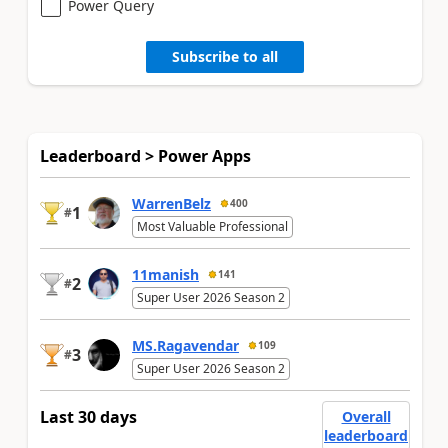
Power Query
Subscribe to all
Leaderboard > Power Apps
WarrenBelz
400
1
#
Most Valuable Professional
11manish
141
2
#
Super User 2026 Season 2
MS.Ragavendar
109
3
#
Super User 2026 Season 2
Last 30 days
Overall
leaderboard