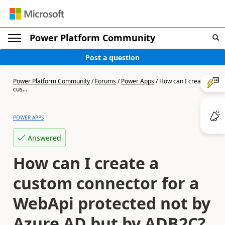
Power Platform Community
Post a question
Power Platform Community
/
Forums
/
Power Apps
/
How can I create a
cus...
POWER APPS
Answered
How can I create a
custom connector for a
WebApi protected not by
Azure AD but by ADB2C?