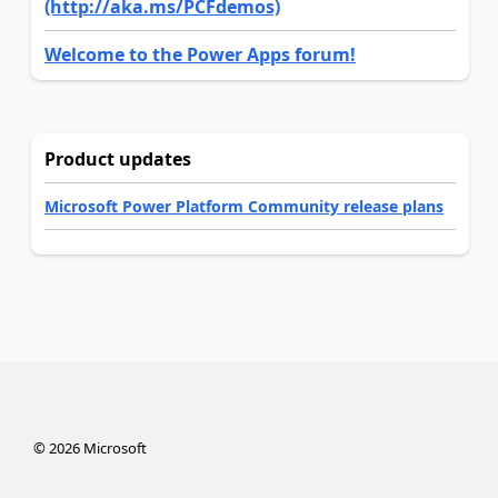
(http://aka.ms/PCFdemos)
Welcome to the Power Apps forum!
Product updates
Microsoft Power Platform Community release plans
©
2026
Microsoft