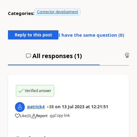
Connector development
Categories:
Reply to this post
I have the same question (
0
)
All responses (
1
)
An
Verified answer
patrick4
38
on
13 Jul 2023
at
12:21:51
Copy link
Like
(
0
)
Report
a