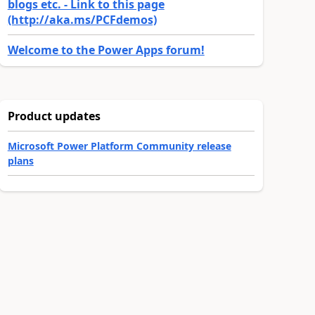
blogs etc. - Link to this page
(http://aka.ms/PCFdemos)
Welcome to the Power Apps forum!
Product updates
Microsoft Power Platform Community release
plans