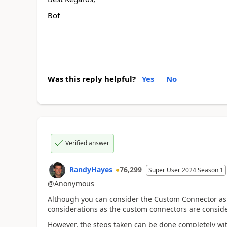
Bof
Was this reply helpful?
Yes
No
Verified answer
RandyHayes
76,299
Super User 2024 Season 1
@Anonymous
Although you can consider the Custom Connector a
considerations as the custom connectors are consid
However, the steps taken can be done completely wi