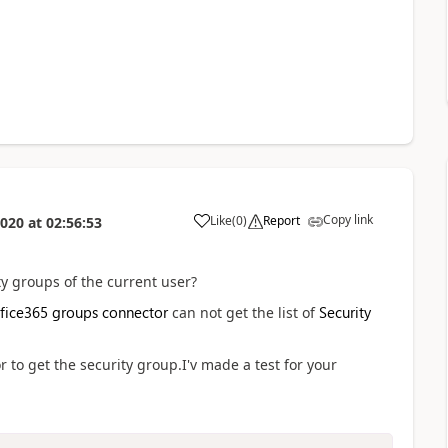
Copy link
Like
(
0
)
Report
2020
at
02:56:53
a
ity groups of the current user?
fice365 groups connector
Security
can not get the list of
to get the security group.I'v made a test for your