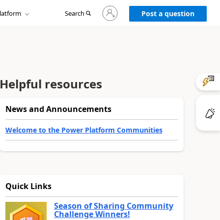
Sign
latform
Search
in
Post a question
to
your
account
Helpful resources
News and Announcements
Welcome to the Power Platform Communities
Quick Links
Season of Sharing Community
Challenge Winners!