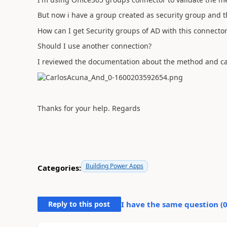
But now i have a group created as security group and th
How can I get Security groups of AD with this connector
Should I use another connection?
I reviewed the documentation about the method and ca
Thanks for your help. Regards
Building Power Apps
Categories:
Reply to this post
I have the same question (