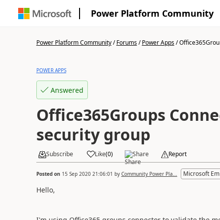
Power Platform Community
Power Platform Community
/
Forums
/
Power Apps
/
Office365Grou
POWER APPS
Answered
Office365Groups Conne
security group
Subscribe
Like
(
0
)
Share
Report
Microsoft Em
Posted on
15 Sep 2020 21:06:01
by
Community Power Pla...
Hello,
I'm using Office365 groups connector to validate the 