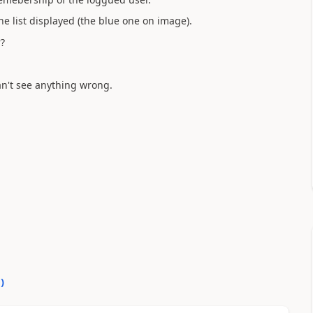
e list displayed (the blue one on image).
?
n't see anything wrong.
0
)