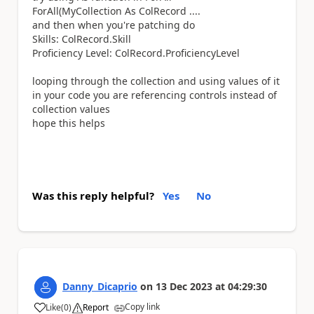
ForAll(MyCollection As ColRecord ....
and then when you're patching do
Skills: ColRecord.Skill
Proficiency Level: ColRecord.ProficiencyLevel
looping through the collection and using values of it
in your code you are referencing controls instead of
collection values
hope this helps
Was this reply helpful?
Yes
No
Danny_Dicaprio
on
13 Dec 2023
at
04:29:30
Copy link
Like
(
0
)
Report
a