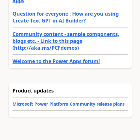
apps
Question for everyone : How are you using
Create Text GPT in AI Builder?
Community content - sample components,
blogs etc. - Link to this page
(http://aka.ms/PCFdemos)
Welcome to the Power Apps forum!
Product updates
Microsoft Power Platform Community release plans