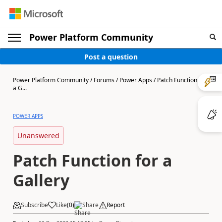
Power Platform Community
Post a question
Power Platform Community
/
Forums
/
Power Apps
/
Patch Function for
a G...
POWER APPS
Unanswered
Patch Function for a
Gallery
Subscribe
Like
(
0
)
Share
Report