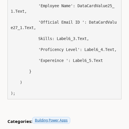
            'Employee Name': DataCardValue25_
1.Text
,
            'Official Email ID ': DataCardValu
e27_1.Text
,
            Skills: Label6_3.Text
,
            'Proficency Level': Label6_4.Text
,
            'Expereince ': Label6_5.Text
}
)
)
;
Building Power Apps
Categories: