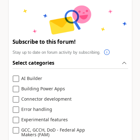
Subscribe to this forum!
Stay up to date on forum activity by subscribing.
Select categories
AI Builder
Building Power Apps
Connector development
Error handling
Experimental features
GCC, GCCH, DoD - Federal App
Makers (FAM)