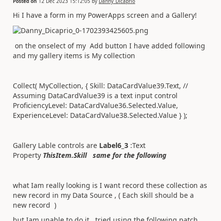
Posted on
12 Dec 2023 15:12:05
by
Danny_Dicaprio
Hi I have a form in my PowerApps screen and a Gallery!
on the onselect of my Add button I have added following
and my gallery items is My collection
Collect( MyCollection, { Skill: DataCardValue39.Text, //
Assuming DataCardValue39 is a text input control
ProficiencyLevel: DataCardValue36.Selected.Value,
ExperienceLevel: DataCardValue38.Selected.Value } );
Gallery Lable controls are
Label6_3
:Text
Property
ThisItem.Skill same for the following
what Iam really looking is I want record these collection as
new record in my Data Source , ( Each skill should be a
new record )
but Iam unable to do it , tried using the following patch