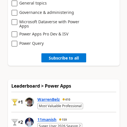
General topics
Governance & administering
Microsoft Dataverse with Power
Apps
Power Apps Pro Dev & ISV
Power Query
Subscribe to all
Leaderboard > Power Apps
WarrenBelz
410
1
#
Most Valuable Professional
11manish
159
2
#
Super User 2026 Season 2