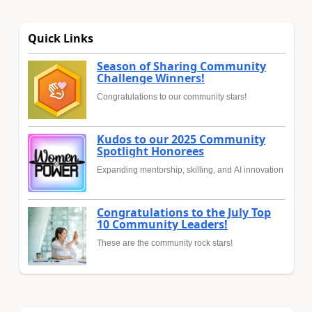
Quick Links
Season of Sharing Community
Challenge Winners!
Congratulations to our community stars!
Kudos to our 2025 Community
Spotlight Honorees
Expanding mentorship, skilling, and AI innovation
Congratulations to the July Top
10 Community Leaders!
These are the community rock stars!