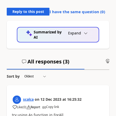
Reply to this post
I have the same question (
0
)
Summarized by
Expand
AI
All responses (
3
)
An
Sort by
scalca
on
12 Dec 2023
at
16:25:32
Copy link
Like
(
0
)
Report
a
try using As function in ForAll