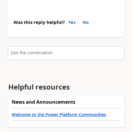
Was this reply helpful?
Yes
No
Join the conversation
Helpful resources
News and Announcements
Welcome to the Power Platform Communities