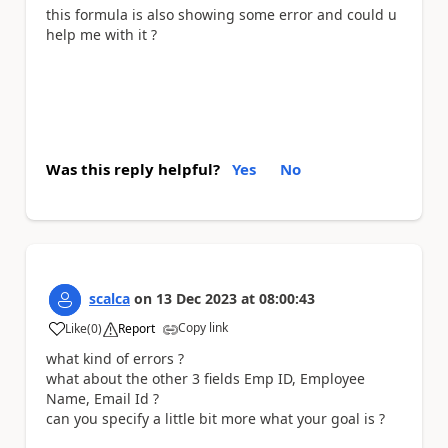
this formula is also showing some error and could u
help me with it ?
Was this reply helpful?
Yes
No
scalca
on
13 Dec 2023
at
08:00:43
Copy link
Like
(
0
)
Report
a
what kind of errors ?
what about the other 3 fields Emp ID, Employee
Name, Email Id ?
can you specify a little bit more what your goal is ?