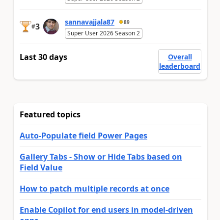
sannavajjala87
89
3
#
Super User 2026 Season 2
Last 30 days
Overall
leaderboard
Featured topics
Auto-Populate field Power Pages
Gallery Tabs - Show or Hide Tabs based on
Field Value
How to patch multiple records at once
Enable Copilot for end users in model-driven