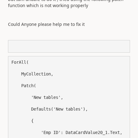
function which is not working properly
Could Anyone please help me to fix it
ForAll
(
    MyCollection
,
Patch
(
        'New tables'
,
Defaults
(
'New tables'
),
{
            'Emp ID': DataCardValue20_1.Text
,