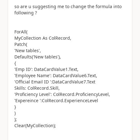
so are u suggesting me to change the formula into
following ?
ForAll(
MyCollection As ColRecord,
Patch(
'New tables',
Defaults('New tables'),
{
'Emp ID': DataCardValue1.Text,
'Employee Name': DataCardValue6.Text,
'Official Email ID ':DataCardValue7.Text
Skills: ColRecord.Skill,
'Proficiency Level': ColRecord.ProficiencyLevel,
'Expereince ':ColRecord.ExperienceLevel
}
)
);
Clear(MyCollection);