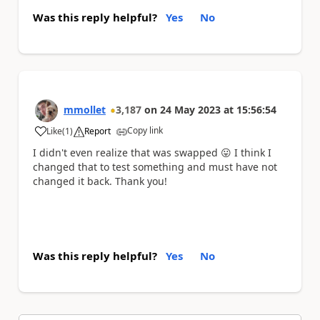
Was this reply helpful?
Yes
No
mmollet
3,187
on
24 May 2023
at
15:56:54
Copy link
Like
(
1
)
Report
a
I didn't even realize that was swapped
😛
I think I
changed that to test something and must have not
changed it back. Thank you!
Was this reply helpful?
Yes
No