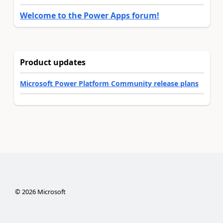
Welcome to the Power Apps forum!
Product updates
Microsoft Power Platform Community release plans
©
2026
Microsoft