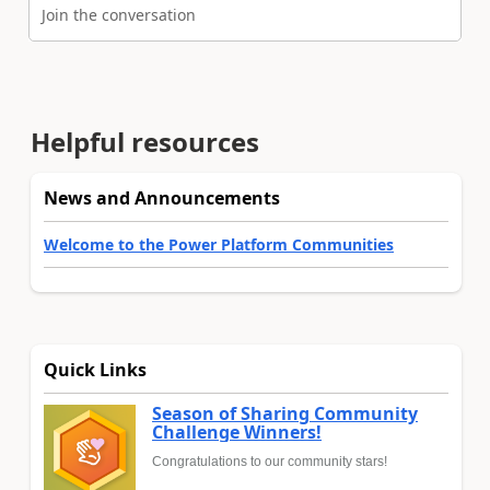
Join the conversation
Helpful resources
News and Announcements
Welcome to the Power Platform Communities
Quick Links
Season of Sharing Community
Challenge Winners!
Congratulations to our community stars!