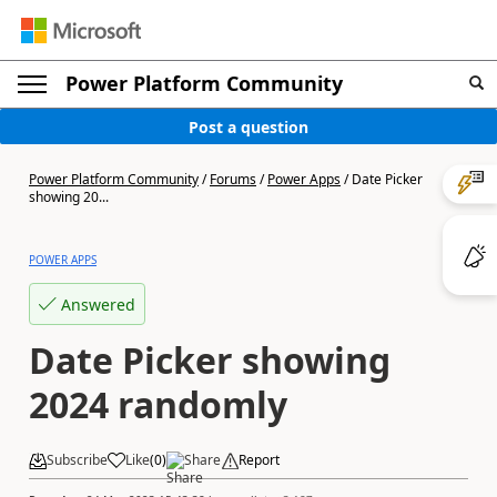
Power Platform Community
Post a question
Power Platform Community
/
Forums
/
Power Apps
/
Date Picker
showing 20...
POWER APPS
Answered
Date Picker showing
2024 randomly
Subscribe
Like
(
0
)
Share
Report