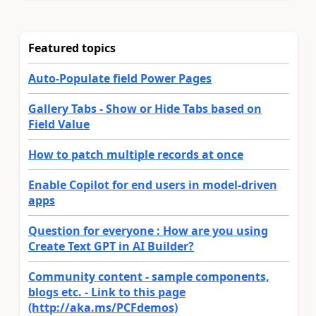
Featured topics
Auto-Populate field Power Pages
Gallery Tabs - Show or Hide Tabs based on
Field Value
How to patch multiple records at once
Enable Copilot for end users in model-driven
apps
Question for everyone : How are you using
Create Text GPT in AI Builder?
Community content - sample components,
blogs etc. - Link to this page
(http://aka.ms/PCFdemos)