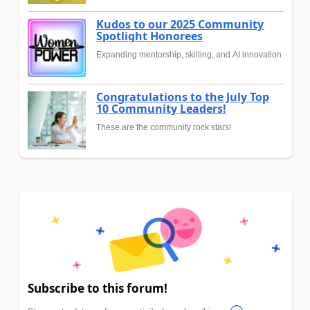
Kudos to our 2025 Community
Spotlight Honorees
Expanding mentorship, skilling, and AI innovation
Congratulations to the July Top
10 Community Leaders!
These are the community rock stars!
Subscribe to this forum!