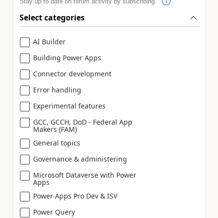
Stay up to date on forum activity by subscribing.
Select categories
AI Builder
Building Power Apps
Connector development
Error handling
Experimental features
GCC, GCCH, DoD - Federal App
Makers (FAM)
General topics
Governance & administering
Microsoft Dataverse with Power
Apps
Power Apps Pro Dev & ISV
Power Query