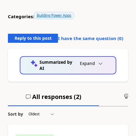
Building Power Apps
Categories:
Reply to this post
I have the same question (
0
)
Summarized by
Expand
AI
All responses (
2
)
An
Sort by