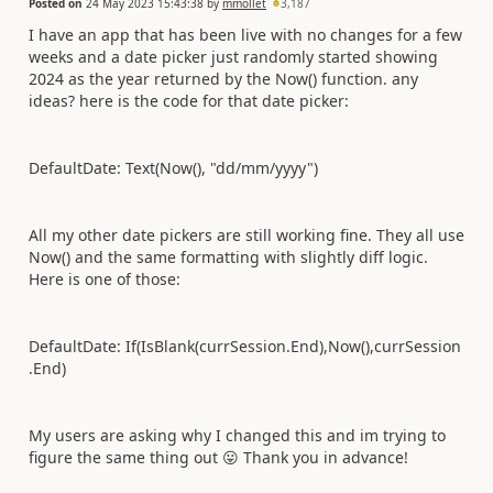
Posted on
24 May 2023 15:43:38
by
mmollet
3,187
I have an app that has been live with no changes for a few
weeks and a date picker just randomly started showing
2024 as the year returned by the Now() function. any
ideas? here is the code for that date picker:
DefaultDate: Text(Now(), "dd/mm/yyyy")
All my other date pickers are still working fine. They all use
Now() and the same formatting with slightly diff logic.
Here is one of those:
DefaultDate: If(IsBlank(currSession.End),Now(),currSession
.End)
My users are asking why I changed this and im trying to
figure the same thing out
😛
Thank you in advance!