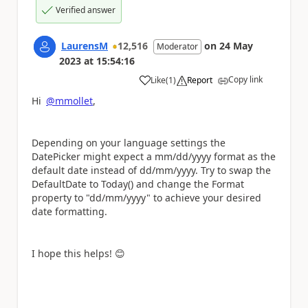
Verified answer
LaurensM
12,516
on
24 May
Moderator
2023
at
15:54:16
Copy link
Like
(
1
)
Report
a
Hi
@mmollet
,
Depending on your language settings the
DatePicker might expect a mm/dd/yyyy format as the
default date instead of dd/mm/yyyy. Try to swap the
DefaultDate to Today() and change the Format
property to "dd/mm/yyyy" to achieve your desired
date formatting.
I hope this helps!
😊