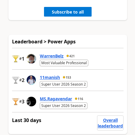
Subscribe to all
Leaderboard > Power Apps
WarrenBelz
421
1
#
Most Valuable Professional
11manish
153
2
#
Super User 2026 Season 2
MS.Ragavendar
116
3
#
Super User 2026 Season 2
Last 30 days
Overall
leaderboard