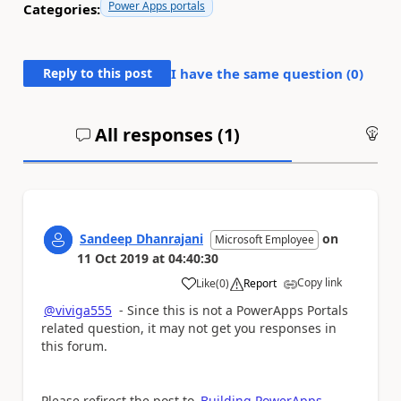
Power Apps portals
Categories:
Reply to this post
I have the same question (
0
)
All responses (
1
)
An
Sandeep Dhanrajani
on
Microsoft Employee
11 Oct 2019
at
04:40:30
Copy link
Like
(
0
)
Report
a
@viviga555
- Since this is not a PowerApps Portals
related question, it may not get you responses in
this forum.
Please refirect the post to
Building PowerApps