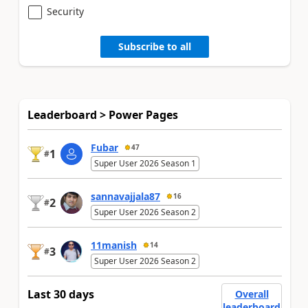
Security
Subscribe to all
Leaderboard > Power Pages
Fubar
47
1
#
Super User 2026 Season 1
sannavajjala87
16
2
#
Super User 2026 Season 2
11manish
14
3
#
Super User 2026 Season 2
Last 30 days
Overall
leaderboard