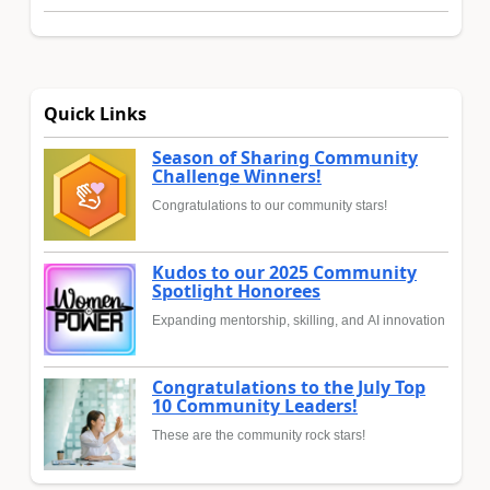
Quick Links
Season of Sharing Community
Challenge Winners!
Congratulations to our community stars!
Kudos to our 2025 Community
Spotlight Honorees
Expanding mentorship, skilling, and AI innovation
Congratulations to the July Top
10 Community Leaders!
These are the community rock stars!