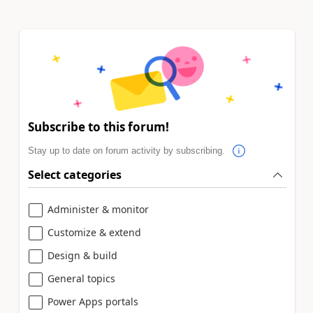
Subscribe to this forum!
Stay up to date on forum activity by subscribing.
Select categories
Administer & monitor
Customize & extend
Design & build
General topics
Power Apps portals