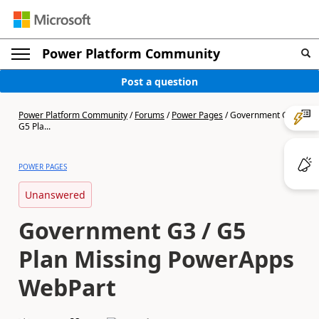
Power Platform Community
Post a question
Power Platform Community
/
Forums
/
Power Pages
/
Government G3 /
G5 Pla...
POWER PAGES
Unanswered
Government G3 / G5
Plan Missing PowerApps
WebPart