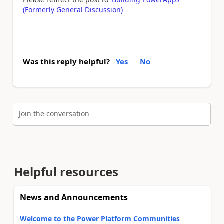
(Formerly General Discussion)
Was this reply helpful?
Yes
No
Join the conversation
Helpful resources
News and Announcements
Welcome to the Power Platform Communities