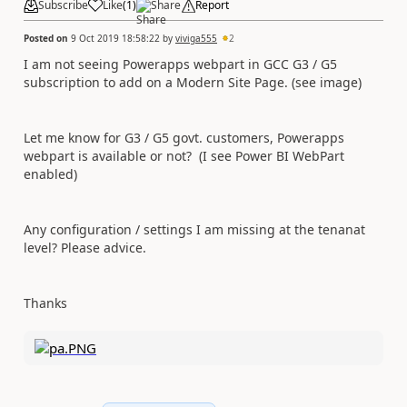
Subscribe
Like
(
1
)
Share
Report
Posted on
9 Oct 2019 18:58:22
by
viviga555
2
I am not seeing Powerapps webpart in GCC G3 / G5
subscription to add on a Modern Site Page. (see image)
Let me know for G3 / G5 govt. customers, Powerapps
webpart is available or not? (I see Power BI WebPart
enabled)
Any configuration / settings I am missing at the tenanat
level? Please advice.
Thanks