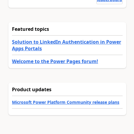
Featured topics
Solution to LinkedIn Authentication in Power
Apps Portals
Welcome to the Power Pages forum!
Product updates
Microsoft Power Platform Community release plans