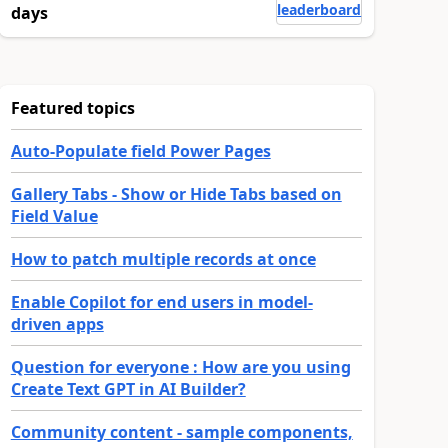
leaderboard
days
Featured topics
Auto-Populate field Power Pages
Gallery Tabs - Show or Hide Tabs based on
Field Value
How to patch multiple records at once
Enable Copilot for end users in model-
driven apps
Question for everyone : How are you using
Create Text GPT in AI Builder?
Community content - sample components,