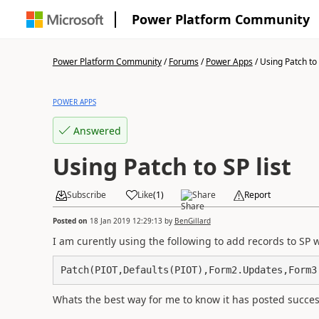
Power Platform Community
Power Platform Community
/
Forums
/
Power Apps
/
Using Patch to 
POWER APPS
Answered
Using Patch to SP list
Subscribe
Like
(
1
)
Share
Report
Posted on
18 Jan 2019 12:29:13
by
BenGillard
I am curently using the following to add records to SP 
Patch(PIOT,Defaults(PIOT),Form2.Updates,Form3
Whats the best way for me to know it has posted succes