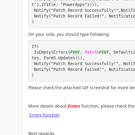
t'),{Title: "PowerApps"}))), 
 Notify("Patch Record Successfully!",Notif
 Notify("Patch Record Failed!", Notificati
)
On your side, you should type following:
If(

 IsEmpty(Errors(
PIOT
, 
Patch
(
PIOT
, Defaults
tes, Form5.Updates))), 

 Notify("Patch Record Successfully!", NotificationType.Success), 

 Notify("Patch Record Failed!", NotificationType.Error)

)
Please check the attached GIF screeshot for more det
More details about
Errors
function, please check the 
Errors function
Best regards,