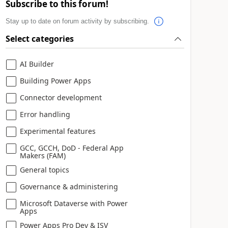
Subscribe to this forum!
Stay up to date on forum activity by subscribing.
Select categories
AI Builder
Building Power Apps
Connector development
Error handling
Experimental features
GCC, GCCH, DoD - Federal App
Makers (FAM)
General topics
Governance & administering
Microsoft Dataverse with Power
Apps
Power Apps Pro Dev & ISV