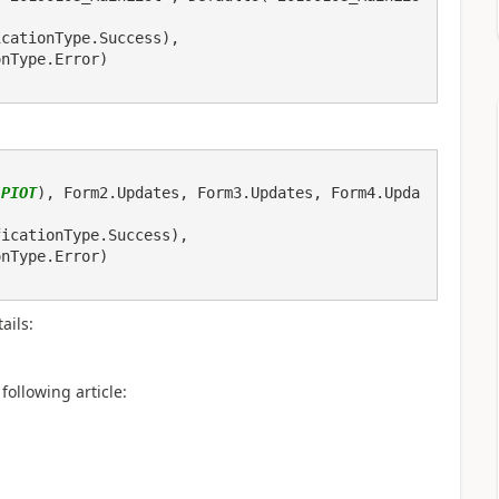
icationType.Success), 
onType.Error)
(
PIOT
), Form2.Updates, Form3.Updates, Form4.Upda
ails:
following article: