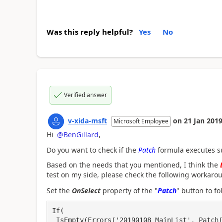
Was this reply helpful?
Yes
No
Verified answer
v-xida-msft
on
21 Jan 201
Microsoft Employee
Hi
@BenGillard
,
Do you want to check if the
Patch
formula executes su
Based on the needs that you mentioned, I think the
test on my side, please check the following workaro
Set the
OnSelect
property of the "
Patch
" button to f
If(
 IsEmpty(Errors('20190108_MainList', Patch('20190108_MainList', Defaults('20190108_MainLis