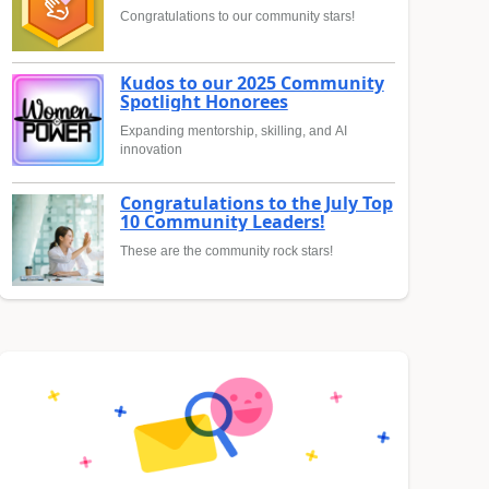
Congratulations to our community stars!
Kudos to our 2025 Community
Spotlight Honorees
Expanding mentorship, skilling, and AI
innovation
Congratulations to the July Top
10 Community Leaders!
These are the community rock stars!