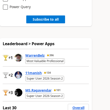
Power Query
Subscribe to all
Leaderboard > Power Apps
WarrenBelz
396
1
#
Most Valuable Professional
11manish
134
2
#
Super User 2026 Season 2
MS.Ragavendar
101
3
#
Super User 2026 Season 2
Last 30
Overall