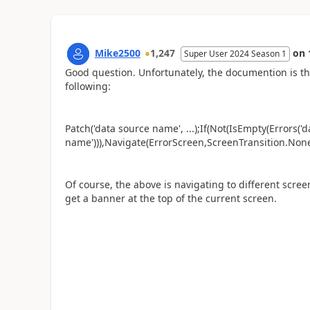
Mike2500
1,247
on
Super User 2024 Season 1
Good question. Unfortunately, the documention is th
following:
Patch('data source name', ...);If(Not(IsEmpty(Errors('
name'))),Navigate(ErrorScreen,ScreenTransition.None
Of course, the above is navigating to different screen
get a banner at the top of the current screen.