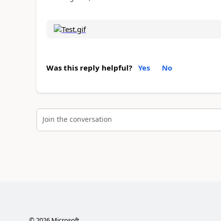
Was this reply helpful?
Yes
No
Join the conversation
©
2026
Microsoft