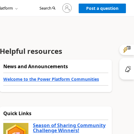
Sign
latform
Search
in
Post a question
to
your
account
Helpful resources
News and Announcements
Welcome to the Power Platform Communities
Quick Links
Season of Sharing Community
Challenge Winners!