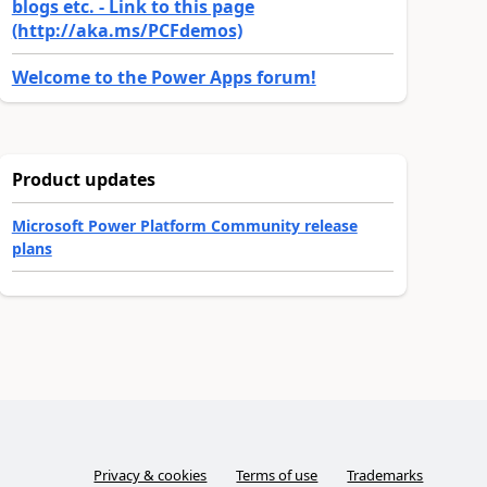
blogs etc. - Link to this page
(http://aka.ms/PCFdemos)
Welcome to the Power Apps forum!
Product updates
Microsoft Power Platform Community release
plans
Privacy & cookies
Terms of use
Trademarks