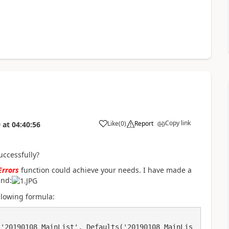
Copy link
Like
(
0
)
Report
9
at
04:40:56
a
ccessfully?
Errors
function could achieve your needs. I have made a
und:
ollowing formula: