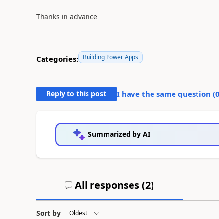
Thanks in advance
Building Power Apps
Categories:
Reply to this post
I have the same question (
Summarized by AI
All responses (
2
)
Sort by