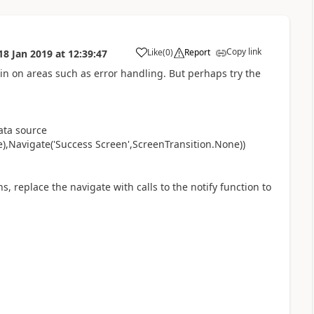
Copy link
Like
(
0
)
Report
18 Jan 2019
at
12:39:47
a
in on areas such as error handling. But perhaps try the
data source
),Navigate('Success Screen',ScreenTransition.None))
s, replace the navigate with calls to the notify function to