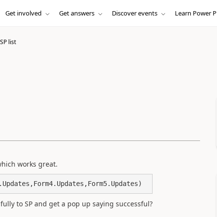
Get involved
Get answers
Discover events
Learn Power P
SP list
which works great.
.Updates,Form4.Updates,Form5.Updates)
fully to SP and get a pop up saying successful?