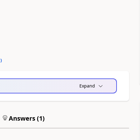
0
)
Expand
Answers (
1
)