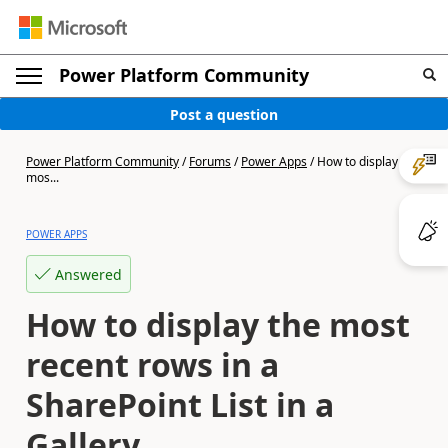
Power Platform Community
Post a question
Power Platform Community
/
Forums
/
Power Apps
/
How to display the
mos...
POWER APPS
Answered
How to display the most
recent rows in a
SharePoint List in a
Gallery