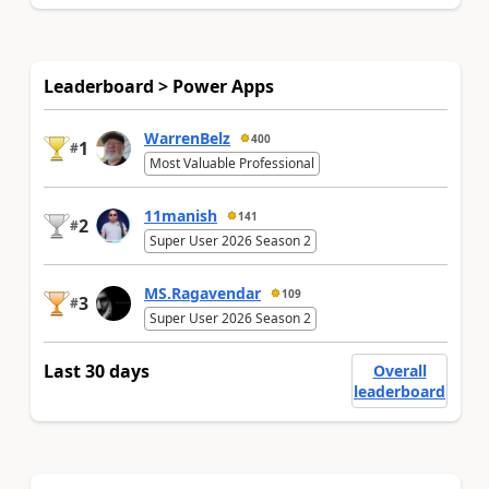
Leaderboard > Power Apps
WarrenBelz
400
1
#
Most Valuable Professional
11manish
141
2
#
Super User 2026 Season 2
MS.Ragavendar
109
3
#
Super User 2026 Season 2
Last 30 days
Overall
leaderboard