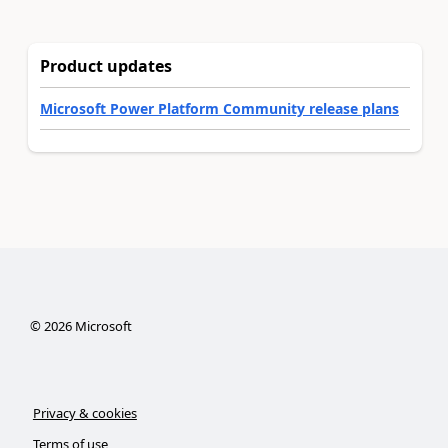
Product updates
Microsoft Power Platform Community release plans
©
2026
Microsoft
Privacy & cookies
Terms of use