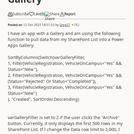
Subscribe
Like
(
0
)
Share
Report
Posted on
12 Oct 2023 18:51:53
by
Greg27
782
I have an app with a Gallery and am using the following
function to pull data from my SharePoint List into a Power
Apps Gallery:
SortByColumns(Switch(varGalleryFilter,
1, Filter(VehicleRegistration, VehicleOnCampus="Yes" &&
Status="New"),
2, Filter(VehicleRegistration, VehicleOnCampus="Yes" &&
(Status="Rejected" Or Status="Completed")),
3, Filter(VehicleRegistration, VehicleOnCampus="Yes" &&
Status="New")
), "Created", SortOrder.Descending)
varGalleryFilter is set to 2 if the user clicks the "Archive"
button. Currently, it only displays the first 500 rows in my
SharePoint List. If I change the Data row limit to 2,000, I