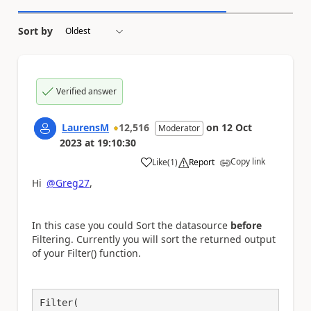
Sort by
Verified answer
LaurensM
12,516
on
12 Oct
Moderator
2023
at
19:10:30
Copy link
Like
(
1
)
Report
a
Hi
@Greg27
,
In this case you could Sort the datasource
before
Filtering. Currently you will sort the returned output
of your Filter() function.
Filter(
