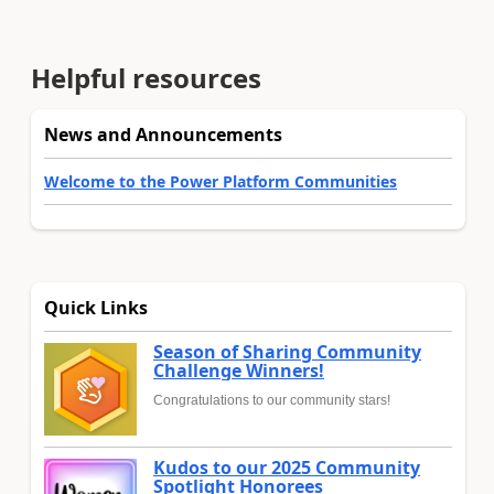
Helpful resources
News and Announcements
Welcome to the Power Platform Communities
Quick Links
Season of Sharing Community
Challenge Winners!
Congratulations to our community stars!
Kudos to our 2025 Community
Spotlight Honorees