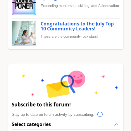
Expanding mentorship, skilling, and AI innovation
Congratulations to the July Top
10 Community Leaders!
These are the community rock stars!
Subscribe to this forum!
Stay up to date on forum activity by subscribing.
Select categories