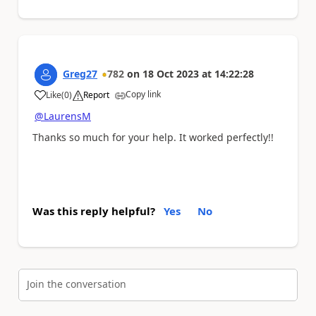
Greg27
782
on
18 Oct 2023
at
14:22:28
Copy link
Like
(
0
)
Report
a
@LaurensM
Thanks so much for your help. It worked perfectly!!
Was this reply helpful?
Yes
No
Join the conversation