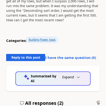
get all of my rows, but when I surpass 2,000 rows, I will
run into the same problem. It was my understanding that
using the "Descending sort order, I would get the most
current rows, but it seems that I am getting the first 500.
How can I get the most recent rows?
Building Power Apps
Categories:
Reply to this post
I have the same question (
0
)
Summarized by
Expand
AI
All responses (
2
)
An