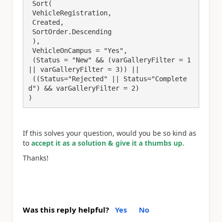
 Sort(

 VehicleRegistration,

 Created,

 SortOrder.Descending

 ),

 VehicleOnCampus = "Yes",

 (Status = "New" && (varGalleryFilter = 1 
|| varGalleryFilter = 3)) ||

 ((Status="Rejected" || Status="Complete
d") && varGalleryFilter = 2)

)
If this solves your question, would you be so kind as
to
accept it as a solution & give it a thumbs up.
Thanks!
Was this reply helpful?
Yes
No