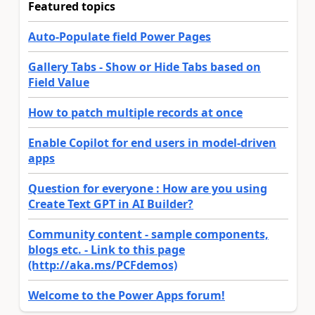
Featured topics
Auto-Populate field Power Pages
Gallery Tabs - Show or Hide Tabs based on
Field Value
How to patch multiple records at once
Enable Copilot for end users in model-driven
apps
Question for everyone : How are you using
Create Text GPT in AI Builder?
Community content - sample components,
blogs etc. - Link to this page
(http://aka.ms/PCFdemos)
Welcome to the Power Apps forum!