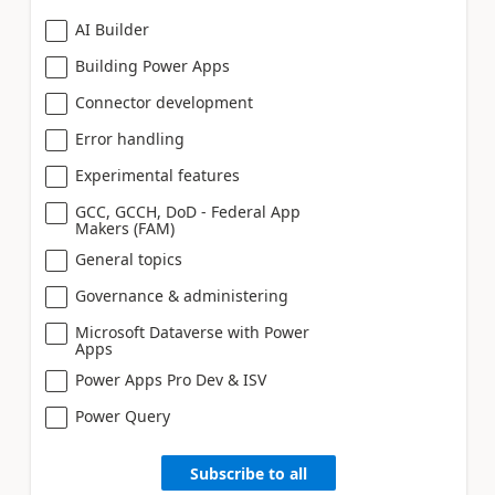
AI Builder
Building Power Apps
Connector development
Error handling
Experimental features
GCC, GCCH, DoD - Federal App
Makers (FAM)
General topics
Governance & administering
Microsoft Dataverse with Power
Apps
Power Apps Pro Dev & ISV
Power Query
Subscribe to all