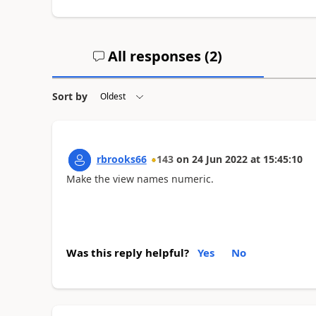
All responses (
2
)
Sort by
rbrooks66
143
on
24 Jun 2022
at
15:45:10
Make the view names numeric.
Was this reply helpful?
Yes
No