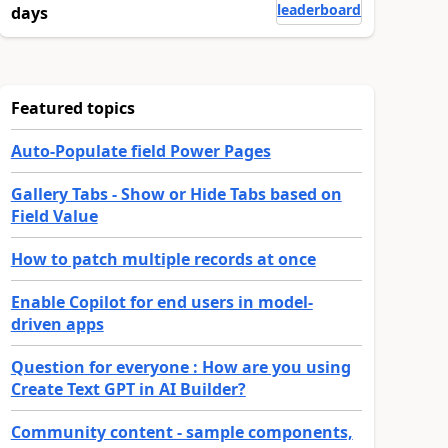
leaderboard
days
Featured topics
Auto-Populate field Power Pages
Gallery Tabs - Show or Hide Tabs based on
Field Value
How to patch multiple records at once
Enable Copilot for end users in model-
driven apps
Question for everyone : How are you using
Create Text GPT in AI Builder?
Community content - sample components,