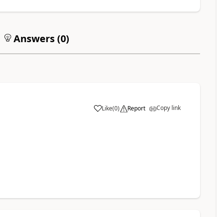
Answers (
0
)
Copy link
Like
(
0
)
Report
a