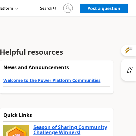
Sign
latform
Search
in
Post a question
to
your
account
Helpful resources
News and Announcements
Welcome to the Power Platform Communities
Quick Links
Season of Sharing Community
Challenge Winners!