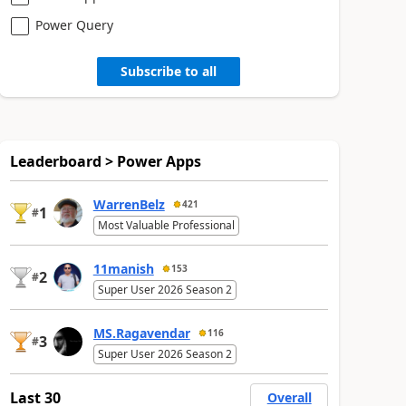
Power Query
Subscribe to all
Leaderboard > Power Apps
WarrenBelz
421
1
#
Most Valuable Professional
11manish
153
2
#
Super User 2026 Season 2
MS.Ragavendar
116
3
#
Super User 2026 Season 2
Last 30
Overall