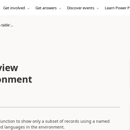
Get involved
Get answers
Discover events
Learn Power P
table'...
view
ronment
unction to show only a subset of records using a named
led languages in the environment.