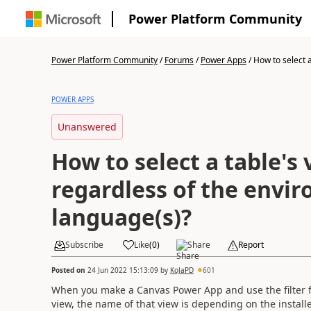
Power Platform Community
Power Platform Community
/
Forums
/
Power Apps
/
How to select a 
POWER APPS
Unanswered
How to select a table's 
regardless of the envi
language(s)?
Subscribe
Like
(
0
)
Share
Report
Posted on
24 Jun 2022 15:13:09
by
KoJaPD
601
When you make a Canvas Power App and use the filter f
view, the name of that view is depending on the instal