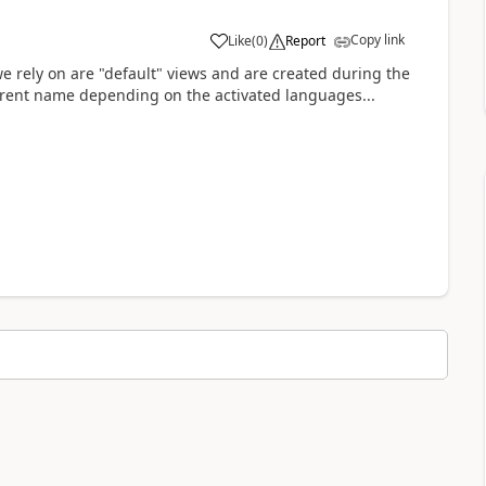
Copy link
Like
(
0
)
Report
a
we rely on are "default" views and are created during the
fferent name depending on the activated languages...