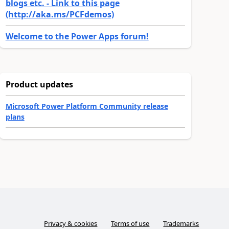
blogs etc. - Link to this page
(http://aka.ms/PCFdemos)
Welcome to the Power Apps forum!
Product updates
Microsoft Power Platform Community release
plans
Privacy & cookies
Terms of use
Trademarks