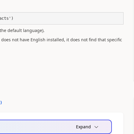
acts')
the default language).
oes not have English installed, it does not find that specific
0
)
Expand