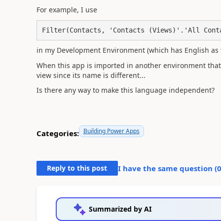
For example, I use
Filter(Contacts, 'Contacts (Views)'.'All Cont
in my Development Environment (which has English as 
When this app is imported in another environment that d
view since its name is different...
Is there any way to make this language independent?
Building Power Apps
Categories:
Reply to this post
I have the same question (
Summarized by AI