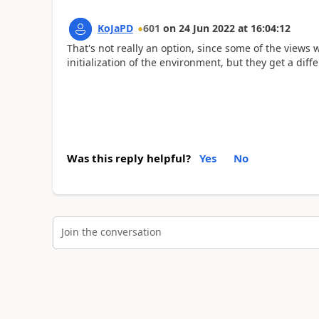
KoJaPD
601
on
24 Jun 2022
at
16:04:12
That's not really an option, since some of the views 
initialization of the environment, but they get a di
Was this reply helpful?
Yes
No
Join the conversation