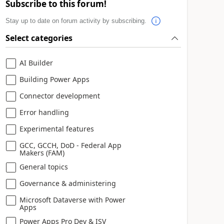
Subscribe to this forum!
Stay up to date on forum activity by subscribing.
Select categories
AI Builder
Building Power Apps
Connector development
Error handling
Experimental features
GCC, GCCH, DoD - Federal App
Makers (FAM)
General topics
Governance & administering
Microsoft Dataverse with Power
Apps
Power Apps Pro Dev & ISV