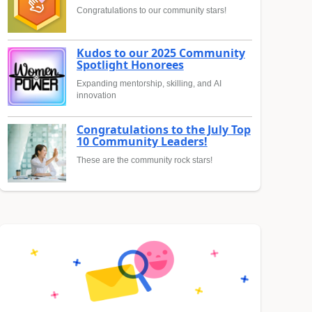
Congratulations to our community stars!
Kudos to our 2025 Community
Spotlight Honorees
Expanding mentorship, skilling, and AI
innovation
Congratulations to the July Top
10 Community Leaders!
These are the community rock stars!