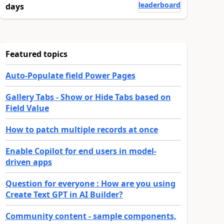
leaderboard
days
Featured topics
Auto-Populate field Power Pages
Gallery Tabs - Show or Hide Tabs based on
Field Value
How to patch multiple records at once
Enable Copilot for end users in model-
driven apps
Question for everyone : How are you using
Create Text GPT in AI Builder?
Community content - sample components,