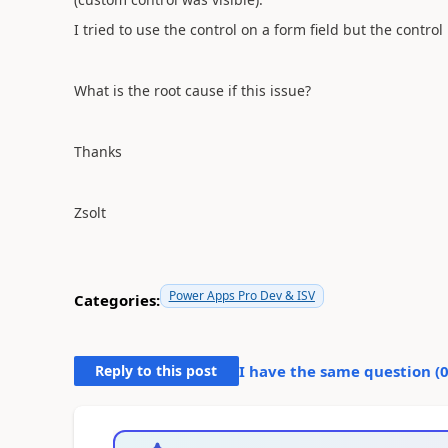
I tried to use the control on a form field but the control 
What is the root cause if this issue?
Thanks
Zsolt
Power Apps Pro Dev & ISV
Categories:
Reply to this post
I have the same question (