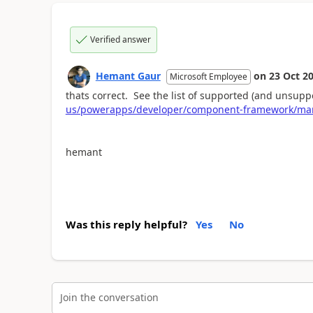
Verified answer
Hemant Gaur
on
23 Oct 2
Microsoft Employee
thats correct. See the list of supported (and unsupp
us/powerapps/developer/component-framework/man
hemant
Was this reply helpful?
Yes
No
Join the conversation