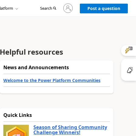
Sign
latform
Search
in
Post a question
to
your
account
Helpful resources
News and Announcements
Welcome to the Power Platform Communities
Quick Links
Season of Sharing Community
Challenge Winners!