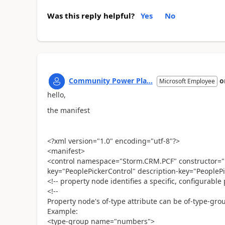
Was this reply helpful?
Yes
No
Community Power Pla...
o
Microsoft Employee
hello,
the manifest
<?xml version="1.0" encoding="utf-8"?>
<manifest>
<control namespace="Storm.CRM.PCF" constructor="P
key="PeoplePickerControl" description-key="PeoplePi
<!-- property node identifies a specific, configurable
<!--
Property node's of-type attribute can be of-type-grou
Example:
<type-group name="numbers">