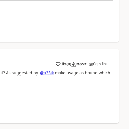
Copy link
Like
(
0
)
Report
a
 it? As suggested by
@a33ik
make usage as bound which