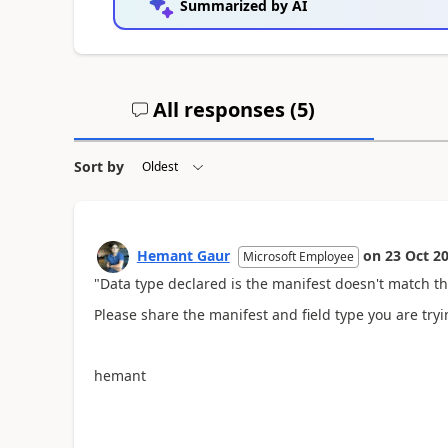
Summarized by AI
All responses (
5
)
Sort by
Hemant Gaur
on
23 Oct 2
Microsoft Employee
"Data type declared is the manifest doesn't match th
Please share the manifest and field type you are tryi
hemant