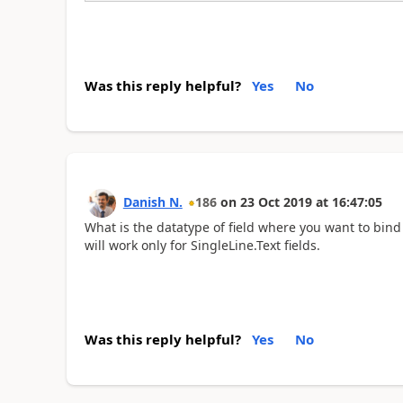
Was this reply helpful?
Yes
No
Danish N.
186
on
23 Oct 2019
at
16:47:05
What is the datatype of field where you want to bind
will work only for SingleLine.Text fields.
Was this reply helpful?
Yes
No