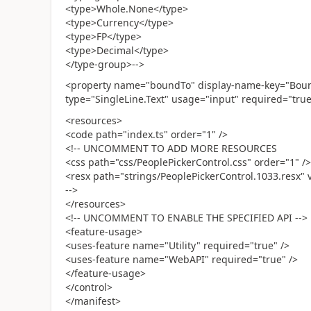
<type>Whole.None</type>
<type>Currency</type>
<type>FP</type>
<type>Decimal</type>
</type-group>-->
<property name="boundTo" display-name-key="Bound 
type="SingleLine.Text" usage="input" required="true
<resources>
<code path="index.ts" order="1" />
<!-- UNCOMMENT TO ADD MORE RESOURCES
<css path="css/PeoplePickerControl.css" order="1" />
<resx path="strings/PeoplePickerControl.1033.resx" v
-->
</resources>
<!-- UNCOMMENT TO ENABLE THE SPECIFIED API -->
<feature-usage>
<uses-feature name="Utility" required="true" />
<uses-feature name="WebAPI" required="true" />
</feature-usage>
</control>
</manifest>