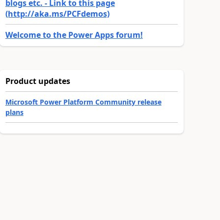
blogs etc. - Link to this page
(http://aka.ms/PCFdemos)
Welcome to the Power Apps forum!
Product updates
Microsoft Power Platform Community release
plans