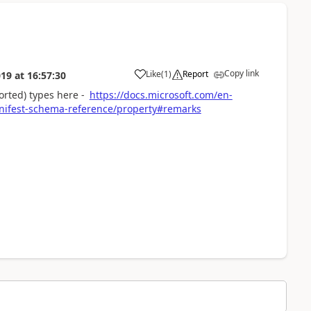
Copy link
Like
(
1
)
Report
019
at
16:57:30
a
orted) types here -
https://docs.microsoft.com/en-
ifest-schema-reference/property#remarks