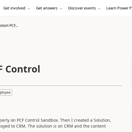
Get involved
Get answers
Discover events
Learn Power P
stom PCF...
F Control
ployee
operly on PCF Control Sandbox. Then I created a Solution,
oyed to CRM. The solution is on CRM and the content