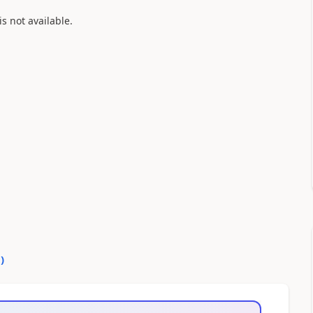
is not available.
0
)