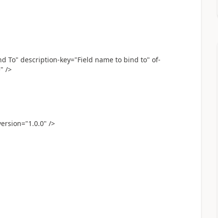
To" description-key="Field name to bind to" of-
" />
ersion="1.0.0" />