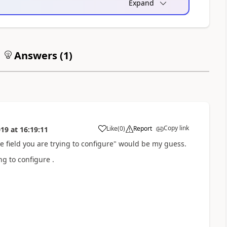
Expand
Answers (
1
)
Copy link
Like
(
0
)
Report
019
at
16:19:11
a
e field you are trying to configure" would be my guess.
ng to configure .