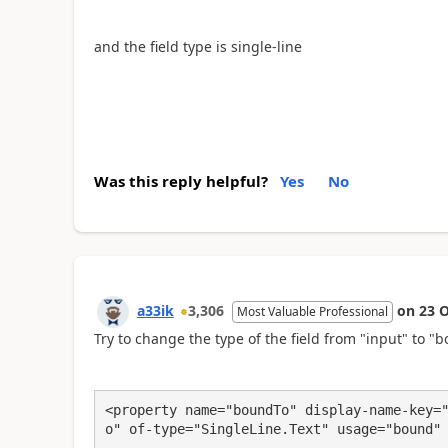
and the field type is single-line
Was this reply helpful?
Yes
No
a33ik
3,306
on
23 O
Most Valuable Professional
Try to change the type of the field from "input" to "b
<property name="boundTo" display-name-key=
o" of-type="SingleLine.Text" usage="bound"