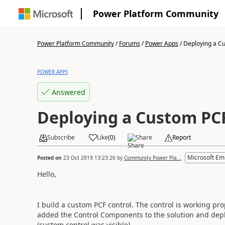
Power Platform Community
Power Platform Community
/
Forums
/
Power Apps
/
Deploying a Cu
POWER APPS
Answered
Deploying a Custom PC
Subscribe
Like
(
0
)
Share
Report
Microsoft Em
Posted on
23 Oct 2019 13:23:26
by
Community Power Pla...
Hello,
I build a custom PCF control. The control is working pr
added the Control Components to the solution and depl
(custom control was visible).