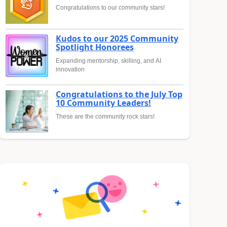
Congratulations to our community stars!
Kudos to our 2025 Community
Spotlight Honorees
Expanding mentorship, skilling, and AI
innovation
Congratulations to the July Top
10 Community Leaders!
These are the community rock stars!