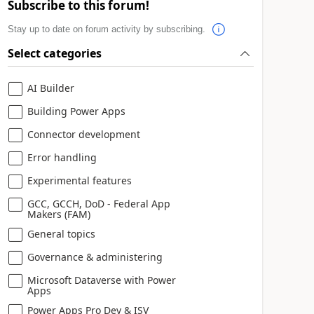
Subscribe to this forum!
Stay up to date on forum activity by subscribing.
Select categories
AI Builder
Building Power Apps
Connector development
Error handling
Experimental features
GCC, GCCH, DoD - Federal App
Makers (FAM)
General topics
Governance & administering
Microsoft Dataverse with Power
Apps
Power Apps Pro Dev & ISV