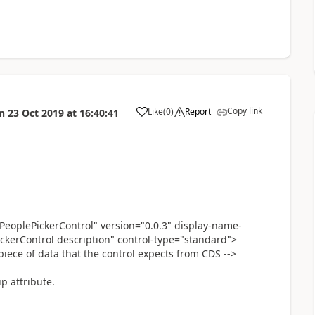
Copy link
Like
(
0
)
Report
n
23 Oct 2019
at
16:40:41
a
eoplePickerControl" version="0.0.3" display-name-
ckerControl description" control-type="standard">
 piece of data that the control expects from CDS -->
p attribute.