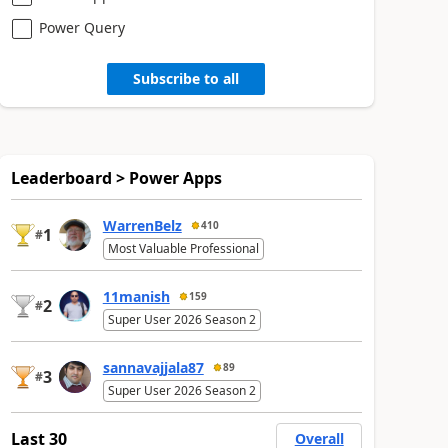
Power Query
Subscribe to all
Leaderboard > Power Apps
WarrenBelz
410
1
#
Most Valuable Professional
11manish
159
2
#
Super User 2026 Season 2
sannavajjala87
89
3
#
Super User 2026 Season 2
Last 30
Overall