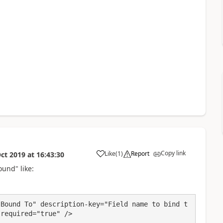
Copy link
Like
(
1
)
Report
ct 2019
at
16:43:30
a
ound" like:
"Bound To" description-key="Field name to bind t
 required="true" />