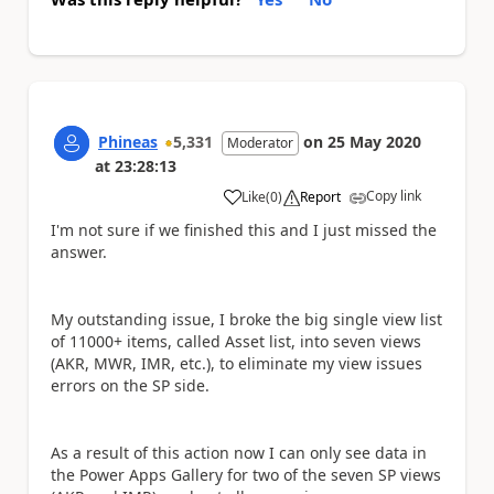
Phineas
5,331
on
25 May 2020
Moderator
at
23:28:13
Copy link
Like
(
0
)
Report
a
I'm not sure if we finished this and I just missed the
answer.
My outstanding issue, I broke the big single view list
of 11000+ items, called Asset list, into seven views
(AKR, MWR, IMR, etc.), to eliminate my view issues
errors on the SP side.
As a result of this action now I can only see data in
the Power Apps Gallery for two of the seven SP views