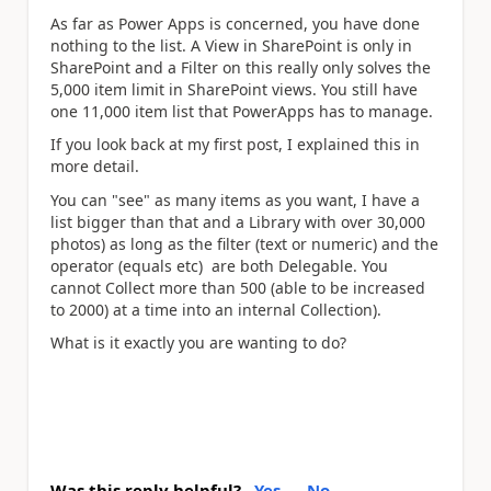
As far as Power Apps is concerned, you have done
nothing to the list. A View in SharePoint is only in
SharePoint and a Filter on this really only solves the
5,000 item limit in SharePoint views. You still have
one 11,000 item list that PowerApps has to manage.
If you look back at my first post, I explained this in
more detail.
You can "see" as many items as you want, I have a
list bigger than that and a Library with over 30,000
photos) as long as the filter (text or numeric) and the
operator (equals etc) are both Delegable. You
cannot Collect more than 500 (able to be increased
to 2000) at a time into an internal Collection).
What is it exactly you are wanting to do?
Was this reply helpful?
Yes
No