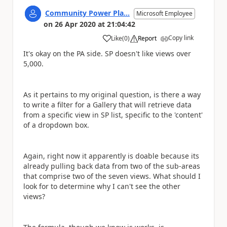
Community Power Pla...
Microsoft Employee
on
26 Apr 2020
at
21:04:42
Copy link
Like
(
0
)
Report
a
It's okay on the PA side. SP doesn't like views over
5,000.
As it pertains to my original question, is there a way
to write a filter for a Gallery that will retrieve data
from a specific view in SP list, specific to the 'content'
of a dropdown box.
Again, right now it apparently is doable because its
already pulling back data from two of the sub-areas
that comprise two of the seven views. What should I
look for to determine why I can't see the other
views?