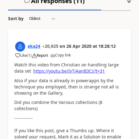
All responses (
11
)
An
Sort by
eka24
20,925
on
26 Apr 2020
at
18:28:12
Copy link
Like
(
1
)
Report
a
Watch this video from Christian on handling large
data set
https://youtu.be/IvTiAanB3Cs?t=31
Also if your data is already in powerapps by the
technique you employed, then is strange not all is
showing on the Gallery.
Did you combine the Various collections (8
collections)
------------
If you like this post, give a Thumbs up. Where it
solved your request, Mark it as a Solution to enable