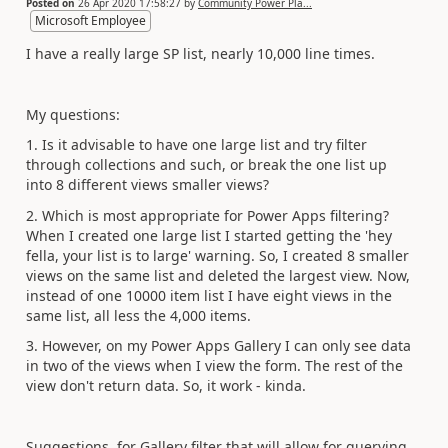
Posted on
26 Apr 2020 17:58:27
by
Community Power Pla...
Microsoft Employee
I have a really large SP list, nearly 10,000 line times.
My questions:
1. Is it advisable to have one large list and try filter
through collections and such, or break the one list up
into 8 different views smaller views?
2. Which is most appropriate for Power Apps filtering?
When I created one large list I started getting the 'hey
fella, your list is to large' warning. So, I created 8 smaller
views on the same list and deleted the largest view. Now,
instead of one 10000 item list I have eight views in the
same list, all less the 4,000 items.
3. However, on my Power Apps Gallery I can only see data
in two of the views when I view the form. The rest of the
view don't return data. So, it work - kinda.
Suggestions, for Gallery filter that will allow for querying