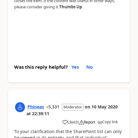
closes the item. If the content was useful in other ways,
please consider giving it
Thumbs Up
.
Was this reply helpful?
Yes
No
Phineas
5,331
on
10 May 2020
Moderator
at
22:39:11
Copy link
Like
(
0
)
Report
a
To your clarification that the SharePoint list can only
be viewed in its entirety, and that 'individual'