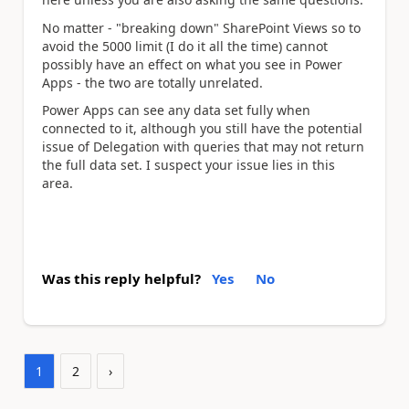
No matter - "breaking down" SharePoint Views so to
avoid the 5000 limit (I do it all the time) cannot
possibly have an effect on what you see in Power
Apps - the two are totally unrelated.
Power Apps can see any data set fully when
connected to it, although you still have the potential
issue of Delegation with queries that may not return
the full data set. I suspect your issue lies in this
area.
Was this reply helpful?
Yes
No
1
2
›