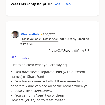
Was this reply helpful?
Yes
No
WarrenBelz
156,277
on
10 May 2020
at
Most Valuable Professional
23:11:28
Copy link
Like
(
0
)
Report
a
@Phineas
,
Just to be clear what you are saying:
You have seven separate
lists
(with different
names) in SharePoint.
You have connected
all of these seven
lists
separately and can see all of the names when you
choose
View > Connections
.
You can only "see" two of them
How are you trying to "see" these?