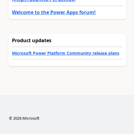
Welcome to the Power Apps forum!
Product updates
Microsoft Power Platform Community release plans
©
2026
Microsoft