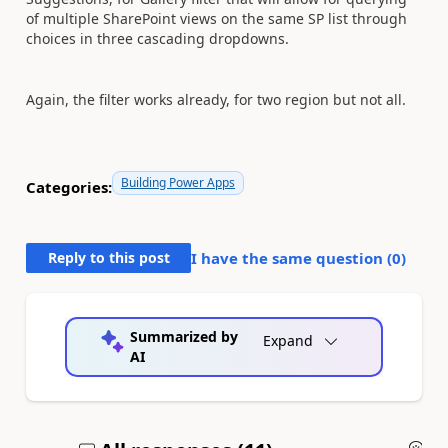
of multiple SharePoint views on the same SP list through
choices in three cascading dropdowns.
Again, the filter works already, for two region but not all.
Building Power Apps
Categories:
Reply to this post
I have the same question (
0
)
Summarized by
Expand
AI