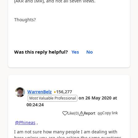
(AKR and IMR), and not all seven views.
Thoughts?
Was this reply helpful?
Yes
No
WarrenBelz
156,277
on
26 May 2020
at
Most Valuable Professional
00:24:24
Copy link
Like
(
0
)
Report
a
@Phineas
,
I am not sure how many people I am dealing with
here unless you are also asking the same questions.