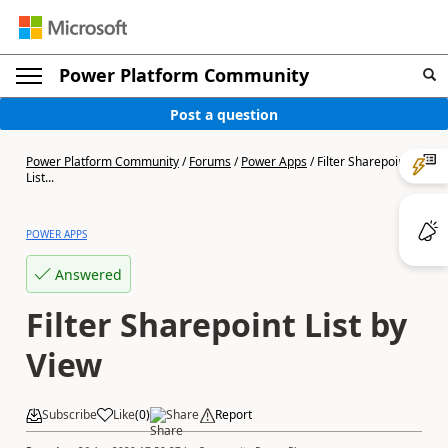
Power Platform Community
Post a question
Power Platform Community
/
Forums
/
Power Apps
/
Filter Sharepoint
List...
POWER APPS
Answered
Filter Sharepoint List by
View
Subscribe
Like
(
0
)
Share
Report