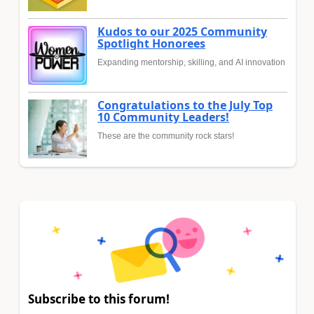
Kudos to our 2025 Community
Spotlight Honorees
Expanding mentorship, skilling, and AI innovation
Congratulations to the July Top
10 Community Leaders!
These are the community rock stars!
Subscribe to this forum!