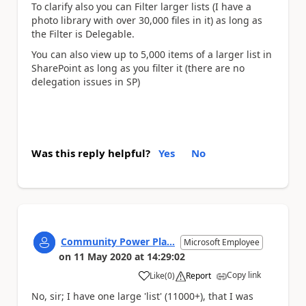
To clarify also you can Filter larger lists (I have a
photo library with over 30,000 files in it) as long as
the Filter is Delegable.
You can also view up to 5,000 items of a larger list in
SharePoint as long as you filter it (there are no
delegation issues in SP)
Was this reply helpful?
Yes
No
Community Power Pla...
Microsoft Employee
on
11 May 2020
at
14:29:02
Copy link
Like
(
0
)
Report
a
No, sir; I have one large 'list' (11000+), that I was