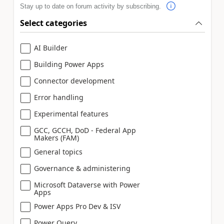
Stay up to date on forum activity by subscribing.
Select categories
AI Builder
Building Power Apps
Connector development
Error handling
Experimental features
GCC, GCCH, DoD - Federal App
Makers (FAM)
General topics
Governance & administering
Microsoft Dataverse with Power
Apps
Power Apps Pro Dev & ISV
Power Query