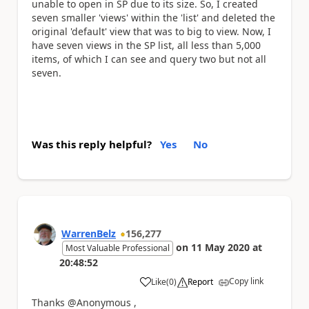
unable to open in SP due to its size. So, I created
seven smaller 'views' within the 'list' and deleted the
original 'default' view that was to big to view. Now, I
have seven views in the SP list, all less than 5,000
items, of which I can see and query two but not all
seven.
Was this reply helpful?
Yes
No
WarrenBelz
156,277
on
11 May 2020
at
Most Valuable Professional
20:48:52
Copy link
Like
(
0
)
Report
a
Thanks @Anonymous ,