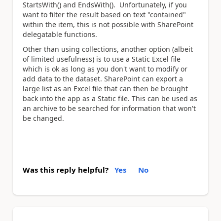
StartsWith() and EndsWith(). Unfortunately, if you
want to filter the result based on text "contained"
within the item, this is not possible with SharePoint
delegatable functions.
Other than using collections, another option (albeit
of limited usefulness) is to use a Static Excel file
which is ok as long as you don't want to modify or
add data to the dataset. SharePoint can export a
large list as an Excel file that can then be brought
back into the app as a Static file. This can be used as
an archive to be searched for information that won't
be changed.
Was this reply helpful?
Yes
No