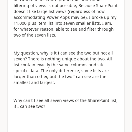
filtering of views is not possible; Because SharePoint
doesn't like large list views (regardless of how
accommodating Power Apps may be), I broke up my
11,000 plus item list into seven smaller lists. I am,
for whatever reason, able to see and filter through
two of the seven lists.
My question, why is it I can see the two but not all
seven? There is nothing unique about the two. All
list contain exactly the same columns and site
specific data. The only difference, some lists are
larger than other, but the two I can see are the
smallest and largest.
Why can't I see all seven views of the SharePoint list,
if I can see two?