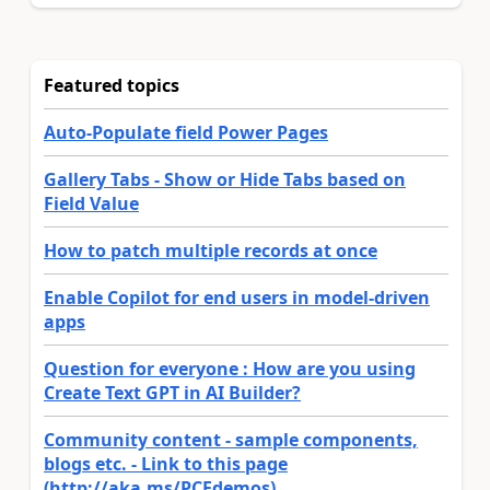
Featured topics
Auto-Populate field Power Pages
Gallery Tabs - Show or Hide Tabs based on
Field Value
How to patch multiple records at once
Enable Copilot for end users in model-driven
apps
Question for everyone : How are you using
Create Text GPT in AI Builder?
Community content - sample components,
blogs etc. - Link to this page
(http://aka.ms/PCFdemos)