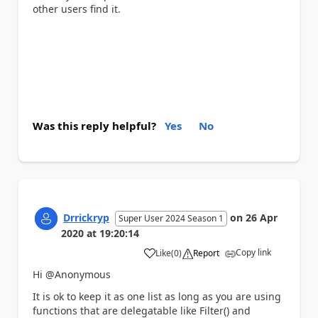
other users find it.
Was this reply helpful?
Yes
No
Drrickryp
on
26 Apr
Super User 2024 Season 1
2020
at
19:20:14
Copy link
Like
(
0
)
Report
a
Hi @Anonymous
It is ok to keep it as one list as long as you are using
functions that are delegatable like Filter() and