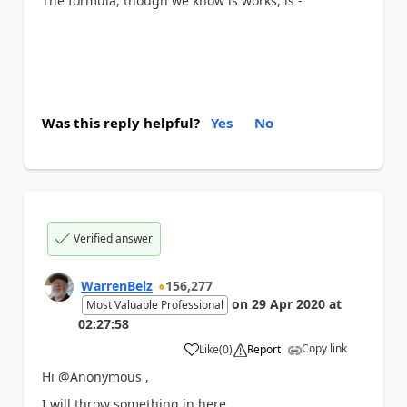
The formula, though we know is works, is -
Was this reply helpful?
Yes
No
Verified answer
WarrenBelz
156,277
on
29 Apr 2020
at
Most Valuable Professional
02:27:58
Copy link
Like
(
0
)
Report
a
Hi @Anonymous ,
I will throw something in here.