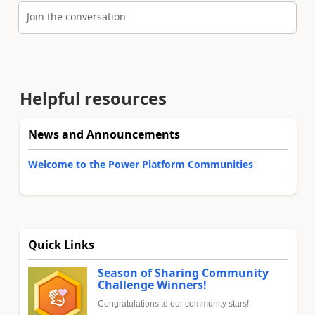
Join the conversation
Helpful resources
News and Announcements
Welcome to the Power Platform Communities
Quick Links
Season of Sharing Community
Challenge Winners!
Congratulations to our community stars!