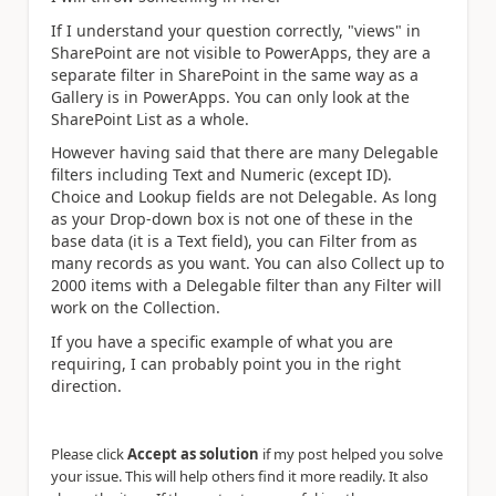
If I understand your question correctly, "views" in
SharePoint are not visible to PowerApps, they are a
separate filter in SharePoint in the same way as a
Gallery is in PowerApps. You can only look at the
SharePoint List as a whole.
However having said that there are many Delegable
filters including Text and Numeric (except ID).
Choice and Lookup fields are not Delegable. As long
as your Drop-down box is not one of these in the
base data (it is a Text field), you can Filter from as
many records as you want. You can also Collect up to
2000 items with a Delegable filter than any Filter will
work on the Collection.
If you have a specific example of what you are
requiring, I can probably point you in the right
direction.
Please click
Accept as solution
if my post helped you solve
your issue. This will help others find it more readily. It also