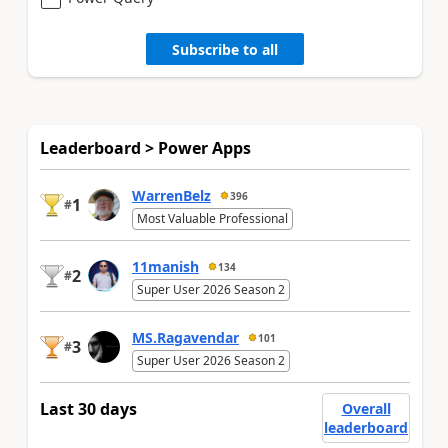
Subscribe to all
Leaderboard > Power Apps
WarrenBelz
396
1
#
Most Valuable Professional
11manish
134
2
#
Super User 2026 Season 2
MS.Ragavendar
101
3
#
Super User 2026 Season 2
Last 30 days
Overall
leaderboard