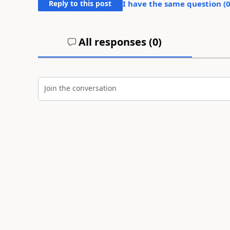
Reply to this post
I have the same question (
All responses (
0
)
Join the conversation