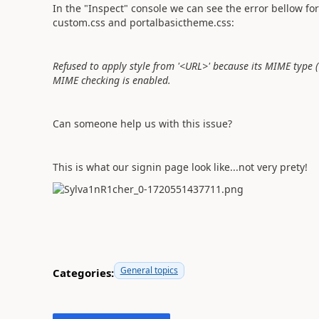
In the "Inspect" console we can see the error bellow for 
custom.css and portalbasictheme.css:
Refused to apply style from '<URL>' because its MIME type ('
MIME checking is enabled.
Can someone help us with this issue?
This is what our signin page look like...not very prety!
General topics
Categories: