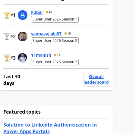
Fubar
47
1
#
Super User 2026 Season 1
sannavajjala87
16
2
#
Super User 2026 Season 2
11manish
14
3
#
Super User 2026 Season 2
Last 30
Overall
leaderboard
days
Featured topics
Solution to LinkedIn Authentication in
Power Apps Portals