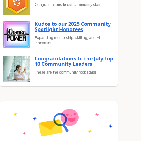
Congratulations to our community stars!
Kudos to our 2025 Community
Spotlight Honorees
Expanding mentorship, skilling, and AI
innovation
Congratulations to the July Top
10 Community Leaders!
These are the community rock stars!