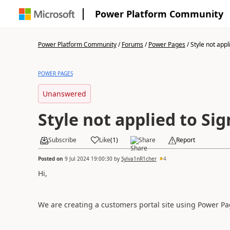
Power Platform Community
Power Platform Community
/
Forums
/
Power Pages
/
Style not appli
POWER PAGES
Unanswered
Style not applied to Si
Subscribe
Like
(
1
)
Share
Report
Posted on
9 Jul 2024 19:00:30
by
Sylva1nR1cher
4
Hi,
We are creating a customers portal site using Power Pag