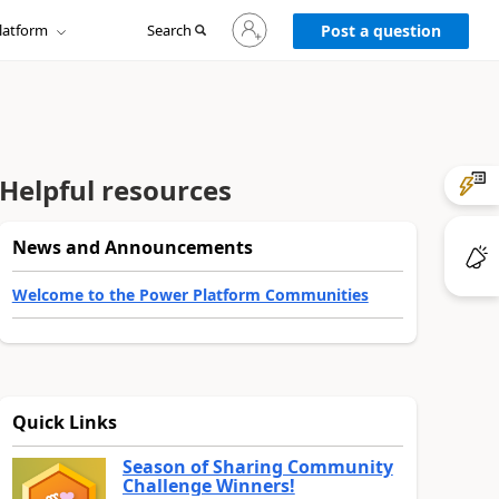
Sign
latform
Search
in
Post a question
to
your
account
Helpful resources
News and Announcements
Welcome to the Power Platform Communities
Quick Links
Season of Sharing Community
Challenge Winners!