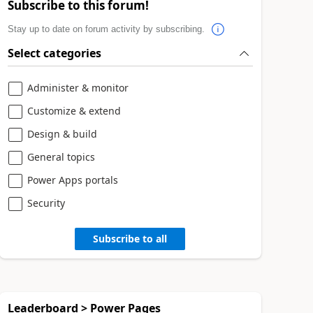
Subscribe to this forum!
Stay up to date on forum activity by subscribing.
Select categories
Administer & monitor
Customize & extend
Design & build
General topics
Power Apps portals
Security
Subscribe to all
Leaderboard > Power Pages