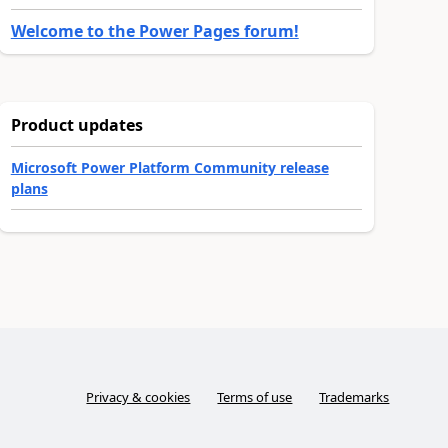
Welcome to the Power Pages forum!
Product updates
Microsoft Power Platform Community release
plans
Privacy & cookies
Terms of use
Trademarks