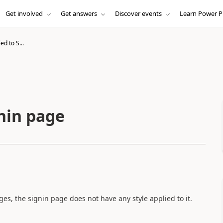
Get involved
Get answers
Discover events
Learn Power P
ed to S...
gnin page
es, the signin page does not have any style applied to it.