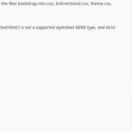
the files bootstrap.min.css, bidirectional.css, theme.css,
text/html') is not a supported stylesheet MIME type, and strict