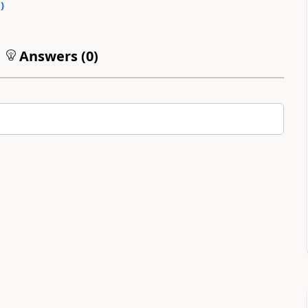
0
)
Answers (
0
)