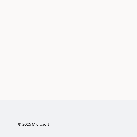
©
2026
Microsoft