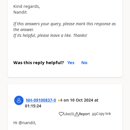
Kind regards,
Nandit
If this answers your query, please mark this response as
the answer.
If its helpful, please leave a like. Thanks!
Was this reply helpful?
Yes
No
NH-09100837-0
4
on
10 Oct 2024
at
01:15:24
Copy link
Like
(
0
)
Report
a
Hi @nandit,