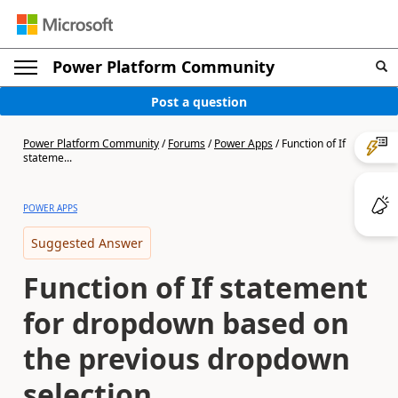
Power Platform Community
Post a question
Power Platform Community
/
Forums
/
Power Apps
/
Function of If
stateme...
POWER APPS
Suggested Answer
Function of If statement
for dropdown based on
the previous dropdown
selection