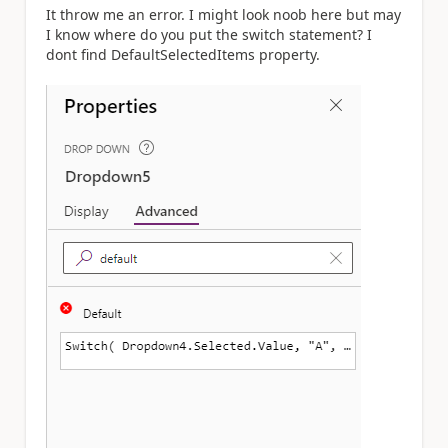
It throw me an error. I might look noob here but may
I know where do you put the switch statement? I
dont find
DefaultSelectedItems property.