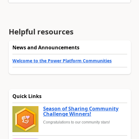
Helpful resources
News and Announcements
Welcome to the Power Platform Communities
Quick Links
Season of Sharing Community
Challenge Winners!
Congratulations to our community stars!