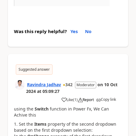
Was this reply helpful?
Yes
No
Suggested answer
Ravindra Jadhav
342
on
10 Oct
Moderator
2024
at
05:09:27
Copy link
Like
(
1
)
Report
a
using the
Switch
function in Power Fx, We Can
Achive this
Set the
Items
property of the second dropdown
based on the first dropdown selection: