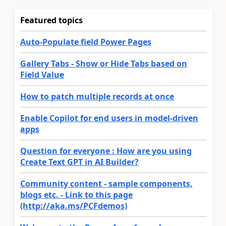
Featured topics
Auto-Populate field Power Pages
Gallery Tabs - Show or Hide Tabs based on
Field Value
How to patch multiple records at once
Enable Copilot for end users in model-driven
apps
Question for everyone : How are you using
Create Text GPT in AI Builder?
Community content - sample components,
blogs etc. - Link to this page
(http://aka.ms/PCFdemos)