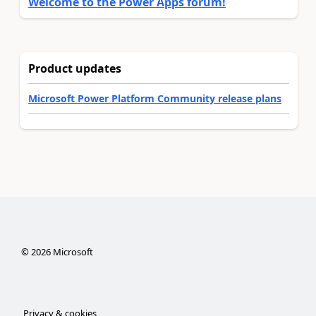
Welcome to the Power Apps forum!
Product updates
Microsoft Power Platform Community release plans
©
2026
Microsoft
Privacy & cookies