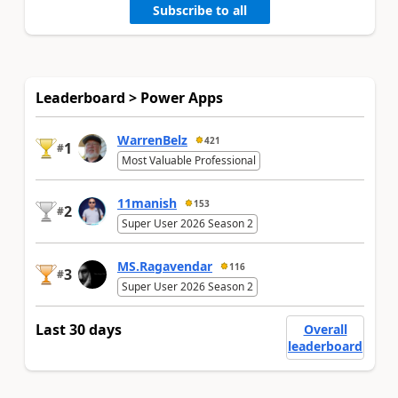
Subscribe to all
Leaderboard > Power Apps
WarrenBelz
421
1
#
Most Valuable Professional
11manish
153
2
#
Super User 2026 Season 2
MS.Ragavendar
116
3
#
Super User 2026 Season 2
Last 30 days
Overall
leaderboard