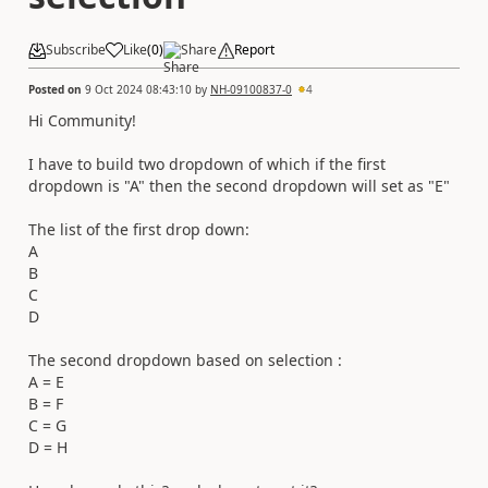
Subscribe
Like
(
0
)
Share
Report
Posted on
9 Oct 2024 08:43:10
by
NH-09100837-0
4
Hi Community!
I have to build two dropdown of which if the first
dropdown is "A" then the second dropdown will set as "E"
The list of the first drop down:
A
B
C
D
The second dropdown based on selection :
A = E
B = F
C = G
D = H