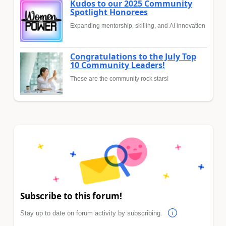
Kudos to our 2025 Community
Spotlight Honorees
Expanding mentorship, skilling, and AI innovation
Congratulations to the July Top
10 Community Leaders!
These are the community rock stars!
Subscribe to this forum!
Stay up to date on forum activity by subscribing.