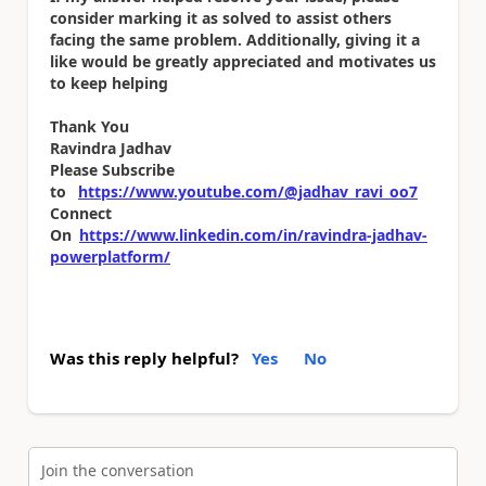
consider marking it as solved to assist others
facing the same problem. Additionally, giving it a
like would be greatly appreciated and motivates us
to keep helping
Thank You
Ravindra Jadhav
Please Subscribe
to
https://www.youtube.com/@jadhav_ravi_oo7
Connect
On
https://www.linkedin.com/in/ravindra-jadhav-
powerplatform/
Was this reply helpful?
Yes
No
Join the conversation