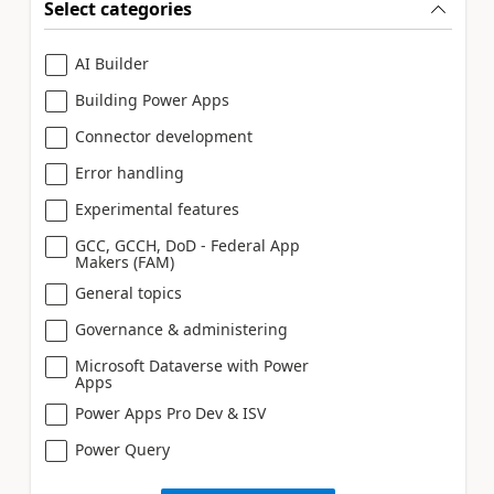
Select categories
AI Builder
Building Power Apps
Connector development
Error handling
Experimental features
GCC, GCCH, DoD - Federal App
Makers (FAM)
General topics
Governance & administering
Microsoft Dataverse with Power
Apps
Power Apps Pro Dev & ISV
Power Query