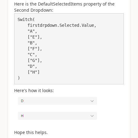
Here is the DefaultSelectedItems property of the
Second Dropdown:
Switch(

    firstdrpdown.Selected.Value,

    "A",

    ["E"],

    "B",

    ["F"],

    "C",

    ["G"],

    "D",

    ["H"]

)
Here's how it looks:
Hope this helps.