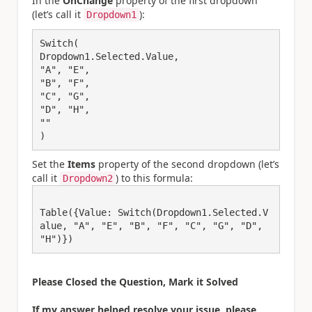
In the
OnChange
property of the first dropdown
(let’s call it
):
Dropdown1
Switch(

Dropdown1.Selected.Value,

"A", "E",

"B", "F",

"C", "G",

"D", "H",

""

Set the
Items
property of the second dropdown (let’s
call it
) to this formula:
Dropdown2
Table({Value: Switch(Dropdown1.Selected.V
alue, "A", "E", "B", "F", "C", "G", "D", 
"H")})
Please Closed the Question, Mark it Solved
If my answer helped resolve your issue, please