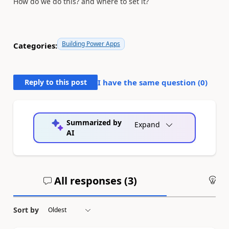
How do we do this? and where to set it?
Building Power Apps
Categories:
Reply to this post
I have the same question (
0
)
Summarized by
Expand
AI
All responses (
3
)
An
Sort by