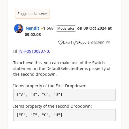
Suggested answer
Nandit
1,568
on
09 Oct 2024
at
Moderator
09:02:03
Copy link
Like
(
1
)
Report
a
Hi
NH-09100837-0
,
To achieve this, you can make use of the Switch
statement in the DefaultSelectedItems property of
the second dropdown.
Items property of the First Dropdown:
["A", "B", "C", "D"]
Items property of the second Dropdown:
["E", "F", "G", "H"]