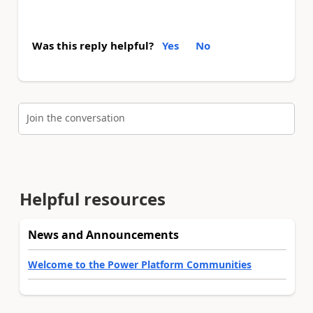
Was this reply helpful?
Yes
No
Join the conversation
Helpful resources
News and Announcements
Welcome to the Power Platform Communities