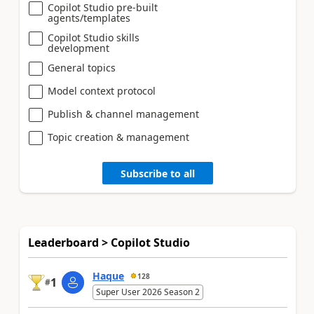
Copilot Studio pre-built
agents/templates
Copilot Studio skills
development
General topics
Model context protocol
Publish & channel management
Topic creation & management
Subscribe to all
Leaderboard > Copilot Studio
Haque
128
1
#
Super User 2026 Season 2