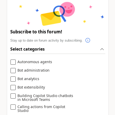
Subscribe to this forum!
Stay up to date on forum activity by subscribing.
Select categories
Autonomous agents
Bot administration
Bot analytics
Bot extensibility
Building Copilot Studio chatbots
in Microsoft Teams
Calling actions from Copilot
Studio