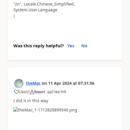
"zn", Locale.Chinese_Simplified,
System.User.Language
)
Was this reply helpful?
Yes
No
theMac
on
11 Apr 2024
at
07:31:56
Copy link
Like
(
0
)
Report
a
I did it in this way