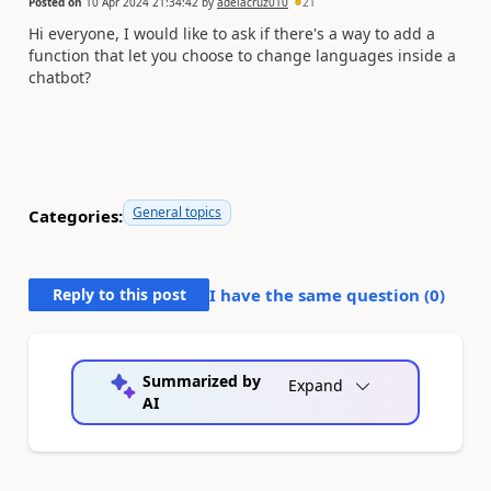
Posted on
10 Apr 2024 21:34:42
by
adelacruz010
21
Hi everyone, I would like to ask if there's a way to add a
function that let you choose to change languages inside a
chatbot?
General topics
Categories:
Reply to this post
I have the same question (
0
)
Summarized by
Expand
AI