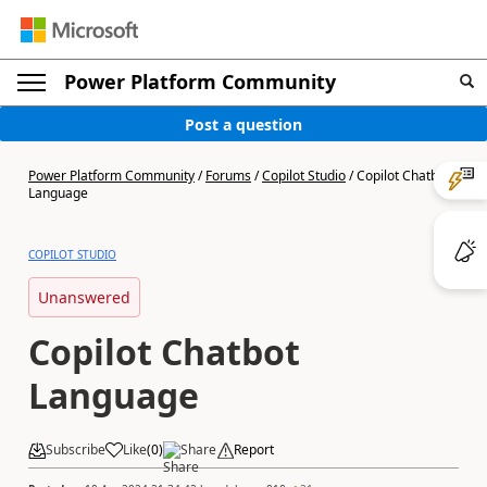
Power Platform Community
Post a question
Power Platform Community
/
Forums
/
Copilot Studio
/
Copilot Chatbot
Language
COPILOT STUDIO
Unanswered
Copilot Chatbot
Language
Subscribe
Like
(
0
)
Share
Report