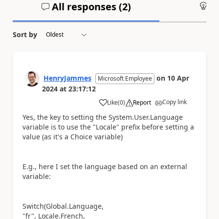
All responses (
2
)
An
Sort by
HenryJammes
on
10 Apr
Microsoft Employee
2024
at
23:17:12
Copy link
Like
(
0
)
Report
a
Yes, the key to setting the System.User.Language
variable is to use the "Locale" prefix before setting a
value (as it's a Choice variable)
E.g., here I set the language based on an external
variable:
Switch(Global.Language,
"fr", Locale.French,