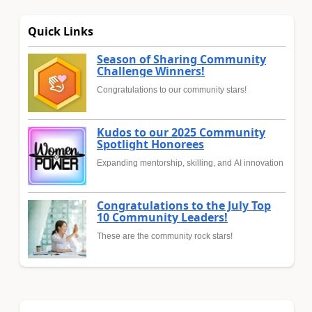
Quick Links
Season of Sharing Community
Challenge Winners!
Congratulations to our community stars!
Kudos to our 2025 Community
Spotlight Honorees
Expanding mentorship, skilling, and AI innovation
Congratulations to the July Top
10 Community Leaders!
These are the community rock stars!