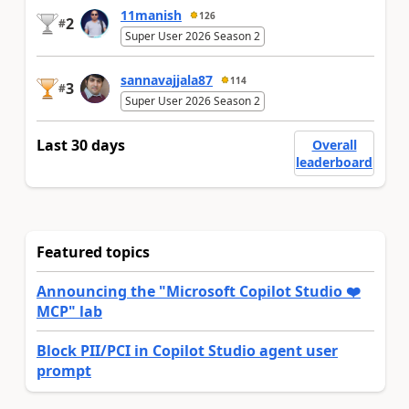
11manish
126
2
#
Super User 2026 Season 2
sannavajjala87
114
3
#
Super User 2026 Season 2
Last 30 days
Overall
leaderboard
Featured topics
Announcing the "Microsoft Copilot Studio ❤️
MCP" lab
Block PII/PCI in Copilot Studio agent user
prompt