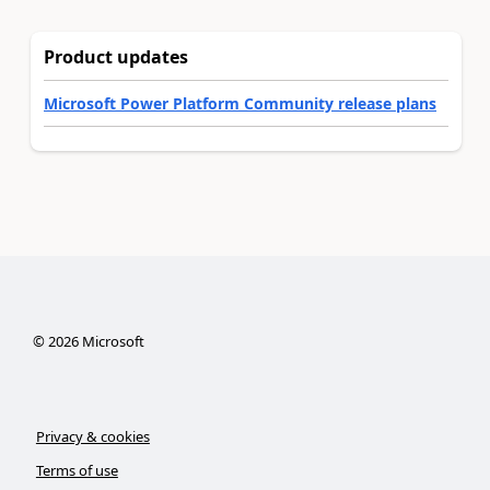
Product updates
Microsoft Power Platform Community release plans
©
2026
Microsoft
Privacy & cookies
Terms of use