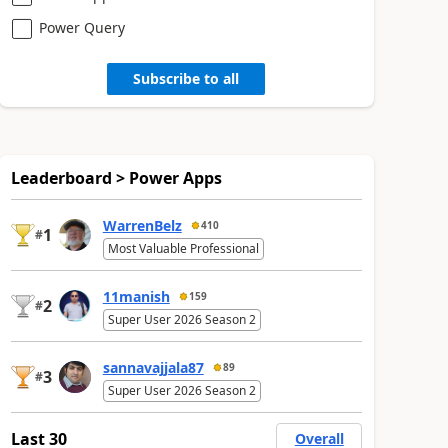
Power Query
Subscribe to all
Leaderboard > Power Apps
WarrenBelz
410
1
#
Most Valuable Professional
11manish
159
2
#
Super User 2026 Season 2
sannavajjala87
89
3
#
Super User 2026 Season 2
Last 30
Overall