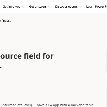
Get involved
Get answers
Discover events
Learn Power P
find a...
ource field for
.
(intermediate level). I have a PA app with a backend table