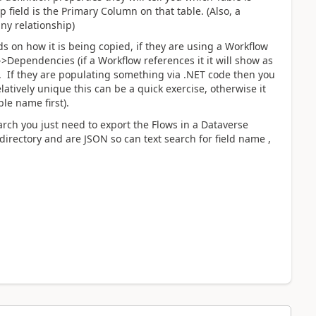
field is the Primary Column on that table. (Also, a
any relationship)
ds on how it is being copied, if they are using a Workflow
ependencies (if a Workflow references it it will show as
ar. If they are populating something via .NET code then you
latively unique this can be a quick exercise, otherwise it
le name first).
earch you just need to export the Flows in a Dataverse
bdirectory and are JSON so can text search for field name ,