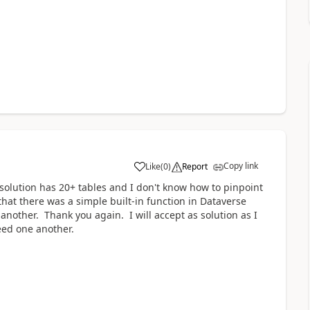
Copy link
Like
(
0
)
Report
a
solution has 20+ tables and I don't know how to pinpoint
that there was a simple built-in function in Dataverse
another. Thank you again. I will accept as solution as I
feed one another.