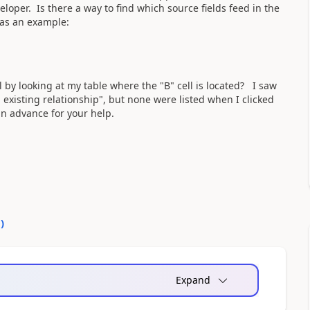
eloper. Is there a way to find which source fields feed in the
 as an example:
ll by looking at my table where the "B" cell is located? I saw
existing relationship", but none were listed when I clicked
in advance for your help.
0
)
Expand