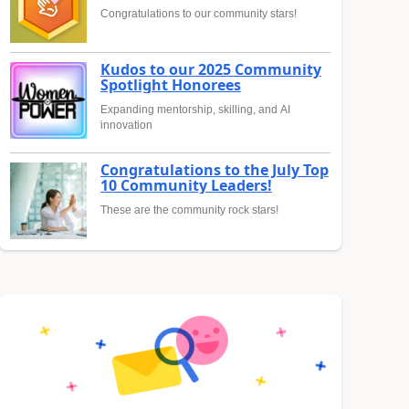
Congratulations to our community stars!
Kudos to our 2025 Community
Spotlight Honorees
Expanding mentorship, skilling, and AI
innovation
Congratulations to the July Top
10 Community Leaders!
These are the community rock stars!