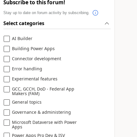
Subscribe to this forum!
Stay up to date on forum activity by subscribing.
Select categories
AI Builder
Building Power Apps
Connector development
Error handling
Experimental features
GCC, GCCH, DoD - Federal App
Makers (FAM)
General topics
Governance & administering
Microsoft Dataverse with Power
Apps
Power Apps Pro Dev & ISV