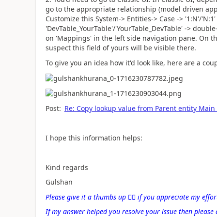
go to the appropriate relationship (model driven app
Customize this System-> Entities-> Case -> '1:N'/'N:1'
'DevTable_YourTable'/'YourTable_DevTable' -> double-
on 'Mappings' in the left side navigation pane. On th
suspect this field of yours will be visible there.
To give you an idea how it'd look like, here are a cou
Post:
Re: Copy lookup value from Parent entity Main
I hope this information helps:
Kind regards
Gulshan
Please give it a thumbs up
👍🏻
if you appreciate my effor
If my answer helped you resolve your issue then please 