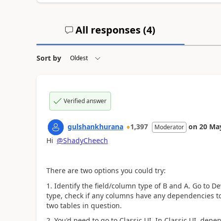
All responses (
4
)
Sort by
Verified answer
gulshankhurana
1,397
on
20 Ma
Moderator
Hi
@ShadyCheech
There are two options you could try:
1. Identify the field/column type of B and A. Go to D
type, check if any columns have any dependencies to
two tables in question.
2. You'd need to go to Classic UI.
In Classic UI, depen