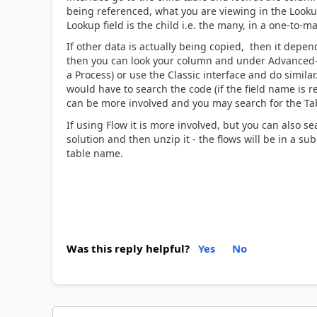
being referenced, what you are viewing in the Lookup 
Lookup field is the child i.e. the many, in a one-to-m
If other data is actually being copied, then it depen
then you can look your column and under Advanced->D
a Process) or use the Classic interface and do simil
would have to search the code (if the field name is re
can be more involved and you may search for the Tab
If using Flow it is more involved, but you can also s
solution and then unzip it - the flows will be in a su
table name.
Was this reply helpful?
Yes
No