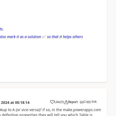
ts.
also mark it as a solution
✅
so that it helps others
Copy link
Like
(
0
)
Report
 2024
at
00:18:14
a
ookup to A (or vice-versa)? if so, in the make.powerapps.com
 definition properties they will tell you which Table is