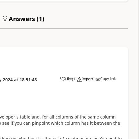
Answers (
1
)
Copy link
Like
(
1
)
Report
y 2024
at
18:51:43
a
eveloper's table and, for all columns of the same column
 see if you can pinpoint which column has it between the
ding on whether it is 1:n or n:1 relationship, you'd need to