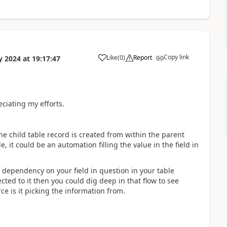
Copy link
Like
(
0
)
Report
y 2024
at
19:17:47
a
ciating my efforts.
e child table record is created from within the parent
, it could be an automation filling the value in the field in
e dependency on your field in question in your table
ected to it then you could dig deep in that flow to see
e is it picking the information from.