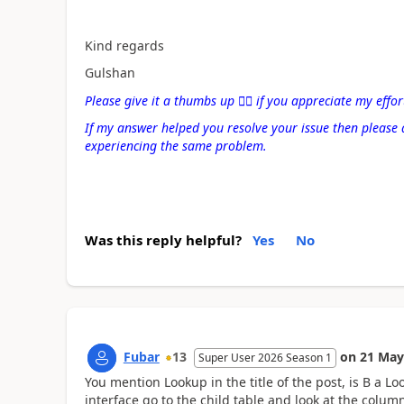
Kind regards
Gulshan
Please give it a thumbs up
👍🏻
if you appreciate my effor
If my answer helped you resolve your issue then please 
experiencing the same problem.
Was this reply helpful?
Yes
No
Fubar
13
on
21 May
Super User 2026 Season 1
You mention Lookup in the title of the post, is B a L
interface go to the child table and look at the column