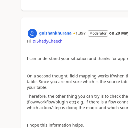
gulshankhurana
1,397
on
20 Ma
Moderator
Hi
@ShadyCheech
I can understand your situation and thanks for appre
On a second thought, field mapping works if/when th
table. Since you are not sure which is the source table
your table.
Therefore, the other thing you can try is to check th
(flow/workflow/plugin etc) e.g. if there is a flow conn
which action/step is doing the magic and which sourc
I hope this information helps.