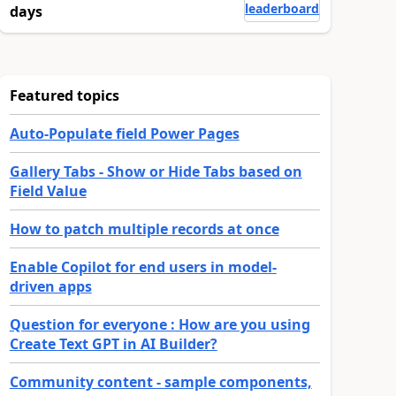
leaderboard
days
Featured topics
Auto-Populate field Power Pages
Gallery Tabs - Show or Hide Tabs based on
Field Value
How to patch multiple records at once
Enable Copilot for end users in model-
driven apps
Question for everyone : How are you using
Create Text GPT in AI Builder?
Community content - sample components,