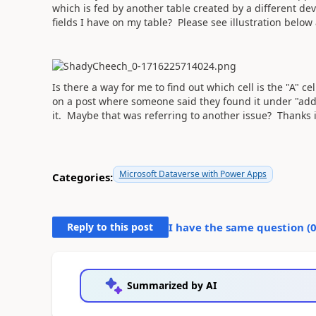
which is fed by another table created by a different dev
fields I have on my table? Please see illustration below
Is there a way for me to find out which cell is the "A" ce
on a post where someone said they found it under "add 
it. Maybe that was referring to another issue? Thanks 
Microsoft Dataverse with Power Apps
Categories:
Reply to this post
I have the same question (
Summarized by AI