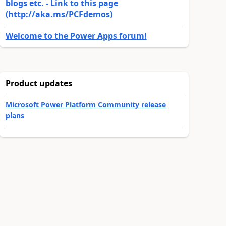
blogs etc. - Link to this page
(http://aka.ms/PCFdemos)
Welcome to the Power Apps forum!
Product updates
Microsoft Power Platform Community release
plans