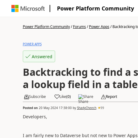
Power Platform Community
Power Platform Community
/
Forums
/
Power Apps
/
Backtracking to 
POWER APPS
Answered
Backtracking to find a s
a lookup field in a table
Subscribe
Like
(
0
)
Share
Report
Posted on
20 May 2024 17:38:00
by
ShadyCheech
99
Developers,
I am fairly new to Dataverse but not new to Power Apps 