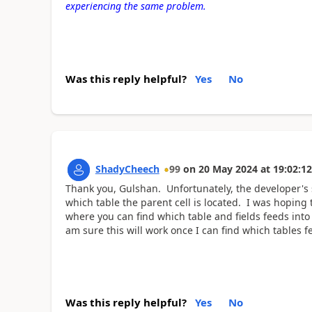
experiencing the same problem.
Was this reply helpful?
Yes
No
ShadyCheech
99
on
20 May 2024
at
19:02:12
Thank you, Gulshan. Unfortunately, the developer's 
which table the parent cell is located. I was hoping 
where you can find which table and fields feeds into 
am sure this will work once I can find which tables 
Was this reply helpful?
Yes
No