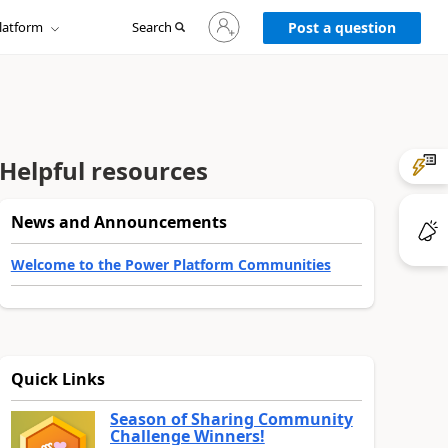
Sign
latform
Search
in
Post a question
to
your
account
Helpful resources
News and Announcements
Welcome to the Power Platform Communities
Quick Links
Season of Sharing Community
Challenge Winners!