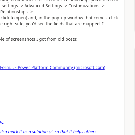
 settings -> Advanced Settings -> Customizations ->
 Relationships ->
click to open) and, in the pop-up window that comes, click
e right side, you'd see the fields that are mapped. I
ple of screenshots I got from old posts:
 Form... - Power Platform Community (microsoft.com)
ts.
also mark it as a solution
✅
so that it helps others