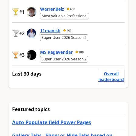
WarrenBelz
400
1
#
Most Valuable Professional
11manish
141
2
#
Super User 2026 Season 2
MS.Ragavendar
109
3
#
Super User 2026 Season 2
Last 30 days
Overall
leaderboard
Featured topics
Auto-Populate field Power Pages
Gallery Tabs - Show or Hide Tabs based on