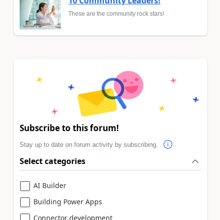
10 Community Leaders!
These are the community rock stars!
Subscribe to this forum!
Stay up to date on forum activity by subscribing.
Select categories
AI Builder
Building Power Apps
Connector development