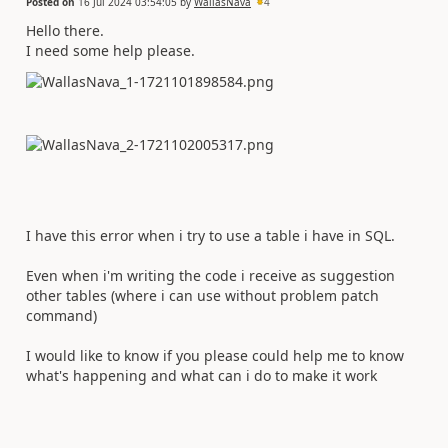
Posted on
16 Jul 2024 03:54:05
by
WallasNava
4
Hello there.
I need some help please.
I have this error when i try to use a table i have in SQL.
Even when i'm writing the code i receive as suggestion
other tables (where i can use without problem patch
command)
I would like to know if you please could help me to know
what's happening and what can i do to make it work