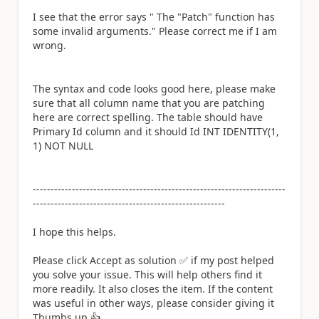
I see that the error says " The "Patch" function has
some invalid arguments." Please correct me if I am
wrong.
The syntax and code looks good here, please make
sure that all column name that you are patching
here are correct spelling. The table should have
Primary Id column and it should Id INT IDENTITY(1,
1) NOT NULL
-----------------------------------------------------------------------
------------------------------------------------------
I hope this helps.
Please click Accept as solution
✅
if my post helped
you solve your issue. This will help others find it
more readily. It also closes the item. If the content
was useful in other ways, please consider giving it
Thumbs up.
👍