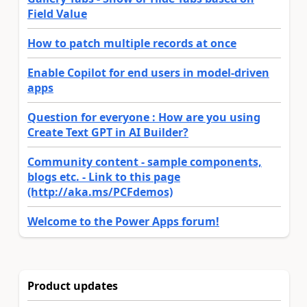
Field Value
How to patch multiple records at once
Enable Copilot for end users in model-driven
apps
Question for everyone : How are you using
Create Text GPT in AI Builder?
Community content - sample components,
blogs etc. - Link to this page
(http://aka.ms/PCFdemos)
Welcome to the Power Apps forum!
Product updates