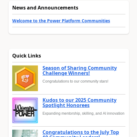
News and Announcements
Welcome to the Power Platform Communities
Quick Links
Season of Sharing Community
Challenge Winners!
Congratulations to our community stars!
Kudos to our 2025 Community
Spotlight Honorees
Expanding mentorship, skilling, and AI innovation
Congratulations to the July Top