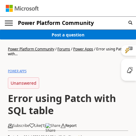
Power Platform Community
Post a question
Power Platform Community
/
Forums
/
Power Apps
/
Error using Patch
with...
POWER APPS
Unanswered
Error using Patch with
SQL table
Subscribe
Like
(
1
)
Share
Report