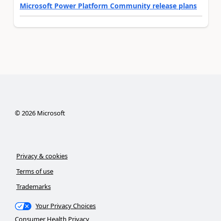
Microsoft Power Platform Community release plans
©
2026
Microsoft
Privacy & cookies
Terms of use
Trademarks
Your Privacy Choices
Consumer Health Privacy