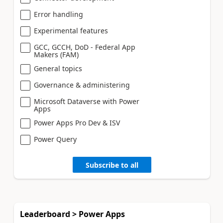
Error handling
Experimental features
GCC, GCCH, DoD - Federal App
Makers (FAM)
General topics
Governance & administering
Microsoft Dataverse with Power
Apps
Power Apps Pro Dev & ISV
Power Query
Subscribe to all
Leaderboard > Power Apps