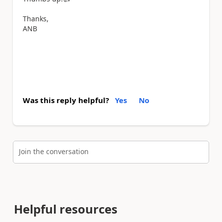
Thanks,
ANB
Was this reply helpful?
Yes
No
Join the conversation
Helpful resources