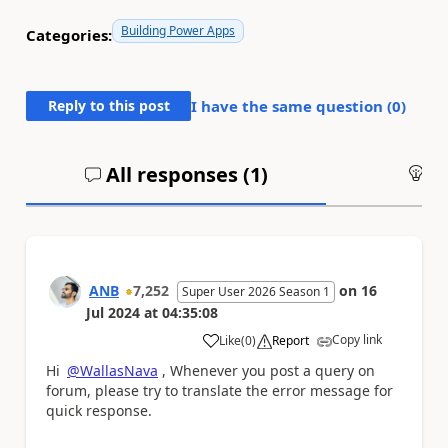
Building Power Apps
Categories:
Reply to this post
I have the same question (
0
)
All responses (
1
)
An
ANB
7,252
on
16
Super User 2026 Season 1
Jul 2024
at
04:35:08
Copy link
Like
(
0
)
Report
a
Hi
@WallasNava
, Whenever you post a query on
forum, please try to translate the error message for
quick response.