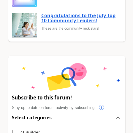
Congratulations to the July Top
10 Community Leaders!
These are the community rock stars!
Subscribe to this forum!
Stay up to date on forum activity by subscribing.
Select categories
AI Builder