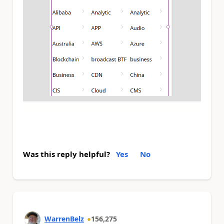
Was this reply helpful?
Yes
No
WarrenBelz
156,275