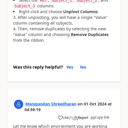
Select the
,
,
, and
Ref
Subject_1
Subject_2
columns.
Subject_3
Right-click and choose
Unpivot Columns
.
After unpivoting, you will have a single "Value"
column containing all subjects.
Then, remove duplicates by selecting the new
"Value" column and choosing
Remove Duplicates
from the ribbon.
Was this reply helpful?
Yes
No
Manigandan Shreedharan
on
01 Oct 2024
at
04:59:19
Copy link
Like
(
1
)
Report
a
Let me know which environment you are working