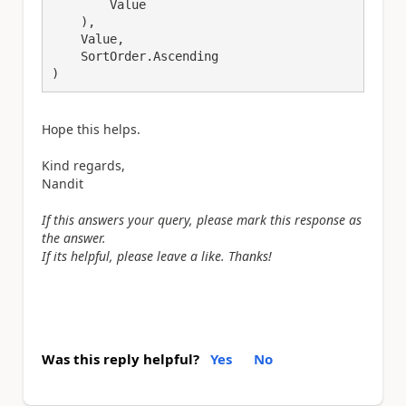
        Value

    ),

    Value,

    SortOrder.Ascending

)
Hope this helps.
Kind regards,
Nandit
If this answers your query, please mark this response as
the answer.
If its helpful, please leave a like. Thanks!
Was this reply helpful?
Yes
No