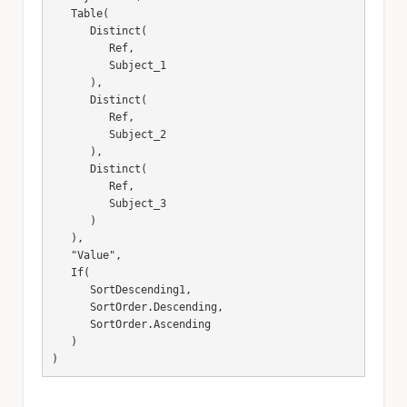
   Table(

      Distinct(

         Ref,

         Subject_1

      ),

      Distinct(

         Ref,

         Subject_2

      ),

      Distinct(

         Ref,

         Subject_3

      )

   ),

   "Value",

   If(

      SortDescending1,

      SortOrder.Descending,

      SortOrder.Ascending

   )

)