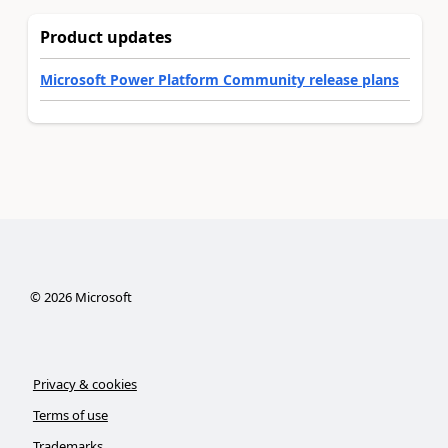
Product updates
Microsoft Power Platform Community release plans
©
2026
Microsoft
Privacy & cookies
Terms of use
Trademarks