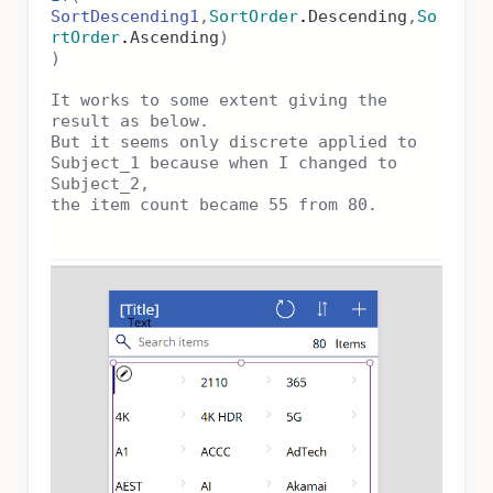
SortDescending1
,
SortOrder
.
Descending
,
So
rtOrder
.
Ascending
)
)
It works to some extent giving the
result as below.
But it seems only discrete applied to
Subject_1 because when I changed to
Subject_2,
the item count became 55 from 80.