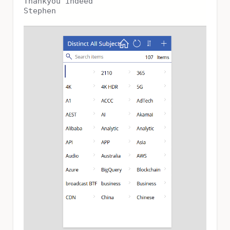
Thankyou indeed
Stephen