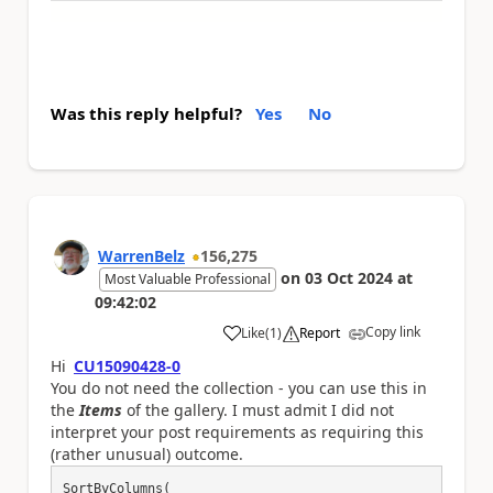
Was this reply helpful?
Yes
No
WarrenBelz
156,275
on
03 Oct 2024
at
Most Valuable Professional
09:42:02
Copy link
Like
(
1
)
Report
a
Hi
CU15090428-0
You do not need the collection - you can use this in
the
Items
of the gallery. I must admit I did not
interpret your post requirements as requiring this
(rather unusual) outcome.
SortByColumns(
