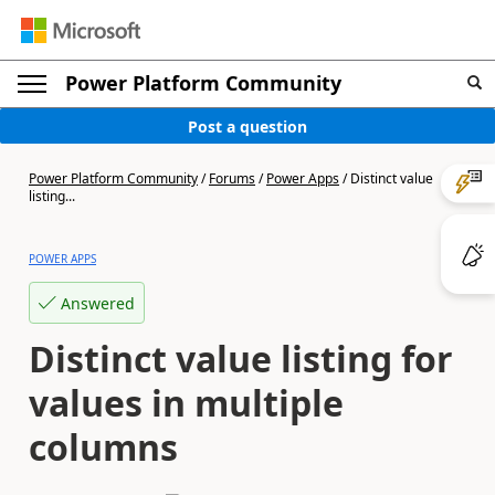
Power Platform Community
Post a question
Power Platform Community
/
Forums
/
Power Apps
/
Distinct value
listing...
POWER APPS
Answered
Distinct value listing for
values in multiple
columns