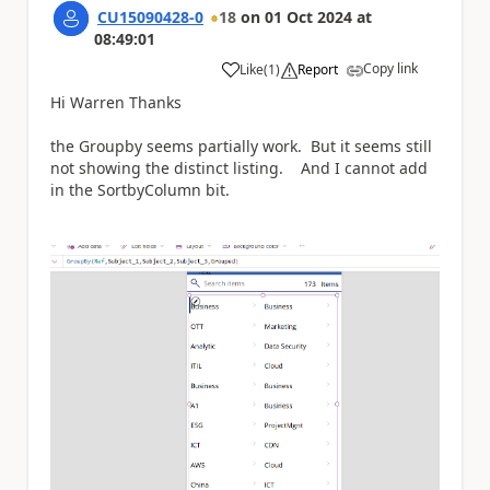
CU15090428-0
18
on
01 Oct 2024
at
08:49:01
Copy link
Like
(
1
)
Report
a
Hi Warren Thanks
the Groupby seems partially work. But it seems still
not showing the distinct listing. And I cannot add
in the SortbyColumn bit.