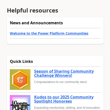
Helpful resources
News and Announcements
Welcome to the Power Platform Communities
Quick Links
Season of Sharing Community
Challenge Winners!
Congratulations to our community stars!
Kudos to our 2025 Community
Spotlight Honorees
Expanding mentorship, skilling, and AI innovation