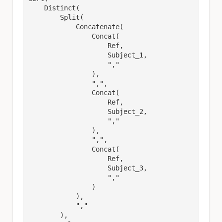
    Distinct(

        Split(

            Concatenate(

                Concat(

                    Ref,

                    Subject_1,

                    ","

                ),

                ",",

                Concat(

                    Ref,

                    Subject_2,

                    ","

                ),

                ",",

                Concat(

                    Ref,

                    Subject_3,

                    ","

                )

            ),

            ","

        ),
