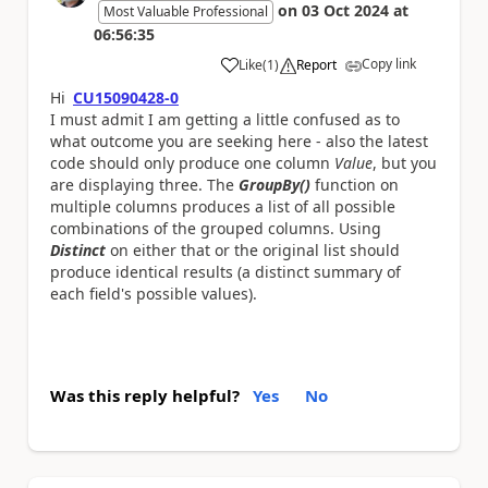
on
03 Oct 2024
at
Most Valuable Professional
06:56:35
Copy link
Like
(
1
)
Report
a
Hi
CU15090428-0
I must admit I am getting a little confused as to
what outcome you are seeking here - also the latest
code should only produce one column
Value
, but you
are displaying three. The
GroupBy()
function on
multiple columns produces a list of all possible
combinations of the grouped columns. Using
Distinct
on either that or the original list should
produce identical results (a distinct summary of
each field's possible values).
Was this reply helpful?
Yes
No