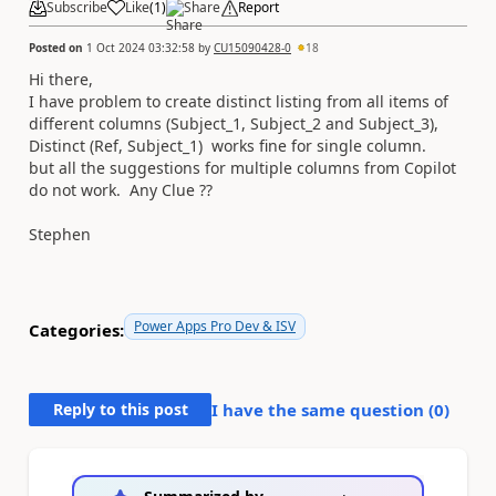
Subscribe
Like
(
1
)
Share
Report
Posted on
1 Oct 2024 03:32:58
by
CU15090428-0
18
Hi there,
I have problem to create distinct listing from all items of
different columns (Subject_1, Subject_2 and Subject_3),
Distinct (Ref, Subject_1) works fine for single column.
but all the suggestions for multiple columns from Copilot
do not work. Any Clue ??
Stephen
Power Apps Pro Dev & ISV
Categories:
Reply to this post
I have the same question (
0
)