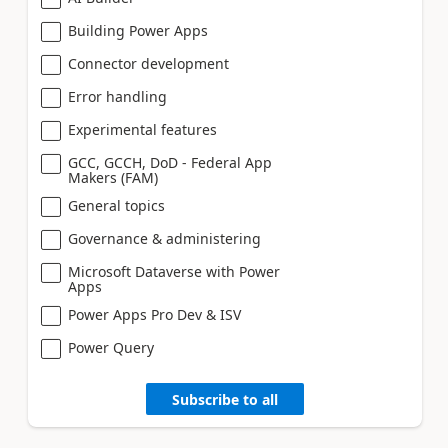
Building Power Apps
Connector development
Error handling
Experimental features
GCC, GCCH, DoD - Federal App
Makers (FAM)
General topics
Governance & administering
Microsoft Dataverse with Power
Apps
Power Apps Pro Dev & ISV
Power Query
Subscribe to all