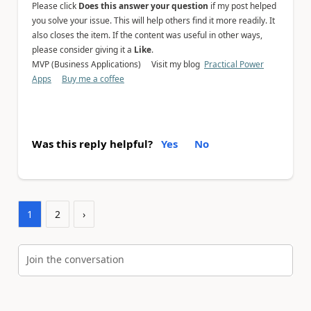
Please click
Does this answer your question
if my post helped
you solve your issue. This will help others find it more readily. It
also closes the item. If the content was useful in other ways,
please consider giving it a
Like
.
MVP (Business Applications) Visit my blog
Practical Power
Apps
Buy me a coffee
Was this reply helpful?
Yes
No
1
2
›
Join the conversation