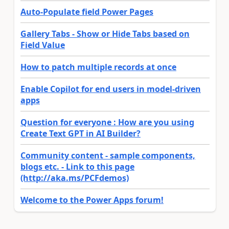
Auto-Populate field Power Pages
Gallery Tabs - Show or Hide Tabs based on
Field Value
How to patch multiple records at once
Enable Copilot for end users in model-driven
apps
Question for everyone : How are you using
Create Text GPT in AI Builder?
Community content - sample components,
blogs etc. - Link to this page
(http://aka.ms/PCFdemos)
Welcome to the Power Apps forum!