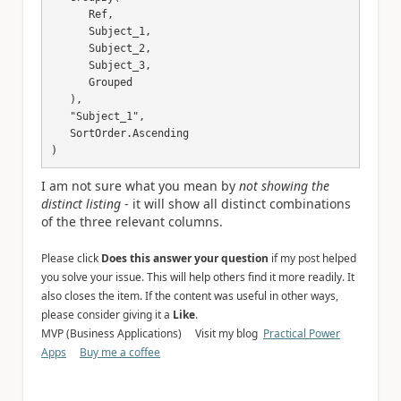
      Ref, 

      Subject_1,

      Subject_2,

      Subject_3,

      Grouped

   ),

   "Subject_1",

   SortOrder.Ascending

)
I am not sure what you mean by
not showing the
distinct listing
- it will show all distinct combinations
of the three relevant columns.
Please click
Does this answer your question
if my post helped
you solve your issue. This will help others find it more readily. It
also closes the item. If the content was useful in other ways,
please consider giving it a
Like
.
MVP (Business Applications) Visit my blog
Practical Power
Apps
Buy me a coffee