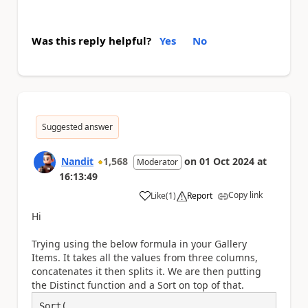
Was this reply helpful?
Yes
No
Suggested answer
Nandit
1,568
on
01 Oct 2024
at
Moderator
16:13:49
Copy link
Like
(
1
)
Report
a
Hi
Trying using the below formula in your Gallery
Items. It takes all the values from three columns,
concatenates it then splits it. We are then putting
the Distinct function and a Sort on top of that.
Sort(
