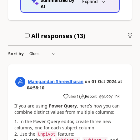
Summarized by
Expand
AI
All responses (
13
)
An
Sort by
Manigandan Shreedharan
on
01 Oct 2024
at
04:58:10
Copy link
Like
(
1
)
Report
a
If you are using
Power Query
, here's how you can
combine distinct values from multiple columns:
In the Power Query editor, create three new
columns, one for each subject column.
Use the
feature:
Unpivot