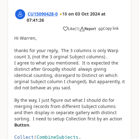
CU15090428-0
18
on
03 Oct 2024
at
07:41:26
Copy link
Like
(
1
)
Report
a
Hi Warren,
thanks for your reply, The 3 columns is only Warp
count 3, (not the 3 orginal Subject columns) .
I agree to what you mentioned. It is expected the
distinct after GroupBy should always giving
identical counting, disregard to Distinct on which
orginal Subject column I changed). But apparently, it
did not behave as you said.
By the way, I just figure out what I should do for
merging records from different Subject columns
and then display in separate gallery with distinct
sorting. I need to setup Collection first by an action
Button
.
Collect
(
CombineSubjects
,