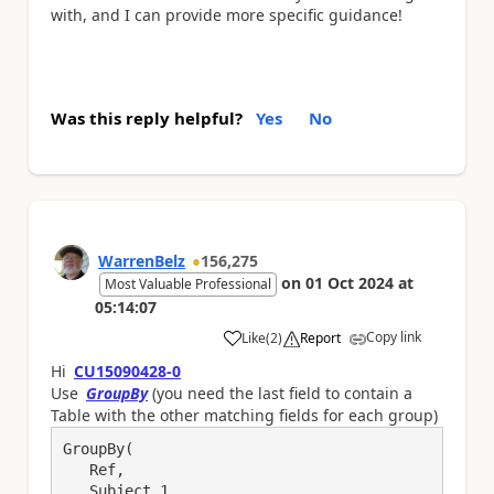
with, and I can provide more specific guidance!
Was this reply helpful?
Yes
No
WarrenBelz
156,275
on
01 Oct 2024
at
Most Valuable Professional
05:14:07
Copy link
Like
(
2
)
Report
a
Hi
CU15090428-0
Use
GroupBy
(you need the last field to contain a
Table with the other matching fields for each group)
GroupBy(

   Ref, 

   Subject_1,
