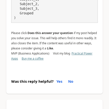
   Subject_2,

   Subject_3,

   Grouped

)
Please click
Does this answer your question
if my post helped
you solve your issue. This will help others find it more readily. It
also closes the item. If the content was useful in other ways,
please consider giving it a
Like
.
MVP (Business Applications) Visit my blog
Practical Power
Apps
Buy me a coffee
Was this reply helpful?
Yes
No