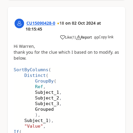
CU15090428-0
18
on
02 Oct 2024
at
10:15:45
Copy link
Like
(
1
)
Report
a
Hi Warren,
thank you for the clue which I based on to modify. as
below.
SortByColumns
(
Distinct
(
GroupBy
(
Ref
,
Subject_1
,
Subject_2
,
Subject_3
,
Grouped
),
Subject_1
),
"Value"
,
If
(