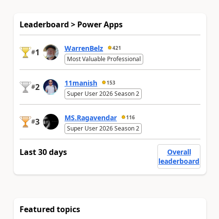
Leaderboard > Power Apps
WarrenBelz
421
1
#
Most Valuable Professional
11manish
153
2
#
Super User 2026 Season 2
MS.Ragavendar
116
3
#
Super User 2026 Season 2
Last 30 days
Overall
leaderboard
Featured topics