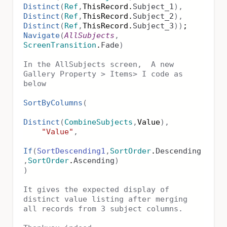
Distinct
(
Ref
,
ThisRecord.
Subject_1
),
Distinct
(
Ref
,
ThisRecord.
Subject_2
),
Distinct
(
Ref
,
ThisRecord.
Subject_3
))
;
Navigate
(
AllSubjects
,
ScreenTransition
.
Fade
)
In the AllSubjects screen, A new
Gallery Property > Items> I code as
below
SortByColumns
(
Distinct
(
CombineSubjects
,
Value
),
"Value"
,
If
(
SortDescending1
,
SortOrder
.
Descending
,
SortOrder
.
Ascending
)
)
It gives the expected display of
distinct value listing after merging
all records from 3 subject columns.