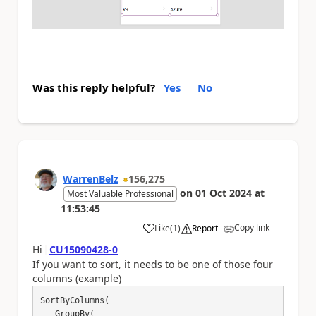
Was this reply helpful?
Yes
No
WarrenBelz
156,275
on
01 Oct 2024
at
Most Valuable Professional
11:53:45
Copy link
Like
(
1
)
Report
a
Hi
CU15090428-0
If you want to sort, it needs to be one of those four
columns (example)
SortByColumns(

   GroupBy(
