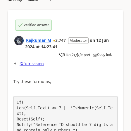
Verified answer
Rajkumar_M
3,747
on
12 Jun
Moderator
2024
at
14:23:41
Copy link
Like
(
2
)
Report
a
Hi
@futr_vision
Try these formulas,
If(
Len(Self.Text) <> 7 || !IsNumeric(Self.Te
xt),
Reset(Self);
Notify("Reference ID should be 7 digits a
nd contain only numbers.")