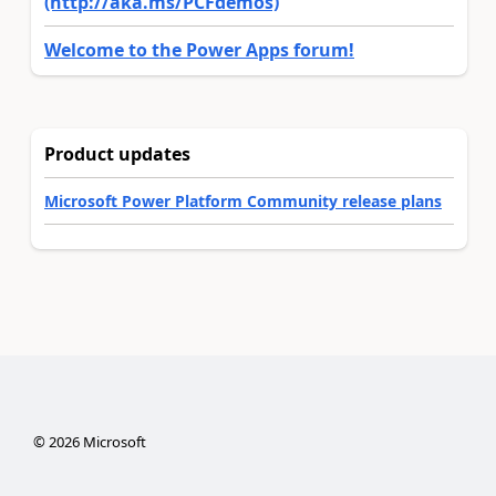
(http://aka.ms/PCFdemos)
Welcome to the Power Apps forum!
Product updates
Microsoft Power Platform Community release plans
©
2026
Microsoft