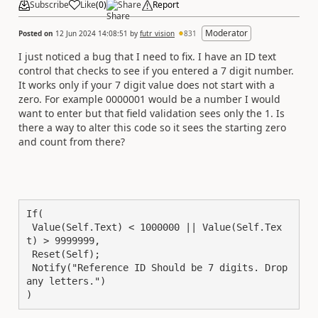
Subscribe
Like
(
0
)
Share
Report
Moderator
Posted on
12 Jun 2024 14:08:51
by
futr_vision
831
I just noticed a bug that I need to fix. I have an ID text
control that checks to see if you entered a 7 digit number.
It works only if your 7 digit value does not start with a
zero. For example 0000001 would be a number I would
want to enter but that field validation sees only the 1. Is
there a way to alter this code so it sees the starting zero
and count from there?
If(

 Value(Self.Text) < 1000000 || Value(Self.Tex
t) > 9999999,

 Reset(Self);

 Notify("Reference ID Should be 7 digits. Drop 
any letters.")

)