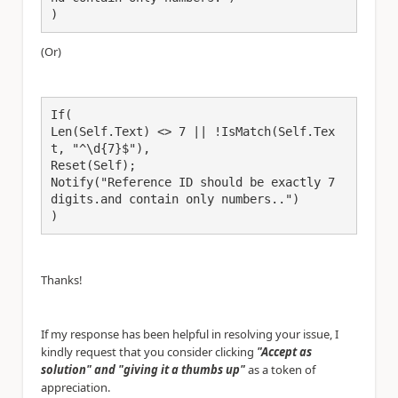
)
(Or)
If(
Len(Self.Text) <> 7 || !IsMatch(Self.Tex
t, "^\d{7}$"),
Reset(Self);
Notify("Reference ID should be exactly 7 
digits.and contain only numbers..")
)
Thanks!
If my response has been helpful in resolving your issue, I
kindly request that you consider clicking
"Accept as
solution" and "giving it a thumbs up"
as a token of
appreciation.