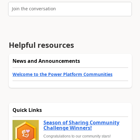
Join the conversation
Helpful resources
News and Announcements
Welcome to the Power Platform Communities
Quick Links
Season of Sharing Community
Challenge Winners!
Congratulations to our community stars!