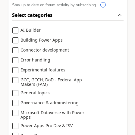
Stay up to date on forum activity by subscribing.
Select categories
AI Builder
Building Power Apps
Connector development
Error handling
Experimental features
GCC, GCCH, DoD - Federal App
Makers (FAM)
General topics
Governance & administering
Microsoft Dataverse with Power
Apps
Power Apps Pro Dev & ISV