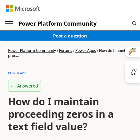
Power Platform Community
Post a question
Power Platform Community
/
Forums
/
Power Apps
/
How do I maintain
proc...
POWER APPS
Answered
How do I maintain
proceeding zeros in a
text field value?