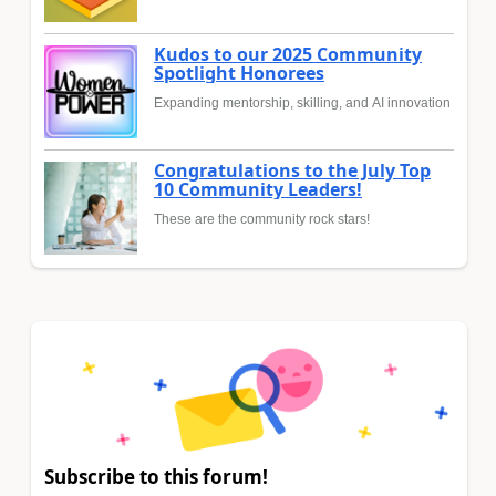
Kudos to our 2025 Community
Spotlight Honorees
Expanding mentorship, skilling, and AI innovation
Congratulations to the July Top
10 Community Leaders!
These are the community rock stars!
Subscribe to this forum!