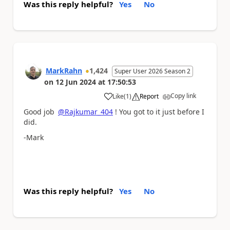
Was this reply helpful?
Yes
No
MarkRahn
1,424
Super User 2026 Season 2
on
12 Jun 2024
at
17:50:53
Copy link
Like
(
1
)
Report
a
Good job
@Rajkumar_404
! You got to it just before I
did.
-Mark
Was this reply helpful?
Yes
No