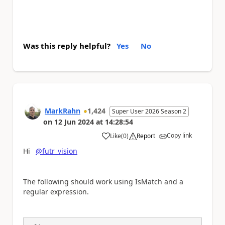
Was this reply helpful?
Yes
No
MarkRahn
1,424
Super User 2026 Season 2
on
12 Jun 2024
at
14:28:54
Copy link
Like
(
0
)
Report
a
Hi
@futr_vision
The following should work using IsMatch and a
regular expression.