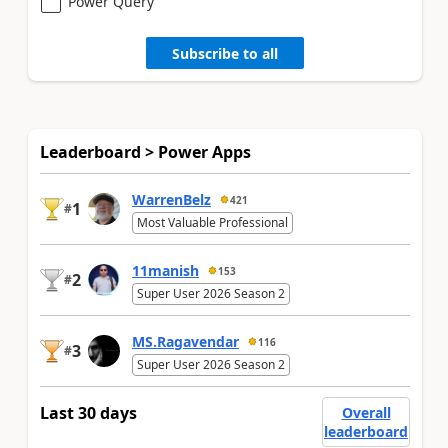
Power Query
Subscribe to all
Leaderboard > Power Apps
WarrenBelz
421
1
#
Most Valuable Professional
11manish
153
2
#
Super User 2026 Season 2
MS.Ragavendar
116
3
#
Super User 2026 Season 2
Last 30 days
Overall
leaderboard