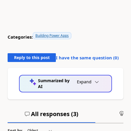
Building Power Apps
Categories:
Reply to this post
I have the same question (
0
)
Summarized by
Expand
AI
All responses (
3
)
An
Sort by