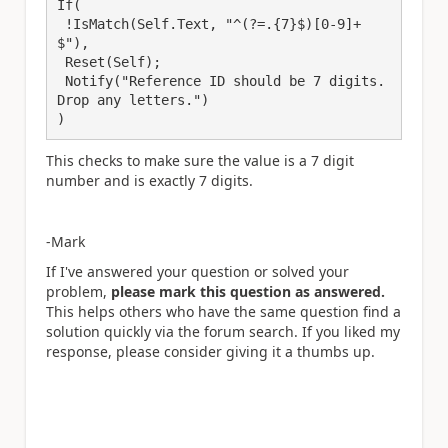
If(

 !IsMatch(Self.Text, "^(?=.{7}$)[0-9]+
$"),

 Reset(Self);

 Notify("Reference ID should be 7 digits. 
Drop any letters.")

This checks to make sure the value is a 7 digit
number and is exactly 7 digits.
-Mark
If I've answered your question or solved your
problem,
please mark this question as answered.
This helps others who have the same question find a
solution quickly via the forum search. If you liked my
response, please consider giving it a thumbs up.