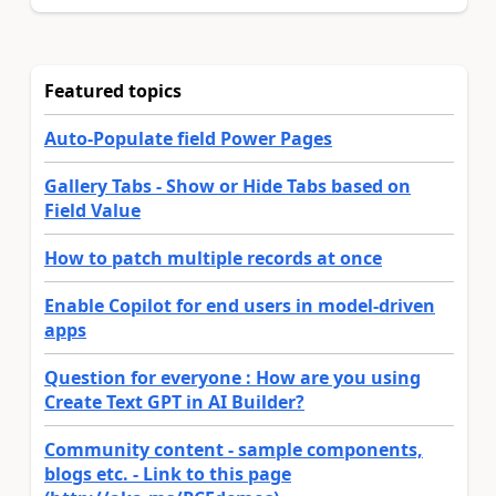
Featured topics
Auto-Populate field Power Pages
Gallery Tabs - Show or Hide Tabs based on
Field Value
How to patch multiple records at once
Enable Copilot for end users in model-driven
apps
Question for everyone : How are you using
Create Text GPT in AI Builder?
Community content - sample components,
blogs etc. - Link to this page