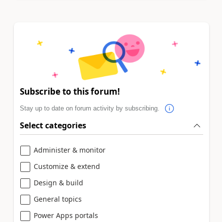
Subscribe to this forum!
Stay up to date on forum activity by subscribing.
Select categories
Administer & monitor
Customize & extend
Design & build
General topics
Power Apps portals