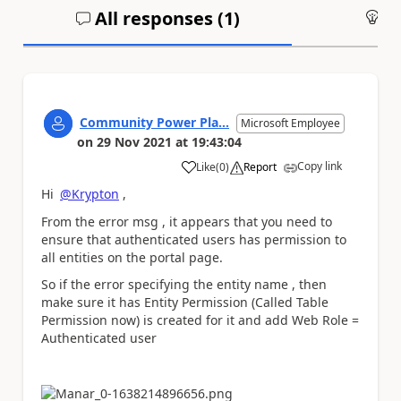
All responses (
1
)
An
Community Power Pla...
Microsoft Employee
on
29 Nov 2021
at
19:43:04
Copy link
Like
(
0
)
Report
a
Hi
@Krypton
,
From the error msg , it appears that you need to
ensure that authenticated users has permission to
all entities on the portal page.
So if the error specifying the entity name , then
make sure it has Entity Permission (Called Table
Permission now) is created for it and add Web Role =
Authenticated user