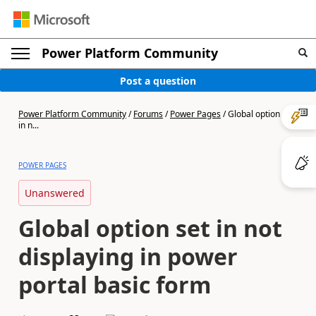
Power Platform Community
Post a question
Power Platform Community
/
Forums
/
Power Pages
/
Global option set
in n...
POWER PAGES
Unanswered
Global option set in not
displaying in power
portal basic form