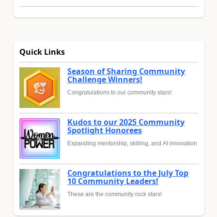
Quick Links
Season of Sharing Community
Challenge Winners!
Congratulations to our community stars!
Kudos to our 2025 Community
Spotlight Honorees
Expanding mentorship, skilling, and AI innovation
Congratulations to the July Top
10 Community Leaders!
These are the community rock stars!