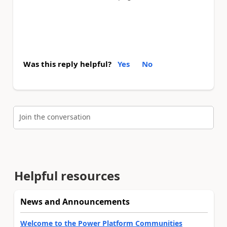
Was this reply helpful?
Yes
No
Join the conversation
Helpful resources
News and Announcements
Welcome to the Power Platform Communities