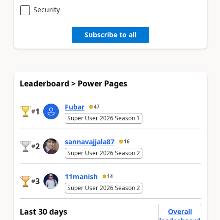
Security
Subscribe to all
Leaderboard > Power Pages
Fubar
47
1
#
Super User 2026 Season 1
sannavajjala87
16
2
#
Super User 2026 Season 2
11manish
14
3
#
Super User 2026 Season 2
Last 30 days
Overall