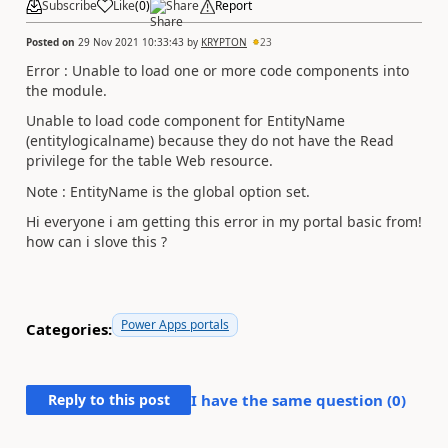
Subscribe
Like
(
0
)
Share
Report
Posted on
29 Nov 2021 10:33:43
by
KRYPTON
23
Error : Unable to load one or more code components into
the module.
Unable to load code component for EntityName
(entitylogicalname) because they do not have the Read
privilege for the table Web resource.
Note : EntityName is the global option set.
Hi everyone i am getting this error in my portal basic from!
how can i slove this ?
Power Apps portals
Categories:
Reply to this post
I have the same question (
0
)