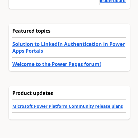
leaderboard
Featured topics
Solution to LinkedIn Authentication in Power
Apps Portals
Welcome to the Power Pages forum!
Product updates
Microsoft Power Platform Community release plans