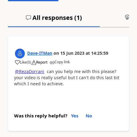
All responses (
1
)
An
Dave-ITMan
on
15 Jun 2023
at
14:25:59
Copy link
Like
(
0
)
Report
a
@RezaDorrani
can you help me with this please?
your video is really useful but I can't do this last bit
which I need to achieve.
Was this reply helpful?
Yes
No