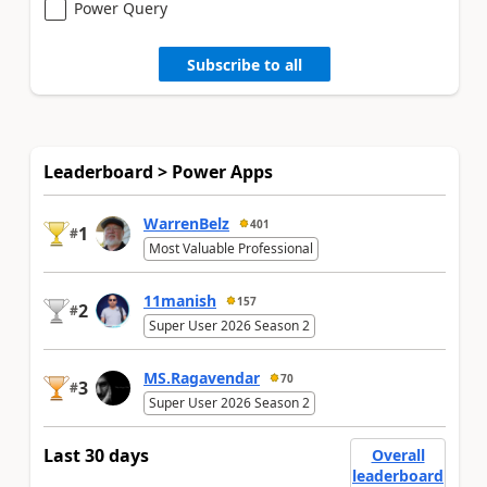
Power Query
Subscribe to all
Leaderboard > Power Apps
WarrenBelz
401
1
#
Most Valuable Professional
11manish
157
2
#
Super User 2026 Season 2
MS.Ragavendar
70
3
#
Super User 2026 Season 2
Last 30 days
Overall
leaderboard