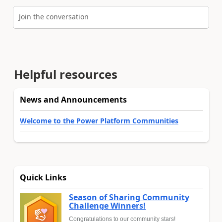
Join the conversation
Helpful resources
News and Announcements
Welcome to the Power Platform Communities
Quick Links
Season of Sharing Community
Challenge Winners!
Congratulations to our community stars!