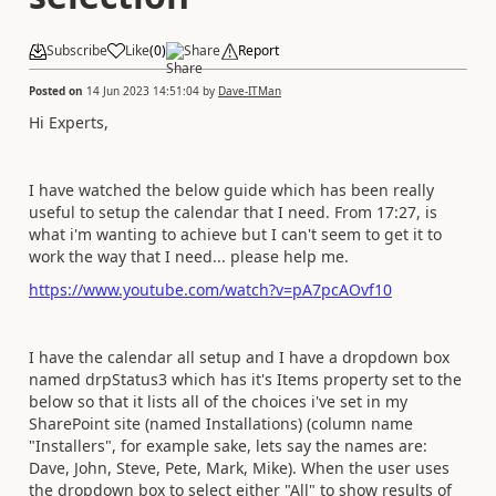
Subscribe
Like
(
0
)
Share
Report
Posted on
14 Jun 2023 14:51:04
by
Dave-ITMan
Hi Experts,
I have watched the below guide which has been really
useful to setup the calendar that I need. From 17:27, is
what i'm wanting to achieve but I can't seem to get it to
work the way that I need... please help me.
https://www.youtube.com/watch?v=pA7pcAOvf10
I have the calendar all setup and I have a dropdown box
named drpStatus3 which has it's Items property set to the
below so that it lists all of the choices i've set in my
SharePoint site (named Installations) (column name
"Installers", for example sake, lets say the names are:
Dave, John, Steve, Pete, Mark, Mike). When the user uses
the dropdown box to select either "All" to show results of