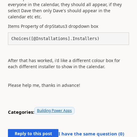
everyone in the calendar, they should all appear, if they
select Dave then only Dave's should appear in the
calendar etc etc.
Items Property of drpStatus3 dropdown box
Choices([@Installations].Installers)
After that has worked, i'd like a different colour box for
each different installer to show in the calendar.
Please help me, thanks in advance!
Building Power Apps
Categories:
Reply to this post
I have the same question (
0
)