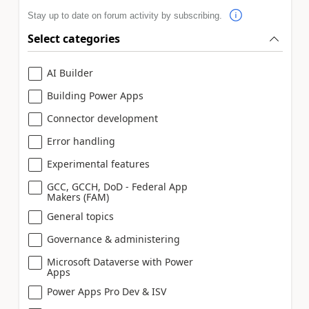
Stay up to date on forum activity by subscribing.
Select categories
AI Builder
Building Power Apps
Connector development
Error handling
Experimental features
GCC, GCCH, DoD - Federal App
Makers (FAM)
General topics
Governance & administering
Microsoft Dataverse with Power
Apps
Power Apps Pro Dev & ISV