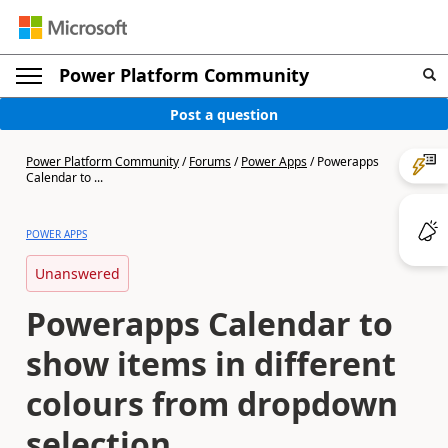
Power Platform Community
Post a question
Power Platform Community
/
Forums
/
Power Apps
/
Powerapps
Calendar to ...
POWER APPS
Unanswered
Powerapps Calendar to
show items in different
colours from dropdown
selection