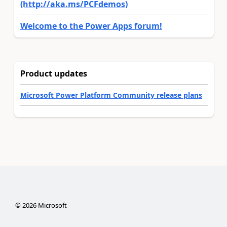
(http://aka.ms/PCFdemos)
Welcome to the Power Apps forum!
Product updates
Microsoft Power Platform Community release plans
©
2026
Microsoft