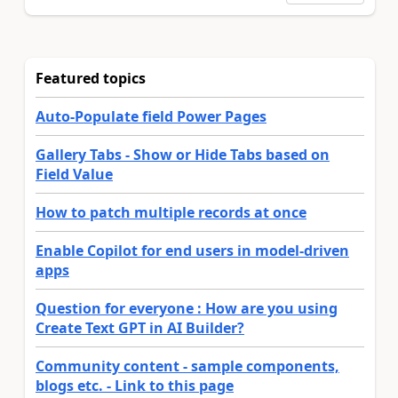
Featured topics
Auto-Populate field Power Pages
Gallery Tabs - Show or Hide Tabs based on
Field Value
How to patch multiple records at once
Enable Copilot for end users in model-driven
apps
Question for everyone : How are you using
Create Text GPT in AI Builder?
Community content - sample components,
blogs etc. - Link to this page