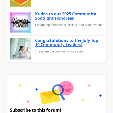
Kudos to our 2025 Community
Spotlight Honorees
Expanding mentorship, skilling, and AI innovation
Congratulations to the July Top
10 Community Leaders!
These are the community rock stars!
Subscribe to this forum!