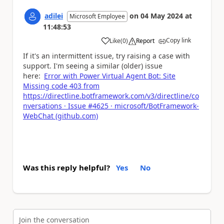
adilei
on
04 May 2024
at
Microsoft Employee
11:48:53
Copy link
Like
(
0
)
Report
a
If it's an intermittent issue, try raising a case with
support. I'm seeing a similar (older) issue
here:
Error with Power Virtual Agent Bot: Site
Missing code 403 from
https://directline.botframework.com/v3/directline/co
nversations · Issue #4625 · microsoft/BotFramework-
WebChat (github.com)
Was this reply helpful?
Yes
No
Join the conversation