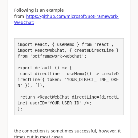
Following is an example
from
https://github.com/microsoft/BotFramework-
WebChat:
import React, { useMemo } from 'react';

import ReactWebChat, { createDirectLine } 
from 'botframework-webchat';

export default () => {

 const directLine = useMemo(() => createD
irectLine({ token: 'YOUR_DIRECT_LINE_TOKE
N' }), []);

 return <ReactWebChat directLine={directL
ine} userID="YOUR_USER_ID" />;

};
the connection is sometimes successful, however, it
times out in most cases.