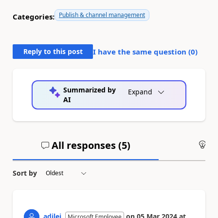
Publish & channel management
Categories:
Reply to this post
I have the same question (
0
)
Summarized by
Expand
AI
All responses (
5
)
An
Sort by
adilei
on
05 Mar 2024
at
Microsoft Employee