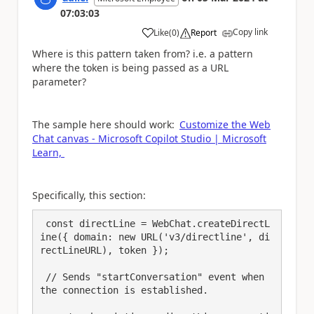
07:03:03
Copy link
Like
(
0
)
Report
a
Where is this pattern taken from? i.e. a pattern
where the token is being passed as a URL
parameter?
The sample here should work:
Customize the Web
Chat canvas - Microsoft Copilot Studio | Microsoft
Learn,
Specifically, this section:
 const directLine = WebChat.createDirectL
ine({ domain: new URL('v3/directline', di
rectLineURL), token });

 // Sends "startConversation" event when 
the connection is established.
