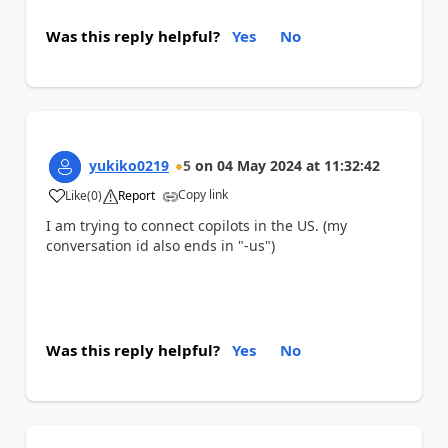
Was this reply helpful?
Yes
No
yukiko0219
5
on
04 May 2024
at
11:32:42
Copy link
Like
(
0
)
Report
a
I am trying to connect copilots in the US. (my
conversation id also ends in "-us")
Was this reply helpful?
Yes
No