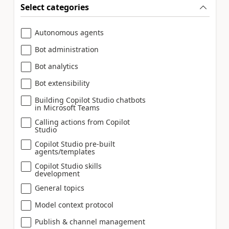
Select categories
Autonomous agents
Bot administration
Bot analytics
Bot extensibility
Building Copilot Studio chatbots
in Microsoft Teams
Calling actions from Copilot
Studio
Copilot Studio pre-built
agents/templates
Copilot Studio skills
development
General topics
Model context protocol
Publish & channel management