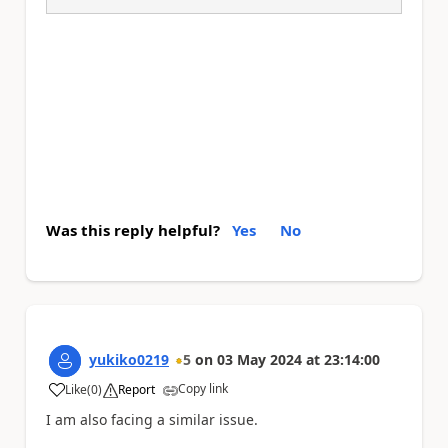
Was this reply helpful?
Yes
No
yukiko0219
5
on
03 May 2024
at
23:14:00
Copy link
Like
(
0
)
Report
a
I am also facing a similar issue.