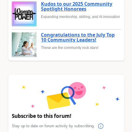
Kudos to our 2025 Community
Spotlight Honorees
Expanding mentorship, skilling, and AI innovation
Congratulations to the July Top
10 Community Leaders!
These are the community rock stars!
Subscribe to this forum!
Stay up to date on forum activity by subscribing.