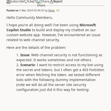
Subscribe
Like
(
1
)
Share
Report
Posted on
5 Mar 2024 02:44:35
by
flojos
2
Hello Community Members,
I hope you’re all doing well! I’ve been using
Microsoft
Copilot Studio
to build and deploy my chatbot on our
custom website app. However, I’ve encountered an issue
related to web channel security.
Here are the details of the problem:
Issue
: Web channel security is not functioning as
expected. It works sometimes and not others.
Scenario
: I want to restrict access to my bot using
the secret and tokens. but I often get a 403 Forbitten
error when fetching the token. we tested different
bots with the following dummy implementation
(note we will do all the server site security
configuration just did it this way for testing: