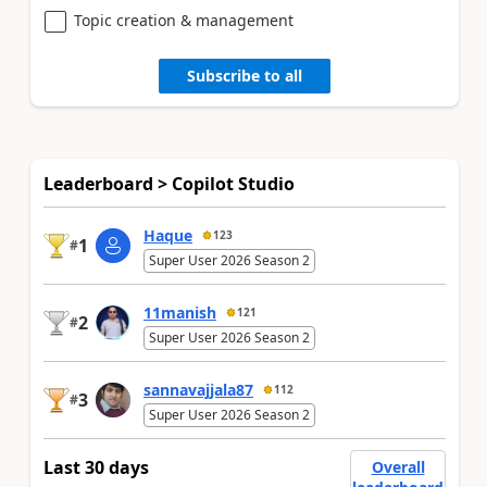
Topic creation & management
Subscribe to all
Leaderboard > Copilot Studio
Haque
123
1
#
Super User 2026 Season 2
11manish
121
2
#
Super User 2026 Season 2
sannavajjala87
112
3
#
Super User 2026 Season 2
Last 30 days
Overall