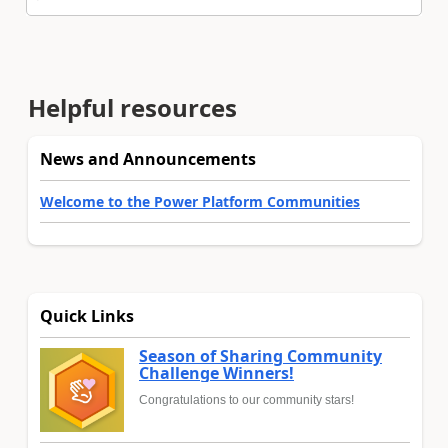
Helpful resources
News and Announcements
Welcome to the Power Platform Communities
Quick Links
Season of Sharing Community
Challenge Winners!
Congratulations to our community stars!