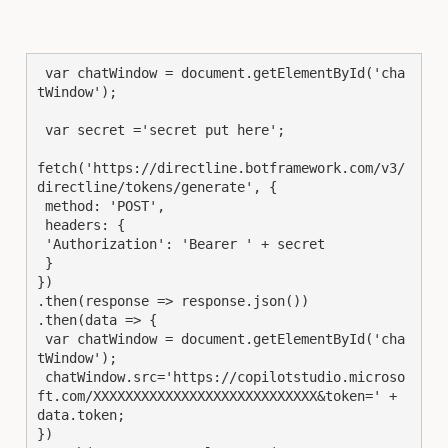
 var chatWindow = document.getElementById('cha
tWindow');

 var secret ='secret put here';

fetch('https://directline.botframework.com/v3/
directline/tokens/generate', {

 method: 'POST',

 headers: {

 'Authorization': 'Bearer ' + secret

 }

})

.then(response => response.json())

.then(data => {

 var chatWindow = document.getElementById('cha
tWindow');

 chatWindow.src='https://copilotstudio.microso
ft.com/XXXXXXXXXXXXXXXXXXXXXXXXXXXX&token=' + 
data.token;

})
