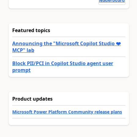
leaderboard
Featured topics
Announcing the "Microsoft Copilot Studio ❤️
MCP" lab
Block PII/PCI in Copilot Studio agent user
prompt
Product updates
Microsoft Power Platform Community release plans