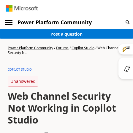
Power Platform Community
Post a question
Power Platform Community
/
Forums
/
Copilot Studio
/
Web Channel
Security N...
COPILOT STUDIO
Unanswered
Web Channel Security
Not Working in Copilot
Studio