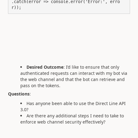
.catch(error => console.error('Error:', erro
r));
Desired Outcome
: I’d like to ensure that only
authenticated requests can interact with my bot via
the web channel and that the bot can retrieve and
pass on the tokens.
Questions
:
Has anyone been able to use the Direct Line API
3.0?
Are there any additional steps I need to take to
enforce web channel security effectively?