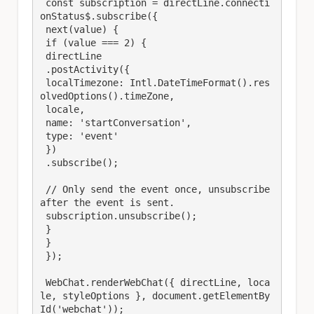
 const subscription = directLine.connecti
onStatus$.subscribe({

 next(value) {

 if (value === 2) {

 directLine

 .postActivity({

 localTimezone: Intl.DateTimeFormat().res
olvedOptions().timeZone,

 locale,

 name: 'startConversation',

 type: 'event'

 })

 .subscribe();

 // Only send the event once, unsubscribe 
after the event is sent.

 subscription.unsubscribe();

 }

 }

 });

 WebChat.renderWebChat({ directLine, loca
le, styleOptions }, document.getElementBy
Id('webchat'));