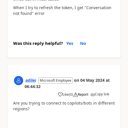
When I try to refresh the token, I get "
Conversation
not found" error
Was this reply helpful?
Yes
No
adilei
on
04 May 2024
at
Microsoft Employee
06:44:32
Copy link
Like
(
0
)
Report
a
Are you trying to connect to copilots/bots in different
regions?