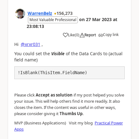
WarrenBelz
156,273
on
27 Mar 2023
at
Most Valuable Professional
23:08:13
Copy link
Like
(
0
)
Report
a
Hi
@xrxr031
,
You could set the
Visible
of the Data Cards to (actual
field name)
!IsBlank(ThisItem.FieldName)
Please click
Accept as solution
if my post helped you solve
your issue. This will help others find it more readily. It also
closes the item. If the content was useful in other ways,
.
please consider giving it
Thumbs Up
MVP (Business Applications) Visit my blog
Practical Power
Apps