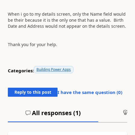
When i go to my details screen, only the Name field would
be their because it is the only one that has a value. Birth
Date and Address would not appear on the details screen.
Thank you for your help.
Building Power Apps
Categories:
Reply to this post
I have the same question (
0
)
All responses (
1
)
An