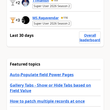
11manish
153
2
#
Super User 2026 Season 2
MS.Ragavendar
116
3
#
Super User 2026 Season 2
Last 30 days
Overall
leaderboard
Featured topics
Auto-Populate field Power Pages
Gallery Tabs - Show or Hide Tabs based on
Field Value
How to patch multiple records at once