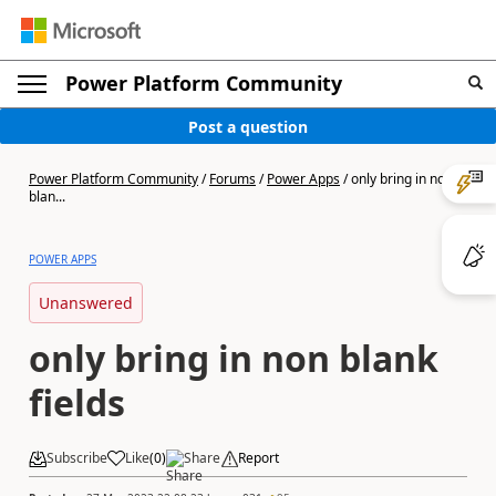
Power Platform Community
Post a question
Power Platform Community
/
Forums
/
Power Apps
/
only bring in non
blan...
POWER APPS
Unanswered
only bring in non blank
fields
Subscribe
Like
(
0
)
Share
Report