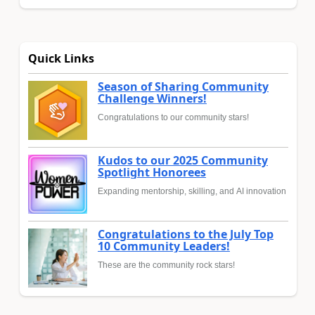
Quick Links
Season of Sharing Community
Challenge Winners!
Congratulations to our community stars!
Kudos to our 2025 Community
Spotlight Honorees
Expanding mentorship, skilling, and AI innovation
Congratulations to the July Top
10 Community Leaders!
These are the community rock stars!