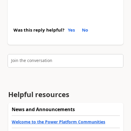
Was this reply helpful?
Yes
No
Join the conversation
Helpful resources
News and Announcements
Welcome to the Power Platform Communities