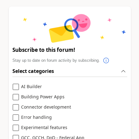
Subscribe to this forum!
Stay up to date on forum activity by subscribing.
Select categories
AI Builder
Building Power Apps
Connector development
Error handling
Experimental features
GCC, GCCH, DoD - Federal App