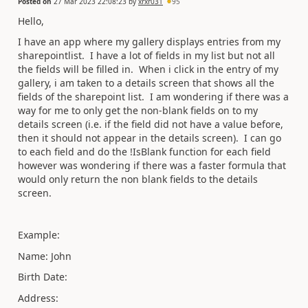
Posted on
27 Mar 2023 22:08:23
by
xrxr031
95
Hello,
I have an app where my gallery displays entries from my
sharepointlist. I have a lot of fields in my list but not all
the fields will be filled in. When i click in the entry of my
gallery, i am taken to a details screen that shows all the
fields of the sharepoint list. I am wondering if there was a
way for me to only get the non-blank fields on to my
details screen (i.e. if the field did not have a value before,
then it should not appear in the details screen). I can go
to each field and do the !IsBlank function for each field
however was wondering if there was a faster formula that
would only return the non blank fields to the details
screen.
Example:
Name: John
Birth Date:
Address: