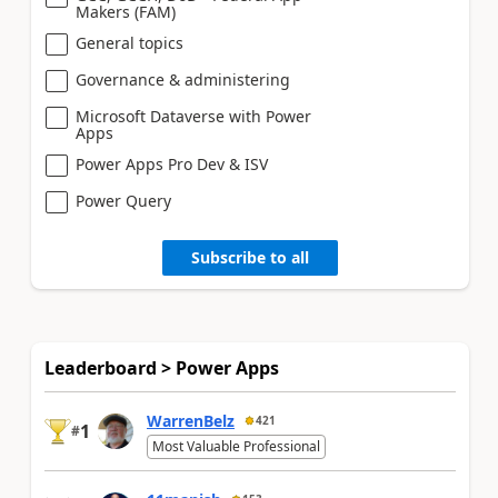
Makers (FAM)
General topics
Governance & administering
Microsoft Dataverse with Power
Apps
Power Apps Pro Dev & ISV
Power Query
Subscribe to all
Leaderboard > Power Apps
WarrenBelz
421
1
#
Most Valuable Professional