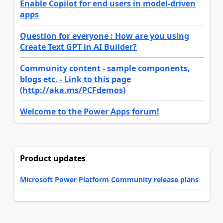
Enable Copilot for end users in model-driven
apps
Question for everyone : How are you using
Create Text GPT in AI Builder?
Community content - sample components,
blogs etc. - Link to this page
(http://aka.ms/PCFdemos)
Welcome to the Power Apps forum!
Product updates
Microsoft Power Platform Community release plans