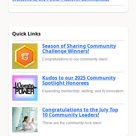
Quick Links
Season of Sharing Community
Challenge Winners!
Congratulations to our community stars!
Kudos to our 2025 Community
Spotlight Honorees
Expanding mentorship, skilling, and AI innovation
Congratulations to the July Top
10 Community Leaders!
These are the community rock stars!