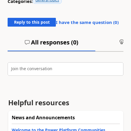
General topics
Categories:
Reply to this post
I have the same question (
0
)
All responses (
0
)
An
Join the conversation
Helpful resources
News and Announcements
Welcome to the Power Platform Communities