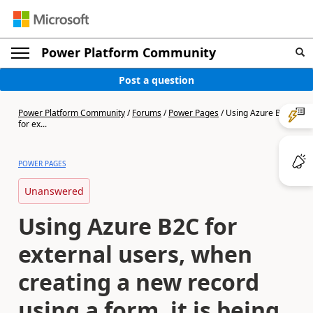
Power Platform Community
Post a question
Power Platform Community
/
Forums
/
Power Pages
/
Using Azure B2C
for ex...
POWER PAGES
Unanswered
Using Azure B2C for
external users, when
creating a new record
using a form, it is being