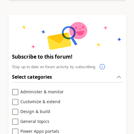
Subscribe to this forum!
Stay up to date on forum activity by subscribing.
Select categories
Administer & monitor
Customize & extend
Design & build
General topics
Power Apps portals