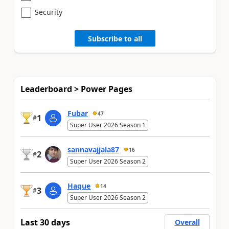
Security
Subscribe to all
Leaderboard > Power Pages
Fubar
47
1
#
Super User 2026 Season 1
sannavajjala87
16
2
#
Super User 2026 Season 2
Haque
14
3
#
Super User 2026 Season 2
Last 30 days
Overall