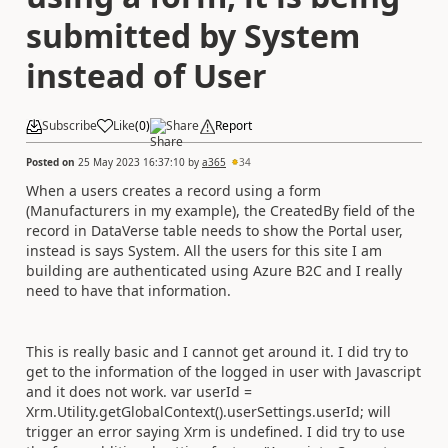
submitted by System
instead of User
Subscribe
Like
(
0
)
Share
Report
Posted on
25 May 2023 16:37:10
by
a365
34
When a users creates a record using a form
(Manufacturers in my example), the CreatedBy field of the
record in DataVerse table needs to show the Portal user,
instead is says System. All the users for this site I am
building are authenticated using Azure B2C and I really
need to have that information.
This is really basic and I cannot get around it. I did try to
get to the information of the logged in user with Javascript
and it does not work. var userId =
Xrm.Utility.getGlobalContext().userSettings.userId; will
trigger an error saying Xrm is undefined. I did try to use