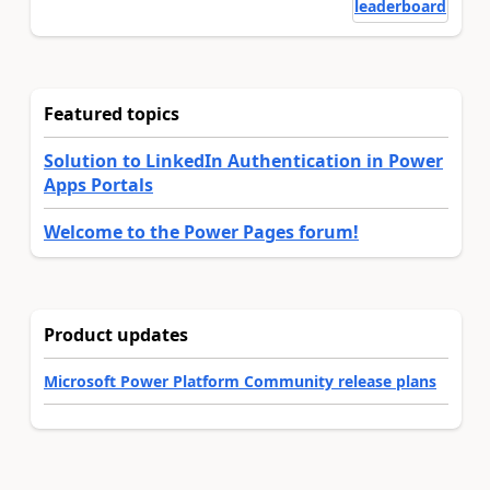
leaderboard
Featured topics
Solution to LinkedIn Authentication in Power
Apps Portals
Welcome to the Power Pages forum!
Product updates
Microsoft Power Platform Community release plans