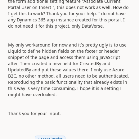
the form additional setting feature "Associate Current
Portal User on Insert ", this does not work as well. How do
I get this to work? Thank you for your help. I do not have
any Dynamics 365 app instance created for this portal, I
do not need it for this project, only DataVerse.
My only workaround for now and it's pretty ugly is to use
Liquid to define hidden fields on the footer or header
snippet of the page and access them using JavaScript
after. Then created a new field for CreatedBy and
UpdatedBy and put these values there. I only use Azure
B2C, no other method, all users need to be authenticated.
Reproducing the basic functionality that already exists in
this way is very time consuming. I hope it is a setting I
might have overlooked.
Thank you for your input.