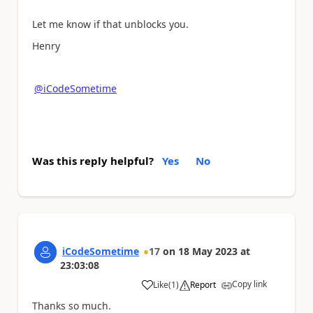
Let me know if that unblocks you.
Henry
@iCodeSometime
Was this reply helpful?
Yes
No
iCodeSometime
17
on
18 May 2023
at
23:03:08
Copy link
Like
(
1
)
Report
a
Thanks so much.