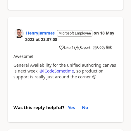
HenryJammes
on
18 May
Microsoft Employee
2023
at
23:37:08
Copy link
Like
(
1
)
Report
a
Awesome!
General Availability for the unified authoring canvas
is next week
@iCodeSometime
, so production
support is really just around the corner
🙂
Was this reply helpful?
Yes
No