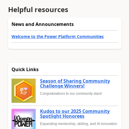
Helpful resources
News and Announcements
Welcome to the Power Platform Communities
Quick Links
Season of Sharing Community
Challenge Winners!
Congratulations to our community stars!
Kudos to our 2025 Community
Spotlight Honorees
Expanding mentorship, skilling, and AI innovation