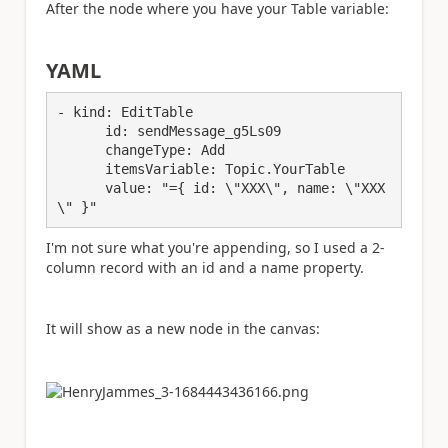
After the node where you have your Table variable:
YAML
- 
kind
: EditTable
      id
: sendMessage_g5Ls09
      changeType
: Add
      itemsVariable
: Topic.YourTable
      value
: 
"={ id: \"XXX\
", name: \"XXX
\
" }"
I'm not sure what you're appending, so I used a 2-
column record with an id and a name property.
It will show as a new node in the canvas: