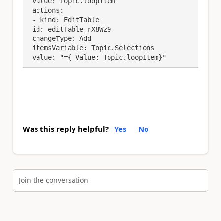
 value: Topic.loopItem

 actions:

 - kind: EditTable

 id: editTable_rX8Wz9

 changeType: Add

 itemsVariable: Topic.Selections

 value: "={ Value: Topic.loopItem}"
Was this reply helpful?
Yes
No
Join the conversation