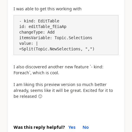
I was able to get this working with
 - kind: EditTable

 id: editTable_fEiaAp

 changeType: Add

 itemsVariable: Topic.Selections

 value: |

 =Split(Topic.NewSelections, ",")
I also discovered another new feature `- kind:
Foreach`, which is cool.
I am liking this preview version so much better
already, seems like it will be great. Excited for it to
be released
🙂
Was this reply helpful?
Yes
No