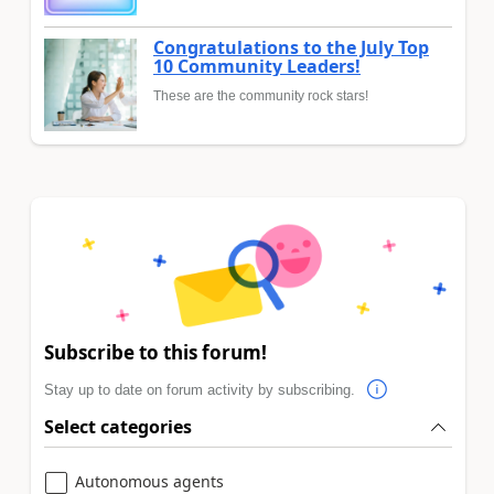
Congratulations to the July Top
10 Community Leaders!
These are the community rock stars!
Subscribe to this forum!
Stay up to date on forum activity by subscribing.
Select categories
Autonomous agents