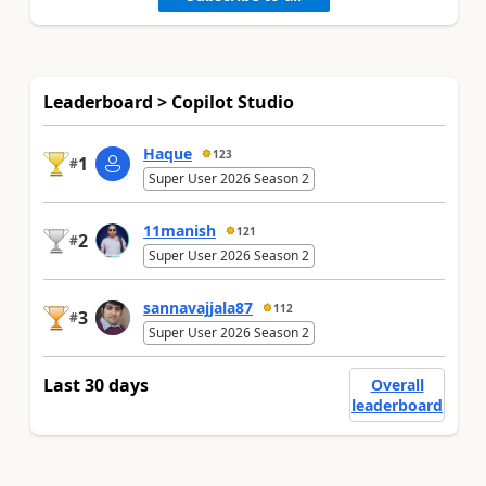
Leaderboard > Copilot Studio
Haque
123
1
#
Super User 2026 Season 2
11manish
121
2
#
Super User 2026 Season 2
sannavajjala87
112
3
#
Super User 2026 Season 2
Last 30 days
Overall
leaderboard