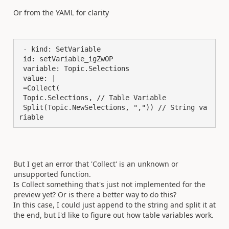
Or from the YAML for clarity
 - kind: SetVariable

 id: setVariable_igZwOP

 variable: Topic.Selections

 value: |

 =Collect(

 Topic.Selections, // Table Variable

 Split(Topic.NewSelections, ",")) // String va
riable
But I get an error that 'Collect' is an unknown or
unsupported function.
Is Collect something that's just not implemented for the
preview yet? Or is there a better way to do this?
In this case, I could just append to the string and split it at
the end, but I'd like to figure out how table variables work.