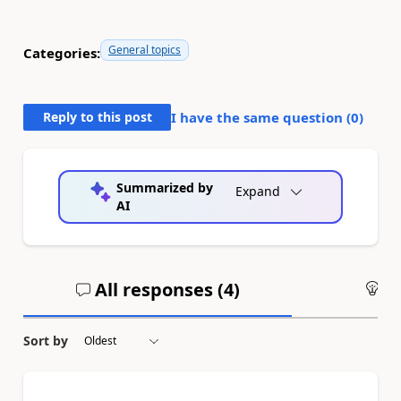
General topics
Categories:
Reply to this post
I have the same question (
0
)
Summarized by
Expand
AI
All responses (
4
)
An
Sort by