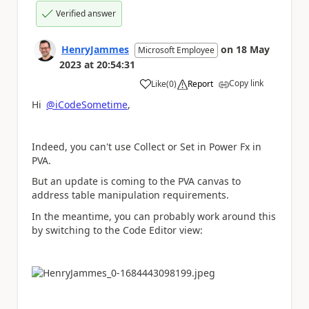
Verified answer
HenryJammes
on
18 May
Microsoft Employee
2023
at
20:54:31
Copy link
Like
(
0
)
Report
a
Hi
@iCodeSometime
,
Indeed, you can't use Collect or Set in Power Fx in
PVA.
But an update is coming to the PVA canvas to
address table manipulation requirements.
In the meantime, you can probably work around this
by switching to the Code Editor view: