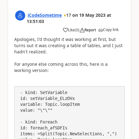
iCodeSometime
17
on
19 May 2023
at
13:51:03
Copy link
Like
(
0
)
Report
a
Apologies, I'd thought it was working at first, but
turns out it was creating a table of tables, and I just
hadn't realized.
For anyone else coming across this, here is a
working version:
 - kind: SetVariable

 id: setVariable_ELzDVx

 variable: Topic.loopItem

 value: "\"\""

 - kind: Foreach

 id: foreach_afSDFIs

 items: =Split(Topic.NewSelections, ",")
