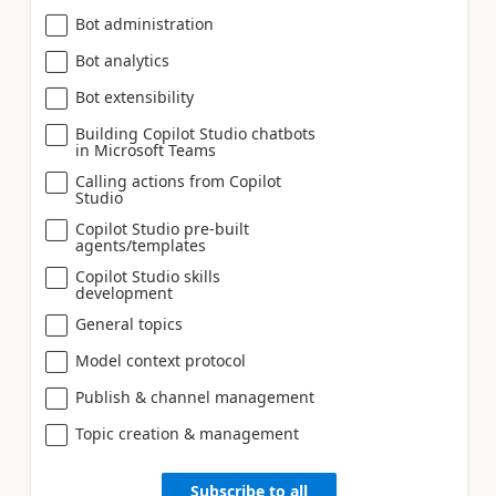
Bot administration
Bot analytics
Bot extensibility
Building Copilot Studio chatbots
in Microsoft Teams
Calling actions from Copilot
Studio
Copilot Studio pre-built
agents/templates
Copilot Studio skills
development
General topics
Model context protocol
Publish & channel management
Topic creation & management
Subscribe to all