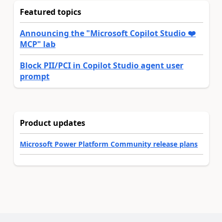
Featured topics
Announcing the "Microsoft Copilot Studio ❤️
MCP" lab
Block PII/PCI in Copilot Studio agent user
prompt
Product updates
Microsoft Power Platform Community release plans