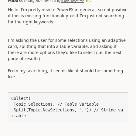
Posted on
18 May 2023 20:18:08
by
iCodeSometime
17
Hello. I'm pretty new to PowerFX in general, so not positive
if this is missing functionality, or if I'm just not searching
for the right keywords.
I'm asking the user for some selections using an adaptive
card, splitting that into a table variable, and asking if
there are more options they'd like to select (i.e. the next
page of results)
From my searching, it seems like it should be something
like
Collect(

 Topic.Selections, // Table Variable

 Split(Topic.NewSelections, ",")) // String va
riable