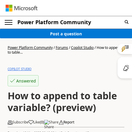
Power Platform Community
Post a question
Power Platform Community
/
Forums
/
Copilot Studio
/
How to append
to table...
COPILOT STUDIO
Answered
How to append to table
variable? (preview)
Subscribe
Like
(
0
)
Share
Report