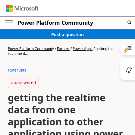
Power Platform Community
Post a question
Power Platform Community
/
Forums
/
Power Apps
/
getting the
realtime d...
POWER APPS
Unanswered
getting the realtime
data from one
application to other
application using power