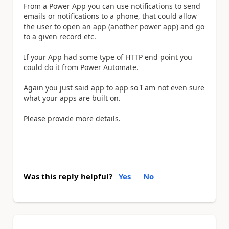
From a Power App you can use notifications to send
emails or notifications to a phone, that could allow
the user to open an app (another power app) and go
to a given record etc.
If your App had some type of HTTP end point you
could do it from Power Automate.
Again you just said app to app so I am not even sure
what your apps are built on.
Please provide more details.
Was this reply helpful?
Yes
No