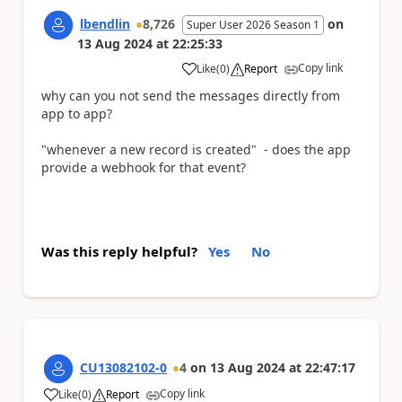
lbendlin
8,726
on
Super User 2026 Season 1
13 Aug 2024
at
22:25:33
Copy link
Like
(
0
)
Report
a
why can you not send the messages directly from
app to app?
"whenever a new record is created" - does the app
provide a webhook for that event?
Was this reply helpful?
Yes
No
CU13082102-0
4
on
13 Aug 2024
at
22:47:17
Copy link
Like
(
0
)
Report
a