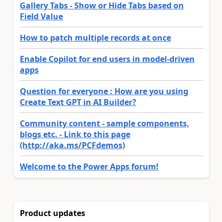
Gallery Tabs - Show or Hide Tabs based on
Field Value
How to patch multiple records at once
Enable Copilot for end users in model-driven
apps
Question for everyone : How are you using
Create Text GPT in AI Builder?
Community content - sample components,
blogs etc. - Link to this page
(http://aka.ms/PCFdemos)
Welcome to the Power Apps forum!
Product updates