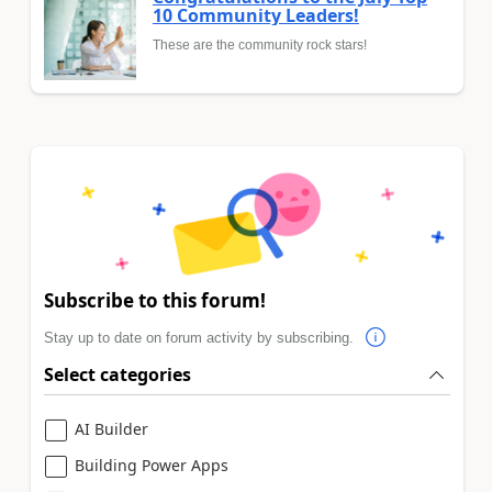
10 Community Leaders!
These are the community rock stars!
Subscribe to this forum!
Stay up to date on forum activity by subscribing.
Select categories
AI Builder
Building Power Apps