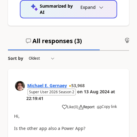
Summarized by
Expand
AI
All responses (
3
)
An
Sort by
Michael E. Gernaey
53,968
on
13 Aug 2024
at
Super User 2026 Season 2
22:19:41
Copy link
Like
(
0
)
Report
a
Hi,
Is the other app also a Power App?