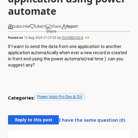
automate
Subscribe
Like
(
1
)
Share
Report
Posted on
13 Aug 2024 21:27:03
by
CU13082102-0
4
If I want to send the data from one application to another
application automatically when ever a new record is created
in front end using the power automate(real time ). can you
suggest any?
Power Apps Pro Dev & ISV
Categories:
Reply to this post
I have the same question (
0
)