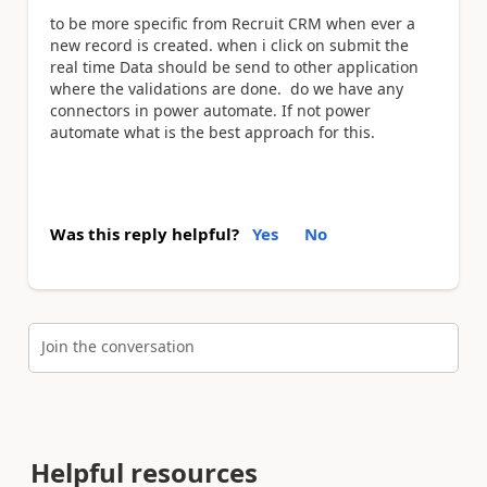
to be more specific from Recruit CRM when ever a
new record is created. when i click on submit the
real time Data should be send to other application
where the validations are done. do we have any
connectors in power automate. If not power
automate what is the best approach for this.
Was this reply helpful?
Yes
No
Join the conversation
Helpful resources