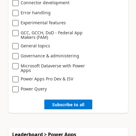
Connector development
Error handling
Experimental features
GCC, GCCH, DoD - Federal App
Makers (FAM)
General topics
Governance & administering
Microsoft Dataverse with Power
Apps
Power Apps Pro Dev & ISV
Power Query
Subscribe to all
Leaderboard > Power Apps