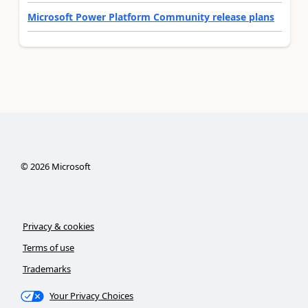
Microsoft Power Platform Community release plans
©
2026
Microsoft
Privacy & cookies
Terms of use
Trademarks
Your Privacy Choices