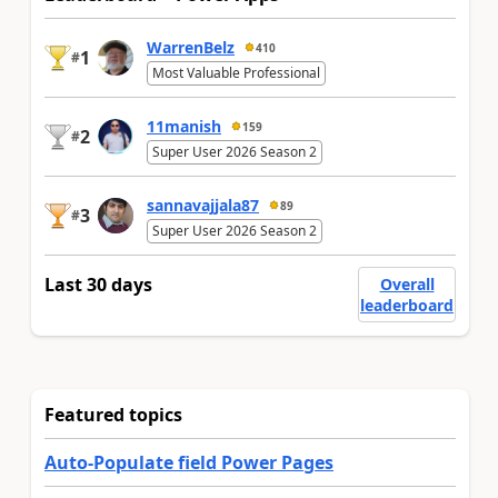
WarrenBelz
410
1
#
Most Valuable Professional
11manish
159
2
#
Super User 2026 Season 2
sannavajjala87
89
3
#
Super User 2026 Season 2
Last 30 days
Overall
leaderboard
Featured topics
Auto-Populate field Power Pages