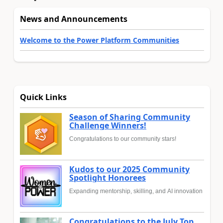
News and Announcements
Welcome to the Power Platform Communities
Quick Links
Season of Sharing Community
Challenge Winners!
Congratulations to our community stars!
Kudos to our 2025 Community
Spotlight Honorees
Expanding mentorship, skilling, and AI innovation
Congratulations to the July Top