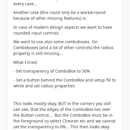
every case...
Another case (this could only be a workarround
because of other missing features) is:
In case of modern design aspects we want to have
rounded input controls.
We want to use also some comboboxes. On
Comboboxes (and a lot of other controls) the radius
property is still missing...
What I tried:
- Set transparency of ComboBox to 50%
- Set a button behind the ComboBox and setup fill to
white and set radius properties
This looks mostly okay, BUT in the corners you still
can see, that the edges of the ComboBox lies over
the Button control.... But the ComboBox must be in
the foreground so select Chevron etc and we cannot
set the transparency to 0%... This then looks okay