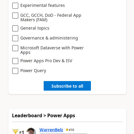
Experimental features
GCC, GCCH, DoD - Federal App
Makers (FAM)
General topics
Governance & administering
Microsoft Dataverse with Power
Apps
Power Apps Pro Dev & ISV
Power Query
Subscribe to all
Leaderboard > Power Apps
WarrenBelz
410
1
#