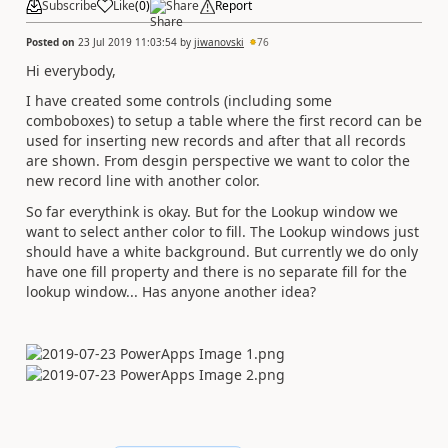
Subscribe
Like
(
0
)
Share
Report
Posted on
23 Jul 2019 11:03:54
by
jiwanovski
76
Hi everybody,
I have created some controls (including some
comboboxes) to setup a table where the first record can be
used for inserting new records and after that all records
are shown. From desgin perspective we want to color the
new record line with another color.
So far everythink is okay. But for the Lookup window we
want to select anther color to fill. The Lookup windows just
should have a white background. But currently we do only
have one fill property and there is no separate fill for the
lookup window... Has anyone another idea?