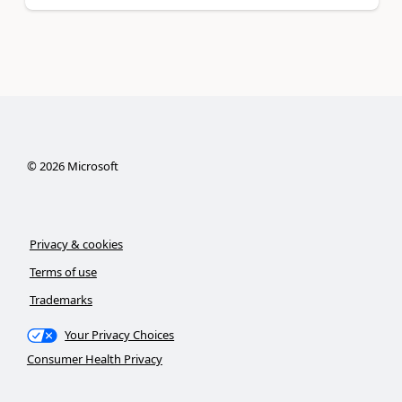
©
2026
Microsoft
Privacy & cookies
Terms of use
Trademarks
Your Privacy Choices
Consumer Health Privacy