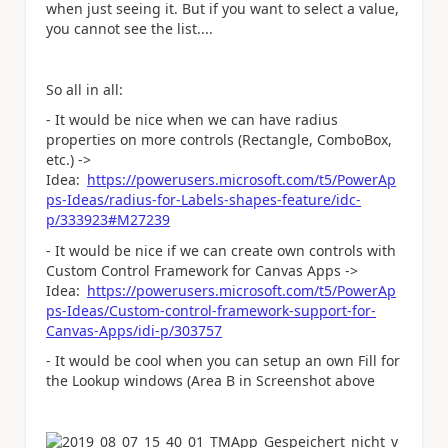
when just seeing it. But if you want to select a value,
you cannot see the list....
So all in all:
- It would be nice when we can have radius
properties on more controls (Rectangle, ComboBox,
etc.) ->
Idea:
https://powerusers.microsoft.com/t5/PowerAp
ps-Ideas/radius-for-Labels-shapes-feature/idc-
p/333923#M27239
- It would be nice if we can create own controls with
Custom Control Framework for Canvas Apps ->
Idea:
https://powerusers.microsoft.com/t5/PowerAp
ps-Ideas/Custom-control-framework-support-for-
Canvas-Apps/idi-p/303757
- It would be cool when you can setup an own Fill for
the Lookup windows (Area B in Screenshot above