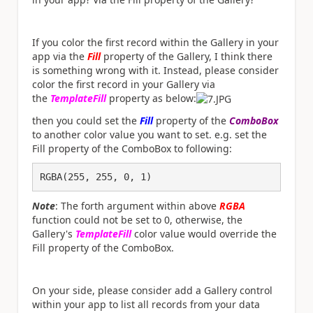
If you color the first record within the Gallery in your
app via the
Fill
property of the Gallery, I think there
is something wrong with it. Instead, please consider
color the first record in your Gallery via
the
TemplateFill
property as below:
then you could set the
Fill
property of the
ComboBox
to another color value you want to set. e.g. set the
Fill property of the ComboBox to following:
RGBA(255, 255, 0, 1)
Note
: The forth argument within above
RGBA
function could not be set to 0, otherwise, the
Gallery's
TemplateFill
color value would override the
Fill property of the ComboBox.
On your side, please consider add a Gallery control
within your app to list all records from your data