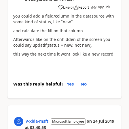
Copy link
Like
(
0
)
Report
a
you could add a field/column in the datasource with
some kind of status, like "new".
and calculate the fill on that column
Afterwards like on the onhidden of the screen you
could say updatif(status = new; not new).
this way the next time it wont look like a new record
Was this reply helpful?
Yes
No
v-xida-msft
on
24 Jul 2019
Microsoft Employee
at
03:40:53