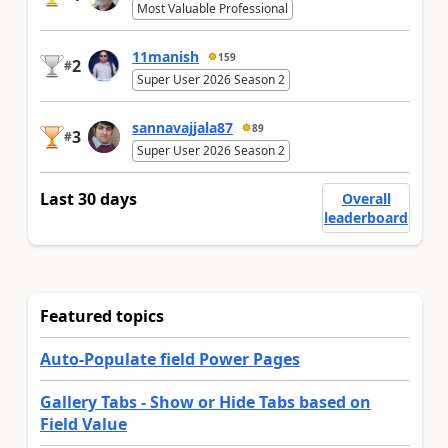
Most Valuable Professional
11manish
159
2
#
Super User 2026 Season 2
sannavajjala87
89
3
#
Super User 2026 Season 2
Last 30 days
Overall
leaderboard
Featured topics
Auto-Populate field Power Pages
Gallery Tabs - Show or Hide Tabs based on
Field Value