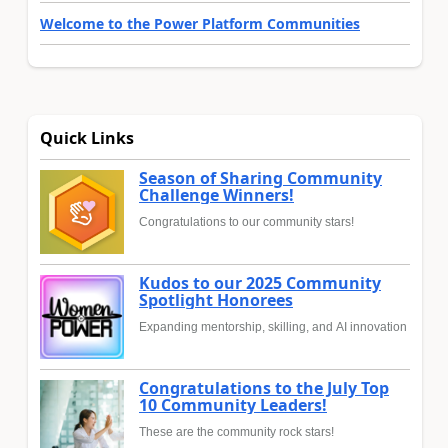
Welcome to the Power Platform Communities
Quick Links
Season of Sharing Community
Challenge Winners!
Congratulations to our community stars!
Kudos to our 2025 Community
Spotlight Honorees
Expanding mentorship, skilling, and AI innovation
Congratulations to the July Top
10 Community Leaders!
These are the community rock stars!