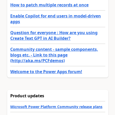
How to patch multiple records at once
Enable Copilot for end users in model-driven
apps
Question for everyone : How are you using
Create Text GPT in AI Builder?
Community content - sample components,
blogs etc. - Link to this page
(http://aka.ms/PCFdemos)
Welcome to the Power Apps forum!
Product updates
Microsoft Power Platform Community release plans