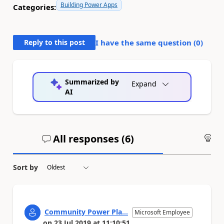
Building Power Apps
Categories:
Reply to this post
I have the same question (
0
)
Summarized by
Expand
AI
All responses (
6
)
An
Sort by
Community Power Pla...
Microsoft Employee
on
23 Jul 2019
at
11:10:51