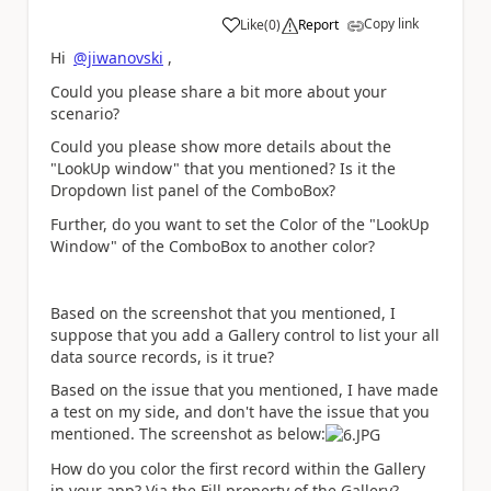
Copy link
Like
(
0
)
Report
a
Hi
@jiwanovski
,
Could you please share a bit more about your
scenario?
Could you please show more details about the
"LookUp window" that you mentioned? Is it the
Dropdown list panel of the ComboBox?
Further, do you want to set the Color of the "LookUp
Window" of the ComboBox to another color?
Based on the screenshot that you mentioned, I
suppose that you add a Gallery control to list your all
data source records, is it true?
Based on the issue that you mentioned, I have made
a test on my side, and don't have the issue that you
mentioned. The screenshot as below:
How do you color the first record within the Gallery
in your app? Via the Fill property of the Gallery?