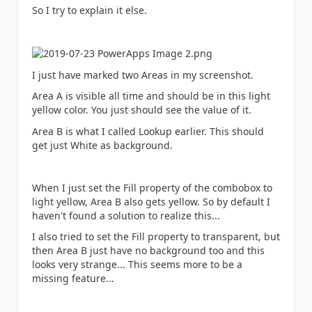
So I try to explain it else.
I just have marked two Areas in my screenshot.
Area A is visible all time and should be in this light
yellow color. You just should see the value of it.
Area B is what I called Lookup earlier. This should
get just White as background.
When I just set the Fill property of the combobox to
light yellow, Area B also gets yellow. So by default I
haven't found a solution to realize this...
I also tried to set the Fill property to transparent, but
then Area B just have no background too and this
looks very strange... This seems more to be a
missing feature...