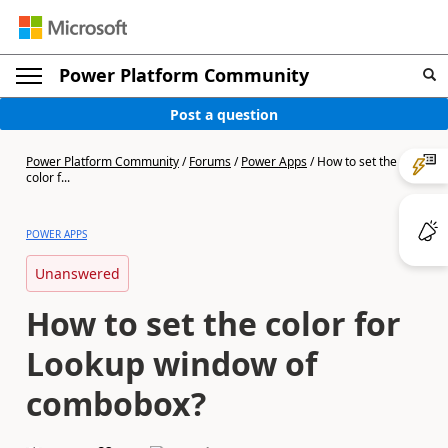
Power Platform Community
Post a question
Power Platform Community
/
Forums
/
Power Apps
/
How to set the
color f...
POWER APPS
Unanswered
How to set the color for
Lookup window of
combobox?