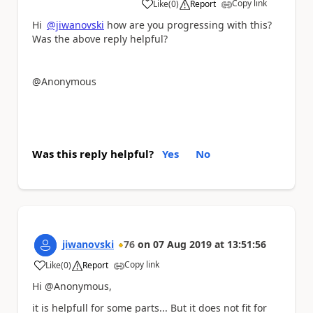
Copy link
Like
(
0
)
Report
a
Hi
@jiwanovski
how are you progressing with this?
Was the above reply helpful?
@Anonymous
Was this reply helpful?
Yes
No
jiwanovski
76
on
07 Aug 2019
at
13:51:56
Copy link
Like
(
0
)
Report
a
Hi @Anonymous,
it is helpfull for some parts... But it does not fit for