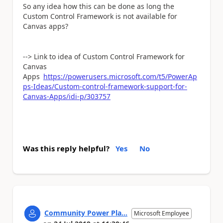
So any idea how this can be done as long the
Custom Control Framework is not available for
Canvas apps?
--> Link to idea of Custom Control Framework for
Canvas
Apps
https://powerusers.microsoft.com/t5/PowerAp
ps-Ideas/Custom-control-framework-support-for-
Canvas-Apps/idi-p/303757
Was this reply helpful?
Yes
No
Community Power Pla...
Microsoft Employee