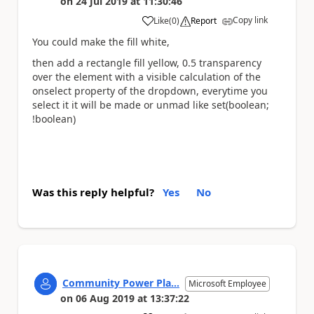
on
24 Jul 2019
at
11:30:46
Copy link
Like
(
0
)
Report
a
You could make the fill white,
then add a rectangle fill yellow, 0.5 transparency
over the element with a visible calculation of the
onselect property of the dropdown, everytime you
select it it will be made or unmad like set(boolean;
!boolean)
Was this reply helpful?
Yes
No
Community Power Pla...
Microsoft Employee
on
06 Aug 2019
at
13:37:22