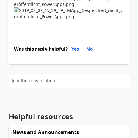
Was this reply helpful?
Yes
No
Join the conversation
Helpful resources
News and Announcements