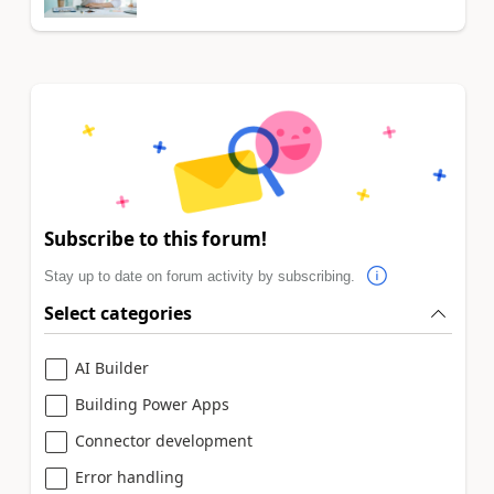
Subscribe to this forum!
Stay up to date on forum activity by subscribing.
Select categories
AI Builder
Building Power Apps
Connector development
Error handling