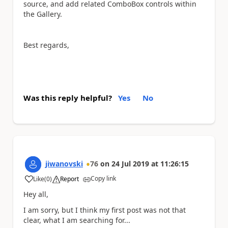
source, and add related ComboBox controls within
the Gallery.
Best regards,
Was this reply helpful?
Yes
No
jiwanovski
76
on
24 Jul 2019
at
11:26:15
Copy link
Like
(
0
)
Report
a
Hey all,
I am sorry, but I think my first post was not that
clear, what I am searching for...