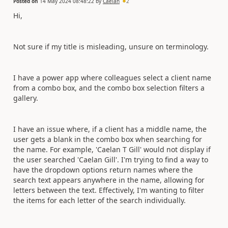
Posted on
14 May 2024 08:48:22
by
Caelan
2
Hi,
Not sure if my title is misleading, unsure on terminology.
I have a power app where colleagues select a client name
from a combo box, and the combo box selection filters a
gallery.
I have an issue where, if a client has a middle name, the
user gets a blank in the combo box when searching for
the name. For example, 'Caelan T Gill' would not display if
the user searched 'Caelan Gill'. I'm trying to find a way to
have the dropdown options return names where the
search text appears anywhere in the name, allowing for
letters between the text. Effectively, I'm wanting to filter
the items for each letter of the search individually.