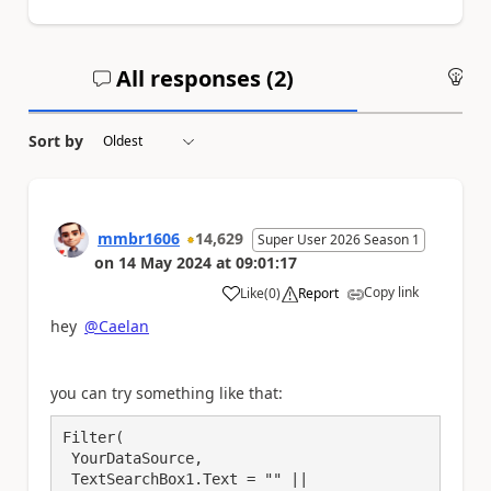
All responses (
2
)
An
Sort by
mmbr1606
14,629
Super User 2026 Season 1
on
14 May 2024
at
09:01:17
Copy link
Like
(
0
)
Report
a
hey
@Caelan
you can try something like that:
Filter(

 YourDataSource,

 TextSearchBox1.Text = "" || 
