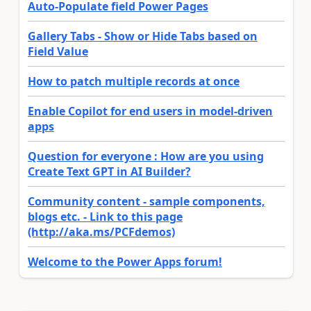
Auto-Populate field Power Pages
Gallery Tabs - Show or Hide Tabs based on
Field Value
How to patch multiple records at once
Enable Copilot for end users in model-driven
apps
Question for everyone : How are you using
Create Text GPT in AI Builder?
Community content - sample components,
blogs etc. - Link to this page
(http://aka.ms/PCFdemos)
Welcome to the Power Apps forum!