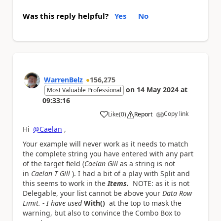
Was this reply helpful?
Yes
No
WarrenBelz
156,275
on
14 May 2024
at
Most Valuable Professional
09:33:16
Copy link
Like
(
0
)
Report
a
Hi
@Caelan
,
Your example will never work as it needs to match
the complete string you have entered with any part
of the target field (
Caelan Gill
as a string is not
in
Caelan T Gill
). I had a bit of a play with Split and
this seems to work in the
Items.
NOTE: as it is not
Delegable, your list cannot be above your
Data Row
Limit. - I have used
With()
at the top to mask the
warning, but also to convince the Combo Box to