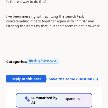
Is there a way to do this?
I've been messing with splitting the search text,
concatenating it back together again with """" "&" and
filtering the items by that, but can't seem to get it to work.
Building Power Apps
Categories:
Reply to this post
I have the same question (
0
)
Summarized by
Expand
AI