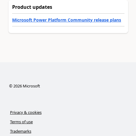
Product updates
Microsoft Power Platform Community release plans
©
2026
Microsoft
Privacy & cookies
Terms of use
Trademarks