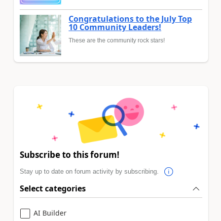
Congratulations to the July Top
10 Community Leaders!
These are the community rock stars!
Subscribe to this forum!
Stay up to date on forum activity by subscribing.
Select categories
AI Builder