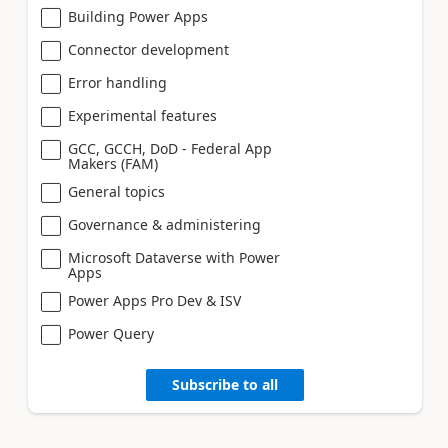
Building Power Apps
Connector development
Error handling
Experimental features
GCC, GCCH, DoD - Federal App
Makers (FAM)
General topics
Governance & administering
Microsoft Dataverse with Power
Apps
Power Apps Pro Dev & ISV
Power Query
Subscribe to all