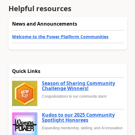
Helpful resources
News and Announcements
Welcome to the Power Platform Communities
Quick Links
Season of Sharing Community
Challenge Winners!
Congratulations to our community stars!
Kudos to our 2025 Community
Spotlight Honorees
Expanding mentorship, skilling, and AI innovation