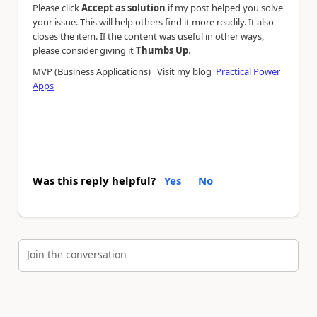
Please click
Accept as solution
if my post helped you solve
your issue. This will help others find it more readily. It also
closes the item. If the content was useful in other ways,
.
please consider giving it
Thumbs Up
MVP (Business Applications) Visit my blog
Practical Power
Apps
Was this reply helpful?
Yes
No
Join the conversation