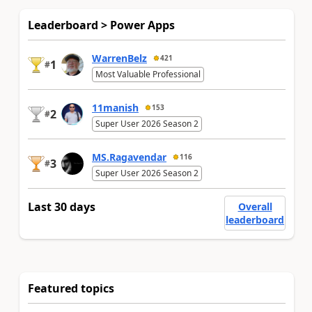
Leaderboard > Power Apps
WarrenBelz
421
1
#
Most Valuable Professional
11manish
153
2
#
Super User 2026 Season 2
MS.Ragavendar
116
3
#
Super User 2026 Season 2
Last 30 days
Overall
leaderboard
Featured topics