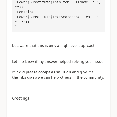
 Lower(Substitute(ThisItem.FullName, " ", 
"")) 

 Contains 

 Lower(Substitute(TextSearchBox1.Text, " 
", ""))

be aware that this is only a high level approach
Let me know if my answer helped solving your issue.
If it did please
accept as solution
and give it a
thumbs up
so we can help others in the community.
Greetings