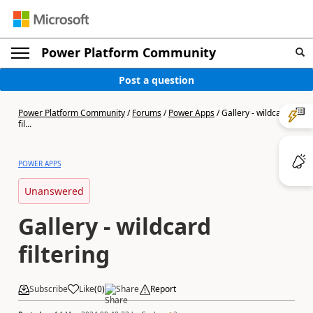
Power Platform Community
Post a question
Power Platform Community
/
Forums
/
Power Apps
/
Gallery - wildcard
fil...
POWER APPS
Unanswered
Gallery - wildcard
filtering
Subscribe
Like
(
0
)
Share
Report