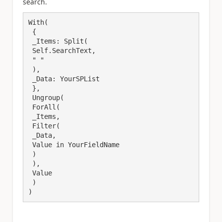
search.
With(

 {

 _Items: Split(

 Self.SearchText,

 " "

 ),

 _Data: YourSPList

 },

 Ungroup(

 ForAll(

 _Items,

 Filter(

 _Data,

 Value in YourFieldName

 )

 ),

 Value

 )

)