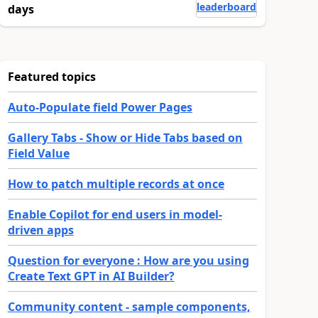
leaderboard
days
Featured topics
Auto-Populate field Power Pages
Gallery Tabs - Show or Hide Tabs based on
Field Value
How to patch multiple records at once
Enable Copilot for end users in model-
driven apps
Question for everyone : How are you using
Create Text GPT in AI Builder?
Community content - sample components,