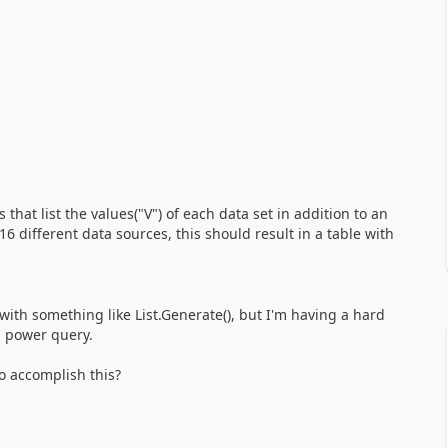
 that list the values("V") of each data set in addition to an
6 different data sources, this should result in a table with
 with something like List.Generate(), but I'm having a hard
n power query.
 accomplish this?