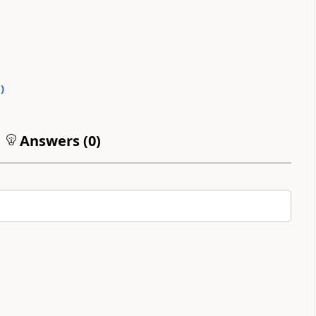
0
)
Answers (
0
)