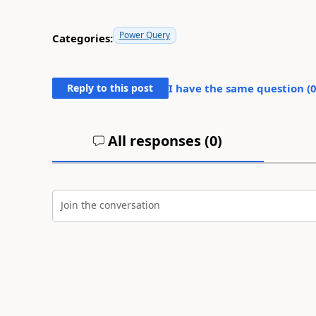
Power Query
Categories:
Reply to this post
I have the same question (
All responses (
0
)
Join the conversation