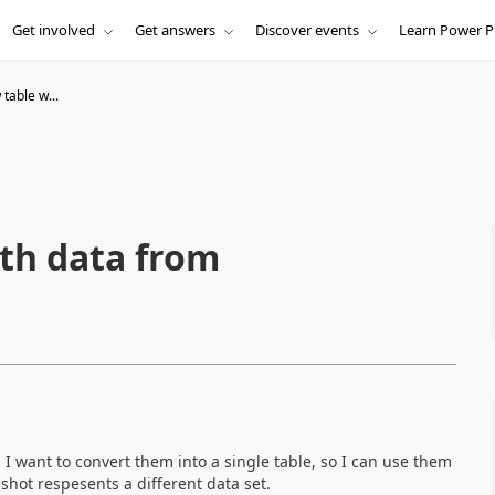
Get involved
Get answers
Discover events
Learn Power P
table w...
ith data from
I want to convert them into a single table, so I can use them
nshot respesents a different data set.