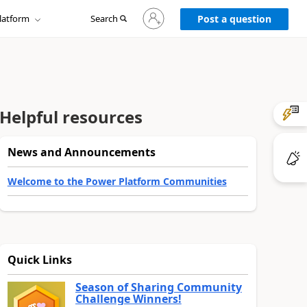
Sign
latform
Search
in
Post a question
to
your
account
Helpful resources
News and Announcements
Welcome to the Power Platform Communities
Quick Links
Season of Sharing Community
Challenge Winners!