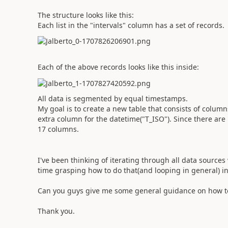
The structure looks like this:
Each list in the "intervals" column has a set of records.
Each of the above records looks like this inside:
All data is segmented by equal timestamps.
My goal is to create a new table that consists of columns
extra column for the datetime("T_ISO"). Since there are 1
17 columns.
I've been thinking of iterating through all data sources
time grasping how to do that(and looping in general) i
Can you guys give me some general guidance on how to
Thank you.