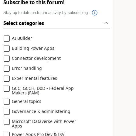
Subscribe to this forum!
Stay up to date on forum activity by subscribing.
Select categories
AI Builder
Building Power Apps
Connector development
Error handling
Experimental features
GCC, GCCH, DoD - Federal App
Makers (FAM)
General topics
Governance & administering
Microsoft Dataverse with Power
Apps
Power Apps Pro Dev & ISV