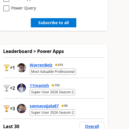
Power Query
Subscribe to all
Leaderboard > Power Apps
WarrenBelz
410
1
#
Most Valuable Professional
11manish
159
2
#
Super User 2026 Season 2
sannavajjala87
89
3
#
Super User 2026 Season 2
Last 30
Overall