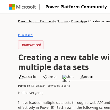
Power Platform Community
Power Platform Community
/
Forums
/
Power Apps
/
Creating a new 
POWER APPS
Unanswered
Creating a new table w
multiple data sets
Subscribe
Like
(
0
)
Share
Report
Posted on
13 Feb 2024 12:49:00
by
Jalberto
Hello everyone,
I have loaded multiple data sets through a web API and 
effectively in Power BI. Each row in the following scree