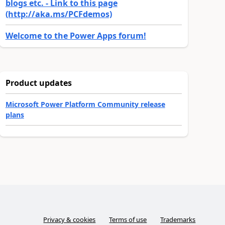
blogs etc. - Link to this page
(http://aka.ms/PCFdemos)
Welcome to the Power Apps forum!
Product updates
Microsoft Power Platform Community release
plans
Privacy & cookies
Terms of use
Trademarks