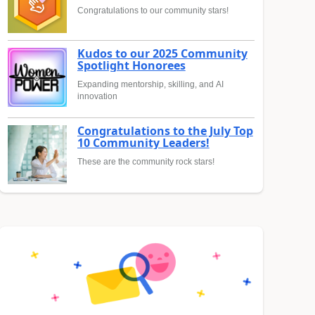
Congratulations to our community stars!
Kudos to our 2025 Community
Spotlight Honorees
Expanding mentorship, skilling, and AI
innovation
Congratulations to the July Top
10 Community Leaders!
These are the community rock stars!