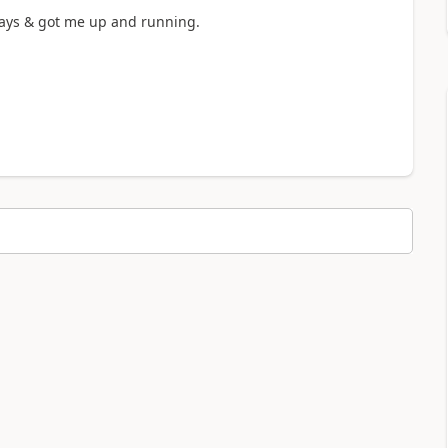
ways & got me up and running.