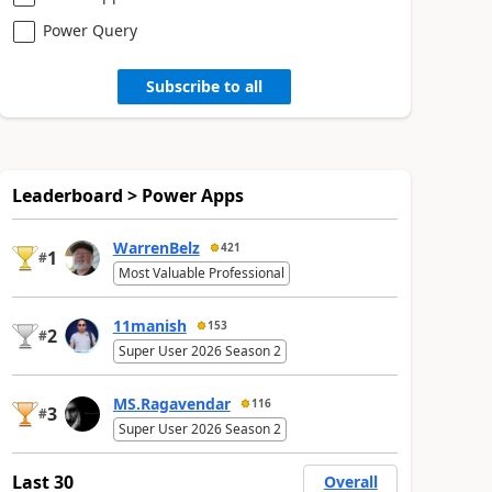
Power Query
Subscribe to all
Leaderboard > Power Apps
WarrenBelz
421
1
#
Most Valuable Professional
11manish
153
2
#
Super User 2026 Season 2
MS.Ragavendar
116
3
#
Super User 2026 Season 2
Last 30
Overall