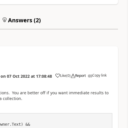
Answers (
2
)
Copy link
Like
(
0
)
Report
on
07 Oct 2022
at
17:08:48
a
ions. You are better off if you want immediate results to
 collection.