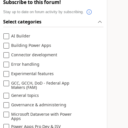
Subscribe to this forum!
Stay up to date on forum activity by subscribing.
Select categories
AI Builder
Building Power Apps
Connector development
Error handling
Experimental features
GCC, GCCH, DoD - Federal App
Makers (FAM)
General topics
Governance & administering
Microsoft Dataverse with Power
Apps
Power Apps Pro Dev & ISV