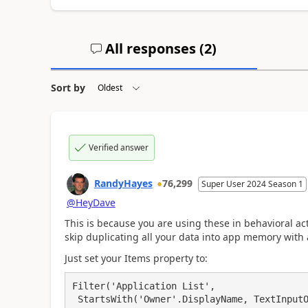
All responses (
2
)
Sort by
Verified answer
RandyHayes
76,299
Super User 2024 Season 1
@HeyDave
This is because you are using these in behavioral act
skip duplicating all your data into app memory with a
Just set your Items property to:
Filter('Application List', 

 StartsWith('Owner'.DisplayName, TextInputOwner.Text) && 
