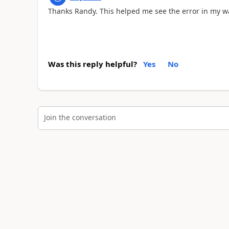
Thanks Randy. This helped me see the error in my 
Was this reply helpful?
Yes
No
Join the conversation