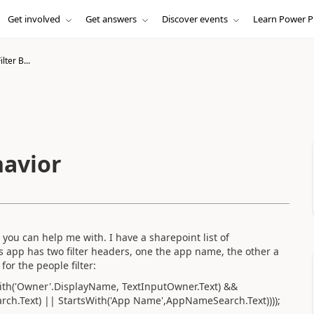
Get involved
Get answers
Discover events
Learn Power P
lter B...
havior
you can help me with. I have a sharepoint list of
s app has two filter headers, one the app name, the other a
for the people filter:
tsWith('Owner'.DisplayName, TextInputOwner.Text) &&
h.Text) || StartsWith('App Name',AppNameSearch.Text))));