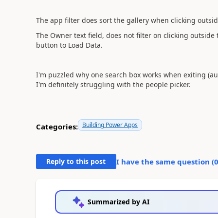
The app filter does sort the gallery when clicking outsid
The Owner text field, does not filter on clicking outside
button to Load Data.
I'm puzzled why one search box works when exiting (au
I'm definitely struggling with the people picker.
Building Power Apps
Categories:
Reply to this post
I have the same question (
Summarized by AI