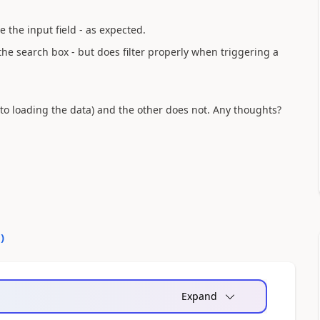
e the input field - as expected.
 the search box - but does filter properly when triggering a
to loading the data) and the other does not. Any thoughts?
0
)
Expand