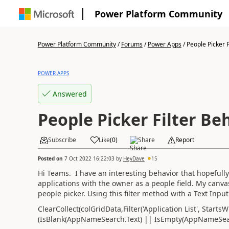
Power Platform Community
Power Platform Community
/
Forums
/
Power Apps
/
People Picker Fi
POWER APPS
Answered
People Picker Filter Be
Subscribe
Like
(
0
)
Share
Report
Posted on
7 Oct 2022 16:22:03
by
HeyDave
15
Hi Teams. I have an interesting behavior that hopefully 
applications with the owner as a people field. My canva
people picker. Using this filter method with a Text Input 
ClearCollect(colGridData,Filter('Application List', Star
(IsBlank(AppNameSearch.Text) || IsEmpty(AppNameSearc