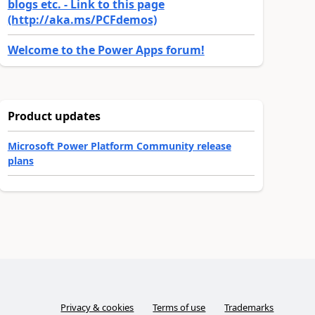
blogs etc. - Link to this page
(http://aka.ms/PCFdemos)
Welcome to the Power Apps forum!
Product updates
Microsoft Power Platform Community release
plans
Privacy & cookies
Terms of use
Trademarks