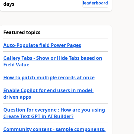
leaderboard
days
Featured topics
Auto-Populate field Power Pages
Gallery Tabs - Show or Hide Tabs based on
Field Value
How to patch multiple records at once
Enable Copilot for end users in model-
driven apps
Question for everyone : How are you using
Create Text GPT in AI Builder?
Community content - sample components,