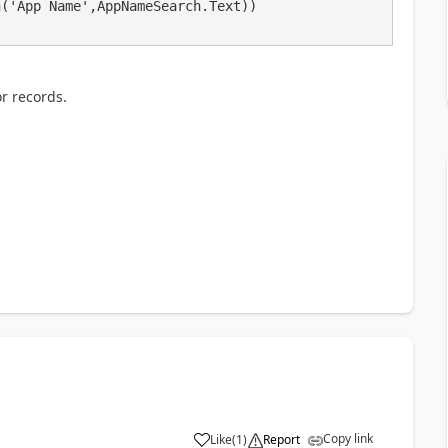
or records.
Copy link
Like
(
1
)
Report
a