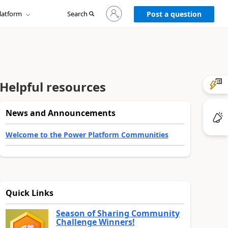
Sign
latform
Search
in
Post a question
to
your
account
Helpful resources
News and Announcements
Welcome to the Power Platform Communities
Quick Links
Season of Sharing Community
Challenge Winners!