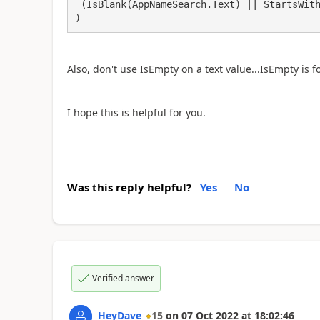
 (IsBlank(AppNameSearch.Text) || StartsWith('App Name',AppNameSearch.Text))

)
Also, don't use IsEmpty on a text value...IsEmpty is f
I hope this is helpful for you.
Was this reply helpful?
Yes
No
Verified answer
HeyDave
15
on
07 Oct 2022
at
18:02:46