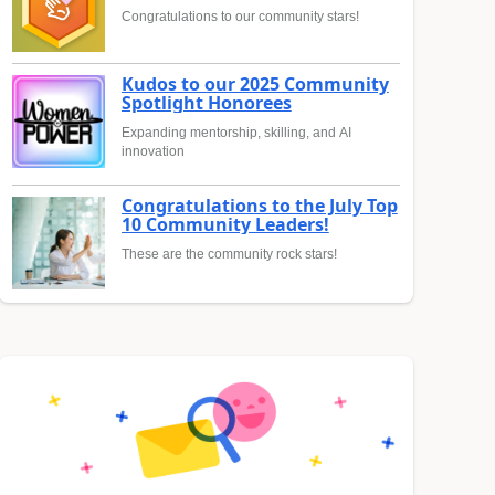
Congratulations to our community stars!
Kudos to our 2025 Community
Spotlight Honorees
Expanding mentorship, skilling, and AI
innovation
Congratulations to the July Top
10 Community Leaders!
These are the community rock stars!