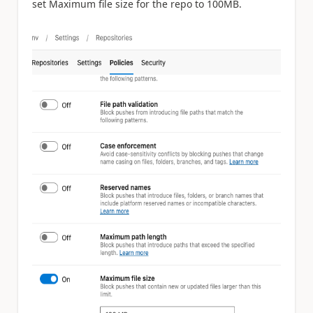
set Maximum file size for the repo to 100MB.