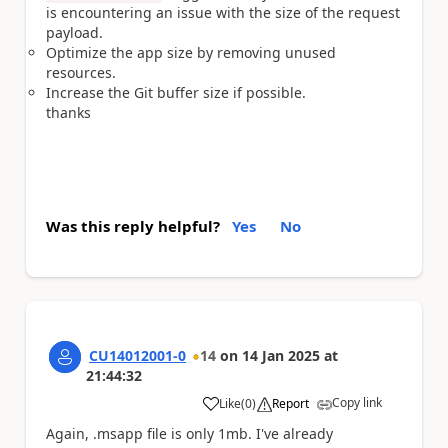
is encountering an issue with the size of the request
payload.
Optimize the app size by removing unused
resources.
Increase the Git buffer size if possible.
thanks
Was this reply helpful?
Yes
No
CU14012001-0
14
on
14 Jan 2025
at
21:44:32
Copy link
Like
(
0
)
Report
a
Again, .msapp file is only 1mb. I've already