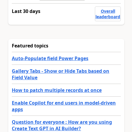
Last 30 days
Overall
leaderboard
Featured topics
Auto-Populate field Power Pages
Gallery Tabs - Show or Hide Tabs based on
Field Value
How to patch multiple records at once
Enable Copilot for end users in model-driven
apps
Question for everyone : How are you using
Create Text GPT in AI Builder?