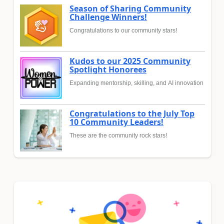
Season of Sharing Community
Challenge Winners!
Congratulations to our community stars!
Kudos to our 2025 Community
Spotlight Honorees
Expanding mentorship, skilling, and AI innovation
Congratulations to the July Top
10 Community Leaders!
These are the community rock stars!