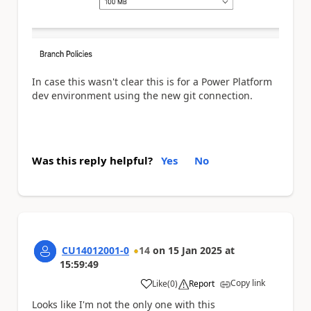
In case this wasn't clear this is for a Power Platform
dev environment using the new git connection.
Was this reply helpful?
Yes
No
CU14012001-0
14
on
15 Jan 2025
at
15:59:49
Copy link
Like
(
0
)
Report
a
Looks like I'm not the only one with this