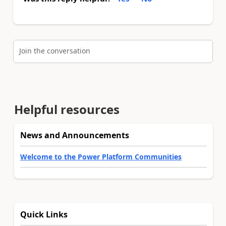
Join the conversation
Helpful resources
News and Announcements
Welcome to the Power Platform Communities
Quick Links