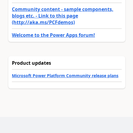
Community content - sample components,
blogs etc. - Link to this page
(http://aka.ms/PCFdemos)
Welcome to the Power Apps forum!
Product updates
Microsoft Power Platform Community release plans