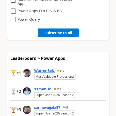
Apps
Power Apps Pro Dev & ISV
Power Query
Subscribe to all
Leaderboard > Power Apps
WarrenBelz
410
1
#
Most Valuable Professional
11manish
159
2
#
Super User 2026 Season 2
sannavajjala87
89
3
#
Super User 2026 Season 2