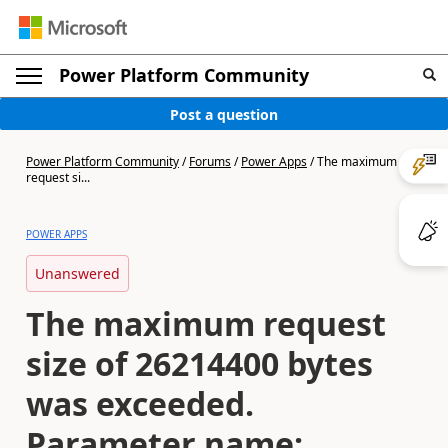
Power Platform Community
Post a question
Power Platform Community
/
Forums
/
Power Apps
/
The maximum
request si...
POWER APPS
Unanswered
The maximum request
size of 26214400 bytes
was exceeded.
Parameter name: