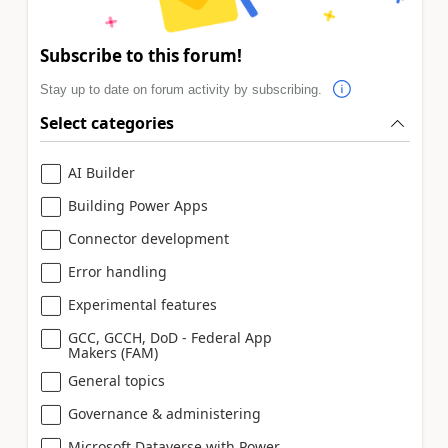
Subscribe to this forum!
Stay up to date on forum activity by subscribing.
Select categories
AI Builder
Building Power Apps
Connector development
Error handling
Experimental features
GCC, GCCH, DoD - Federal App
Makers (FAM)
General topics
Governance & administering
Microsoft Dataverse with Power