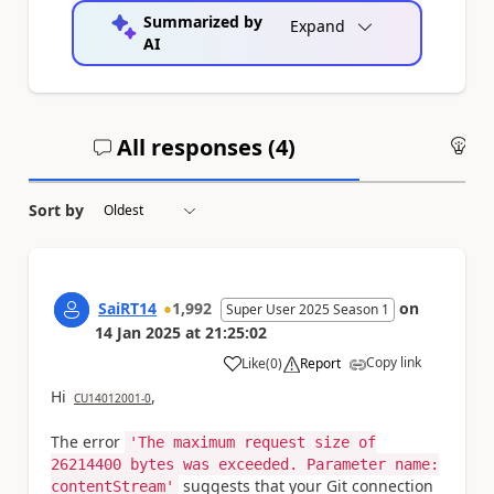
Summarized by
Expand
AI
All responses (
4
)
An
Sort by
SaiRT14
1,992
on
Super User 2025 Season 1
14 Jan 2025
at
21:25:02
Copy link
Like
(
0
)
Report
a
Hi
,
CU14012001-0
The error
'The maximum request size of
26214400 bytes was exceeded. Parameter name:
suggests that your Git connection
contentStream'