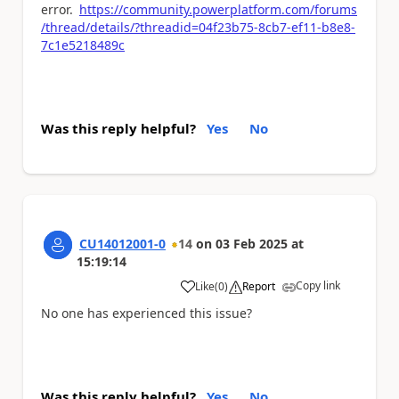
error.
https://community.powerplatform.com/forums
/thread/details/?threadid=04f23b75-8cb7-ef11-b8e8-
7c1e5218489c
Was this reply helpful?
Yes
No
CU14012001-0
14
on
03 Feb 2025
at
15:19:14
Copy link
Like
(
0
)
Report
a
No one has experienced this issue?
Was this reply helpful?
Yes
No