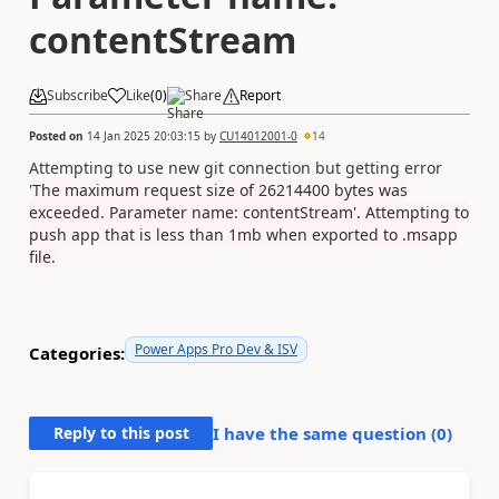
contentStream
Subscribe
Like
(
0
)
Share
Report
Posted on
14 Jan 2025 20:03:15
by
CU14012001-0
14
Attempting to use new git connection but getting error
'
The maximum request size of 26214400 bytes was
exceeded. Parameter name: contentStream'. Attempting to
push app that is less than 1mb when exported to .msapp
file.
Power Apps Pro Dev & ISV
Categories:
Reply to this post
I have the same question (
0
)