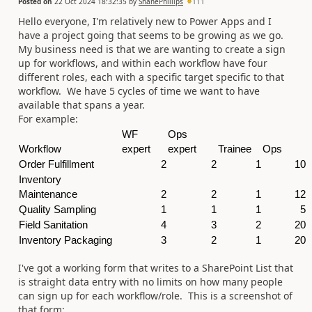
Posted on
22 Oct 2024 18:32:35
by
ShanePhillips
111
Hello everyone, I'm relatively new to Power Apps and I
have a project going that seems to be growing as we go.
My business need is that we are wanting to create a sign
up for workflows, and within each workflow have four
different roles, each with a specific target specific to that
workflow. We have 5 cycles of time we want to have
available that spans a year.
For example:
WF
Ops
Workflow
expert
expert
Trainee
Ops
Order Fulfillment
2
2
1
10
Inventory
Maintenance
2
2
1
12
Quality Sampling
1
1
1
5
Field Sanitation
4
3
2
20
Inventory Packaging
3
2
1
20
I've got a working form that writes to a SharePoint List that
is straight data entry with no limits on how many people
can sign up for each workflow/role. This is a screenshot of
that form: