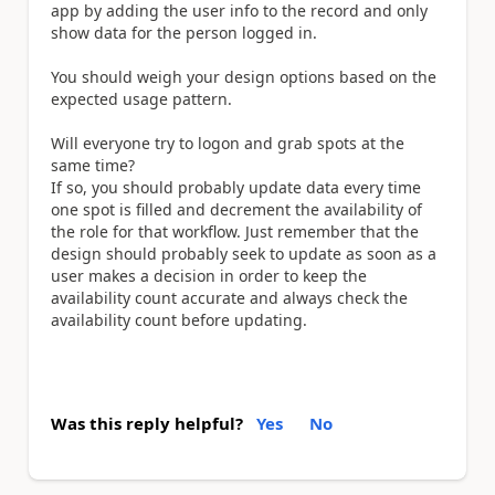
app by adding the user info to the record and only
show data for the person logged in.
You should weigh your design options based on the
expected usage pattern.
Will everyone try to logon and grab spots at the
same time?
If so, you should probably update data every time
one spot is filled and decrement the availability of
the role for that workflow. Just remember that the
design should probably seek to update as soon as a
user makes a decision in order to keep the
availability count accurate and always check the
availability count before updating.
Was this reply helpful?
Yes
No