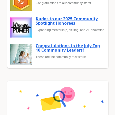
Congratulations to our community stars!
Kudos to our 2025 Community
Spotlight Honorees
Expanding mentorship, skilling, and AI innovation
Congratulations to the July Top
10 Community Leaders!
These are the community rock stars!