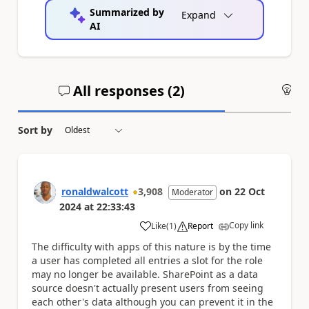
Summarized by
Expand
AI
All responses (
2
)
An
Sort by
ronaldwalcott
3,908
on
22 Oct
Moderator
2024
at
22:33:43
Copy link
Like
(
1
)
Report
a
The difficulty with apps of this nature is by the time
a user has completed all entries a slot for the role
may no longer be available. SharePoint as a data
source doesn't actually present users from seeing
each other's data although you can prevent it in the