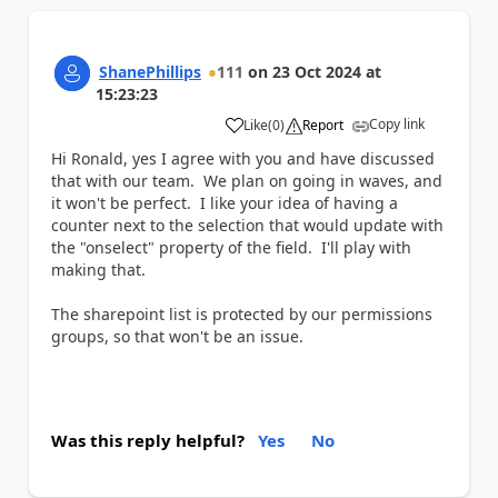
ShanePhillips
111
on
23 Oct 2024
at
15:23:23
Copy link
Like
(
0
)
Report
a
Hi Ronald, yes I agree with you and have discussed
that with our team. We plan on going in waves, and
it won't be perfect. I like your idea of having a
counter next to the selection that would update with
the "onselect" property of the field. I'll play with
making that.
The sharepoint list is protected by our permissions
groups, so that won't be an issue.
Was this reply helpful?
Yes
No