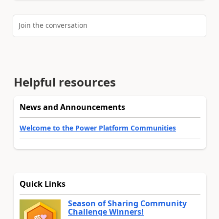
Join the conversation
Helpful resources
News and Announcements
Welcome to the Power Platform Communities
Quick Links
Season of Sharing Community
Challenge Winners!