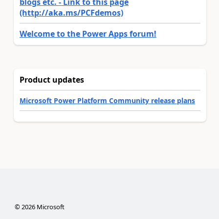
blogs etc. - Link to this page
(http://aka.ms/PCFdemos)
Welcome to the Power Apps forum!
Product updates
Microsoft Power Platform Community release plans
©
2026
Microsoft