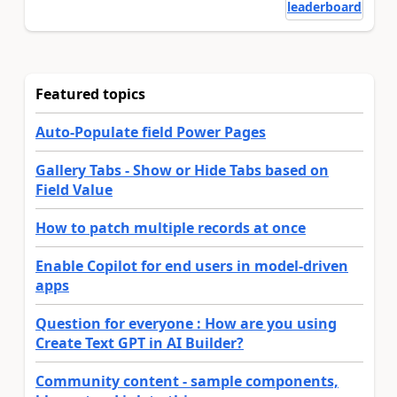
leaderboard
Featured topics
Auto-Populate field Power Pages
Gallery Tabs - Show or Hide Tabs based on
Field Value
How to patch multiple records at once
Enable Copilot for end users in model-driven
apps
Question for everyone : How are you using
Create Text GPT in AI Builder?
Community content - sample components,