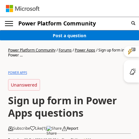
Power Platform Community
Post a question
Power Platform Community
/
Forums
/
Power Apps
/
Sign up form in
Power ...
POWER APPS
Unanswered
Sign up form in Power
Apps questions
Subscribe
Like
(
1
)
Share
Report