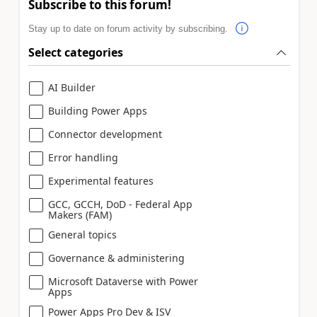
Subscribe to this forum!
Stay up to date on forum activity by subscribing.
Select categories
AI Builder
Building Power Apps
Connector development
Error handling
Experimental features
GCC, GCCH, DoD - Federal App
Makers (FAM)
General topics
Governance & administering
Microsoft Dataverse with Power
Apps
Power Apps Pro Dev & ISV