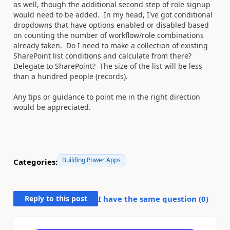
as well, though the additional second step of role signup
would need to be added. In my head, I've got conditional
dropdowns that have options enabled or disabled based
on counting the number of workflow/role combinations
already taken. Do I need to make a collection of existing
SharePoint list conditions and calculate from there?
Delegate to SharePoint? The size of the list will be less
than a hundred people (records).
Any tips or guidance to point me in the right direction
would be appreciated.
Building Power Apps
Categories:
Reply to this post
I have the same question (
0
)