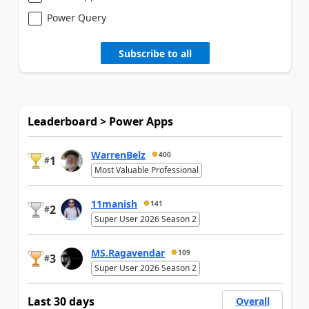
Power Query
Subscribe to all
Leaderboard > Power Apps
WarrenBelz
400
1
#
Most Valuable Professional
11manish
141
2
#
Super User 2026 Season 2
MS.Ragavendar
109
3
#
Super User 2026 Season 2
Last 30 days
Overall