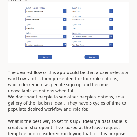
The desired flow of this app would be that a user selects a
workflow, and is then presented the four role options,
which decrement as people sign up and become
unavailable as options when full.
We don't want people to see other people's options, so a
gallery of the list isn't ideal. They have 5 cycles of time to
populate desired workflow and role for.
What is the best way to set this up? Ideally a data table is
created in sharepoint. I've looked at the leave request
template and considered modifying that for this purpose