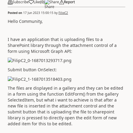
Subscribe
Like
(
0
)
Share
Report
Posted on
17 Jun 2023 15:00:15
by
FilipC2
Hello Community,
I have an application that is uploading files to a
SharePoint library through the attachment control of a
form using Microsoft Graph API:
Submit button OnSelect:
The files are displayed in a gallery and they can be edited
in a form using the function EditForm() from the gallery
SelectedItem, but what i want to achieve is that after a
new file is inserted in the attachment control and the
submit button that is uploading the file to sharepoint
library is pressed to directly open the edit form of new
added item for this to be edited.