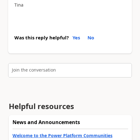
Tina
Was this reply helpful?
Yes
No
Join the conversation
Helpful resources
News and Announcements
Welcome to the Power Platform Communities