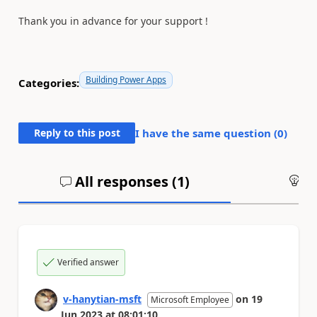
Thank you in advance for your support !
Building Power Apps
Categories:
Reply to this post
I have the same question (
0
)
All responses (
1
)
An
Verified answer
v-hanytian-msft
on
19
Microsoft Employee
Jun 2023
at
08:01:10