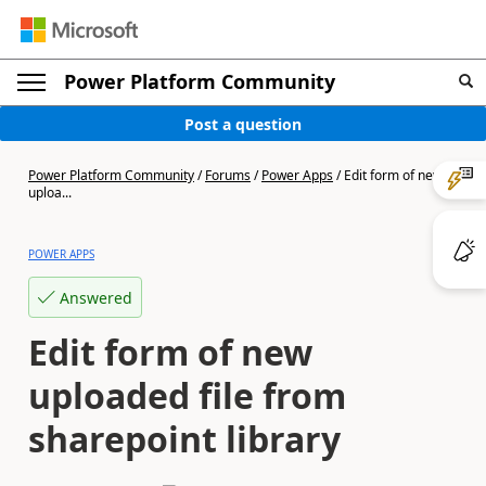
Power Platform Community
Post a question
Power Platform Community
/
Forums
/
Power Apps
/
Edit form of new
uploa...
POWER APPS
Answered
Edit form of new
uploaded file from
sharepoint library