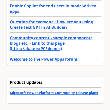
Enable Copilot for end users in model-driven
apps
Question for everyone : How are you using
Create Text GPT in AI Builder?
Community content - sample components,
blogs etc. - Link to this page
(http://aka.ms/PCFdemos)
Welcome to the Power Apps forum!
Product updates
Microsoft Power Platform Community release plans