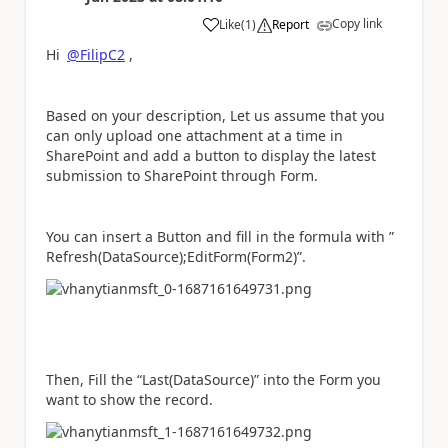
Copy link
Like
(
1
)
Report
a
Hi
@FilipC2
,
Based on your description, Let us assume that you
can only upload one attachment at a time in
SharePoint and add a button to display the latest
submission to SharePoint through Form.
You can insert a Button and fill in the formula with ”
Refresh(DataSource);EditForm(Form2)”.
Then, Fill the “Last(DataSource)” into the Form you
want to show the record.