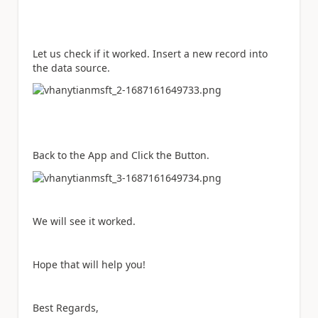
Let us check if it worked. Insert a new record into
the data source.
Back to the App and Click the Button.
We will see it worked.
Hope that will help you!
Best Regards,