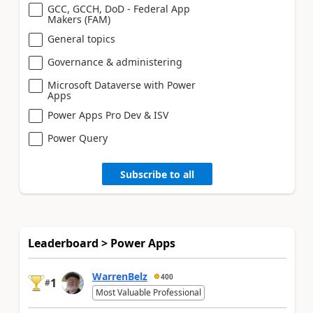
GCC, GCCH, DoD - Federal App
Makers (FAM)
General topics
Governance & administering
Microsoft Dataverse with Power
Apps
Power Apps Pro Dev & ISV
Power Query
Subscribe to all
Leaderboard > Power Apps
WarrenBelz
400
1
#
Most Valuable Professional