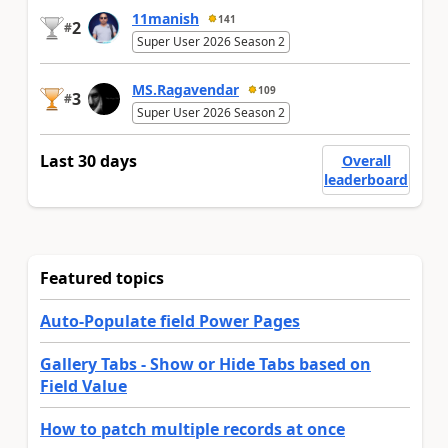
11manish
141
2
#
Super User 2026 Season 2
MS.Ragavendar
109
3
#
Super User 2026 Season 2
Last 30 days
Overall
leaderboard
Featured topics
Auto-Populate field Power Pages
Gallery Tabs - Show or Hide Tabs based on
Field Value
How to patch multiple records at once