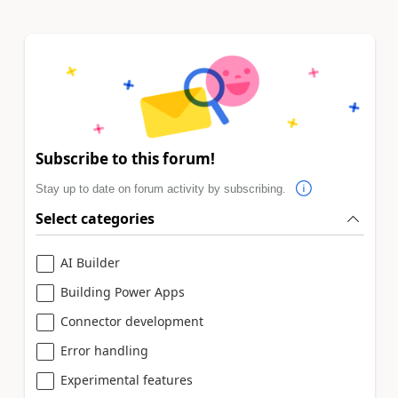
Subscribe to this forum!
Stay up to date on forum activity by subscribing.
Select categories
AI Builder
Building Power Apps
Connector development
Error handling
Experimental features