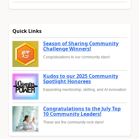
Quick Links
Season of Sharing Community
Challenge Winners!
Congratulations to our community stars!
Kudos to our 2025 Community
Spotlight Honorees
Expanding mentorship, skilling, and AI innovation
Congratulations to the July Top
10 Community Leaders!
These are the community rock stars!