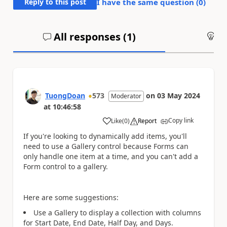
Reply to this post
I have the same question (
0
)
All responses (
1
)
An
TuongDoan
573
on
03 May 2024
Moderator
at
10:46:58
Copy link
Like
(
0
)
Report
a
If you're looking to dynamically add items, you'll
need to use a Gallery control because Forms can
only handle one item at a time, and you can't add a
Form control to a gallery.
Here are some suggestions:
Use a Gallery to display a collection with columns
for Start Date, End Date, Half Day, and Days.