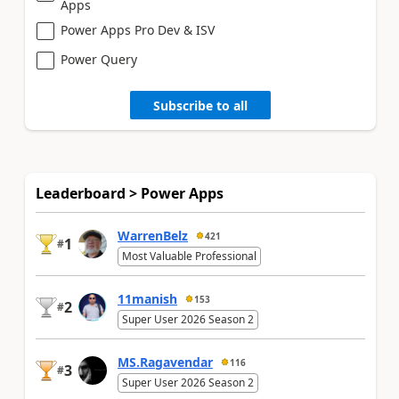
Apps
Power Apps Pro Dev & ISV
Power Query
Subscribe to all
Leaderboard > Power Apps
WarrenBelz
421
1
#
Most Valuable Professional
11manish
153
2
#
Super User 2026 Season 2
MS.Ragavendar
116
3
#
Super User 2026 Season 2