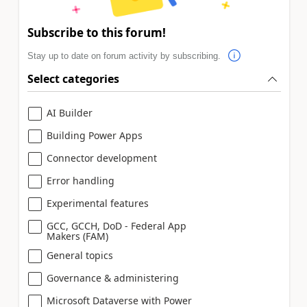
Subscribe to this forum!
Stay up to date on forum activity by subscribing.
Select categories
AI Builder
Building Power Apps
Connector development
Error handling
Experimental features
GCC, GCCH, DoD - Federal App
Makers (FAM)
General topics
Governance & administering
Microsoft Dataverse with Power