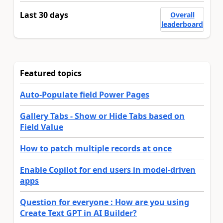
Last 30 days
Overall
leaderboard
Featured topics
Auto-Populate field Power Pages
Gallery Tabs - Show or Hide Tabs based on
Field Value
How to patch multiple records at once
Enable Copilot for end users in model-driven
apps
Question for everyone : How are you using
Create Text GPT in AI Builder?