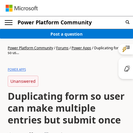
Power Platform Community
Post a question
Power Platform Community
/
Forums
/
Power Apps
/
Duplicating form
so us...
POWER APPS
Unanswered
Duplicating form so user
can make multiple
entries but submit once